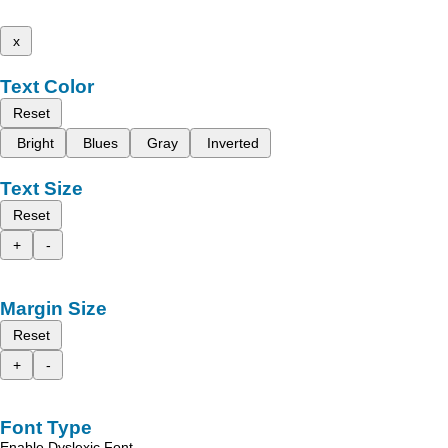
x
Text Color
Reset
Bright
Blues
Gray
Inverted
Text Size
Reset
+
-
Margin Size
Reset
+
-
Font Type
Enable Dyslexic Font