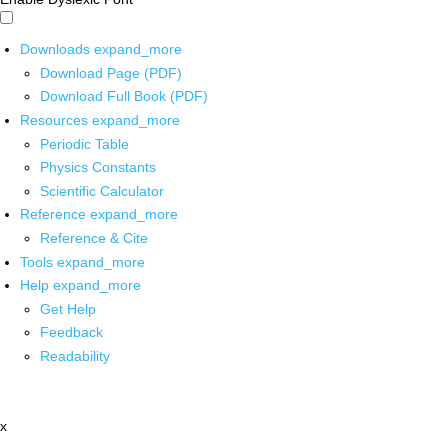
Downloads
expand_more
Download Page (PDF)
Download Full Book (PDF)
Resources
expand_more
Periodic Table
Physics Constants
Scientific Calculator
Reference
expand_more
Reference & Cite
Tools
expand_more
Help
expand_more
Get Help
Feedback
Readability
x