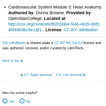
Cardiovascular System Module 3: Heart Anatomy.
Authored by
: Donna Browne.
Provided by
:
OpenStaxCollege.
Located at
:
http://cnx.org/contents/fb2b5bb4-f446-462b-bbf2-
4bf4963bc9e1@1.
.
License
:
CC BY: Attribution
3.8: Left Atrium
is shared under a
CC BY-NC-SA 4.0
license and
was authored, remixed, and/or curated by LibreTexts.
Back to top
3.7: Right Ventricle
3.9: Left Ventricle
Was this article helpful?
Yes
No