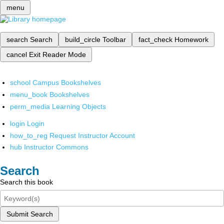
menu
search
Search
build_circle
Toolbar
fact_check
Homework
cancel
Exit Reader Mode
school
Campus Bookshelves
menu_book
Bookshelves
perm_media
Learning Objects
login
Login
how_to_reg
Request Instructor Account
hub
Instructor Commons
Search
Search this book
Submit Search