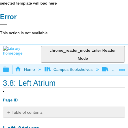
selected template will load here
Error
This action is not available.
chrome_reader_mode
Enter Reader
Mode
Expand/collapse global hierarchy
Home
Campus Bookshelves
Lumen L
3.8: Left Atrium
Page ID
Table of contents
Left
Atrium