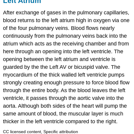
Left Atrium
After exchange of gases
in the pulmonary capillaries,
blood returns to the left atrium high in oxygen via one
of the four pulmonary veins. Blood flows nearly
continuously from the pulmonary veins back into the
atrium which acts as the receiving chamber and from
here through an opening into the left ventricle. The
opening between the left atrium and ventricle is
guarded by the the Left AV or bicuspid valve. The
myocardium of the thick walled left ventricle pumps
strongly creating enough pressure to force blood flow
through the entire body. As the blood leaves the left
ventricle, it passes through the aortic valve into the
aorta. Although both sides of the heart will pump the
same amount of blood, the muscular layer is much
thicker in the left ventricle compared to the right.
CC licensed content, Specific attribution