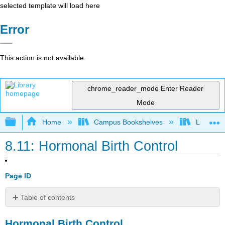
selected template will load here
Error
This action is not available.
chrome_reader_mode
Enter Reader
Mode
Expand/collapse global hierarchy
Home
Campus Bookshelves
Lumen L
8.11: Hormonal Birth Control
Page ID
Table of contents
Hormonal
Hormonal Birth Control
Birth