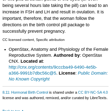
being several hours late taking the pill) can lead to an
increase in FSH and LH and result in ovulation. It is
important, therefore, that the woman follow the
directions on the birth control pill package to
successfully prevent pregnancy.
CC licensed content, Specific attribution
OpenStax, Anatomy and Physiology of the Female
Reproductive System.
Authored by
: OpenStax
CNX.
Located at
:
http://cnx.org/contents/9cccba49-6490-4e5b-
a366-9991b7dbc56c@5
.
License
:
Public Domain:
No Known Copyright
8.11: Hormonal Birth Control
is shared under a
CC BY-NC-SA 4.0
license and was authored, remixed, and/or curated by LibreTexts.