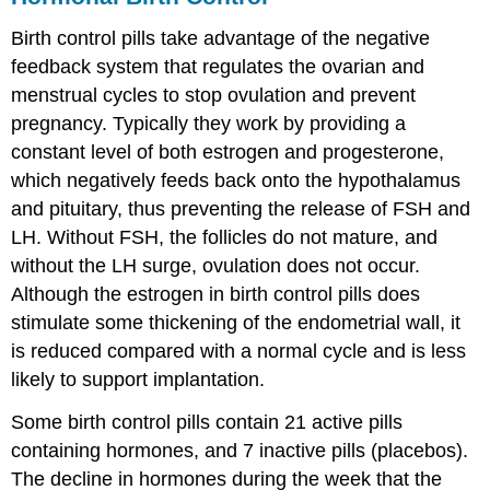
Control
Birth control pills take advantage of the negative
feedback system that regulates the ovarian and
menstrual cycles to stop ovulation and prevent
pregnancy. Typically they work by providing a
constant level of both estrogen and progesterone,
which negatively feeds back onto the hypothalamus
and pituitary, thus preventing the release of FSH and
LH. Without FSH, the follicles do not mature, and
without the LH surge, ovulation does not occur.
Although the estrogen in birth control pills does
stimulate some thickening of the endometrial wall, it
is reduced compared with a normal cycle and is less
likely to support implantation.
Some birth control pills contain 21 active pills
containing hormones, and 7 inactive pills (placebos).
The decline in hormones during the week that the