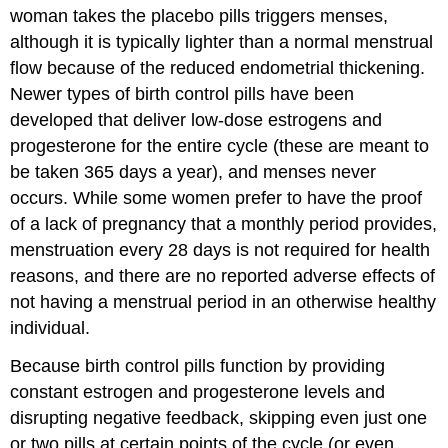
woman takes the placebo pills triggers menses,
although it is typically lighter than a normal menstrual
flow because of the reduced endometrial thickening.
Newer types of birth control pills have been
developed that deliver low-dose estrogens and
progesterone for the entire cycle (these are meant to
be taken 365 days a year), and menses never
occurs. While some women prefer to have the proof
of a lack of pregnancy that a monthly period provides,
menstruation every 28 days is not required for health
reasons, and there are no reported adverse effects of
not having a menstrual period in an otherwise healthy
individual.
Because birth control pills function by providing
constant estrogen and progesterone levels and
disrupting negative feedback, skipping even just one
or two pills at certain points of the cycle (or even