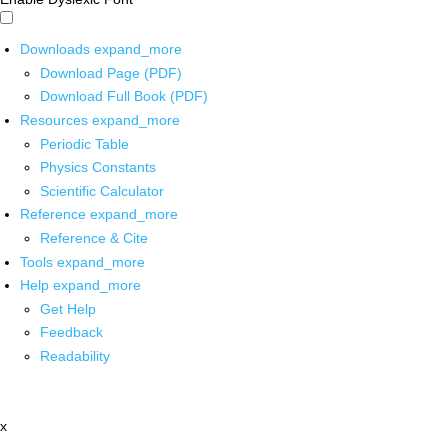
Downloads
expand_more
Download Page (PDF)
Download Full Book (PDF)
Resources
expand_more
Periodic Table
Physics Constants
Scientific Calculator
Reference
expand_more
Reference & Cite
Tools
expand_more
Help
expand_more
Get Help
Feedback
Readability
x