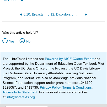
Back to top
8.10: Breasts
8.12: Disorders of the Female Reproductive System
Was this article helpful?
Yes
No
The LibreTexts libraries are
Powered by NICE CXone Expert
and
are supported by the Department of Education Open Textbook Pilot
Project, the UC Davis Office of the Provost, the UC Davis Library,
the California State University Affordable Learning Solutions
Program, and Merlot. We also acknowledge previous National
Science Foundation support under grant numbers 1246120,
1525057, and 1413739.
Privacy Policy
.
Terms & Conditions
.
Accessibility Statement
. For more information contact us
at
info@libretexts.org
.