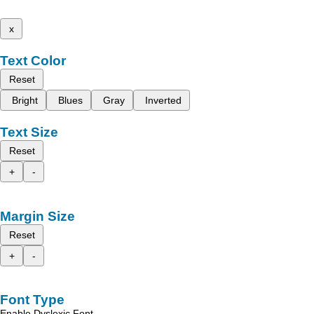
x
Text Color
Reset
Bright
Blues
Gray
Inverted
Text Size
Reset
+
-
Margin Size
Reset
+
-
Font Type
Enable Dyslexic Font