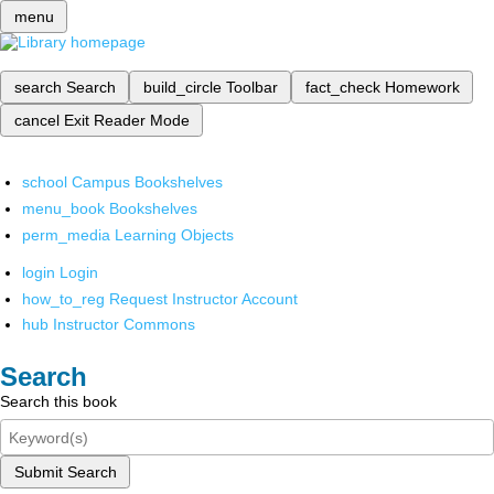
menu
search
Search
build_circle
Toolbar
fact_check
Homework
cancel
Exit Reader Mode
school
Campus Bookshelves
menu_book
Bookshelves
perm_media
Learning Objects
login
Login
how_to_reg
Request Instructor Account
hub
Instructor Commons
Search
Search this book
Submit Search