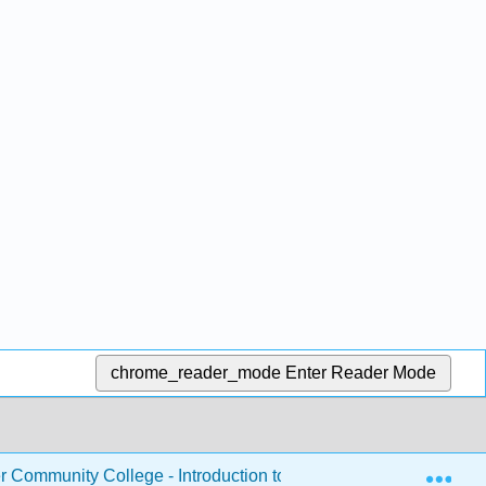
chrome_reader_mode
Enter Reader Mode
Exp
Community College - Introduction to Nutrition
Chapte