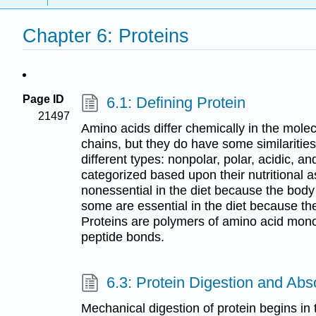
Chapter 6: Proteins
Page ID
6.1: Defining Protein
21497
Amino acids differ chemically in the molec
chains, but they do have some similaritie
different types: nonpolar, polar, acidic, a
categorized based upon their nutritional 
nonessential in the diet because the bod
some are essential in the diet because t
Proteins are polymers of amino acid mon
peptide bonds.
6.3: Protein Digestion and Abs
Mechanical digestion of protein begins in