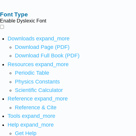
Font Type
Enable Dyslexic Font
Downloads
expand_more
Download Page (PDF)
Download Full Book (PDF)
Resources
expand_more
Periodic Table
Physics Constants
Scientific Calculator
Reference
expand_more
Reference & Cite
Tools
expand_more
Help
expand_more
Get Help