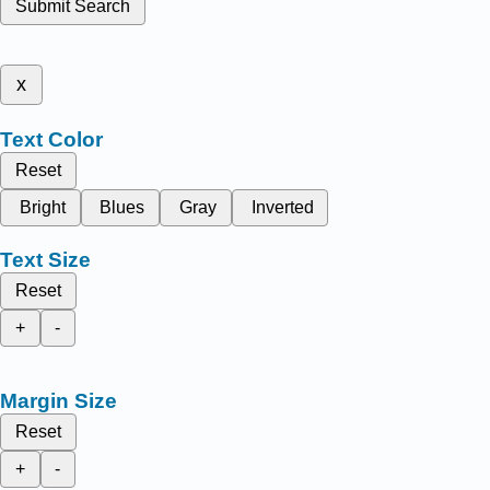
Submit Search
x
Text Color
Reset
Bright
Blues
Gray
Inverted
Text Size
Reset
+
-
Margin Size
Reset
+
-