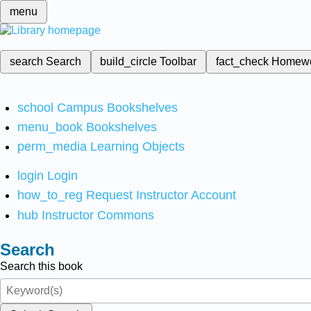
menu
search
Search
build_circle
Toolbar
fact_check
Homew
school
Campus Bookshelves
menu_book
Bookshelves
perm_media
Learning Objects
login
Login
how_to_reg
Request Instructor Account
hub
Instructor Commons
Search
Search this book