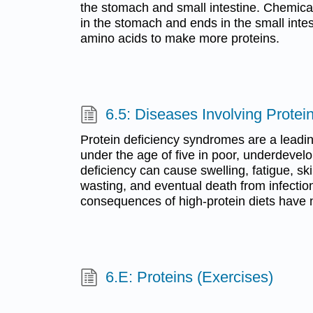
the stomach and small intestine. Chemical
in the stomach and ends in the small inte
amino acids to make more proteins.
6.5: Diseases Involving Protei
Protein deficiency syndromes are a leadin
under the age of five in poor, underdevel
deficiency can cause swelling, fatigue, ski
wasting, and eventual death from infectio
consequences of high-protein diets have 
6.E: Proteins (Exercises)