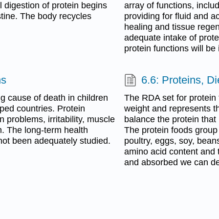
 digestion of protein begins
array of functions, inc
stine. The body recycles
providing for fluid and 
healing and tissue rege
adequate intake of protei
protein functions will be
ns
6.6: Proteins, D
g cause of death in children
The RDA set for protein 
oped countries. Protein
weight and represents th
n problems, irritability, muscle
balance the protein that
n. The long-term health
The protein foods group
not been adequately studied.
poultry, eggs, soy, bean
amino acid content and t
and absorbed we can dete