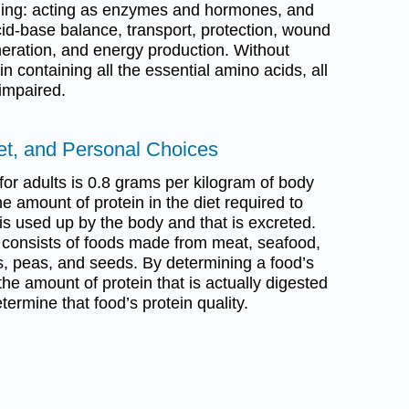
luding: acting as enzymes and hormones, and
acid-base balance, transport, protection, wound
neration, and energy production. Without
n containing all the essential amino acids, all
 impaired.
iet, and Personal Choices
for adults is 0.8 grams per kilogram of body
e amount of protein in the diet required to
 is used up by the body and that is excreted.
 consists of foods made from meat, seafood,
s, peas, and seeds. By determining a food’s
he amount of protein that is actually digested
rmine that food’s protein quality.