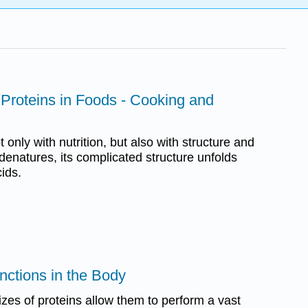
 Proteins in Foods - Cooking and
 only with nutrition, but also with structure and
denatures, its complicated structure unfolds
ids.
unctions in the Body
es of proteins allow them to perform a vast