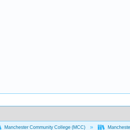
Manchester Community College (MCC)
Manchester 