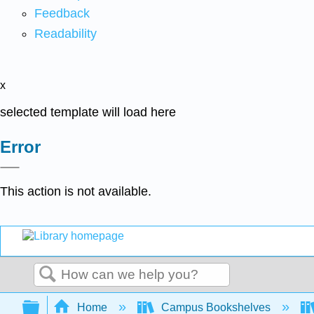
Feedback
Readability
x
selected template will load here
Error
This action is not available.
Search
Expand/collapse global hierarchy
Home
Campus Bookshelves