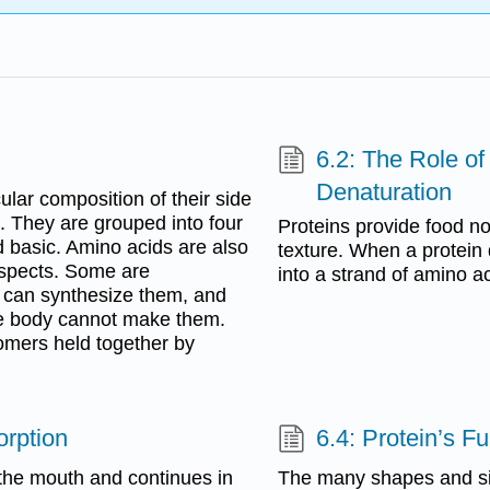
6.2: The Role of
Denaturation
ular composition of their side
s. They are grouped into four
Proteins provide food not
nd basic. Amino acids are also
texture. When a protein 
aspects. Some are
into a strand of amino ac
y can synthesize them, and
he body cannot make them.
omers held together by
orption
6.4: Protein’s F
 the mouth and continues in
The many shapes and siz