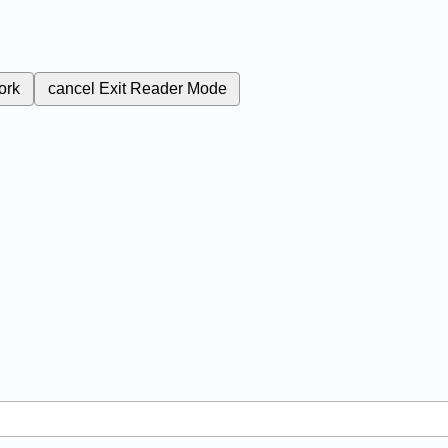
ork
cancel
Exit Reader Mode