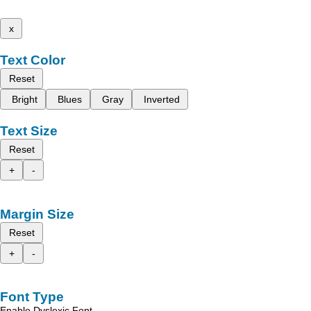
x
Text Color
Reset
Bright
Blues
Gray
Inverted
Text Size
Reset
+
-
Margin Size
Reset
+
-
Font Type
Enable Dyslexic Font