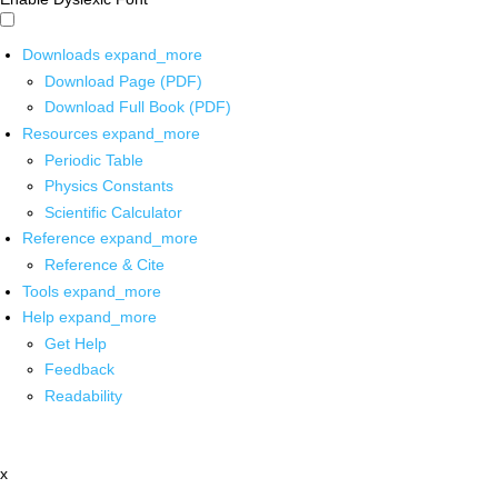
Downloads
expand_more
Download Page (PDF)
Download Full Book (PDF)
Resources
expand_more
Periodic Table
Physics Constants
Scientific Calculator
Reference
expand_more
Reference & Cite
Tools
expand_more
Help
expand_more
Get Help
Feedback
Readability
x