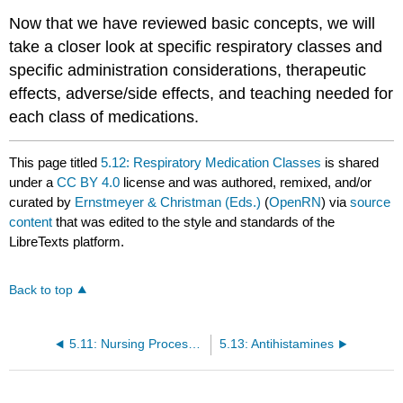
Now that we have reviewed basic concepts, we will
take a closer look at specific respiratory classes and
specific administration considerations, therapeutic
effects, adverse/side effects, and teaching needed for
each class of medications.
This page titled
5.12: Respiratory Medication Classes
is shared
under a
CC BY 4.0
license and was authored, remixed, and/or
curated by
Ernstmeyer & Christman (Eds.)
(
OpenRN
) via
source
content
that was edited to the style and standards of the
LibreTexts platform.
Back to top
5.11: Nursing Process Considerations
5.13: Antihistamines