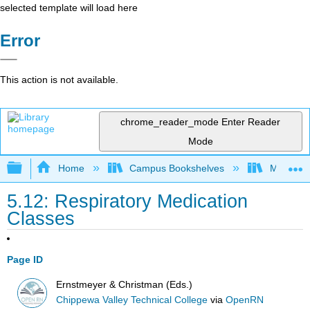
selected template will load here
Error
This action is not available.
chrome_reader_mode
Enter Reader
Mode
Expand/collapse global hierarchy
Home
Campus Bookshelves
Monterey
5.12: Respiratory Medication
Classes
Page ID
Ernstmeyer & Christman (Eds.)
Chippewa Valley Technical College
via
OpenRN