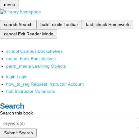
menu
search
Search
build_circle
Toolbar
fact_check
Homework
cancel
Exit Reader Mode
school
Campus Bookshelves
menu_book
Bookshelves
perm_media
Learning Objects
login
Login
how_to_reg
Request Instructor Account
hub
Instructor Commons
Search
Search this book
Submit Search