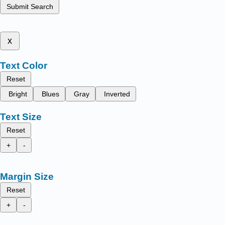
Submit Search
x
Text Color
Reset
Bright
Blues
Gray
Inverted
Text Size
Reset
+
-
Margin Size
Reset
+
-