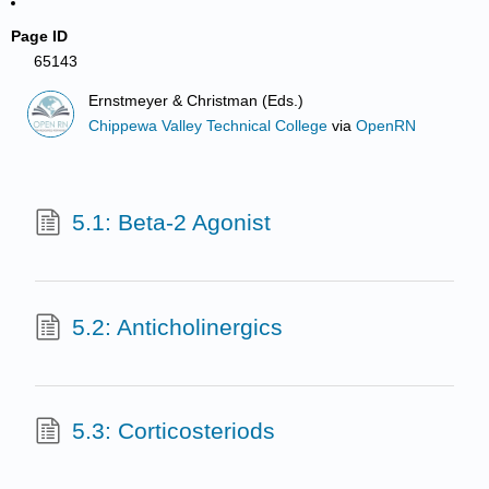
Page ID
65143
Ernstmeyer & Christman (Eds.)
Chippewa Valley Technical College
via
OpenRN
5.1: Beta-2 Agonist
5.2: Anticholinergics
5.3: Corticosteriods