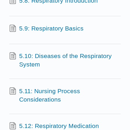
5.8: Respiratory Introduction
5.9: Respiratory Basics
5.10: Diseases of the Respiratory
System
5.11: Nursing Process
Considerations
5.12: Respiratory Medication