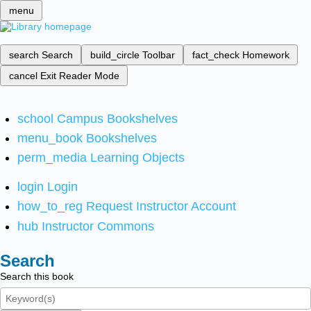
menu
search
Search
build_circle
Toolbar
fact_check
Homework
cancel
Exit Reader Mode
school
Campus Bookshelves
menu_book
Bookshelves
perm_media
Learning Objects
login
Login
how_to_reg
Request Instructor Account
hub
Instructor Commons
Search
Search this book