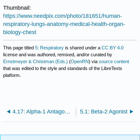
Thumbnail:
https://www.needpix.com/photo/181651/human-
respiratory-lungs-anatomy-medical-health-organ-
biology-chest
This page titled
5: Respiratory
is shared under a
CC BY 4.0
license and was authored, remixed, and/or curated by
Ernstmeyer & Christman (Eds.)
(
OpenRN
) via
source content
that was edited to the style and standards of the LibreTexts
platform.
4.17: Alpha-1 Antagonists
5.1: Beta-2 Agonist