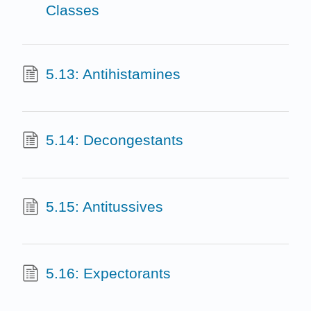
Classes
5.13: Antihistamines
5.14: Decongestants
5.15: Antitussives
5.16: Expectorants