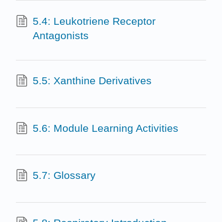
5.4: Leukotriene Receptor
Antagonists
5.5: Xanthine Derivatives
5.6: Module Learning Activities
5.7: Glossary