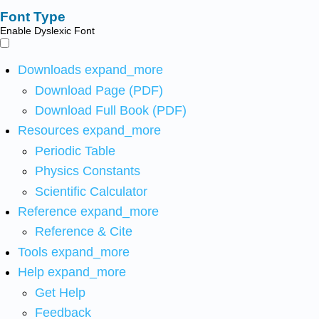
Font Type
Enable Dyslexic Font
Downloads
expand_more
Download Page (PDF)
Download Full Book (PDF)
Resources
expand_more
Periodic Table
Physics Constants
Scientific Calculator
Reference
expand_more
Reference & Cite
Tools
expand_more
Help
expand_more
Get Help
Feedback