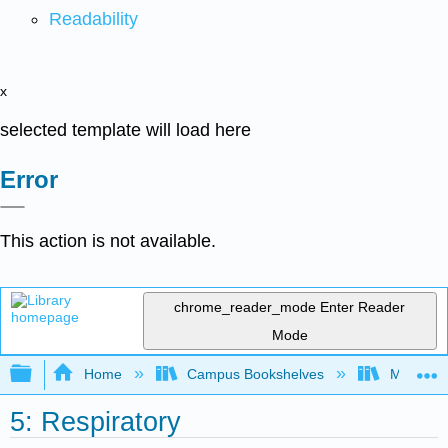
Readability
x
selected template will load here
Error
This action is not available.
chrome_reader_mode
Enter Reader
Mode
Expand/collapse global hierarchy
Home
Campus Bookshelves
Monterey
5: Respiratory