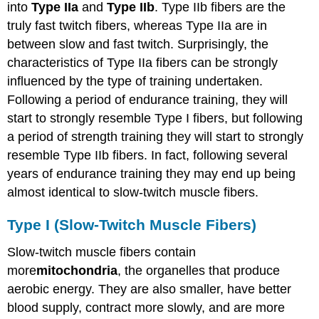
into
Type IIa
and
Type IIb
. Type IIb fibers are the
truly fast twitch fibers, whereas Type IIa are in
between slow and fast twitch. Surprisingly, the
characteristics of Type IIa fibers can be strongly
influenced by the type of training undertaken.
Following a period of endurance training, they will
start to strongly resemble Type I fibers, but following
a period of strength training they will start to strongly
resemble Type IIb fibers. In fact, following several
years of endurance training they may end up being
almost identical to slow-twitch muscle fibers.
Type I (Slow-Twitch Muscle Fibers)
Slow-twitch muscle fibers contain
more
mitochondria
, the organelles that produce
aerobic energy. They are also smaller, have better
blood supply, contract more slowly, and are more