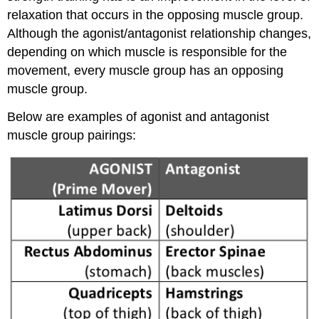
relaxation that occurs in the opposing muscle group.
Although the agonist/antagonist relationship changes,
depending on which muscle is responsible for the
movement, every muscle group has an opposing
muscle group.
Below are examples of agonist and antagonist
muscle group pairings: