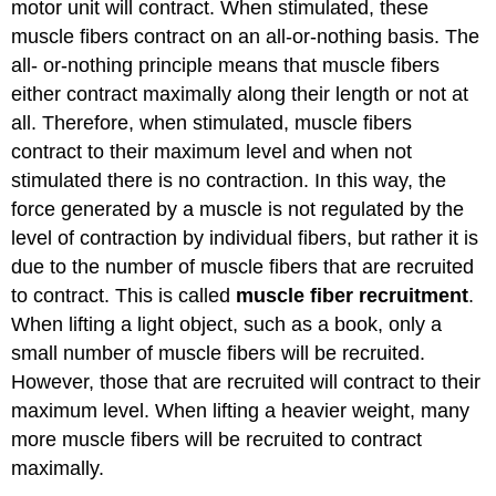
motor unit will contract. When stimulated, these
muscle fibers contract on an all-or-nothing basis. The
all- or-nothing principle means that muscle fibers
either contract maximally along their length or not at
all. Therefore, when stimulated, muscle fibers
contract to their maximum level and when not
stimulated there is no contraction. In this way, the
force generated by a muscle is not regulated by the
level of contraction by individual fibers, but rather it is
due to the number of muscle fibers that are recruited
to contract. This is called
muscle fiber recruitment
.
When lifting a light object, such as a book, only a
small number of muscle fibers will be recruited.
However, those that are recruited will contract to their
maximum level. When lifting a heavier weight, many
more muscle fibers will be recruited to contract
maximally.