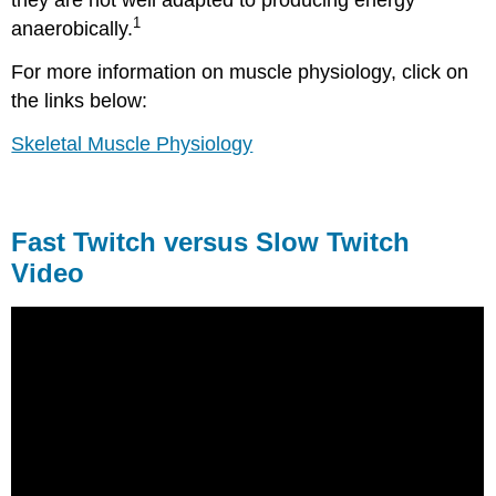
1
anaerobically.
For more information on muscle physiology, click on
the links below:
Skeletal Muscle Physiology
Fast Twitch versus Slow Twitch
Video