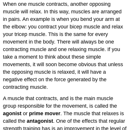
When one muscle contracts, another opposing
muscle will relax. In this way, muscles are arranged
in pairs. An example is when you bend your arm at
the elbow: you contract your bicep muscle and relax
your tricep muscle. This is the same for every
movement in the body. There will always be one
contracting muscle and one relaxing muscle. If you
take a moment to think about these simple
movements, it will soon become obvious that unless
the opposing muscle is relaxed, it will have a
negative effect on the force generated by the
contracting muscle.
A muscle that contracts, and is the main muscle
group responsible for the movement, is called the
agonist
or
prime mover
. The muscle that relaxes is
called the
antagonist
. One of the effects that regular
strength training has is an improvement in the level of