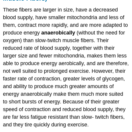
These fibers are larger in size, have a decreased
blood supply, have smaller mitochondria and less of
them, contract more rapidly, and are more adapted to
produce energy
anaerobically
(without the need for
oxygen) than slow-twitch muscle fibers. Their
reduced rate of blood supply, together with their
larger size and fewer mitochondria, makes them less
able to produce energy aerobically, and are therefore,
not well suited to prolonged exercise. However, their
faster rate of contraction, greater levels of glycogen,
and ability to produce much greater amounts of
energy anaerobically make them much more suited
to short bursts of energy. Because of their greater
speed of contraction and reduced blood supply, they
are far less fatigue resistant than slow- twitch fibers,
and they tire quickly during exercise.