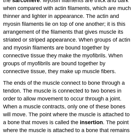
the
sarcomere
. Myosin filaments are thick and dark
when compared with actin filaments, which are much
thinner and lighter in appearance. The actin and
myosin filaments lie on top of one another; it is this
arrangement of the filaments that gives muscle its
striated or striped appearance. When groups of actin
and myosin filaments are bound together by
connective tissue they make the myofibrils. When
groups of myofibrils are bound together by
connective tissue, they make up muscle fibers.
The ends of the muscle connect to bone through a
tendon. The muscle is connected to two bones in
order to allow movement to occur through a joint.
When a muscle contracts, only one of these bones
will move. The point where the muscle is attached to
a bone that moves is called the
insertion
. The point
where the muscle is attached to a bone that remains