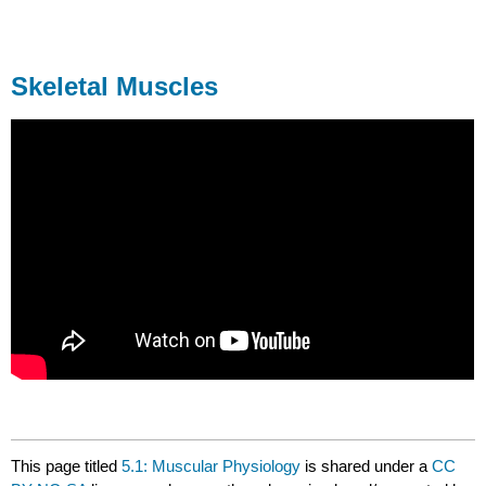
Skeletal Muscles
This page titled
5.1: Muscular Physiology
is shared under a
CC