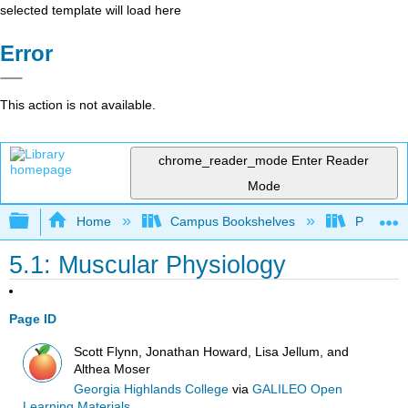
selected template will load here
Error
This action is not available.
chrome_reader_mode
Enter Reader
Mode
Expand/collapse global hierarchy
Home
Campus Bookshelves
Prince G
5.1: Muscular Physiology
Page ID
Scott Flynn, Jonathan Howard, Lisa Jellum, and
Althea Moser
Georgia Highlands College
via
GALILEO Open
Learning Materials