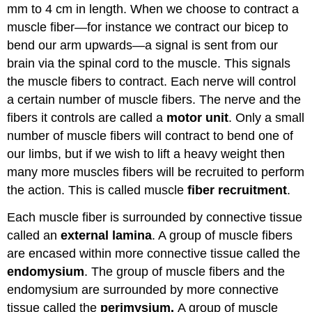
mm to 4 cm in length. When we choose to contract a
muscle fiber—for instance we contract our bicep to
bend our arm upwards—a signal is sent from our
brain via the spinal cord to the muscle. This signals
the muscle fibers to contract. Each nerve will control
a certain number of muscle fibers. The nerve and the
fibers it controls are called a
motor unit
. Only a small
number of muscle fibers will contract to bend one of
our limbs, but if we wish to lift a heavy weight then
many more muscles fibers will be recruited to perform
the action. This is called muscle
fiber recruitment
.
Each muscle fiber is surrounded by connective tissue
called an
external lamina
. A group of muscle fibers
are encased within more connective tissue called the
endomysium
. The group of muscle fibers and the
endomysium are surrounded by more connective
tissue called the
perimysium.
A group of muscle