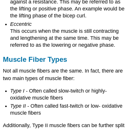
against a resistance. This may be referred to as
the lifting or positive phase. An example would be
the lifting phase of the bicep curl.
Eccentric
This occurs when the muscle is still contracting
and lengthening at the same time. This may be
referred to as the lowering or negative phase.
Muscle Fiber Types
Not all muscle fibers are the same. In fact, there are
two main types of muscle fiber:
Type I -
Often called slow-twitch or highly-
oxidative muscle fibers
Type II -
Often called fast-twitch or low- oxidative
muscle fibers
Additionally, Type II muscle fibers can be further split