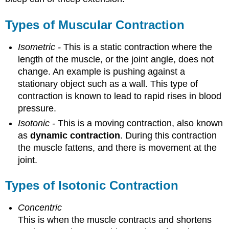
Types of Muscular Contraction
Isometric -
This is a static contraction where the
length of the muscle, or the joint angle, does not
change. An example is pushing against a
stationary object such as a wall. This type of
contraction is known to lead to rapid rises in blood
pressure.
Isotonic -
This is a moving contraction, also known
as
dynamic contraction
. During this contraction
the muscle fattens, and there is movement at the
joint.
Types of Isotonic Contraction
Concentric
This is when the muscle contracts and shortens