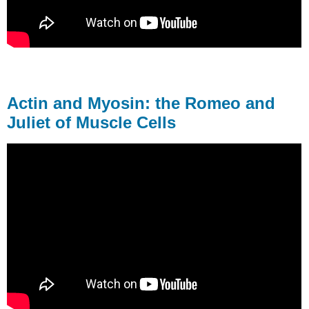
Actin and Myosin: the Romeo and
Juliet of Muscle Cells