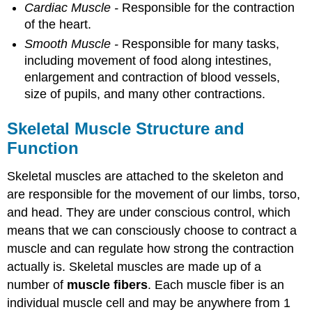
Cardiac Muscle -
Responsible for the contraction
of the heart.
Smooth Muscle -
Responsible for many tasks,
including movement of food along intestines,
enlargement and contraction of blood vessels,
size of pupils, and many other contractions.
Skeletal Muscle Structure and
Function
Skeletal muscles are attached to the skeleton and
are responsible for the movement of our limbs, torso,
and head. They are under conscious control, which
means that we can consciously choose to contract a
muscle and can regulate how strong the contraction
actually is. Skeletal muscles are made up of a
number of
muscle fibers
. Each muscle fiber is an
individual muscle cell and may be anywhere from 1