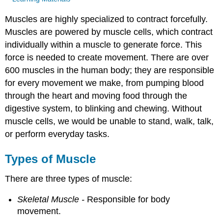
Muscles are highly specialized to contract forcefully.
Muscles are powered by muscle cells, which contract
individually within a muscle to generate force. This
force is needed to create movement. There are over
600 muscles in the human body; they are responsible
for every movement we make, from pumping blood
through the heart and moving food through the
digestive system, to blinking and chewing. Without
muscle cells, we would be unable to stand, walk, talk,
or perform everyday tasks.
Types of Muscle
There are three types of muscle:
Skeletal Muscle -
Responsible for body
movement.