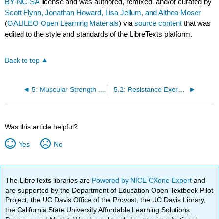
BY-NC-SA
license and was authored, remixed, and/or curated by
Scott Flynn, Jonathan Howard, Lisa Jellum, and Althea Moser
(
GALILEO Open Learning Materials
) via
source content
that was
edited to the style and standards of the LibreTexts platform.
Back to top
5: Muscular Strength and Endurance
5.2: Resistance Exercise Programing
Was this article helpful?
Yes
No
The LibreTexts libraries are
Powered by NICE CXone Expert
and
are supported by the Department of Education Open Textbook Pilot
Project, the UC Davis Office of the Provost, the UC Davis Library,
the California State University Affordable Learning Solutions