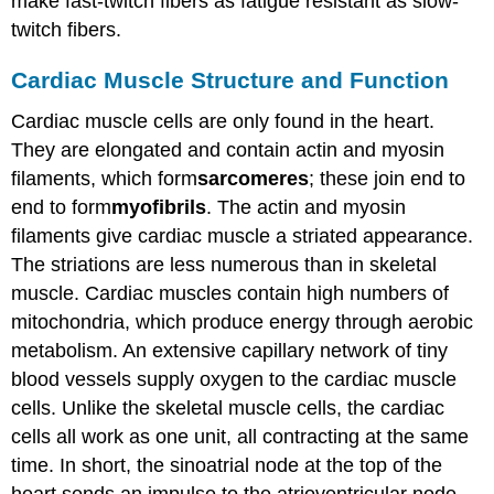
make fast-twitch fibers as fatigue resistant as slow-
twitch fibers.
Cardiac Muscle Structure and Function
Cardiac muscle cells are only found in the heart.
They are elongated and contain actin and myosin
filaments, which form
sarcomeres
; these join end to
end to form
myofibrils
. The actin and myosin
filaments give cardiac muscle a striated appearance.
The striations are less numerous than in skeletal
muscle. Cardiac muscles contain high numbers of
mitochondria, which produce energy through aerobic
metabolism. An extensive capillary network of tiny
blood vessels supply oxygen to the cardiac muscle
cells. Unlike the skeletal muscle cells, the cardiac
cells all work as one unit, all contracting at the same
time. In short, the sinoatrial node at the top of the