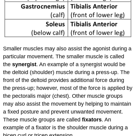
Smaller muscles may also assist the agonist during a
particular movement. The smaller muscle is called
the
synergist
. An example of a synergist would be
the deltoid (shoulder) muscle during a press-up. The
front of the deltoid provides additional force during
the press-up; however, most of the force is applied by
the pectoralis major (chest). Other muscle groups
may also assist the movement by helping to maintain
a fixed posture and prevent unwanted movement.
These muscle groups are called
fixators
. An
example of a fixator is the shoulder muscle during a
bicep curl or tricep extension.