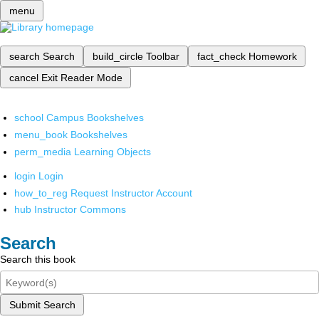
menu
search
Search
build_circle
Toolbar
fact_check
Homework
cancel
Exit Reader Mode
school
Campus Bookshelves
menu_book
Bookshelves
perm_media
Learning Objects
login
Login
how_to_reg
Request Instructor Account
hub
Instructor Commons
Search
Search this book
Submit Search