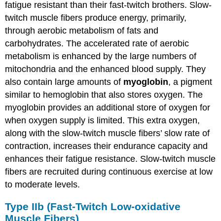
fatigue resistant than their fast-twitch brothers. Slow-
twitch muscle fibers produce energy, primarily,
through aerobic metabolism of fats and
carbohydrates. The accelerated rate of aerobic
metabolism is enhanced by the large numbers of
mitochondria and the enhanced blood supply. They
also contain large amounts of
myoglobin
, a pigment
similar to hemoglobin that also stores oxygen. The
myoglobin provides an additional store of oxygen for
when oxygen supply is limited. This extra oxygen,
along with the slow-twitch muscle fibers’ slow rate of
contraction, increases their endurance capacity and
enhances their fatigue resistance. Slow-twitch muscle
fibers are recruited during continuous exercise at low
to moderate levels.
Type IIb (Fast-Twitch Low-oxidative
Muscle Fibers)