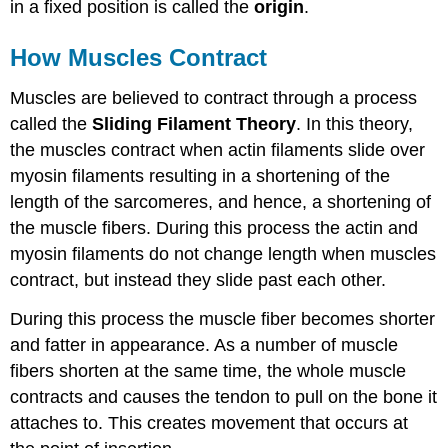
in a fixed position is called the
origin
.
How Muscles Contract
Muscles are believed to contract through a process
called the
Sliding Filament Theory
. In this theory,
the muscles contract when actin filaments slide over
myosin filaments resulting in a shortening of the
length of the sarcomeres, and hence, a shortening of
the muscle fibers. During this process the actin and
myosin filaments do not change length when muscles
contract, but instead they slide past each other.
During this process the muscle fiber becomes shorter
and fatter in appearance. As a number of muscle
fibers shorten at the same time, the whole muscle
contracts and causes the tendon to pull on the bone it
attaches to. This creates movement that occurs at