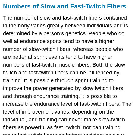
Numbers of Slow and Fast-Twitch Fibers
The number of slow and fast-twitch fibers contained
in the body varies greatly between individuals and is
determined by a person’s genetics. People who do
well at endurance sports tend to have a higher
number of slow-twitch fibers, whereas people who
are better at sprint events tend to have higher
numbers of fast-twitch muscle fibers. Both the slow
twitch and fast-twitch fibers can be influenced by
training. It is possible through sprint training to
improve the power generated by slow twitch fibers,
and through endurance training, it is possible to
increase the endurance level of fast-twitch fibers. The
level of improvement varies, depending on the
individual, and training can never make slow-twitch
fibers as powerful as fast- twitch, nor can training