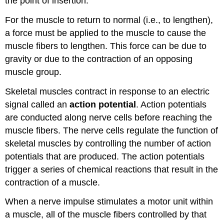
the point of insertion.
For the muscle to return to normal (i.e., to lengthen),
a force must be applied to the muscle to cause the
muscle fibers to lengthen. This force can be due to
gravity or due to the contraction of an opposing
muscle group.
Skeletal muscles contract in response to an electric
signal called an
action potential
. Action potentials
are conducted along nerve cells before reaching the
muscle fibers. The nerve cells regulate the function of
skeletal muscles by controlling the number of action
potentials that are produced. The action potentials
trigger a series of chemical reactions that result in the
contraction of a muscle.
When a nerve impulse stimulates a motor unit within
a muscle, all of the muscle fibers controlled by that