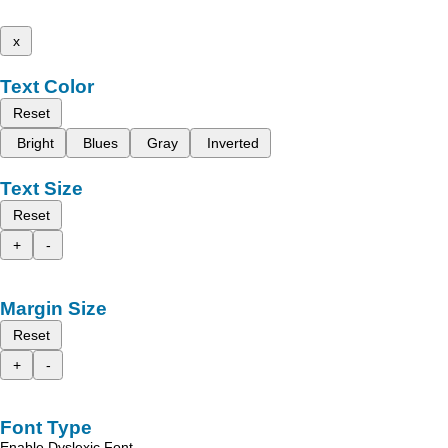
x
Text Color
Reset
Bright
Blues
Gray
Inverted
Text Size
Reset
+
-
Margin Size
Reset
+
-
Font Type
Enable Dyslexic Font