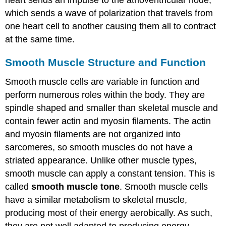
heart sends an impulse to the atrioventricular node,
which sends a wave of polarization that travels from
one heart cell to another causing them all to contract
at the same time.
Smooth Muscle Structure and Function
Smooth muscle cells are variable in function and
perform numerous roles within the body. They are
spindle shaped and smaller than skeletal muscle and
contain fewer actin and myosin filaments. The actin
and myosin filaments are not organized into
sarcomeres, so smooth muscles do not have a
striated appearance. Unlike other muscle types,
smooth muscle can apply a constant tension. This is
called
smooth muscle tone
. Smooth muscle cells
have a similar metabolism to skeletal muscle,
producing most of their energy aerobically. As such,
they are not well adapted to producing energy