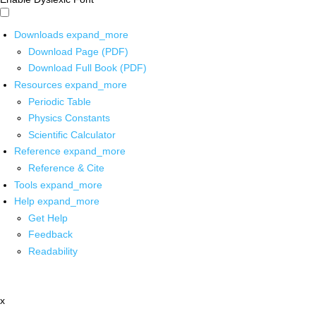
Downloads
expand_more
Download Page (PDF)
Download Full Book (PDF)
Resources
expand_more
Periodic Table
Physics Constants
Scientific Calculator
Reference
expand_more
Reference & Cite
Tools
expand_more
Help
expand_more
Get Help
Feedback
Readability
x