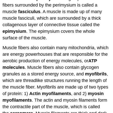
fibers surrounded by the perimysium is called a
muscle
fasciculus
. A muscle is made up of many
muscle fasciculi, which are surrounded by a thick
collagenous layer of connective tissue called the
epimysium
. The epimysium covers the whole
surface of the muscle.
Muscle fibers also contain many mitochondria, which
are energy powerhouses that are responsible for the
aerobic production of energy molecules, or
ATP
molecules
. Muscle fibers also contain glycogen
granules as a stored energy source, and
myofibrils
,
which are threadlike structures running the length of
the muscle fiber. Myofibrils are made up of two types
of protein: 1)
Actin myofilaments
, and 2)
myosin
myofilaments
. The actin and myosin filaments form
the contractile part of the muscle, which is called