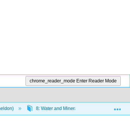
chrome_reader_mode
Enter Reader Mode
Exp
heldon)
8: Water and Minerals
8.6: Major M