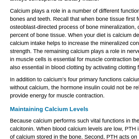
Calcium plays a role in a number of different functi
bones and teeth. Recall that when bone tissue first f
osteoblast-directed process of bone mineralization, 
percent of bone tissue. When your diet is calcium de
calcium intake helps to increase the mineralized co
strength. The remaining calcium plays a role in nerve
in muscle cells is essential for muscle contraction b
also essential in blood clotting by activating clotting
In addition to calcium’s four primary functions calci
without calcium, the hormone insulin could not be r
provide energy for muscle contraction.
Maintaining Calcium Levels
Because calcium performs such vital functions in the
calcitonin. When blood calcium levels are low, PTH i
of calcium stored in the bone. Second, PTH acts on k