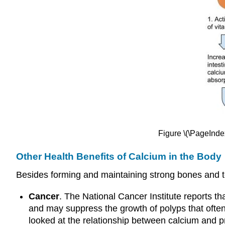
Figure \(\PageInde
Other Health Benefits of Calcium in the Body
Besides forming and maintaining strong bones and te
Cancer
. The National Cancer Institute reports th
and may suppress the growth of polyps that often
looked at the relationship between calcium and p