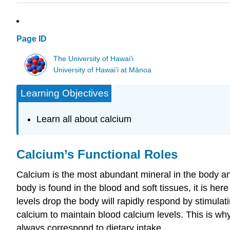
Page ID
The University of Hawaiʻi
University of Hawai’i at Mānoa
Learning Objectives
Learn all about calcium
Calcium’s Functional Roles
Calcium is the most abundant mineral in the body and
body is found in the blood and soft tissues, it is here
levels drop the body will rapidly respond by stimulat
calcium to maintain blood calcium levels. This is wh
always correspond to dietary intake.