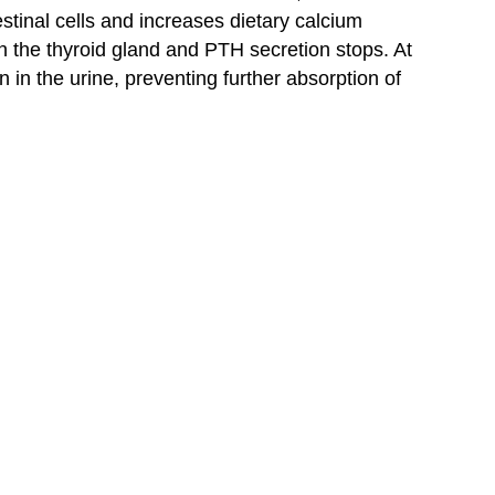
testinal cells and increases dietary calcium
n the thyroid gland and PTH secretion stops. At
 in the urine, preventing further absorption of