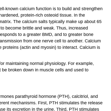
ell-known calcium function is to build and strengthen
ardened, protein-rich osteoid tissue. In the
matrix. The calcium salts typically make up about 65
t to become brittle and weak. Thus, increased
rresponds to a greater BMD, and to greater bone
transmission from one nerve cell to another. Calcium
 proteins (actin and myosin) to interact. Calcium is
l for maintaining normal physiology. For example,
ot be broken down in muscle cells and used to
ormones parathyroid hormone (PTH), calcitriol, and
fferent mechanisms. First, PTH stimulates the release
e its excretion in the urine. Third, PTH stimulates