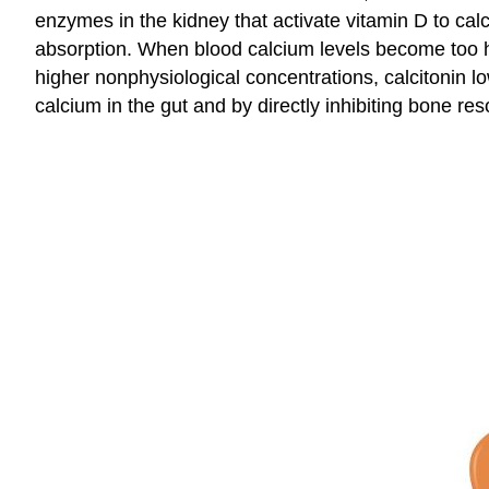
enzymes in the kidney that activate vitamin D to calci
absorption. When blood calcium levels become too hig
higher nonphysiological concentrations, calcitonin lo
calcium in the gut and by directly inhibiting bone res