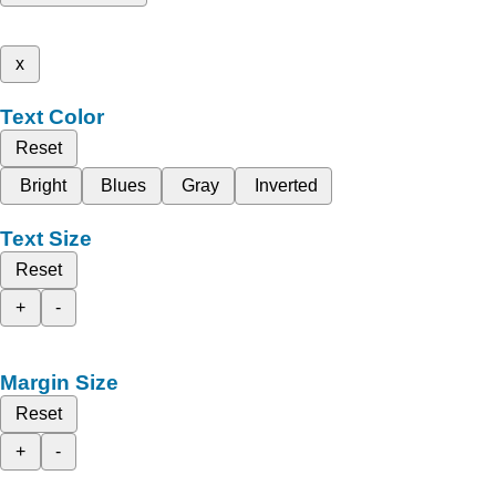
x
Text Color
Reset
Bright
Blues
Gray
Inverted
Text Size
Reset
+
-
Margin Size
Reset
+
-