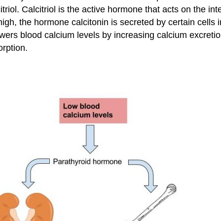
triol. Calcitriol is the active hormone that acts on the in
h, the hormone calcitonin is secreted by certain cells i
wers blood calcium levels by increasing calcium excretion
orption.