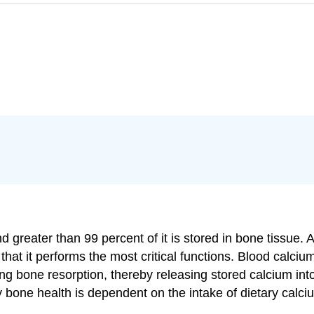
 greater than 99 percent of it is stored in bone tissue. 
 that it performs the most critical functions. Blood calcium
ing bone resorption, thereby releasing stored calcium into
y bone health is dependent on the intake of dietary calc