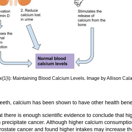
x{1}\): Maintaining Blood Calcium Levels. Image by Allison Cal
eth, calcium has been shown to have other health benefi
at there is enough scientific evidence to conclude that h
 precipitate cancer. Although higher calcium consumptio
rostate cancer and found higher intakes may increase the