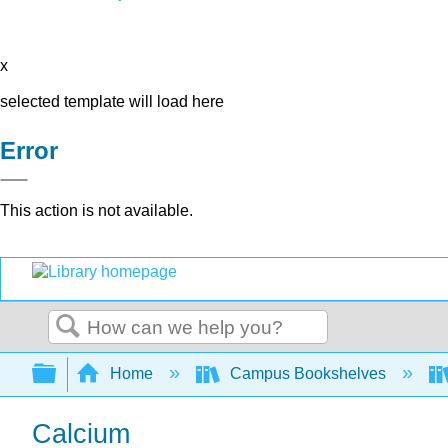
x
selected template will load here
Error
This action is not available.
Search
Expand/collapse global hierarchy
Home
Campus Bookshelves
Calcium