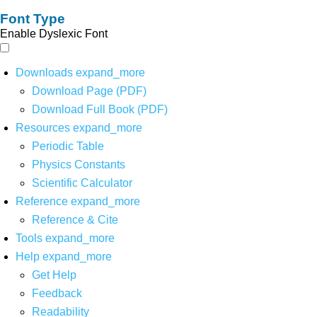
Font Type
Enable Dyslexic Font
Downloads
expand_more
Download Page (PDF)
Download Full Book (PDF)
Resources
expand_more
Periodic Table
Physics Constants
Scientific Calculator
Reference
expand_more
Reference & Cite
Tools
expand_more
Help
expand_more
Get Help
Feedback
Readability