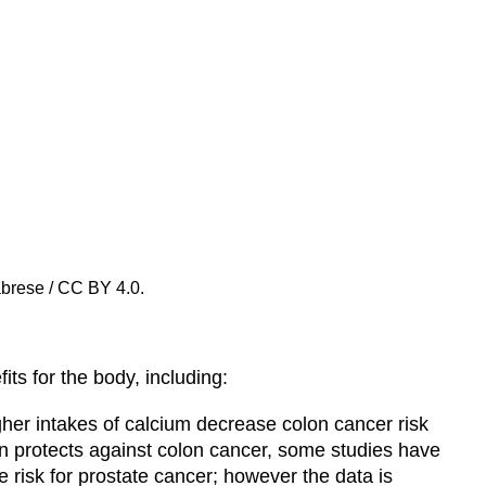
abrese / CC BY 4.0.
ts for the body, including:
igher intakes of calcium decrease colon cancer risk
n protects against colon cancer, some studies have
 risk for prostate cancer; however the data is