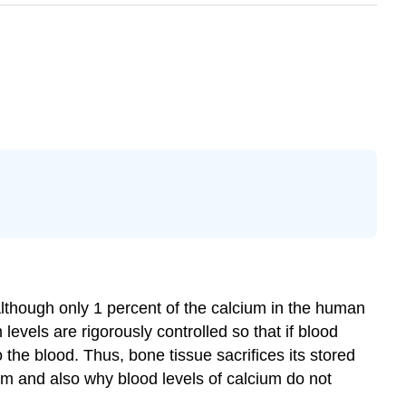
Although only 1 percent of the calcium in the human
 levels are rigorously controlled so that if blood
 the blood. Thus, bone tissue sacrifices its stored
ium and also why blood levels of calcium do not