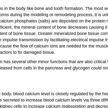
ons in the body like bone and tooth formation. The most w
orms during the modeling or remodeling process, it is unh
calcium phosphates (salts) are deposited on the protein 
ficient, the mineral content of bone decreases causing i
ntent of bone tissue. Greater mineralized bone tissue co
 impulse transmission by facilitating electrical impulse 
ecause the flow of calcium ions are needed for the muscle
 factors to fix damaged tissue.
um has several other minor functions that are also critica
eleased from cells in the pancreas and glycogen could n
 body, blood calcium level is closely regulated by the h
s secreted to increase blood calcium levels via three di
idney cells to increase calcium reabsorption and decreas