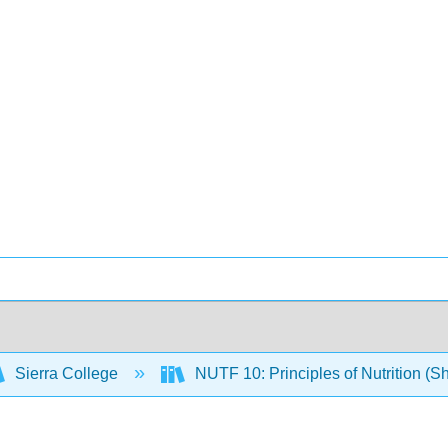
Sierra College
NUTF 10: Principles of Nutrition (S