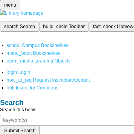
menu
search
Search
build_circle
Toolbar
fact_check
Homew
school
Campus Bookshelves
menu_book
Bookshelves
perm_media
Learning Objects
login
Login
how_to_reg
Request Instructor Account
hub
Instructor Commons
Search
Search this book
Submit Search