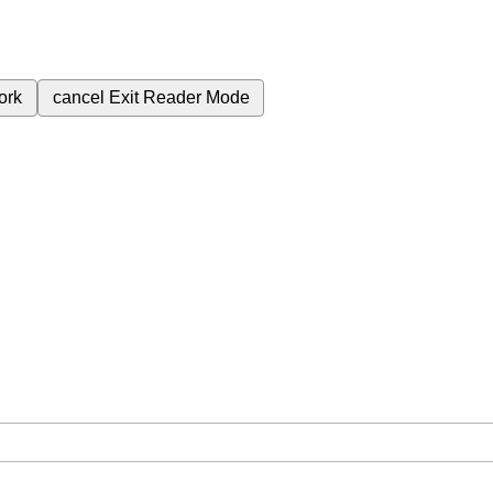
ork
cancel
Exit Reader Mode