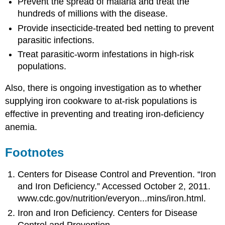
Prevent the spread of malaria and treat the
hundreds of millions with the disease.
Provide insecticide-treated bed netting to prevent
parasitic infections.
Treat parasitic-worm infestations in high-risk
populations.
Also, there is ongoing investigation as to whether
supplying iron cookware to at-risk populations is
effective in preventing and treating iron-deficiency
anemia.
Footnotes
Centers for Disease Control and Prevention. “Iron
and Iron Deficiency.” Accessed October 2, 2011.
www.cdc.gov/nutrition/everyon...mins/iron.html.
Iron and Iron Deficiency. Centers for Disease
Control and Prevention.