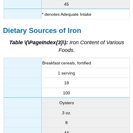
45
* denotes Adequate Intake
Dietary Sources of Iron
Table \(\PageIndex{3}\):
Iron Content of Various
Foods.
Breakfast cereals, fortified
1 serving
18
100
Oysters
3 oz.
8
44