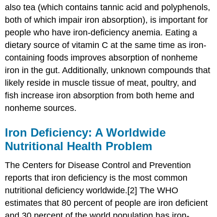
also tea (which contains tannic acid and polyphenols,
both of which impair iron absorption), is important for
people who have iron-deficiency anemia. Eating a
dietary source of vitamin C at the same time as iron-
containing foods improves absorption of nonheme
iron in the gut. Additionally, unknown compounds that
likely reside in muscle tissue of meat, poultry, and
fish increase iron absorption from both heme and
nonheme sources.
Iron Deficiency: A Worldwide
Nutritional Health Problem
The Centers for Disease Control and Prevention
reports that iron deficiency is the most common
nutritional deficiency worldwide.[2] The WHO
estimates that 80 percent of people are iron deficient
and 30 percent of the world population has iron-