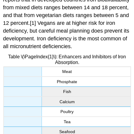
from mixed diets ranges between 14 and 18 percent,
and that from vegetarian diets ranges between 5 and
12 percent.[1] Vegans are at higher risk for iron
deficiency, but careful meal planning does prevent its
development. Iron deficiency is the most common of
all micronutrient deficiencies.
Table \(\PageIndex{1}\): Enhancers and Inhibitors of Iron
Absorption.
Meat
Phosphate
Fish
Calcium
Poultry
Tea
Seafood