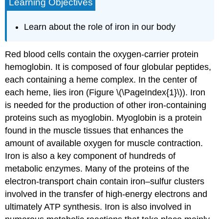
Learning Objectives
Learn about the role of iron in our body
Red blood cells contain the oxygen-carrier protein
hemoglobin. It is composed of four globular peptides,
each containing a heme complex. In the center of
each heme, lies iron (Figure \(\PageIndex{1}\)). Iron
is needed for the production of other iron-containing
proteins such as myoglobin. Myoglobin is a protein
found in the muscle tissues that enhances the
amount of available oxygen for muscle contraction.
Iron is also a key component of hundreds of
metabolic enzymes. Many of the proteins of the
electron-transport chain contain iron–sulfur clusters
involved in the transfer of high-energy electrons and
ultimately ATP synthesis. Iron is also involved in