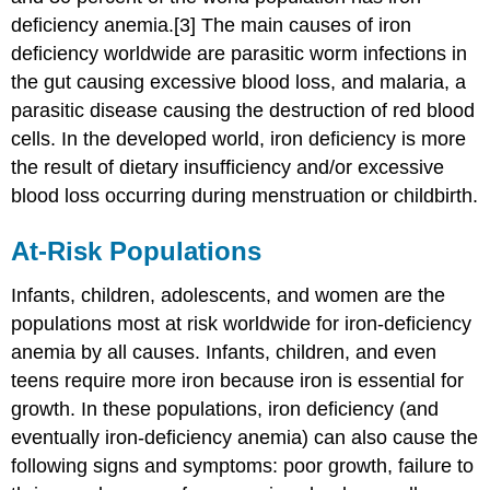
deficiency anemia.[3] The main causes of iron
deficiency worldwide are parasitic worm infections in
the gut causing excessive blood loss, and malaria, a
parasitic disease causing the destruction of red blood
cells. In the developed world, iron deficiency is more
the result of dietary insufficiency and/or excessive
blood loss occurring during menstruation or childbirth.
At-Risk Populations
Infants, children, adolescents, and women are the
populations most at risk worldwide for iron-deficiency
anemia by all causes. Infants, children, and even
teens require more iron because iron is essential for
growth. In these populations, iron deficiency (and
eventually iron-deficiency anemia) can also cause the
following signs and symptoms: poor growth, failure to