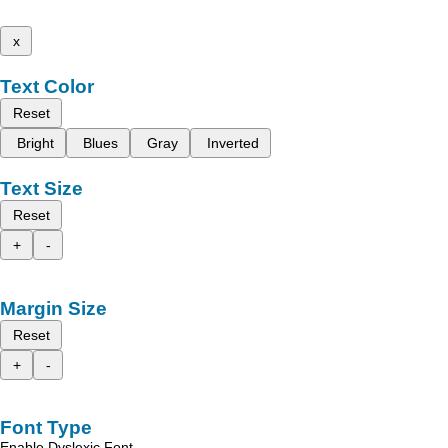
x
Text Color
Reset
Bright
Blues
Gray
Inverted
Text Size
Reset
+
-
Margin Size
Reset
+
-
Font Type
Enable Dyslexic Font