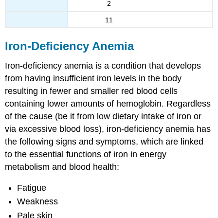
2
11
Iron-Deficiency Anemia
Iron-deficiency anemia is a condition that develops
from having insufficient iron levels in the body
resulting in fewer and smaller red blood cells
containing lower amounts of hemoglobin. Regardless
of the cause (be it from low dietary intake of iron or
via excessive blood loss), iron-deficiency anemia has
the following signs and symptoms, which are linked
to the essential functions of iron in energy
metabolism and blood health:
Fatigue
Weakness
Pale skin