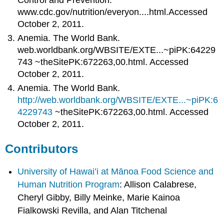
www.cdc.gov/nutrition/everyon....html.Accessed
October 2, 2011.
Anemia. The World Bank.
web.worldbank.org/WBSITE/EXTE...~piPK:64229
743 ~theSitePK:672263,00.html. Accessed
October 2, 2011.
Anemia. The World Bank.
http://web.worldbank.org/WBSITE/EXTE...~piPK:6
4229743
~theSitePK:672263,00.html. Accessed
October 2, 2011.
Contributors
University of Hawai’i at Mānoa Food Science and
Human Nutrition Program
: Allison Calabrese,
Cheryl Gibby, Billy Meinke, Marie Kainoa
Fialkowski Revilla, and Alan Titchenal