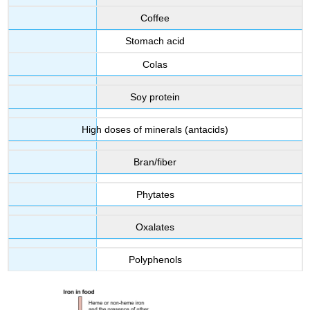
Coffee
Stomach acid
Colas
Soy protein
High doses of minerals (antacids)
Bran/fiber
Phytates
Oxalates
Polyphenols