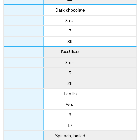
Dark chocolate
3 oz.
7
39
Beef liver
3 oz.
5
28
Lentils
½ c.
3
17
Spinach, boiled