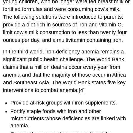
young children, who no longer were fed breast milk or
fortified formulas and were consuming cow’s milk.
The following solutions were introduced to parents:
provide a diet rich in sources of iron and vitamin C,
limit cow’s milk consumption to less than twenty-four
ounces per day, and a multivitamin containing iron.
In the third world, iron-deficiency anemia remains a
significant public-health challenge. The World Bank
claims that a million deaths occur every year from
anemia and that the majority of those occur in Africa
and Southeast Asia. The World Bank states five key
interventions to combat anemia:[4]
Provide at-risk groups with iron supplements.
Fortify staple foods with iron and other
micronutrients whose deficiencies are linked with
anemia.