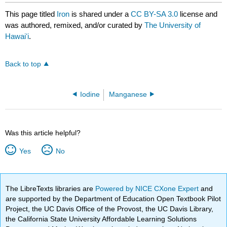
This page titled
Iron
is shared under a
CC BY-SA 3.0
license and
was authored, remixed, and/or curated by
The University of
Hawaiʻi
.
Back to top
Iodine
Manganese
Was this article helpful?
Yes
No
The LibreTexts libraries are
Powered by NICE CXone Expert
and
are supported by the Department of Education Open Textbook Pilot
Project, the UC Davis Office of the Provost, the UC Davis Library,
the California State University Affordable Learning Solutions