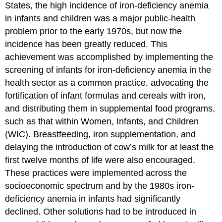
States, the high incidence of iron-deficiency anemia
in infants and children was a major public-health
problem prior to the early 1970s, but now the
incidence has been greatly reduced. This
achievement was accomplished by implementing the
screening of infants for iron-deficiency anemia in the
health sector as a common practice, advocating the
fortification of infant formulas and cereals with iron,
and distributing them in supplemental food programs,
such as that within Women, Infants, and Children
(WIC). Breastfeeding, iron supplementation, and
delaying the introduction of cow’s milk for at least the
first twelve months of life were also encouraged.
These practices were implemented across the
socioeconomic spectrum and by the 1980s iron-
deficiency anemia in infants had significantly
declined. Other solutions had to be introduced in