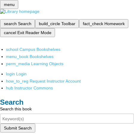
menu
search
Search
build_circle
Toolbar
fact_check
Homework
cancel
Exit Reader Mode
school
Campus Bookshelves
menu_book
Bookshelves
perm_media
Learning Objects
login
Login
how_to_reg
Request Instructor Account
hub
Instructor Commons
Search
Search this book
Submit Search