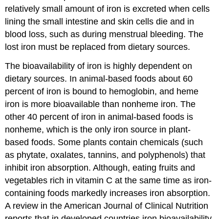
relatively small amount of iron is excreted when cells
lining the small intestine and skin cells die and in
blood loss, such as during menstrual bleeding. The
lost iron must be replaced from dietary sources.
The bioavailability of iron is highly dependent on
dietary sources. In animal-based foods about 60
percent of iron is bound to hemoglobin, and heme
iron is more bioavailable than nonheme iron. The
other 40 percent of iron in animal-based foods is
nonheme, which is the only iron source in plant-
based foods. Some plants contain chemicals (such
as phytate, oxalates, tannins, and polyphenols) that
inhibit iron absorption. Although, eating fruits and
vegetables rich in vitamin C at the same time as iron-
containing foods markedly increases iron absorption.
A review in the American Journal of Clinical Nutrition
reports that in developed countries iron bioavailability