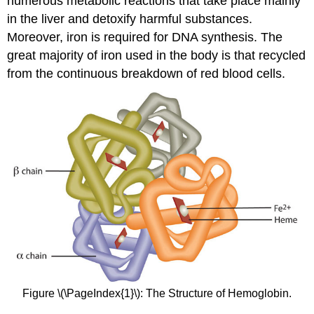
numerous metabolic reactions that take place mainly
in the liver and detoxify harmful substances.
Moreover, iron is required for DNA synthesis. The
great majority of iron used in the body is that recycled
from the continuous breakdown of red blood cells.
Figure \(\PageIndex{1}\): The Structure of Hemoglobin.