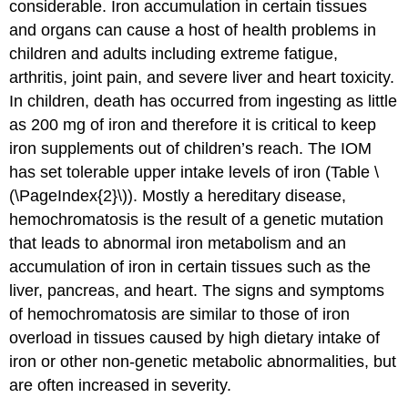
considerable. Iron accumulation in certain tissues
and organs can cause a host of health problems in
children and adults including extreme fatigue,
arthritis, joint pain, and severe liver and heart toxicity.
In children, death has occurred from ingesting as little
as 200 mg of iron and therefore it is critical to keep
iron supplements out of children’s reach. The IOM
has set tolerable upper intake levels of iron (Table \
(\PageIndex{2}\)). Mostly a hereditary disease,
hemochromatosis is the result of a genetic mutation
that leads to abnormal iron metabolism and an
accumulation of iron in certain tissues such as the
liver, pancreas, and heart. The signs and symptoms
of hemochromatosis are similar to those of iron
overload in tissues caused by high dietary intake of
iron or other non-genetic metabolic abnormalities, but
are often increased in severity.