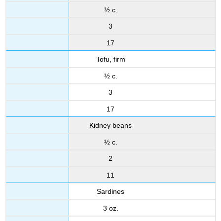
½ c.
3
17
Tofu, firm
½ c.
3
17
Kidney beans
½ c.
2
11
Sardines
3 oz.