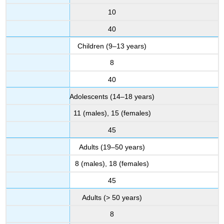
10
40
Children (9–13 years)
8
40
Adolescents (14–18 years)
11 (males), 15 (females)
45
Adults (19–50 years)
8 (males), 18 (females)
45
Adults (> 50 years)
8