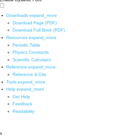
Downloads
expand_more
Download Page (PDF)
Download Full Book (PDF)
Resources
expand_more
Periodic Table
Physics Constants
Scientific Calculator
Reference
expand_more
Reference & Cite
Tools
expand_more
Help
expand_more
Get Help
Feedback
Readability
x