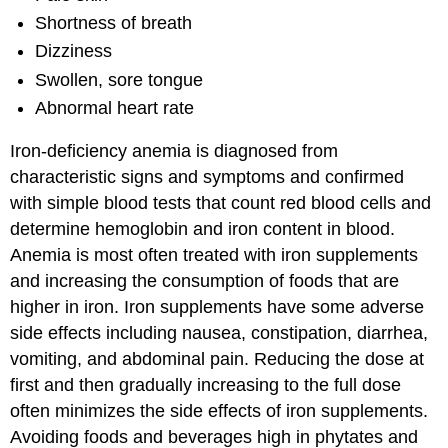
Shortness of breath
Dizziness
Swollen, sore tongue
Abnormal heart rate
Iron-deficiency anemia is diagnosed from
characteristic signs and symptoms and confirmed
with simple blood tests that count red blood cells and
determine hemoglobin and iron content in blood.
Anemia is most often treated with iron supplements
and increasing the consumption of foods that are
higher in iron. Iron supplements have some adverse
side effects including nausea, constipation, diarrhea,
vomiting, and abdominal pain. Reducing the dose at
first and then gradually increasing to the full dose
often minimizes the side effects of iron supplements.
Avoiding foods and beverages high in phytates and