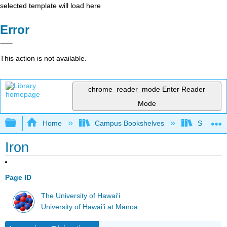
selected template will load here
Error
This action is not available.
chrome_reader_mode
Enter Reader
Mode
Expand/collapse global hierarchy
Home
Campus Bookshelves
Sierra C
Iron
Page ID
The University of Hawaiʻi
University of Hawai’i at Mānoa