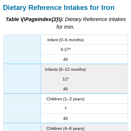
Dietary Reference Intakes for Iron
Table \(\PageIndex{2}\):
Dietary Reference Intakes
for Iron.
Infant (0–6 months)
0.27*
40
Infants (6–12 months)
11*
40
Children (1–3 years)
7
40
Children (4–8 years)