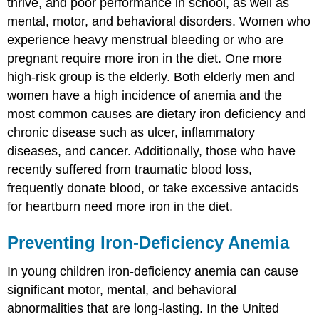
thrive, and poor performance in school, as well as
mental, motor, and behavioral disorders. Women who
experience heavy menstrual bleeding or who are
pregnant require more iron in the diet. One more
high-risk group is the elderly. Both elderly men and
women have a high incidence of anemia and the
most common causes are dietary iron deficiency and
chronic disease such as ulcer, inflammatory
diseases, and cancer. Additionally, those who have
recently suffered from traumatic blood loss,
frequently donate blood, or take excessive antacids
for heartburn need more iron in the diet.
Preventing Iron-Deficiency Anemia
In young children iron-deficiency anemia can cause
significant motor, mental, and behavioral
abnormalities that are long-lasting. In the United