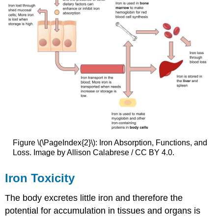
Figure \(\PageIndex{2}\): Iron Absorption, Functions, and
Loss. Image by Allison Calabrese / CC BY 4.0.
Iron Toxicity
The body excretes little iron and therefore the
potential for accumulation in tissues and organs is