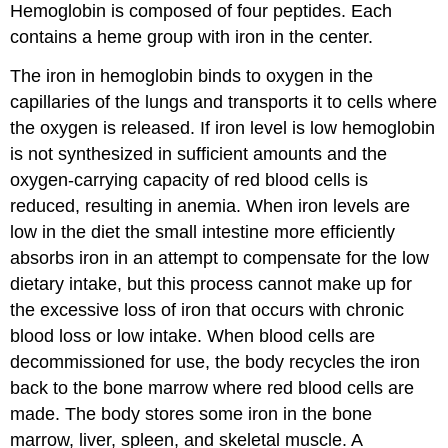
Hemoglobin is composed of four peptides. Each
contains a heme group with iron in the center.
The iron in hemoglobin binds to oxygen in the
capillaries of the lungs and transports it to cells where
the oxygen is released. If iron level is low hemoglobin
is not synthesized in sufficient amounts and the
oxygen-carrying capacity of red blood cells is
reduced, resulting in anemia. When iron levels are
low in the diet the small intestine more efficiently
absorbs iron in an attempt to compensate for the low
dietary intake, but this process cannot make up for
the excessive loss of iron that occurs with chronic
blood loss or low intake. When blood cells are
decommissioned for use, the body recycles the iron
back to the bone marrow where red blood cells are
made. The body stores some iron in the bone
marrow, liver, spleen, and skeletal muscle. A