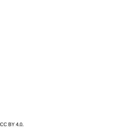
/ CC BY 4.0.