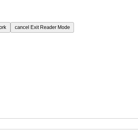
ork
cancel
Exit Reader Mode