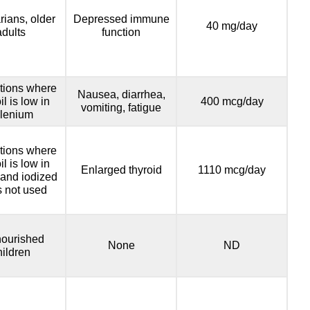
rians, older
Depressed immune
40 mg/day
adults
function
tions where
Nausea, diarrhea,
il is low in
400 mcg/day
vomiting, fatigue
lenium
tions where
il is low in
Enlarged thyroid
1110 mcg/day
 and iodized
is not used
ourished
None
ND
hildren