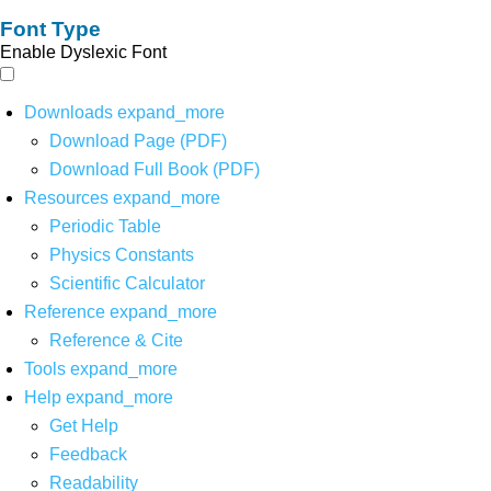
Font Type
Enable Dyslexic Font
Downloads
expand_more
Download Page (PDF)
Download Full Book (PDF)
Resources
expand_more
Periodic Table
Physics Constants
Scientific Calculator
Reference
expand_more
Reference & Cite
Tools
expand_more
Help
expand_more
Get Help
Feedback
Readability