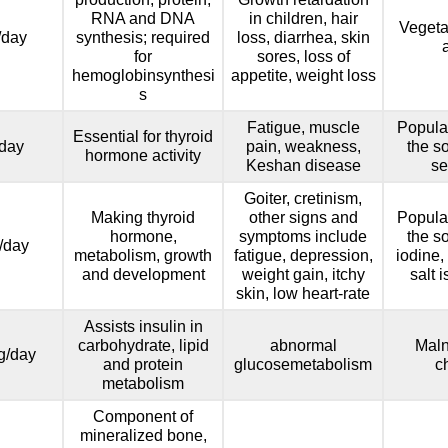
RNA and DNA
in children, hair
Vegeta
/day
synthesis; required
loss, diarrhea, skin
for
sores, loss of
hemoglobinsynthesi
appetite, weight loss
s
Fatigue, muscle
Popula
Essential for thyroid
day
pain, weakness,
the so
hormone activity
Keshan disease
se
Goiter, cretinism,
Making thyroid
other signs and
Popula
hormone,
symptoms include
the so
/day
metabolism, growth
fatigue, depression,
iodine,
and development
weight gain, itchy
salt 
skin, low heart-rate
Assists insulin in
carbohydrate, lipid
abnormal
Maln
g/day
and protein
glucosemetabolism
c
metabolism
Component of
mineralized bone,