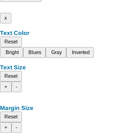
x
Text Color
Reset
Bright
Blues
Gray
Inverted
Text Size
Reset
+
-
Margin Size
Reset
+
-