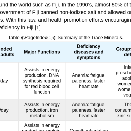
und the world such as Fiji. In the 1990’s, almost 50% of 
overnment of Fiji banned non-iodized salt and allowed only
ts. With this law, and health promotion efforts encourag
ciency in Fiji.[1]
Table \(\PageIndex{1}\): Summary of the Trace Minerals.
Deficiency
nded
Groups
Major Functions
diseases and
 adults
def
symptoms
Inf
Assists in energy
prescho
production, DNA
Anemia: fatigue,
adol
/day
synthesis required
paleness, faster
women
for red blood cell
heart rate
women,
function
veg
Assists in energy
Anemia: fatigue,
Th
/day
production, iron
paleness, faster
consum
metabolism
heart rate
zinc s
Assists in energy
production, protein,
Growth retardation