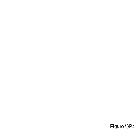
Figure \(\P