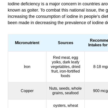
Iodine deficiency is a major concern in countries aro
known as goiter. To combat this national issue, the g
increasing the consumption of iodine in people’s die
been made in decreasing the prevalence of iodine defi
Recomme
Micronutrient
Sources
Intakes for
Red meat, egg
yolks, dark leafy
Iron
vegetables, dried
8-18 mg
fruit, iron-fortified
foods
Nuts, seeds, whole
Copper
900 mcg
grains, seafood
oysters, wheat