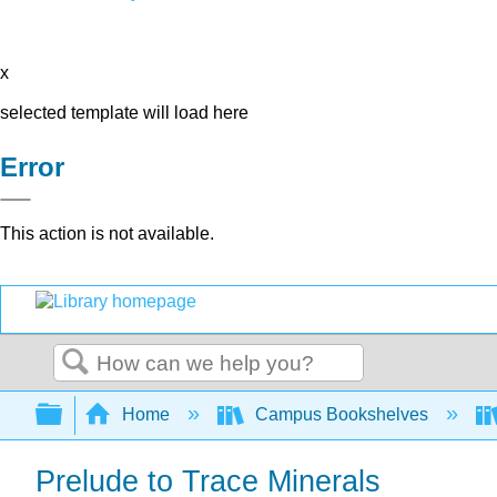
x
selected template will load here
Error
This action is not available.
Search
Expand/collapse global hierarchy
Home
Campus Bookshelves
Prelude to Trace Minerals