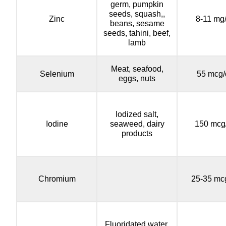
germ, pumpkin
seeds, squash,,
Zinc
8-11 mg
beans, sesame
seeds, tahini, beef,
lamb
Meat, seafood,
Selenium
55 mcg/
eggs, nuts
Iodized salt,
Iodine
seaweed, dairy
150 mcg
products
Chromium
25-35 mc
Fluoridated water,