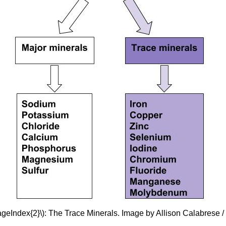
ageIndex{2}\): The Trace Minerals. Image by Allison Calabrese 