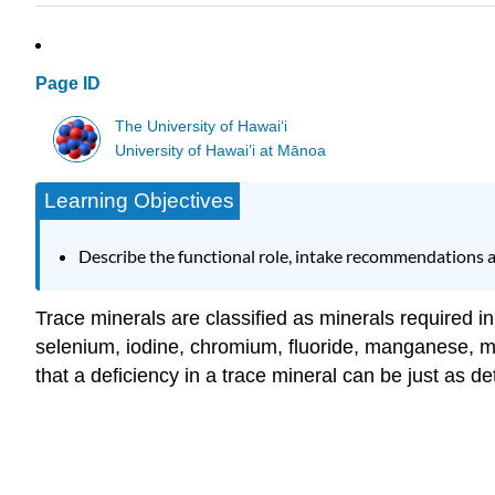
Page ID
The University of Hawaiʻi
University of Hawai’i at Mānoa
Learning Objectives
Describe the functional role, intake recommendations 
Trace minerals are classified as minerals required in
selenium, iodine, chromium, fluoride, manganese, m
that a deficiency in a trace mineral can be just as de