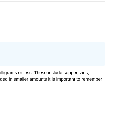
illigrams or less. These include copper, zinc,
ded in smaller amounts it is important to remember