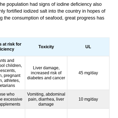
the population had signs of iodine deficiency also
 fortified iodized salt into the country in hopes of
ing the consumption of seafood, great progress has
 at risk for
Toxicity
UL
iciency
ants and
ol children,
Liver damage,
escents,
increased risk of
45 mg/day
, pregnant
diabetes and cancer
 athletes,
etarians
ose who
Vomiting, abdominal
e excessive
pain, diarrhea, liver
10 mg/day
upplements
damage