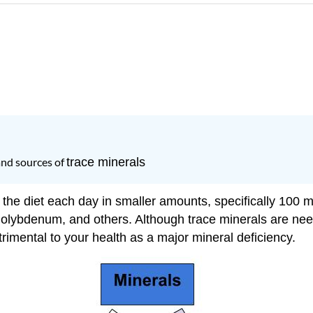
and sources of
trace minerals
 the diet each day in smaller amounts, specifically 100 m
olybdenum, and others. Although trace minerals are nee
trimental to your health as a major mineral deficiency.