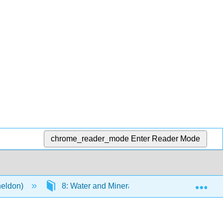
chrome_reader_mode
Enter Reader Mode
Exp
heldon)
8: Water and Minerals
8.7: Trace M