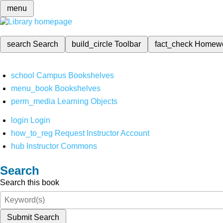
menu
search
Search
build_circle
Toolbar
fact_check
Homew
school
Campus Bookshelves
menu_book
Bookshelves
perm_media
Learning Objects
login
Login
how_to_reg
Request Instructor Account
hub
Instructor Commons
Search
Search this book
Submit Search