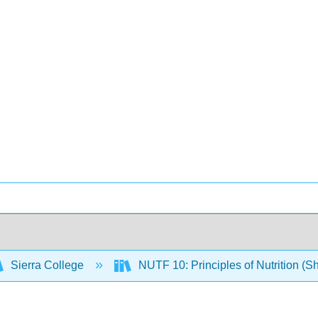
Sierra College
NUTF 10: Principles of Nutrition (S