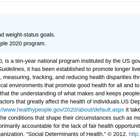
nd weight-status goals.
eople 2020 program.
 is a ten-year national program instituted by the US go
Guidelines
, it has been established to promote longer live
g, measuring, tracking, and reducing health disparities t
ical environments that promote good health for all and to
s that the understanding of what makes and keeps people 
ctors that greatly affect the health of individuals.
US Dep
://www.healthypeople.gov/2020/about/default.aspx
It tak
s the conditions that shape their circumstances such as m
rimarily accountable for the lack of fair health opportunit
anization. “Social Determinants of Health.” © 2012.
http