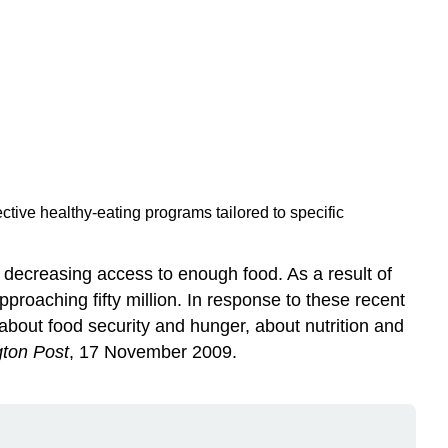
tive healthy-eating programs tailored to specific
d decreasing access to enough food. As a result of
pproaching fifty million. In response to these recent
bout food security and hunger, about nutrition and
ton Post
, 17 November 2009.