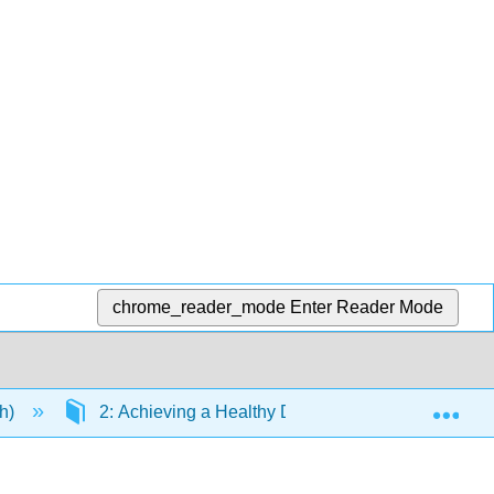
chrome_reader_mode
Enter Reader Mode
Exp
eh)
2: Achieving a Healthy Diet
2.8: National