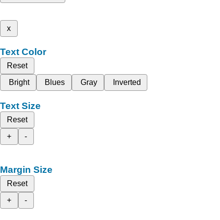
x
Text Color
Reset
Bright
Blues
Gray
Inverted
Text Size
Reset
+
-
Margin Size
Reset
+
-