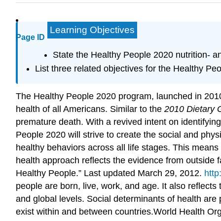
Learning Objectives
Page ID
State the Healthy People 2020 nutrition- a
List three related objectives for the Healthy P
The Healthy People 2020 program, launched in 2010,
health of all Americans. Similar to the
2010 Dietary 
premature death. With a revived intent on identifyin
People 2020 will strive to create the social and phys
healthy behaviors across all life stages. This mean
health approach
reflects the evidence from outside fa
Healthy People.” Last updated March 29, 2012.
http
people are born, live, work, and age. It also reflect
and global levels. Social determinants of health are p
exist within and between countries.
World Health Org