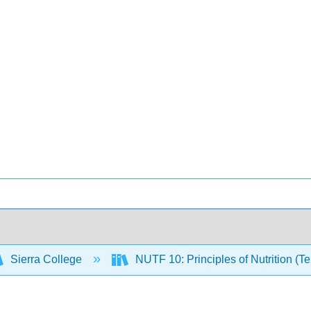
Sierra College
NUTF 10: Principles of Nutrition (T