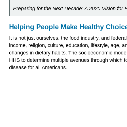
Preparing for the Next Decade: A 2020 Vision for H
Helping People Make Healthy Choic
It is not just ourselves, the food industry, and feder
income, religion, culture, education, lifestyle, age,
changes in dietary habits. The socioeconomic model 
HHS to determine multiple avenues through which to p
disease for all Americans.