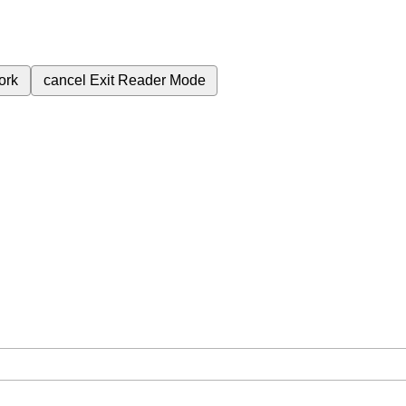
ork
cancel
Exit Reader Mode