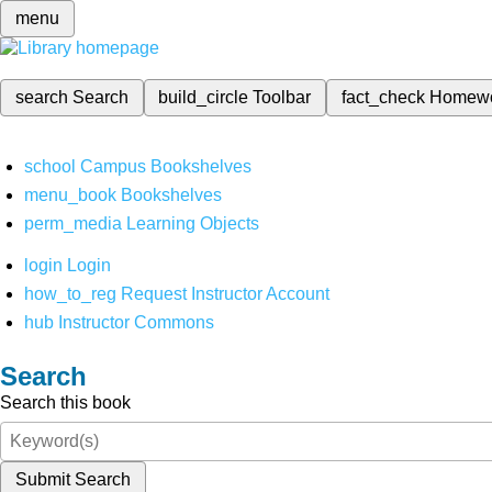
menu
search
Search
build_circle
Toolbar
fact_check
Homew
school
Campus Bookshelves
menu_book
Bookshelves
perm_media
Learning Objects
login
Login
how_to_reg
Request Instructor Account
hub
Instructor Commons
Search
Search this book
Submit Search