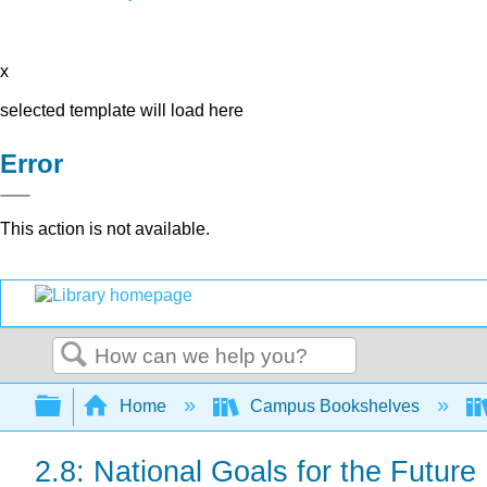
x
selected template will load here
Error
This action is not available.
Search
Expand/collapse global hierarchy
Home
Campus Bookshelves
2.8: National Goals for the Future