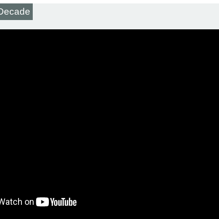
t Decade