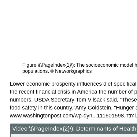
Figure \(\PageIndex{1}\): The socioeconomic model he
populations. © Networkgraphics
Lower economic prosperity influences diet specifical
the recent financial crisis in America the number of 
numbers, USDA Secretary Tom Vilsack said, “These n
food safety in this country.”
Amy Goldstein, “Hunger 
www.washingtonpost.com/wp-dyn...111601598.html
Video \(\PageIndex{2}\): Determinants of Health