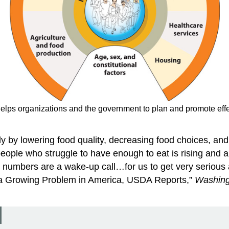
lps organizations and the government to plan and promote effec
ly by lowering food quality, decreasing food choices, an
people who struggle to have enough to eat is rising and a
umbers are a wake-up call…for us to get very serious a
a Growing Problem in America, USDA Reports,”
Washing
.