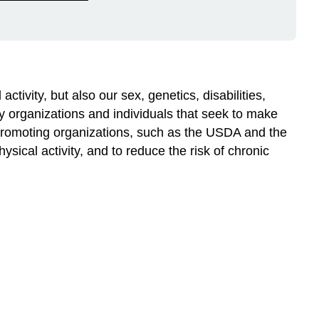
ctivity, but also our sex, genetics, disabilities,
by organizations and individuals that seek to make
-promoting organizations, such as the USDA and the
sical activity, and to reduce the risk of chronic