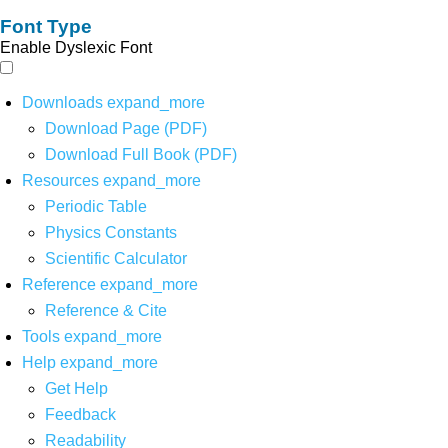
Font Type
Enable Dyslexic Font
Downloads
expand_more
Download Page (PDF)
Download Full Book (PDF)
Resources
expand_more
Periodic Table
Physics Constants
Scientific Calculator
Reference
expand_more
Reference & Cite
Tools
expand_more
Help
expand_more
Get Help
Feedback
Readability