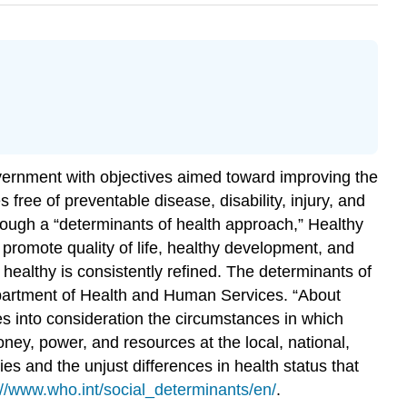
vernment with objectives aimed toward improving the
s free of preventable disease, disability, injury, and
hrough a “determinants of health approach,” Healthy
 promote quality of life, healthy development, and
healthy is consistently refined. The
determinants of
artment of Health and Human Services. “About
es into consideration the circumstances in which
oney, power, and resources at the local, national,
ies and the unjust differences in health status that
://www.who.int/social_determinants/en/
.