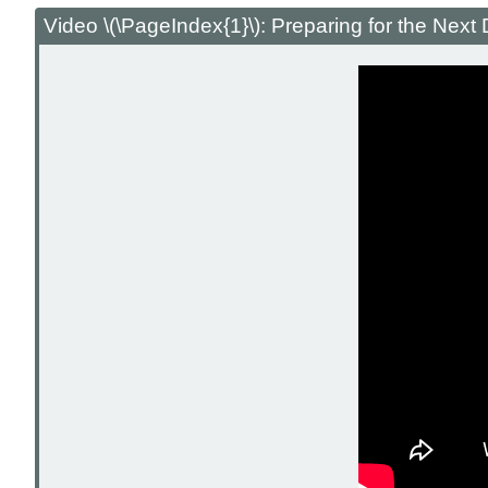
Video \(\PageIndex{1}\): Preparing for the Nex