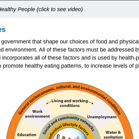
ealthy People (click to see video)
es
al government that shape our choices of food and physical a
 and environment. All of these factors must be addressed 
incorporates all of these factors and is used by health
romote healthy eating patterns, to increase levels of phy