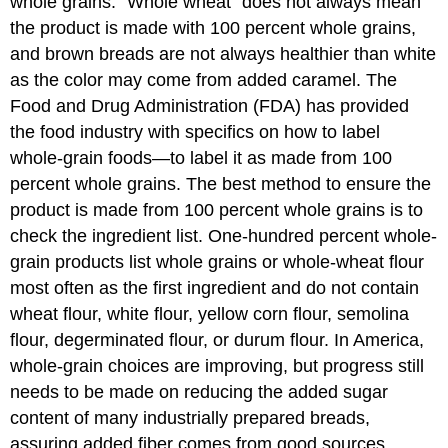
whole grains. “Whole wheat” does not always mean
the product is made with 100 percent whole grains,
and brown breads are not always healthier than white
as the color may come from added caramel. The
Food and Drug Administration (FDA) has provided
the food industry with specifics on how to label
whole-grain foods—to label it as made from 100
percent whole grains. The best method to ensure the
product is made from 100 percent whole grains is to
check the ingredient list. One-hundred percent whole-
grain products list whole grains or whole-wheat flour
most often as the first ingredient and do not contain
wheat flour, white flour, yellow corn flour, semolina
flour, degerminated flour, or durum flour. In America,
whole-grain choices are improving, but progress still
needs to be made on reducing the added sugar
content of many industrially prepared breads,
assuring added fiber comes from good sources,