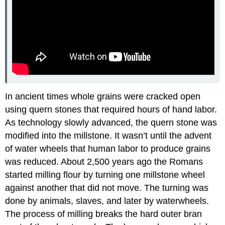
In ancient times whole grains were cracked open
using quern stones that required hours of hand labor.
As technology slowly advanced, the quern stone was
modified into the millstone. It wasn’t until the advent
of water wheels that human labor to produce grains
was reduced. About 2,500 years ago the Romans
started milling flour by turning one millstone wheel
against another that did not move. The turning was
done by animals, slaves, and later by waterwheels.
The process of milling breaks the hard outer bran