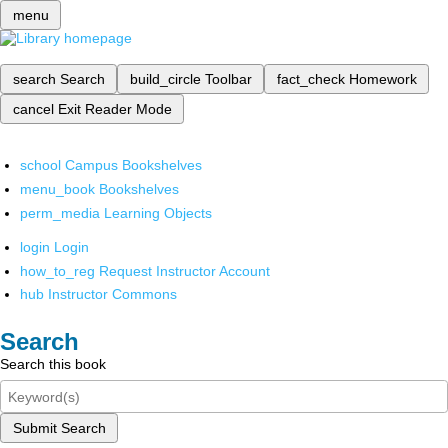
menu
search
Search
build_circle
Toolbar
fact_check
Homework
cancel
Exit Reader Mode
school
Campus Bookshelves
menu_book
Bookshelves
perm_media
Learning Objects
login
Login
how_to_reg
Request Instructor Account
hub
Instructor Commons
Search
Search this book
Submit Search