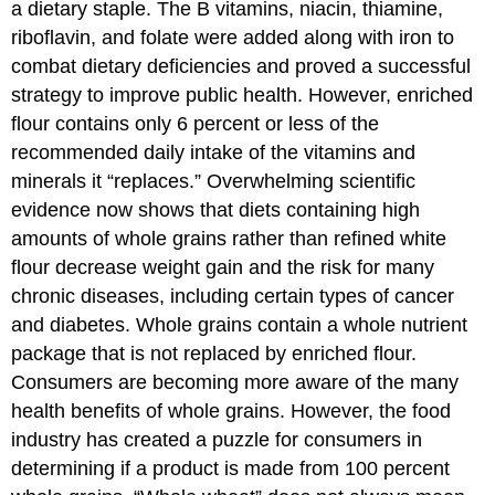
a dietary staple. The B vitamins, niacin, thiamine,
riboflavin, and folate were added along with iron to
combat dietary deficiencies and proved a successful
strategy to improve public health. However, enriched
flour contains only 6 percent or less of the
recommended daily intake of the vitamins and
minerals it “replaces.” Overwhelming scientific
evidence now shows that diets containing high
amounts of whole grains rather than refined white
flour decrease weight gain and the risk for many
chronic diseases, including certain types of cancer
and diabetes. Whole grains contain a whole nutrient
package that is not replaced by enriched flour.
Consumers are becoming more aware of the many
health benefits of whole grains. However, the food
industry has created a puzzle for consumers in
determining if a product is made from 100 percent