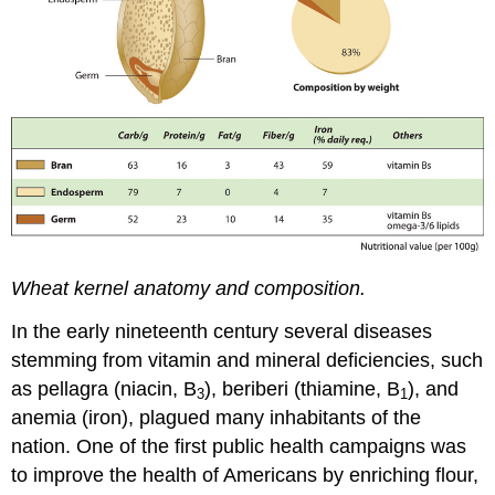
Wheat kernel anatomy and composition.
In the early nineteenth century several diseases
stemming from vitamin and mineral deficiencies, such
as pellagra (niacin, B
), beriberi (thiamine, B
), and
3
1
anemia (iron), plagued many inhabitants of the
nation. One of the first public health campaigns was
to improve the health of Americans by enriching flour,