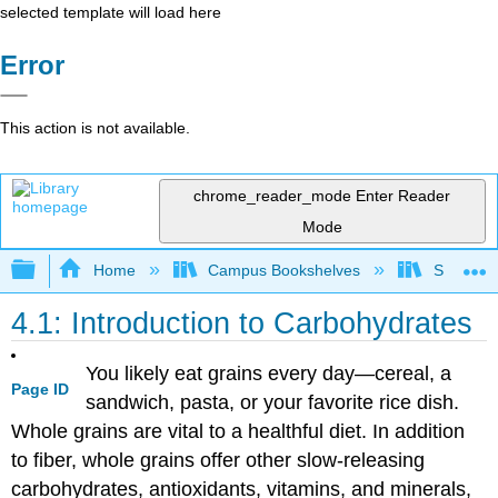
selected template will load here
Error
This action is not available.
chrome_reader_mode
Enter Reader
Mode
Expand/collapse global hierarchy
Home
Campus Bookshelves
Sierra C
4.1: Introduction to Carbohydrates
You likely eat grains every day—cereal, a
Page ID
sandwich, pasta, or your favorite rice dish.
Whole grains are vital to a healthful diet. In addition
to fiber, whole grains offer other slow-releasing
carbohydrates, antioxidants, vitamins, and minerals,