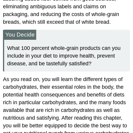
eliminating ambiguous labels and claims on
packaging, and reducing the costs of whole-grain
breads, which still exceed that of white bread.
You Decide
What 100 percent whole-grain products can you
include in your diet to improve health, prevent
disease, and be tastefully satisfied?
As you read on, you will learn the different types of
carbohydrates, their essential roles in the body, the
potential health consequences and benefits of diets
rich in particular carbohydrates, and the many foods
available that are rich in carbohydrates as well as
nutritious and satisfying. After reading this chapter,
you will be better equipped to decide the best way to