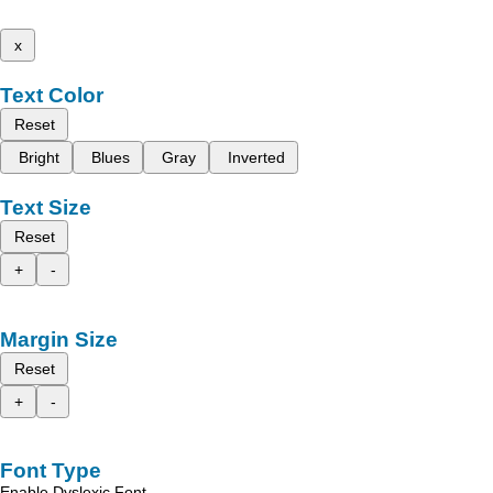
x
Text Color
Reset
Bright
Blues
Gray
Inverted
Text Size
Reset
+
-
Margin Size
Reset
+
-
Font Type
Enable Dyslexic Font