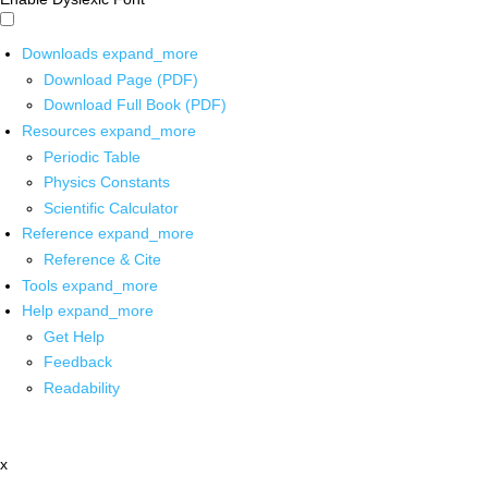
Downloads
expand_more
Download Page (PDF)
Download Full Book (PDF)
Resources
expand_more
Periodic Table
Physics Constants
Scientific Calculator
Reference
expand_more
Reference & Cite
Tools
expand_more
Help
expand_more
Get Help
Feedback
Readability
x