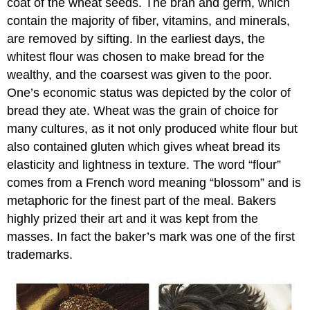
coat of the wheat seeds. The bran and germ, which
contain the majority of fiber, vitamins, and minerals,
are removed by sifting. In the earliest days, the
whitest flour was chosen to make bread for the
wealthy, and the coarsest was given to the poor.
One’s economic status was depicted by the color of
bread they ate. Wheat was the grain of choice for
many cultures, as it not only produced white flour but
also contained gluten which gives wheat bread its
elasticity and lightness in texture. The word “flour”
comes from a French word meaning “blossom” and is
metaphoric for the finest part of the meal. Bakers
highly prized their art and it was kept from the
masses. In fact the baker’s mark was one of the first
trademarks.