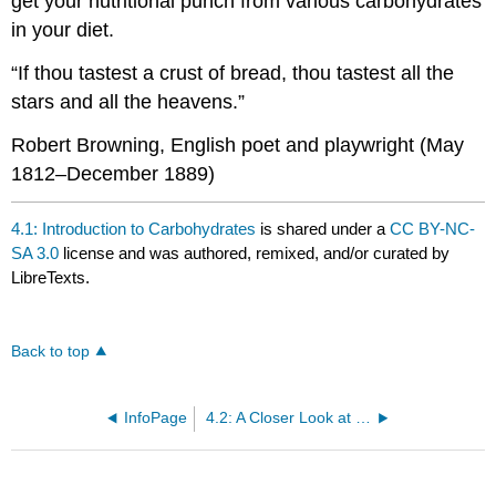
get your nutritional punch from various carbohydrates
in your diet.
“If thou tastest a crust of bread, thou tastest all the
stars and all the heavens.”
Robert Browning, English poet and playwright (May
1812–December 1889)
4.1: Introduction to Carbohydrates
is shared under a
CC BY-NC-
SA 3.0
license and was authored, remixed, and/or curated by
LibreTexts.
Back to top
InfoPage
4.2: A Closer Look at Carbohydrates