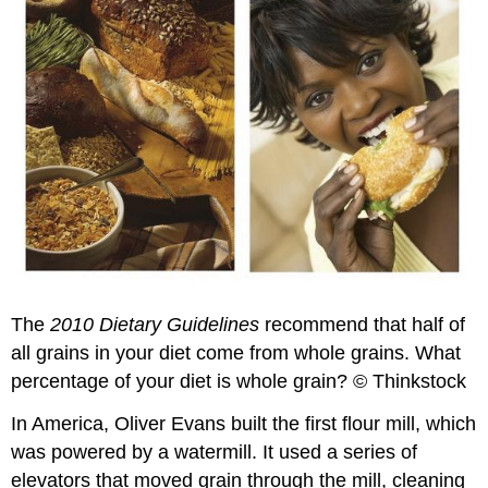
The
2010 Dietary Guidelines
recommend that half of
all grains in your diet come from whole grains. What
percentage of your diet is whole grain? © Thinkstock
In America, Oliver Evans built the first flour mill, which
was powered by a watermill. It used a series of
elevators that moved grain through the mill, cleaning