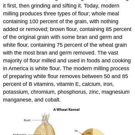
it first, then grinding and sifting it. Today, modern
milling produces three types of flour; whole meal
containing 100 percent of the grain, with nothing
added or removed; brown flour, containing 85 percent
of the original grain with some bran and germ and
white flour, containing 75 percent of the wheat grain
with the most bran and germ removed. The vast
majority of flour milled and used in foods and cooking
in America is white flour. The modern milling process
of preparing white flour removes between 50 and 85
percent of B vitamins, vitamin E, calcium, iron,
potassium, chromium, phosphorus, zinc, magnesium
manganese, and cobalt.