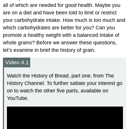
all of which are needed for good health. Maybe you
are on a diet and have been told to limit or restrict
your carbohydrate intake. How much is too much and
which carbohydrates are better for you? Can you
promote a healthy weight with a balanced intake of
whole grains? Before we answer these questions,
let’s examine in brief the history of grain.
Video 4.1
Watch the History of Bread, part one, from The
History Channel. To further satiate your interest go
on to watch the other five parts, available on
YouTube.