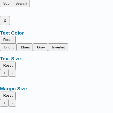
Submit Search
x
Text Color
Reset
Bright
Blues
Gray
Inverted
Text Size
Reset
+
-
Margin Size
Reset
+
-