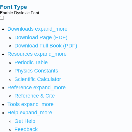
Font Type
Enable Dyslexic Font
Downloads
expand_more
Download Page (PDF)
Download Full Book (PDF)
Resources
expand_more
Periodic Table
Physics Constants
Scientific Calculator
Reference
expand_more
Reference & Cite
Tools
expand_more
Help
expand_more
Get Help
Feedback