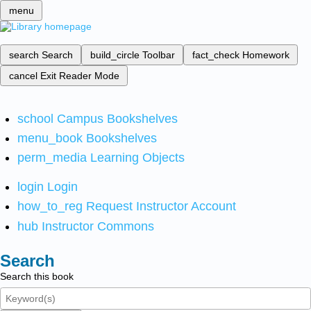
menu
search
Search
build_circle
Toolbar
fact_check
Homework
cancel
Exit Reader Mode
school
Campus Bookshelves
menu_book
Bookshelves
perm_media
Learning Objects
login
Login
how_to_reg
Request Instructor Account
hub
Instructor Commons
Search
Search this book