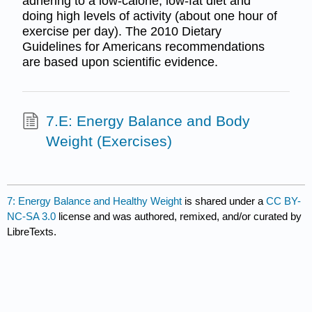
adhering to a low-calorie, low-fat diet and
doing high levels of activity (about one hour of
exercise per day). The 2010 Dietary
Guidelines for Americans recommendations
are based upon scientific evidence.
7.E: Energy Balance and Body
Weight (Exercises)
7: Energy Balance and Healthy Weight
is shared under a
CC BY-
NC-SA 3.0
license and was authored, remixed, and/or curated by
LibreTexts.