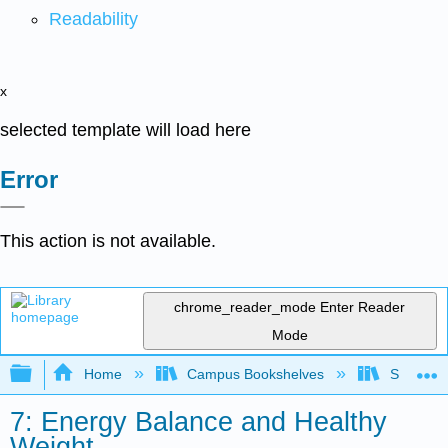
Readability
x
selected template will load here
Error
This action is not available.
chrome_reader_mode
Enter Reader
Mode
Expand/collapse global hierarchy
Home
Campus Bookshelves
Sierra C
7: Energy Balance and Healthy
Weight