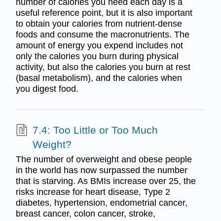
number of calories you need each day is a
useful reference point, but it is also important
to obtain your calories from nutrient-dense
foods and consume the macronutrients. The
amount of energy you expend includes not
only the calories you burn during physical
activity, but also the calories you burn at rest
(basal metabolism), and the calories when
you digest food.
7.4: Too Little or Too Much
Weight?
The number of overweight and obese people
in the world has now surpassed the number
that is starving. As BMIs increase over 25, the
risks increase for heart disease, Type 2
diabetes, hypertension, endometrial cancer,
breast cancer, colon cancer, stroke,