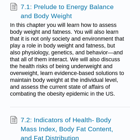
7.1: Prelude to Energy Balance
and Body Weight
In this chapter you will learn how to assess
body weight and fatness. You will also learn
that it is not only society and environment that
play a role in body weight and fatness, but
also physiology, genetics, and behavior—and
that all of them interact. We will also discuss
the health risks of being underweight and
overweight, learn evidence-based solutions to
maintain body weight at the individual level,
and assess the current state of affairs of
combating the obesity epidemic in the US.
7.2: Indicators of Health- Body
Mass Index, Body Fat Content,
and Fat Distribution