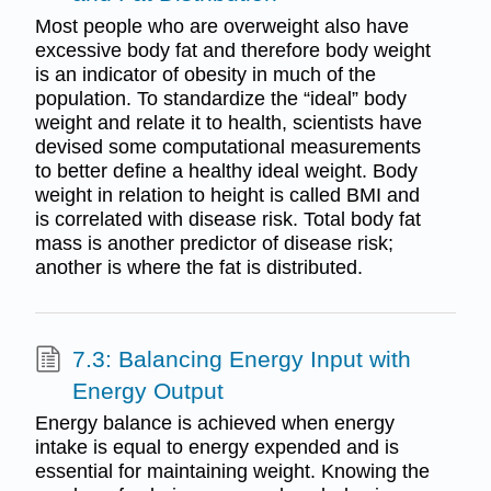
Most people who are overweight also have
excessive body fat and therefore body weight
is an indicator of obesity in much of the
population. To standardize the “ideal” body
weight and relate it to health, scientists have
devised some computational measurements
to better define a healthy ideal weight. Body
weight in relation to height is called BMI and
is correlated with disease risk. Total body fat
mass is another predictor of disease risk;
another is where the fat is distributed.
7.3: Balancing Energy Input with
Energy Output
Energy balance is achieved when energy
intake is equal to energy expended and is
essential for maintaining weight. Knowing the