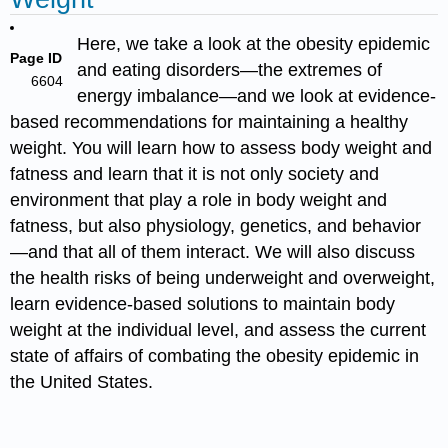
Here, we take a look at the obesity epidemic
Page ID
and eating disorders—the extremes of
6604
energy imbalance—and we look at evidence-
based recommendations for maintaining a healthy
weight.
You will learn how to assess body weight and
fatness and learn that it is not only society and
environment that play a role in body weight and
fatness, but also physiology, genetics, and behavior
—and that all of them interact. We will also discuss
the health risks of being underweight and overweight,
learn evidence-based solutions to maintain body
weight at the individual level, and assess the current
state of affairs of combating the obesity epidemic in
the United States.