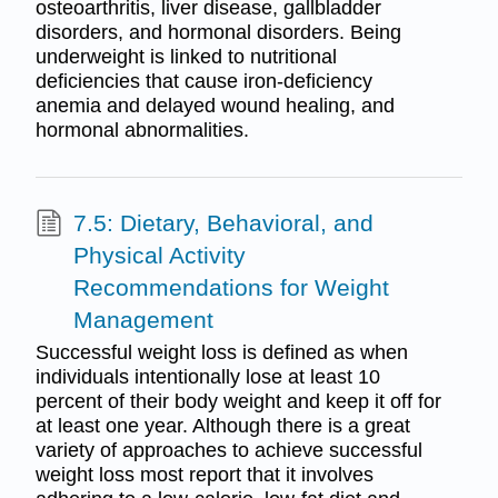
osteoarthritis, liver disease, gallbladder
disorders, and hormonal disorders. Being
underweight is linked to nutritional
deficiencies that cause iron-deficiency
anemia and delayed wound healing, and
hormonal abnormalities.
7.5: Dietary, Behavioral, and
Physical Activity
Recommendations for Weight
Management
Successful weight loss is defined as when
individuals intentionally lose at least 10
percent of their body weight and keep it off for
at least one year. Although there is a great
variety of approaches to achieve successful
weight loss most report that it involves