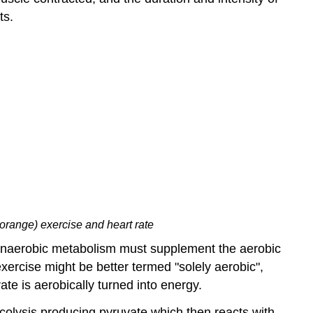
ts.
orange) exercise and heart rate
t anaerobic metabolism must supplement the aerobic
ercise might be better termed "solely aerobic",
ate is aerobically turned into energy.
colysis producing pyruvate which then reacts with