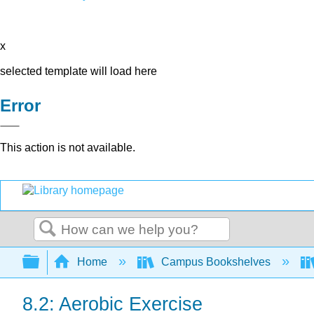
x
selected template will load here
Error
This action is not available.
Search
Expand/collapse global hierarchy
Home
Campus Bookshelves
8.2: Aerobic Exercise