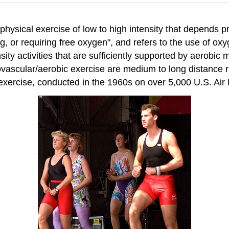
physical exercise of low to high intensity that depends 
ving, or requiring free oxygen", and refers to the use of
nsity activities that are sufficiently supported by aerob
ovascular/aerobic exercise are medium to long distance 
c exercise, conducted in the 1960s on over 5,000 U.S. Ai