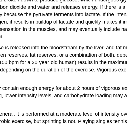
n dioxide and water and releases energy. If there is a 
ecause the pyruvate ferments into lactate. If the intens
, it results in buildup of lactate and quickly makes it 
ing sensation in the muscles, and may eventually include 
m.
e is released into the bloodstream by the liver, and fat m
n reserves, fat reserves, or a combination of both, dep
150 bpm for a 30-year-old human) results in the maximum 
al, depending on the duration of the exercise. Vigorous 
y contain enough energy for about 2 hours of vigorous ex
ing, lower intensity levels, and carbohydrate loading may
ral, it is performed at a moderate level of intensity ove
bic exercise, but sprinting is not. Playing singles tenni