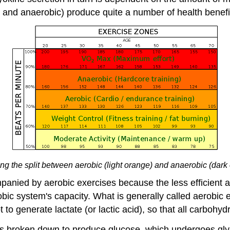
c and anaerobic) produce quite a number of health benefi
g the split between aerobic (light orange) and anaerobic (dark 
ompanied by aerobic exercises because the less efficien
c system's capacity. What is generally called aerobic ex
to generate lactate (or lactic acid), so that all carbohydr
n is broken down to produce glucose, which undergoes gly