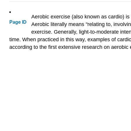
Aerobic exercise (also known as cardio) is 
Page ID
Aerobic literally means "relating to, invol
exercise. Generally, light-to-moderate inte
time. When practiced in this way, examples of cardi
according to the first extensive research on aerobi