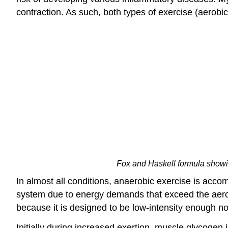
contraction. As such, both types of exercise (aerobi
Fox and Haskell formula showin
In almost all conditions, anaerobic exercise is acc
system due to energy demands that exceed the aerobi
because it is designed to be low-intensity enough not 
Initially during increased exertion, muscle glycoge