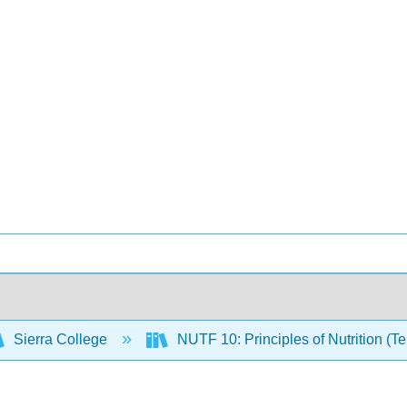
Sierra College
NUTF 10: Principles of Nutrition (T