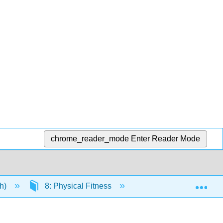
chrome_reader_mode
Enter Reader Mode
Exp
eh)
8: Physical Fitness
8.2: Aerobic Exercis