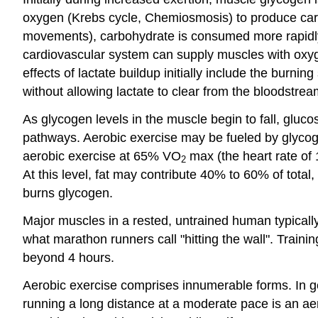
oxygen (Krebs cycle, Chemiosmosis) to produce carbo
movements), carbohydrate is consumed more rapidly b
cardiovascular system can supply muscles with oxygen
effects of lactate buildup initially include the burn
without allowing lactate to clear from the bloodstrea
As glycogen levels in the muscle begin to fall, glucos
pathways. Aerobic exercise may be fueled by glycoge
aerobic exercise at 65% VO
max (the heart rate of 
2
At this level, fat may contribute 40% to 60% of tot
burns glycogen.
Major muscles in a rested, untrained human typicall
what marathon runners call "hitting the wall". Train
beyond 4 hours.
Aerobic exercise comprises innumerable forms. In gene
running a long distance at a moderate pace is an aero