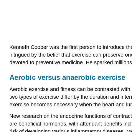
Kenneth Cooper was the first person to introduce th
intrigued by the belief that exercise can preserve on
devoted to preventive medicine. He sparked millions
Aerobic versus anaerobic exercise
Aerobic exercise and fitness can be contrasted with 
two types of exercise differ by the duration and int
exercise becomes necessary when the heart and lu
New research on the endocrine functions of contrac
are beneficial hormones, with attendant benefits incl
risk of developing various inflammatory diseases. My