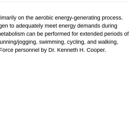
primarily on the aerobic energy-generating process.
 oxygen to adequately meet energy demands during
ic metabolism can be performed for extended periods of
running/jogging, swimming, cycling, and walking,
r Force personnel by Dr. Kenneth H. Cooper.