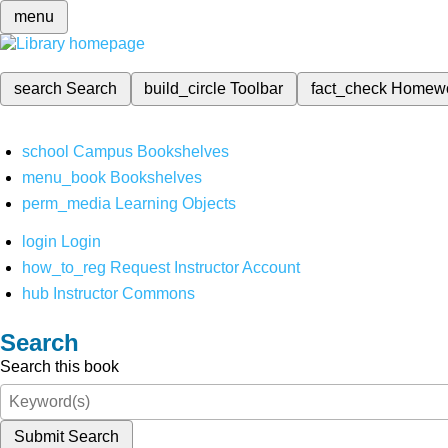
menu
search
Search
build_circle
Toolbar
fact_check
Homew
school
Campus Bookshelves
menu_book
Bookshelves
perm_media
Learning Objects
login
Login
how_to_reg
Request Instructor Account
hub
Instructor Commons
Search
Search this book
Submit Search