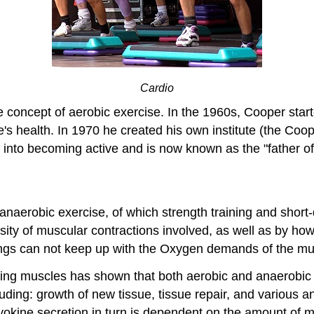
Cardio
e concept of aerobic exercise. In the 1960s, Cooper sta
e's health. In 1970 he created his own institute (the Coop
 into becoming active and is now known as the "father of
anaerobic exercise, of which strength training and short
ensity of muscular contractions involved, as well as by h
ngs can not keep up with the Oxygen demands of the mu
ting muscles has shown that both aerobic and anaerobic
uding: growth of new tissue, tissue repair, and various a
okine secretion in turn is dependent on the amount of mu