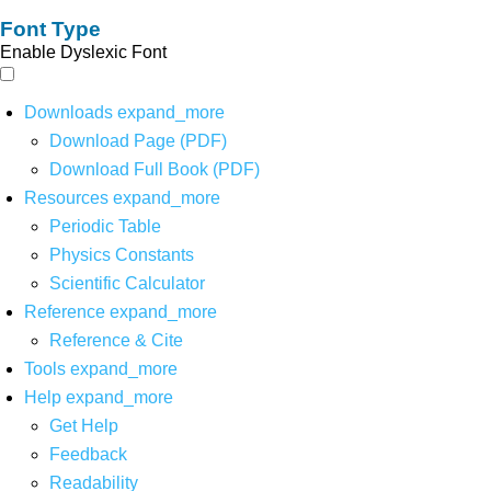
Font Type
Enable Dyslexic Font
Downloads
expand_more
Download Page (PDF)
Download Full Book (PDF)
Resources
expand_more
Periodic Table
Physics Constants
Scientific Calculator
Reference
expand_more
Reference & Cite
Tools
expand_more
Help
expand_more
Get Help
Feedback
Readability