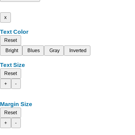
x
Text Color
Reset
Bright
Blues
Gray
Inverted
Text Size
Reset
+
-
Margin Size
Reset
+
-