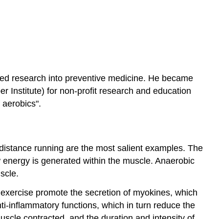
rted research into preventive medicine. He became
er Institute) for non-profit research and education
 aerobics".
-distance running are the most salient examples. The
ow energy is generated within the muscle. Anaerobic
scle.
 exercise promote the secretion of myokines, which
nti-inflammatory functions, which in turn reduce the
scle contracted, and the duration and intensity of