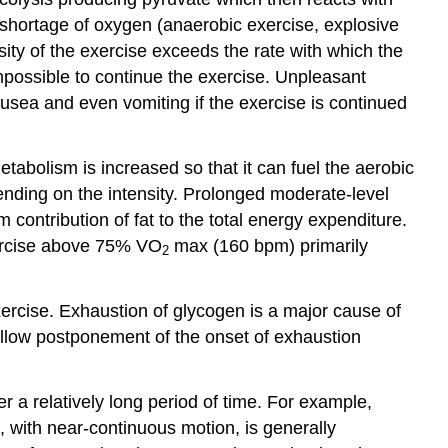
shortage of oxygen (anaerobic exercise, explosive
ity of the exercise exceeds the rate with which the
impossible to continue the exercise. Unpleasant
nausea and even vomiting if the exercise is continued
etabolism is increased so that it can fuel the aerobic
ending on the intensity. Prolonged moderate-level
contribution of fat to the total energy expenditure.
exercise above 75% VO
max (160 bpm) primarily
2
ercise. Exhaustion of glycogen is a major cause of
 allow postponement of the onset of exhaustion
r a relatively long period of time. For example,
s, with near-continuous motion, is generally