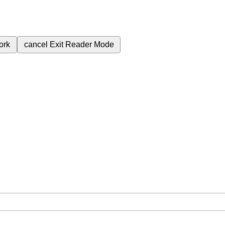
ork
cancel
Exit Reader Mode