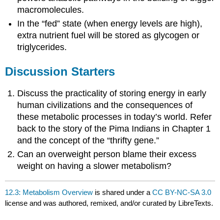
macromolecules.
In the “fed” state (when energy levels are high),
extra nutrient fuel will be stored as glycogen or
triglycerides.
Discussion Starters
Discuss the practicality of storing energy in early
human civilizations and the consequences of
these metabolic processes in today’s world. Refer
back to the story of the Pima Indians in Chapter 1
and the concept of the “thrifty gene.”
Can an overweight person blame their excess
weight on having a slower metabolism?
12.3: Metabolism Overview
is shared under a
CC BY-NC-SA 3.0
license and was authored, remixed, and/or curated by LibreTexts.