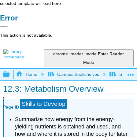
selected template will load here
Error
This action is not available.
chrome_reader_mode
Enter Reader
Mode
Expand/collapse global hierarchy
Home
Campus Bookshelves
Sierra C
12.3: Metabolism Overview
Skills to Develop
Page ID
Summarize how energy from the energy-
yielding nutrients is obtained and used, and
how and where it is stored in the body for later