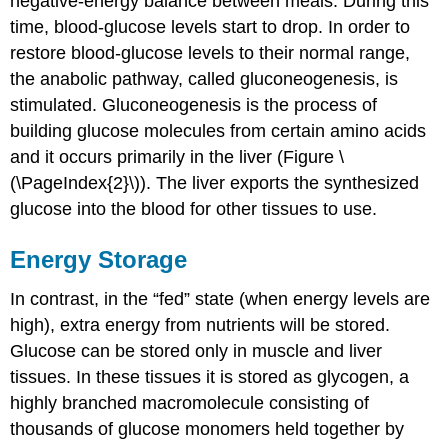
negative-energy balance between meals. During this
time, blood-glucose levels start to drop. In order to
restore blood-glucose levels to their normal range,
the anabolic pathway, called gluconeogenesis, is
stimulated. Gluconeogenesis is the process of
building glucose molecules from certain amino acids
and it occurs primarily in the liver (Figure \
(\PageIndex{2}\)). The liver exports the synthesized
glucose into the blood for other tissues to use.
Energy Storage
In contrast, in the “fed” state (when energy levels are
high), extra energy from nutrients will be stored.
Glucose can be stored only in muscle and liver
tissues. In these tissues it is stored as glycogen, a
highly branched macromolecule consisting of
thousands of glucose monomers held together by