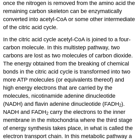
once the nitrogen is removed from the amino acid the
remaining carbon skeleton can be enzymatically
converted into acetyl-CoA or some other intermediate
of the citric acid cycle.
In the citric acid cycle acetyl-CoA is joined to a four-
carbon molecule. In this multistep pathway, two
carbons are lost as two molecules of carbon dioxide.
The energy obtained from the breaking of chemical
bonds in the citric acid cycle is transformed into two
more ATP molecules (or equivalents thereof) and
high energy electrons that are carried by the
molecules, nicotinamide adenine dinucleotide
(NADH) and flavin adenine dinucleotide (FADH
).
2
NADH and FADH
carry the electrons to the inner
2
membrane in the mitochondria where the third stage
of energy synthesis takes place, in what is called the
electron transport chain. In this metabolic pathway a