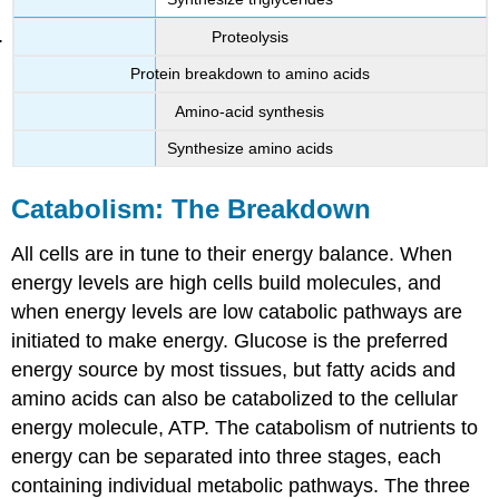
Proteolysis
Protein breakdown to amino acids
Amino-acid synthesis
Synthesize amino acids
Catabolism: The Breakdown
All cells are in tune to their energy balance. When
energy levels are high cells build molecules, and
when energy levels are low catabolic pathways are
initiated to make energy. Glucose is the preferred
energy source by most tissues, but fatty acids and
amino acids can also be catabolized to the cellular
energy molecule, ATP. The catabolism of nutrients to
energy can be separated into three stages, each
containing individual metabolic pathways. The three