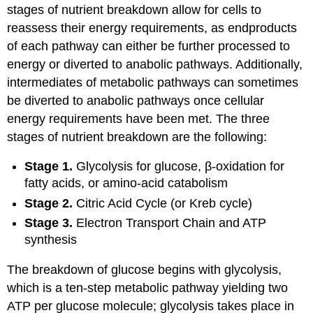
stages of nutrient breakdown allow for cells to
reassess their energy requirements, as endproducts
of each pathway can either be further processed to
energy or diverted to anabolic pathways. Additionally,
intermediates of metabolic pathways can sometimes
be diverted to anabolic pathways once cellular
energy requirements have been met. The three
stages of nutrient breakdown are the following:
Stage 1.
Glycolysis for glucose, β-oxidation for
fatty acids, or amino-acid catabolism
Stage 2.
Citric Acid Cycle (or Kreb cycle)
Stage 3.
Electron Transport Chain and ATP
synthesis
The breakdown of glucose begins with glycolysis,
which is a ten-step metabolic pathway yielding two
ATP per glucose molecule; glycolysis takes place in