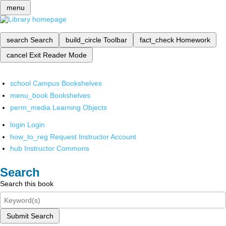
menu
search
Search
build_circle
Toolbar
fact_check
Homework
cancel
Exit Reader Mode
school
Campus Bookshelves
menu_book
Bookshelves
perm_media
Learning Objects
login
Login
how_to_reg
Request Instructor Account
hub
Instructor Commons
Search
Search this book
Submit Search