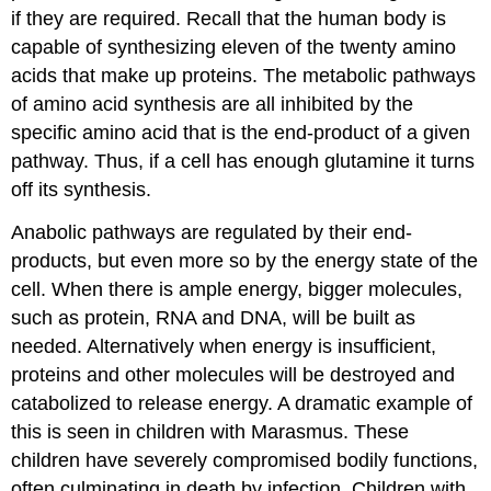
if they are required. Recall that the human body is
capable of synthesizing eleven of the twenty amino
acids that make up proteins. The metabolic pathways
of amino acid synthesis are all inhibited by the
specific amino acid that is the end-product of a given
pathway. Thus, if a cell has enough glutamine it turns
off its synthesis.
Anabolic pathways are regulated by their end-
products, but even more so by the energy state of the
cell. When there is ample energy, bigger molecules,
such as protein, RNA and DNA, will be built as
needed. Alternatively when energy is insufficient,
proteins and other molecules will be destroyed and
catabolized to release energy. A dramatic example of
this is seen in children with Marasmus. These
children have severely compromised bodily functions,
often culminating in death by infection. Children with