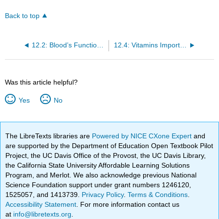
Back to top
12.2: Blood’s Function in the Body and in Metabolism Support
12.4: Vitamins Important for Metabolism and for Blood Function and Renewal
Was this article helpful?
Yes
No
The LibreTexts libraries are
Powered by NICE CXone Expert
and
are supported by the Department of Education Open Textbook Pilot
Project, the UC Davis Office of the Provost, the UC Davis Library,
the California State University Affordable Learning Solutions
Program, and Merlot. We also acknowledge previous National
Science Foundation support under grant numbers 1246120,
1525057, and 1413739.
Privacy Policy
.
Terms & Conditions
.
Accessibility Statement
. For more information contact us
at
info@libretexts.org
.