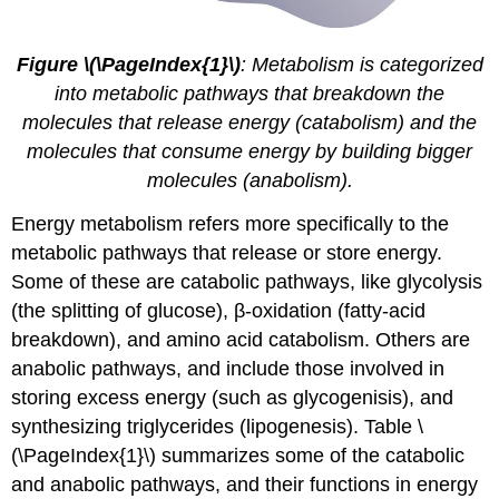
Figure \(\PageIndex{1}\)
: Metabolism is categorized
into metabolic pathways that breakdown the
molecules that release energy (catabolism) and the
molecules that consume energy by building bigger
molecules (anabolism).
Energy metabolism
refers more specifically to the
metabolic pathways that release or store energy.
Some of these are catabolic pathways, like glycolysis
(the splitting of glucose), β-oxidation (fatty-acid
breakdown), and amino acid catabolism. Others are
anabolic pathways, and include those involved in
storing excess energy (such as glycogenisis), and
synthesizing triglycerides (lipogenesis). Table \
(\PageIndex{1}\) summarizes some of the catabolic
and anabolic pathways, and their functions in energy