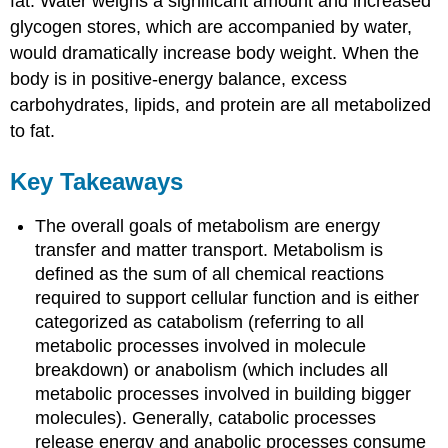
fat. Water weighs a significant amount and increased
glycogen stores, which are accompanied by water,
would dramatically increase body weight. When the
body is in positive-energy balance, excess
carbohydrates, lipids, and protein are all metabolized
to fat.
Key Takeaways
The overall goals of metabolism are energy
transfer and matter transport. Metabolism is
defined as the sum of all chemical reactions
required to support cellular function and is either
categorized as catabolism (referring to all
metabolic processes involved in molecule
breakdown) or anabolism (which includes all
metabolic processes involved in building bigger
molecules). Generally, catabolic processes
release energy and anabolic processes consume