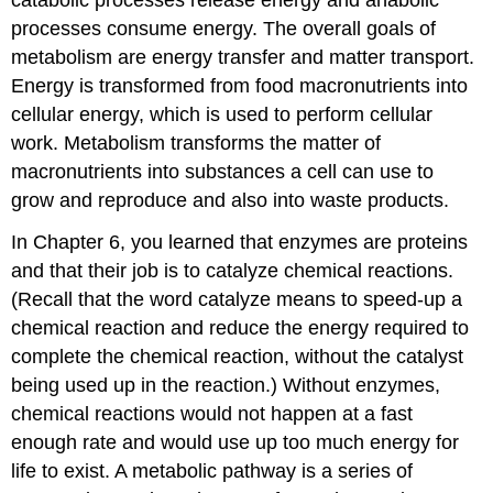
processes consume energy. The overall goals of
metabolism are energy transfer and matter transport.
Energy is transformed from food macronutrients into
cellular energy, which is used to perform cellular
work. Metabolism transforms the matter of
macronutrients into substances a cell can use to
grow and reproduce and also into waste products.
In Chapter 6, you learned that enzymes are proteins
and that their job is to catalyze chemical reactions.
(Recall that the word catalyze means to speed-up a
chemical reaction and reduce the energy required to
complete the chemical reaction, without the catalyst
being used up in the reaction.) Without enzymes,
chemical reactions would not happen at a fast
enough rate and would use up too much energy for
life to exist. A metabolic pathway is a series of