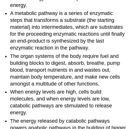
energy.
A metabolic pathway is a series of enzymatic
steps that transforms a substrate (the starting
material) into intermediates, which are substrates
for the proceeding enzymatic reactions until finally
an end-product is synthesized by the last
enzymatic reaction in the pathway.
The organ systems of the body require fuel and
building blocks to digest, absorb, breathe, pump
blood, transport nutrients in and wastes out,
maintain body temperature, and make new cells
amongst a multitude of other functions.
When energy levels are high, cells build
molecules, and when energy levels are low,
catabolic pathways are stimulated to release
energy.
The energy released by catabolic pathways
powers anabolic pathways in the building of bigger