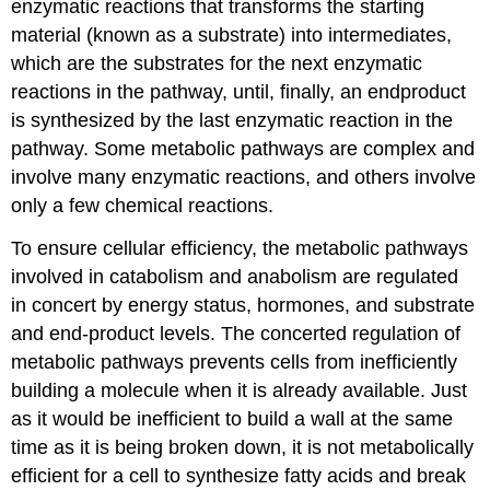
enzymatic reactions that transforms the starting
material (known as a substrate) into intermediates,
which are the substrates for the next enzymatic
reactions in the pathway, until, finally, an endproduct
is synthesized by the last enzymatic reaction in the
pathway. Some metabolic pathways are complex and
involve many enzymatic reactions, and others involve
only a few chemical reactions.
To ensure cellular efficiency, the metabolic pathways
involved in catabolism and anabolism are regulated
in concert by energy status, hormones, and substrate
and end-product levels. The concerted regulation of
metabolic pathways prevents cells from inefficiently
building a molecule when it is already available. Just
as it would be inefficient to build a wall at the same
time as it is being broken down, it is not metabolically
efficient for a cell to synthesize fatty acids and break