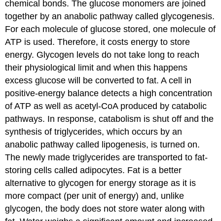
chemical bonds. The glucose monomers are joined
together by an anabolic pathway called glycogenesis.
For each molecule of glucose stored, one molecule of
ATP is used. Therefore, it costs energy to store
energy. Glycogen levels do not take long to reach
their physiological limit and when this happens
excess glucose will be converted to fat. A cell in
positive-energy balance detects a high concentration
of ATP as well as acetyl-CoA produced by catabolic
pathways. In response, catabolism is shut off and the
synthesis of triglycerides, which occurs by an
anabolic pathway called lipogenesis, is turned on.
The newly made triglycerides are transported to fat-
storing cells called adipocytes. Fat is a better
alternative to glycogen for energy storage as it is
more compact (per unit of energy) and, unlike
glycogen, the body does not store water along with