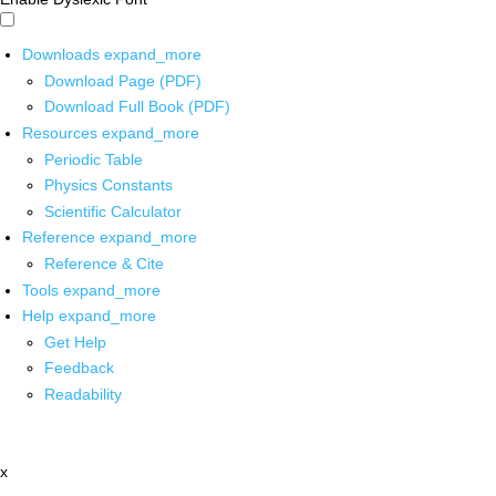
Downloads
expand_more
Download Page (PDF)
Download Full Book (PDF)
Resources
expand_more
Periodic Table
Physics Constants
Scientific Calculator
Reference
expand_more
Reference & Cite
Tools
expand_more
Help
expand_more
Get Help
Feedback
Readability
x