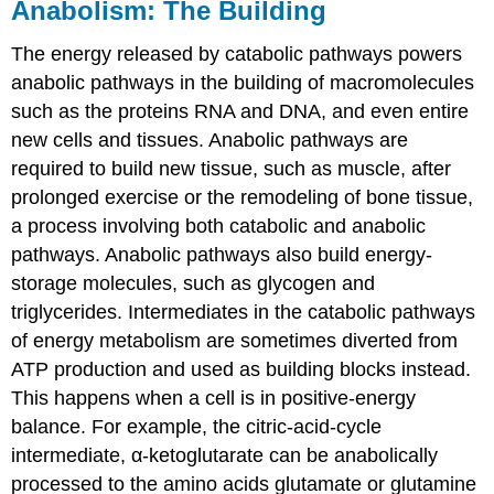
Anabolism: The Building
The energy released by catabolic pathways powers
anabolic pathways in the building of macromolecules
such as the proteins RNA and DNA, and even entire
new cells and tissues. Anabolic pathways are
required to build new tissue, such as muscle, after
prolonged exercise or the remodeling of bone tissue,
a process involving both catabolic and anabolic
pathways. Anabolic pathways also build energy-
storage molecules, such as glycogen and
triglycerides. Intermediates in the catabolic pathways
of energy metabolism are sometimes diverted from
ATP production and used as building blocks instead.
This happens when a cell is in positive-energy
balance. For example, the citric-acid-cycle
intermediate, α-ketoglutarate can be anabolically
processed to the amino acids glutamate or glutamine