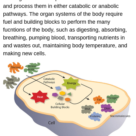
and process them in either catabolic or anabolic
pathways. The organ systems of the body require
fuel and building blocks to perform the many
fucntions of the body, such as digesting, absorbing,
breathing, pumping blood, transporting nutrients in
and wastes out, maintaining body temperature, and
making new cells.