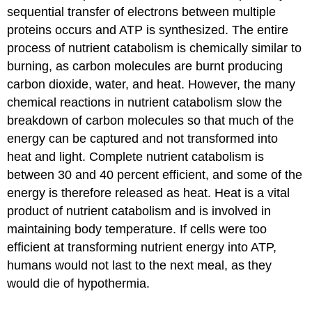
sequential transfer of electrons between multiple
proteins occurs and ATP is synthesized. The entire
process of nutrient catabolism is chemically similar to
burning, as carbon molecules are burnt producing
carbon dioxide, water, and heat. However, the many
chemical reactions in nutrient catabolism slow the
breakdown of carbon molecules so that much of the
energy can be captured and not transformed into
heat and light. Complete nutrient catabolism is
between 30 and 40 percent efficient, and some of the
energy is therefore released as heat. Heat is a vital
product of nutrient catabolism and is involved in
maintaining body temperature. If cells were too
efficient at transforming nutrient energy into ATP,
humans would not last to the next meal, as they
would die of hypothermia.