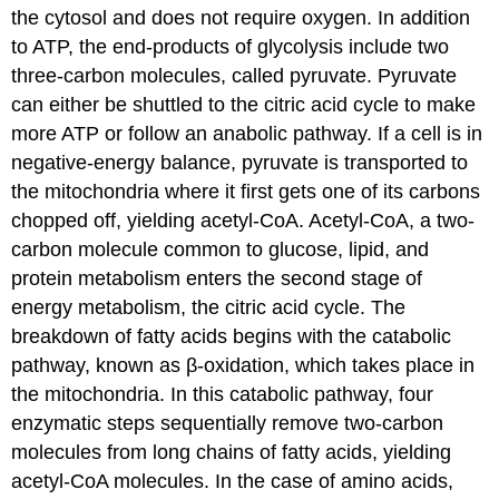
the cytosol and does not require oxygen. In addition
to ATP, the end-products of glycolysis include two
three-carbon molecules, called pyruvate. Pyruvate
can either be shuttled to the citric acid cycle to make
more ATP or follow an anabolic pathway. If a cell is in
negative-energy balance, pyruvate is transported to
the mitochondria where it first gets one of its carbons
chopped off, yielding acetyl-CoA. Acetyl-CoA, a two-
carbon molecule common to glucose, lipid, and
protein metabolism enters the second stage of
energy metabolism, the citric acid cycle. The
breakdown of fatty acids begins with the catabolic
pathway, known as β-oxidation, which takes place in
the mitochondria. In this catabolic pathway, four
enzymatic steps sequentially remove two-carbon
molecules from long chains of fatty acids, yielding
acetyl-CoA molecules. In the case of amino acids,