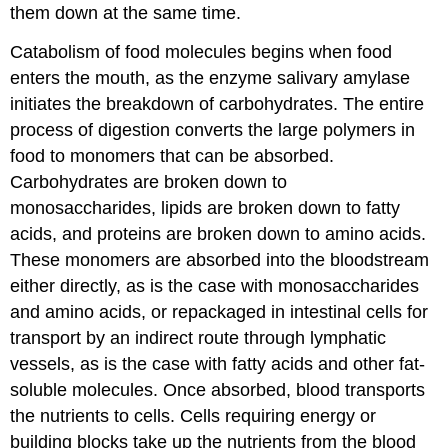
them down at the same time.
Catabolism of food molecules begins when food
enters the mouth, as the enzyme salivary amylase
initiates the breakdown of carbohydrates. The entire
process of digestion converts the large polymers in
food to monomers that can be absorbed.
Carbohydrates are broken down to
monosaccharides, lipids are broken down to fatty
acids, and proteins are broken down to amino acids.
These monomers are absorbed into the bloodstream
either directly, as is the case with monosaccharides
and amino acids, or repackaged in intestinal cells for
transport by an indirect route through lymphatic
vessels, as is the case with fatty acids and other fat-
soluble molecules. Once absorbed, blood transports
the nutrients to cells. Cells requiring energy or
building blocks take up the nutrients from the blood