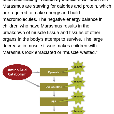
Marasmus are starving for calories and protein, which
are required to make energy and build
macromolecules. The negative-energy balance in
children who have Marasmus results in the
breakdown of muscle tissue and tissues of other
organs in the body’s attempt to survive. The large
decrease in muscle tissue makes children with
Marasmus look emaciated or “muscle-wasted.”