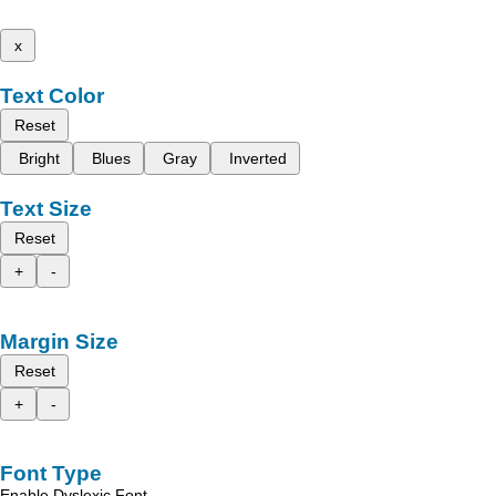
x
Text Color
Reset
Bright
Blues
Gray
Inverted
Text Size
Reset
+
-
Margin Size
Reset
+
-
Font Type
Enable Dyslexic Font