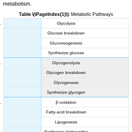
metabolism.
Table \(\PageIndex{1}\)
: Metabolic Pathways
Glycolysis
Glucose breakdown
Gluconeogenesis
Synthesize glucose
Glycogenolysis
Glycogen breakdown
Glycogenesis
Synthesize glycogen
β-oxidation
Fatty-acid breakdown
Lipogenesis
Synthesize triglycerides