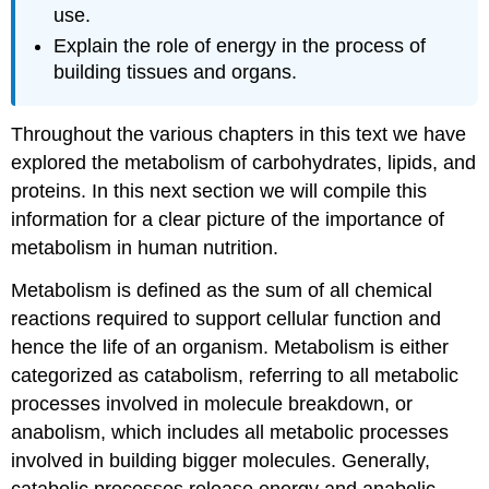
use.
Explain the role of energy in the process of
building tissues and organs.
Throughout the various chapters in this text we have
explored the metabolism of carbohydrates, lipids, and
proteins. In this next section we will compile this
information for a clear picture of the importance of
metabolism in human nutrition.
Metabolism
is defined as the sum of all chemical
reactions required to support cellular function and
hence the life of an organism. Metabolism is either
categorized as
catabolism
, referring to all metabolic
processes involved in molecule breakdown, or
anabolism
, which includes all metabolic processes
involved in building bigger molecules. Generally,
catabolic processes release energy and anabolic