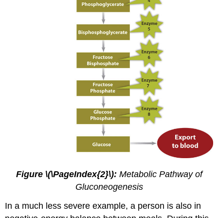
Figure \(\PageIndex{2}\):
Metabolic Pathway of
Gluconeogenesis
In a much less severe example, a person is also in