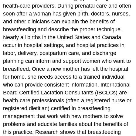
health-care providers. During prenatal care and often
soon after a woman has given birth, doctors, nurses,
and other clinicians can explain the benefits of
breastfeeding and describe the proper technique.
Nearly all births in the United States and Canada
occur in hospital settings, and hospital practices in
labor, delivery, postpartum care, and discharge
planning can inform and support women who want to
breastfeed. Once a new mother has left the hospital
for home, she needs access to a trained individual
who can provide consistent information. International
Board Certified Lactation Consultants (IBCLCs) are
health-care professionals (often a registered nurse or
registered dietitian) certified in breastfeeding
management that work with new mothers to solve
problems and educate families about the benefits of
this practice. Research shows that breastfeeding