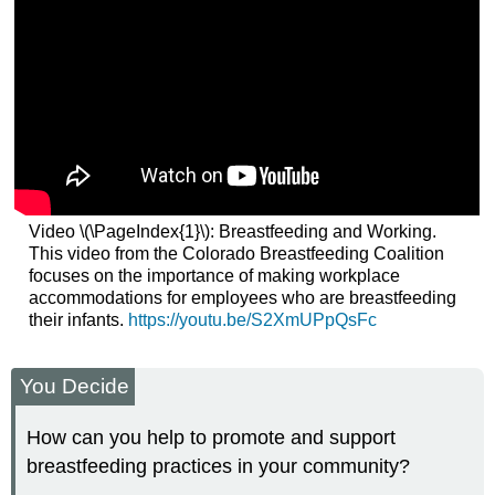
Video \(\PageIndex{1}\): Breastfeeding and Working.
This video from the Colorado Breastfeeding Coalition
focuses on the importance of making workplace
accommodations for employees who are breastfeeding
their infants.
https://youtu.be/S2XmUPpQsFc
You Decide
How can you help to promote and support
breastfeeding practices in your community?