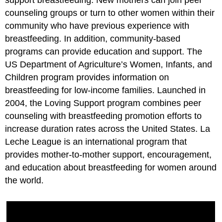
support breastfeeding. New mothers can join peer
counseling groups or turn to other women within their
community who have previous experience with
breastfeeding. In addition, community-based
programs can provide education and support. The
US Department of Agriculture’s Women, Infants, and
Children program provides information on
breastfeeding for low-income families. Launched in
2004, the Loving Support program combines peer
counseling with breastfeeding promotion efforts to
increase duration rates across the United States. La
Leche League is an international program that
provides mother-to-mother support, encouragement,
and education about breastfeeding for women around
the world.