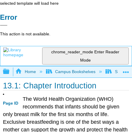
selected template will load here
Error
This action is not available.
chrome_reader_mode
Enter Reader
Mode
Expand/collapse global hierarchy
Home
Campus Bookshelves
Sierra C
13.1: Chapter Introduction
The World Health Organization (WHO)
Page ID
recommends that infants should be given
only breast milk for the first six months of life.
Exclusive breastfeeding is one of the best ways a
mother can support the growth and protect the health