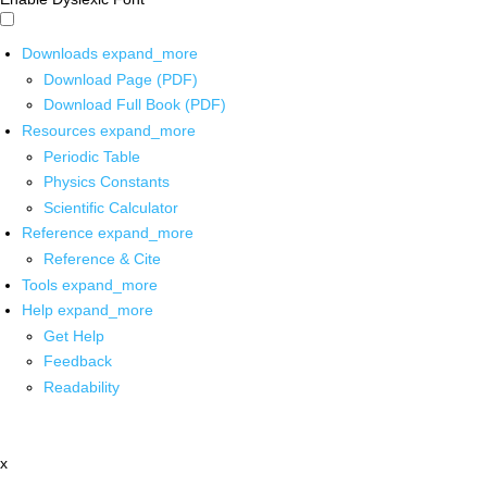
Downloads
expand_more
Download Page (PDF)
Download Full Book (PDF)
Resources
expand_more
Periodic Table
Physics Constants
Scientific Calculator
Reference
expand_more
Reference & Cite
Tools
expand_more
Help
expand_more
Get Help
Feedback
Readability
x