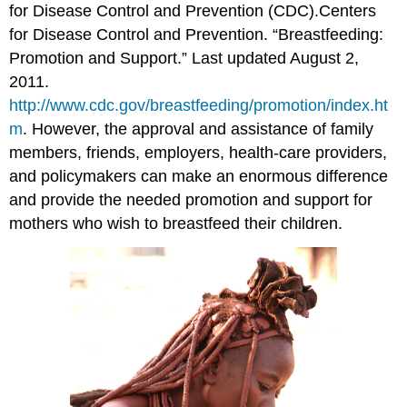
for Disease Control and Prevention (CDC).
Centers
for Disease Control and Prevention. “Breastfeeding:
Promotion and Support.” Last updated August 2,
2011.
http://www.cdc.gov/breastfeeding/promotion/index.ht
m
.
However, the approval and assistance of family
members, friends, employers, health-care providers,
and policymakers can make an enormous difference
and provide the needed promotion and support for
mothers who wish to breastfeed their children.