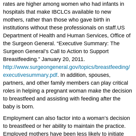
rates are higher among women who had infants in
hospitals that make IBCLCs available to new
mothers, rather than those who gave birth in
institutions without these professionals on staff.
US
Department of Health and Human Services, Office of
the Surgeon General. “Executive Summary: The
Surgeon General’s Call to Action to Support
Breastfeeding.” January 20, 2011.
http://www.surgeongeneral.gov/topics/breastfeeding/
executivesummary.pdf
.
In addition, spouses,
partners, and other family members can play critical
roles in helping a pregnant woman make the decision
to breastfeed and assisting with feeding after the
baby is born.
Employment can also factor into a woman’s decision
to breastfeed or her ability to maintain the practice.
Employed mothers have been less likely to initiate