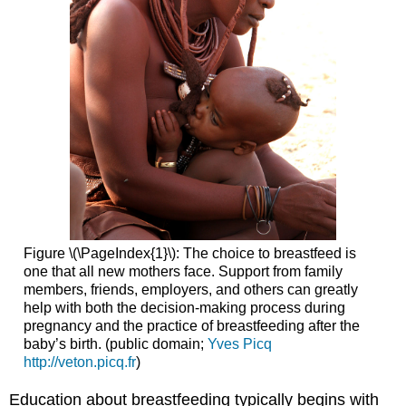
Figure \(\PageIndex{1}\): The choice to breastfeed is
one that all new mothers face. Support from family
members, friends, employers, and others can greatly
help with both the decision-making process during
pregnancy and the practice of breastfeeding after the
baby’s birth. (public domain;
Yves Picq
http://veton.picq.fr
)
Education about breastfeeding typically begins with