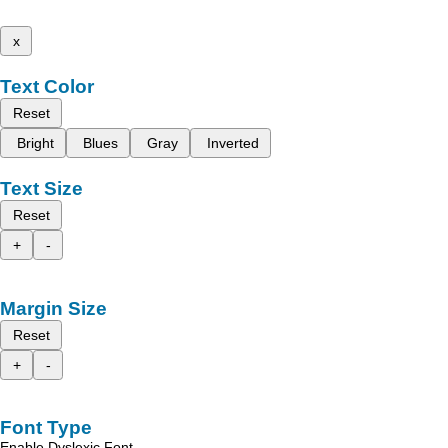
x
Text Color
Reset
Bright
Blues
Gray
Inverted
Text Size
Reset
+
-
Margin Size
Reset
+
-
Font Type
Enable Dyslexic Font