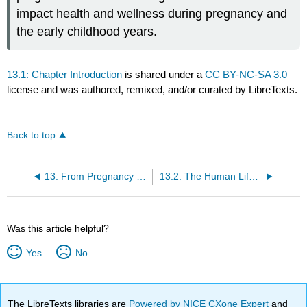
impact health and wellness during pregnancy and
the early childhood years.
13.1: Chapter Introduction
is shared under a
CC BY-NC-SA 3.0
license and was authored, remixed, and/or curated by LibreTexts.
Back to top
13: From Pregnancy to the Toddler Years
13.2: The Human Life Cycle
Was this article helpful?
Yes
No
The LibreTexts libraries are
Powered by NICE CXone Expert
and