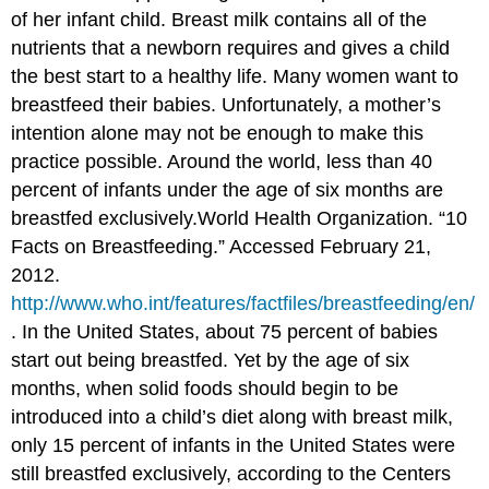
of her infant child. Breast milk contains all of the
nutrients that a newborn requires and gives a child
the best start to a healthy life. Many women want to
breastfeed their babies. Unfortunately, a mother’s
intention alone may not be enough to make this
practice possible. Around the world, less than 40
percent of infants under the age of six months are
breastfed exclusively.
World Health Organization. “10
Facts on Breastfeeding.” Accessed February 21,
2012.
http://www.who.int/features/factfiles/breastfeeding/en/
.
In the United States, about 75 percent of babies
start out being breastfed. Yet by the age of six
months, when solid foods should begin to be
introduced into a child’s diet along with breast milk,
only 15 percent of infants in the United States were
still breastfed exclusively, according to the Centers