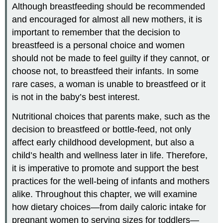
Although breastfeeding should be recommended
and encouraged for almost all new mothers, it is
important to remember that the decision to
breastfeed is a personal choice and women
should not be made to feel guilty if they cannot, or
choose not, to breastfeed their infants. In some
rare cases, a woman is unable to breastfeed or it
is not in the baby’s best interest.
Nutritional choices that parents make, such as the
decision to breastfeed or bottle-feed, not only
affect early childhood development, but also a
child’s health and wellness later in life. Therefore,
it is imperative to promote and support the best
practices for the well-being of infants and mothers
alike. Throughout this chapter, we will examine
how dietary choices—from daily caloric intake for
pregnant women to serving sizes for toddlers—