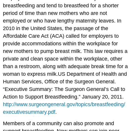
breastfeeding and tend to breastfeed for a shorter
period of time than new mothers who are not
employed or who have lengthy maternity leaves. In
2010 in the United States, the passage of the
Affordable Care Act (ACA) called for employers to
provide accommodations within the workplace for
new mothers to pump breast milk. This law requires a
private and clean space within the workplace, other
than a restroom, along with adequate break time for a
woman to express milk.
US Department of Health and
Human Services, Office of the Surgeon General.
“Executive Summary: The Surgeon General’s Call to
Action to Support Breastfeeding.” January 20, 2011.
http://www.surgeongeneral.gov/topics/breastfeeding/
executivesummary.pdf
.
Members of a community can also promote and