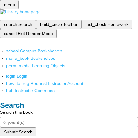
menu
search
Search
build_circle
Toolbar
fact_check
Homework
cancel
Exit Reader Mode
school
Campus Bookshelves
menu_book
Bookshelves
perm_media
Learning Objects
login
Login
how_to_reg
Request Instructor Account
hub
Instructor Commons
Search
Search this book
Submit Search