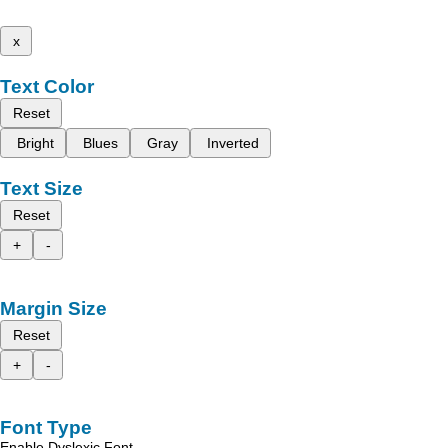
x
Text Color
Reset
Bright
Blues
Gray
Inverted
Text Size
Reset
+
-
Margin Size
Reset
+
-
Font Type
Enable Dyslexic Font