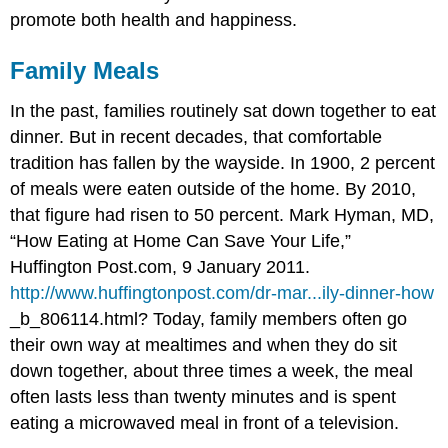
promote both health and happiness.
Family Meals
In the past, families routinely sat down together to eat
dinner. But in recent decades, that comfortable
tradition has fallen by the wayside. In 1900, 2 percent
of meals were eaten outside of the home. By 2010,
that figure had risen to 50 percent.
Mark Hyman, MD,
“How Eating at Home Can Save Your Life,”
Huffington Post.com, 9 January 2011.
http://www.huffingtonpost.com/dr-mar...ily-dinner-how
_b_806114.html?
Today, family members often go
their own way at mealtimes and when they do sit
down together, about three times a week, the meal
often lasts less than twenty minutes and is spent
eating a microwaved meal in front of a television.