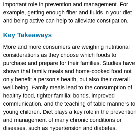
important role in prevention and management. For
example, getting enough fiber and fluids in your diet
and being active can help to alleviate constipation.
Key Takeaways
More and more consumers are weighing nutritional
considerations as they choose which foods to
purchase and prepare for their families. Studies have
shown that family meals and home-cooked food not
only benefit a person’s health, but also their overall
well-being. Family meals lead to the consumption of
healthy food, tighter familial bonds, improved
communication, and the teaching of table manners to
young children. Diet plays a key role in the prevention
and management of many chronic conditions or
diseases, such as hypertension and diabetes.