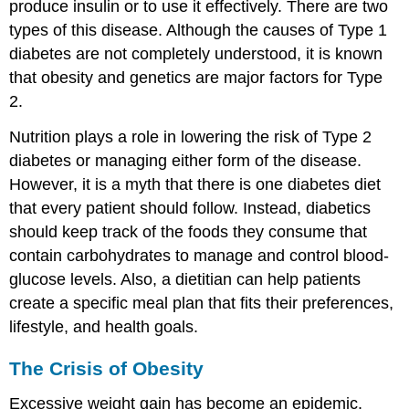
produce insulin or to use it effectively. There are two
types of this disease. Although the causes of Type 1
diabetes are not completely understood, it is known
that obesity and genetics are major factors for Type
2.
Nutrition plays a role in lowering the risk of Type 2
diabetes or managing either form of the disease.
However, it is a myth that there is one diabetes diet
that every patient should follow. Instead, diabetics
should keep track of the foods they consume that
contain carbohydrates to manage and control blood-
glucose levels. Also, a dietitian can help patients
create a specific meal plan that fits their preferences,
lifestyle, and health goals.
The Crisis of Obesity
Excessive weight gain has become an epidemic.