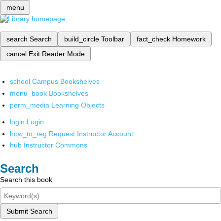
menu
search
Search
build_circle
Toolbar
fact_check
Homework
cancel
Exit Reader Mode
school
Campus Bookshelves
menu_book
Bookshelves
perm_media
Learning Objects
login
Login
how_to_reg
Request Instructor Account
hub
Instructor Commons
Search
Search this book
Submit Search