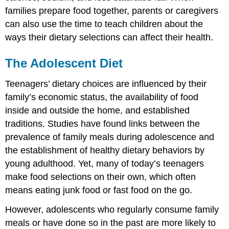
families prepare food together, parents or caregivers
can also use the time to teach children about the
ways their dietary selections can affect their health.
The Adolescent Diet
Teenagers’ dietary choices are influenced by their
family’s economic status, the availability of food
inside and outside the home, and established
traditions. Studies have found links between the
prevalence of family meals during adolescence and
the establishment of healthy dietary behaviors by
young adulthood. Yet, many of today’s teenagers
make food selections on their own, which often
means eating junk food or fast food on the go.
However, adolescents who regularly consume family
meals or have done so in the past are more likely to