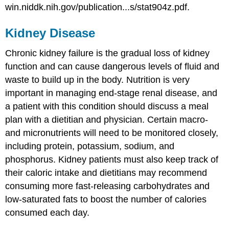
win.niddk.nih.gov/publication...s/stat904z.pdf.
Kidney Disease
Chronic kidney failure is the gradual loss of kidney
function and can cause dangerous levels of fluid and
waste to build up in the body. Nutrition is very
important in managing end-stage renal disease, and
a patient with this condition should discuss a meal
plan with a dietitian and physician. Certain macro-
and micronutrients will need to be monitored closely,
including protein, potassium, sodium, and
phosphorus. Kidney patients must also keep track of
their caloric intake and dietitians may recommend
consuming more fast-releasing carbohydrates and
low-saturated fats to boost the number of calories
consumed each day.