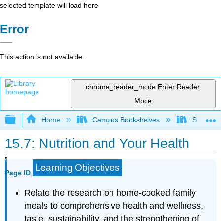
selected template will load here
Error
This action is not available.
chrome_reader_mode
Enter Reader
Mode
Expand/collapse global hierarchy
Home
Campus Bookshelves
Sierra C
15.7: Nutrition and Your Health
Learning Objectives
Page ID
Relate the research on home-cooked family
meals to comprehensive health and wellness,
taste, sustainability, and the strengthening of