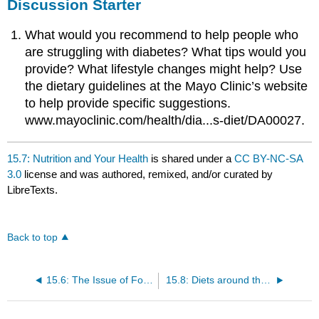
Discussion Starter
What would you recommend to help people who
are struggling with diabetes? What tips would you
provide? What lifestyle changes might help? Use
the dietary guidelines at the Mayo Clinic’s website
to help provide specific suggestions.
www.mayoclinic.com/health/dia...s-diet/DA00027.
15.7: Nutrition and Your Health
is shared under a
CC BY-NC-SA
3.0
license and was authored, remixed, and/or curated by
LibreTexts.
Back to top
15.6: The Issue of Food Security
15.8: Diets around the World