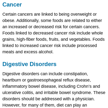
Cancer
Certain cancers are linked to being overweight or
obese. Additionally, some foods are related to either
an increased or decreased risk for certain cancers.
Foods linked to decreased cancer risk include whole
grains, high-fiber foods, fruits, and vegetables. Foods
linked to increased cancer risk include processed
meats and excess alcohol.
Digestive Disorders
Digestive disorders can include constipation,
heartburn or gastroesophageal reflux disease,
inflammatory bowel disease, including Crohn’s and
ulcerative colitis, and irritable bowel syndrome. These
disorders should be addressed with a physician.
However, for many of them, diet can play an