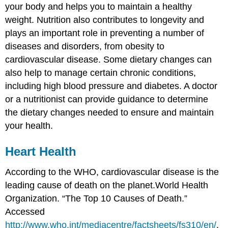
your body and helps you to maintain a healthy
weight. Nutrition also contributes to longevity and
plays an important role in preventing a number of
diseases and disorders, from obesity to
cardiovascular disease. Some dietary changes can
also help to manage certain chronic conditions,
including high blood pressure and diabetes. A doctor
or a nutritionist can provide guidance to determine
the dietary changes needed to ensure and maintain
your health.
Heart Health
According to the WHO, cardiovascular disease is the
leading cause of death on the planet.
World Health
Organization. “The Top 10 Causes of Death.”
Accessed
http://www.who.int/mediacentre/factsheets/fs310/en/
.