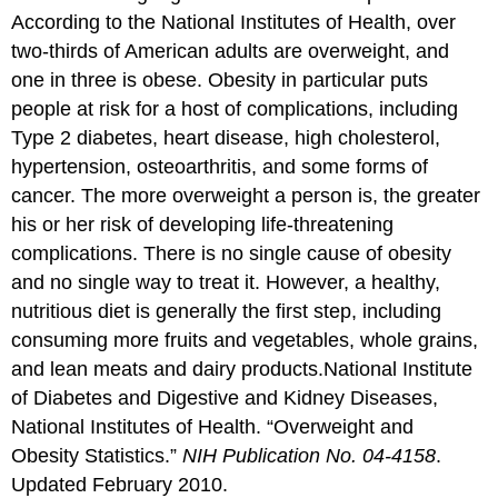
According to the National Institutes of Health, over
two-thirds of American adults are overweight, and
one in three is obese. Obesity in particular puts
people at risk for a host of complications, including
Type 2 diabetes, heart disease, high cholesterol,
hypertension, osteoarthritis, and some forms of
cancer. The more overweight a person is, the greater
his or her risk of developing life-threatening
complications. There is no single cause of obesity
and no single way to treat it. However, a healthy,
nutritious diet is generally the first step, including
consuming more fruits and vegetables, whole grains,
and lean meats and dairy products.
National Institute
of Diabetes and Digestive and Kidney Diseases,
National Institutes of Health. “Overweight and
Obesity Statistics.”
NIH Publication No. 04-4158
.
Updated February 2010.