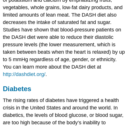
of potassium and calcium by emphasizing fruits,
vegetables, whole grains, low-fat dairy products, and
limited amounts of lean meat. The DASH diet also
decreases the intake of saturated fat and sugar.
Studies have shown that blood-pressure patients on
the DASH diet were able to reduce their diastolic
pressure levels (the lower measurement, which is
taken between beats when the heart is relaxed) by up
to 5 mmHg regardless of age, gender, or ethnicity.
You can learn more about the DASH diet at
http://dashdiet.org/
.
Diabetes
The rising rates of diabetes have triggered a health
crisis in the United States and around the world. In
diabetics, the levels of blood glucose, or blood sugar,
are too high because of the body’s inability to