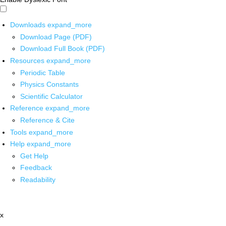
Downloads
expand_more
Download Page (PDF)
Download Full Book (PDF)
Resources
expand_more
Periodic Table
Physics Constants
Scientific Calculator
Reference
expand_more
Reference & Cite
Tools
expand_more
Help
expand_more
Get Help
Feedback
Readability
x