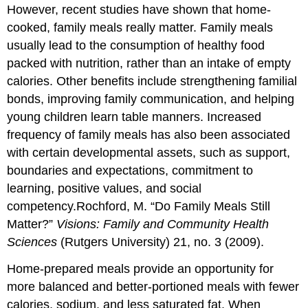
However, recent studies have shown that home-
cooked, family meals really matter. Family meals
usually lead to the consumption of healthy food
packed with nutrition, rather than an intake of empty
calories. Other benefits include strengthening familial
bonds, improving family communication, and helping
young children learn table manners. Increased
frequency of family meals has also been associated
with certain developmental assets, such as support,
boundaries and expectations, commitment to
learning, positive values, and social
competency.
Rochford, M. “Do Family Meals Still
Matter?”
Visions: Family and Community Health
Sciences
(Rutgers University) 21, no. 3 (2009).
Home-prepared meals provide an opportunity for
more balanced and better-portioned meals with fewer
calories, sodium, and less saturated fat. When