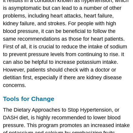
it results in a condition known as hypertension, which
is asymptomatic but can lead to a number of other
problems, including heart attacks, heart failure,
kidney failure, and strokes. For people with high
blood pressure, it can be beneficial to follow the
same recommendations as those for heart patients.
First of all, it is crucial to reduce the intake of sodium
to prevent pressure levels from continuing to rise. It
can also be helpful to increase potassium intake.
However, patients should check with a doctor or
dietitian first, especially if there are kidney disease
concerns.
Tools for Change
The Dietary Approaches to Stop Hypertension, or
DASH diet, is highly recommended to lower blood
pressure. This program promotes an increased intake