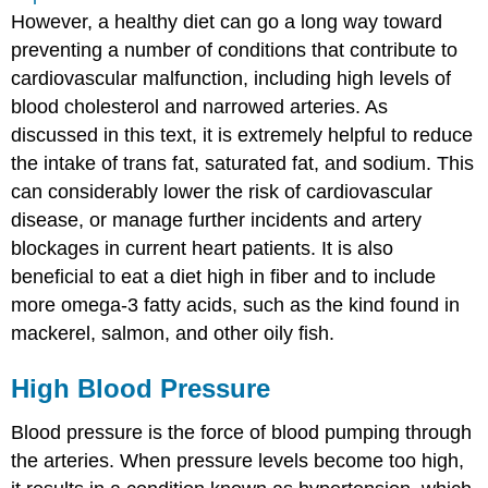
However, a healthy diet can go a long way toward
preventing a number of conditions that contribute to
cardiovascular malfunction, including high levels of
blood cholesterol and narrowed arteries. As
discussed in this text, it is extremely helpful to reduce
the intake of trans fat, saturated fat, and sodium. This
can considerably lower the risk of cardiovascular
disease, or manage further incidents and artery
blockages in current heart patients. It is also
beneficial to eat a diet high in fiber and to include
more omega-3 fatty acids, such as the kind found in
mackerel, salmon, and other oily fish.
High Blood Pressure
Blood pressure is the force of blood pumping through
the arteries. When pressure levels become too high,