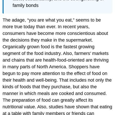
family bonds
The adage, “you are what you eat,” seems to be
more true today than ever. In recent years,
consumers have become more conscientious about
the decisions they make in the supermarket.
Organically grown food is the fastest growing
segment of the food industry. Also, farmers’ markets
and chains that are health-food-oriented are thriving
in many parts of North America. Shoppers have
begun to pay more attention to the effect of food on
their health and well-being. That includes not only the
kinds of foods that they purchase, but also the
manner in which meals are cooked and consumed.
The preparation of food can greatly affect its
nutritional value. Also, studies have shown that eating
at a table with family members or friends can