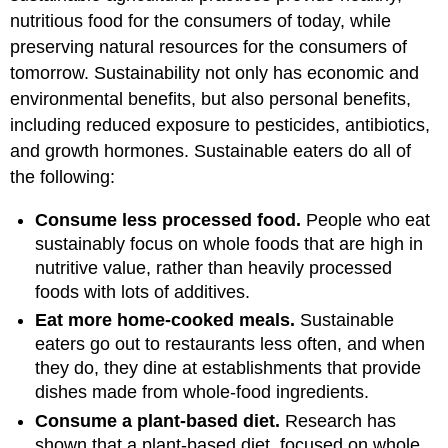
nutritious food for the consumers of today, while
preserving natural resources for the consumers of
tomorrow. Sustainability not only has economic and
environmental benefits, but also personal benefits,
including reduced exposure to pesticides, antibiotics,
and growth hormones. Sustainable eaters do all of
the following:
Consume less processed food.
People who eat
sustainably focus on whole foods that are high in
nutritive value, rather than heavily processed
foods with lots of additives.
Eat more home-cooked meals.
Sustainable
eaters go out to restaurants less often, and when
they do, they dine at establishments that provide
dishes made from whole-food ingredients.
Consume a plant-based diet.
Research has
shown that a plant-based diet, focused on whole