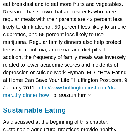
eat breakfast and to eat more fruits and vegetables.
Research has shown that adolescents who have
regular meals with their parents are 42 percent less
likely to drink alcohol, 50 percent less likely to smoke
cigarettes, and 66 percent less likely to use
marijuana. Regular family dinners also help protect
teens from bulimia, anorexia, and diet pills. In
addition, the frequency of family meals was inversely
related to lower academic scores and incidents of
depression or suicide.
Mark Hyman, MD, “How Eating
at Home Can Save Your Life,” Huffington Post.com, 9
January 2011.
http://www.huffingtonpost.com/dr-
mar...ily-dinner-how
_b_806114.html?
Sustainable Eating
As discussed at the beginning of this chapter,
sustainable agricultural practices provide healthy,