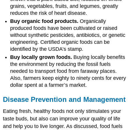
grains, vegetables, fruits, and legumes, greatly
reduces the risk of heart disease.
Buy organic food products.
Organically
produced foods have been cultivated or raised
without synthetic pesticides, antibiotics, or genetic
engineering. Certified organic foods can be
identified by the USDA’s stamp.
Buy locally grown foods.
Buying locally benefits
the environment by reducing the fossil fuels
needed to transport food from faraway places.
Also, farmers keep eighty to ninety cents for every
dollar spent at a farmer’s market.
Disease Prevention and Management
Eating fresh, healthy foods not only stimulates your
taste buds, but also can improve your quality of life
and help you to live longer. As discussed, food fuels