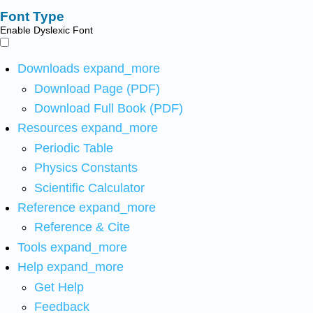
Font Type
Enable Dyslexic Font
Downloads
expand_more
Download Page (PDF)
Download Full Book (PDF)
Resources
expand_more
Periodic Table
Physics Constants
Scientific Calculator
Reference
expand_more
Reference & Cite
Tools
expand_more
Help
expand_more
Get Help
Feedback