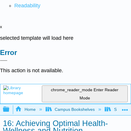
Readability
x
selected template will load here
Error
This action is not available.
chrome_reader_mode
Enter Reader
Mode
Expand/collapse global hierarchy
Home
Campus Bookshelves
Sierra C
16: Achieving Optimal Health-
Wellness and Nutrition