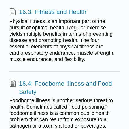
16.3: Fitness and Health
Physical fitness is an important part of the
pursuit of optimal health. Regular exercise
yields multiple benefits in terms of preventing
disease and promoting health. The four
essential elements of physical fitness are
cardiorespiratory endurance, muscle strength,
muscle endurance, and flexibility.
16.4: Foodborne Illness and Food
Safety
Foodborne illness is another serious threat to
health. Sometimes called “food poisoning,”
foodborne illness is a common public health
problem that can result from exposure to a
pathogen or a toxin via food or beverages.