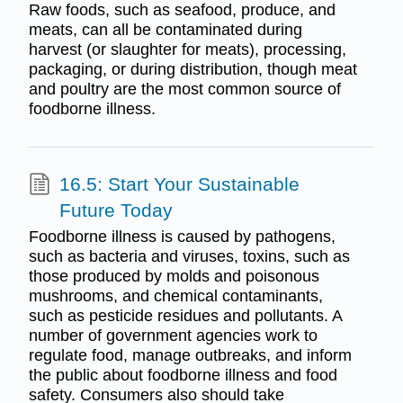
Raw foods, such as seafood, produce, and
meats, can all be contaminated during
harvest (or slaughter for meats), processing,
packaging, or during distribution, though meat
and poultry are the most common source of
foodborne illness.
16.5: Start Your Sustainable
Future Today
Foodborne illness is caused by pathogens,
such as bacteria and viruses, toxins, such as
those produced by molds and poisonous
mushrooms, and chemical contaminants,
such as pesticide residues and pollutants. A
number of government agencies work to
regulate food, manage outbreaks, and inform
the public about foodborne illness and food
safety. Consumers also should take