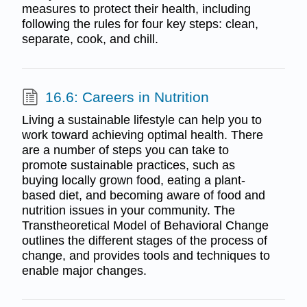
measures to protect their health, including
following the rules for four key steps: clean,
separate, cook, and chill.
16.6: Careers in Nutrition
Living a sustainable lifestyle can help you to
work toward achieving optimal health. There
are a number of steps you can take to
promote sustainable practices, such as
buying locally grown food, eating a plant-
based diet, and becoming aware of food and
nutrition issues in your community. The
Transtheoretical Model of Behavioral Change
outlines the different stages of the process of
change, and provides tools and techniques to
enable major changes.