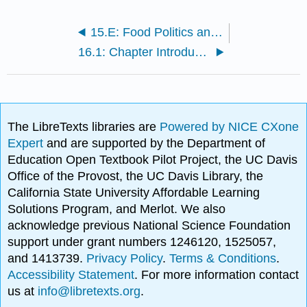
15.E: Food Politics and Perspectives (Exercise)
16.1: Chapter Introduction
The LibreTexts libraries are
Powered by NICE CXone
Expert
and are supported by the Department of
Education Open Textbook Pilot Project, the UC Davis
Office of the Provost, the UC Davis Library, the
California State University Affordable Learning
Solutions Program, and Merlot. We also
acknowledge previous National Science Foundation
support under grant numbers 1246120, 1525057,
and 1413739.
Privacy Policy
.
Terms & Conditions
.
Accessibility Statement
. For more information contact
us at
info@libretexts.org
.