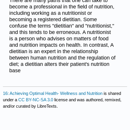
There are many paths that one can take to
become a professional in the field of nutrition,
including working as a nutritionist or
becoming a registered dietitian. Some
confuse the terms "dietitian" and "nutritionist,"
and this tends to be erroneous. A nutritionist
is a person who advises on matters of food
and nutrition impacts on health. In contrast, A
dietitian is an expert in the relationship
between human nutrition and the regulation of
diet; a dietitian alters their patient's nutrition
base
16: Achieving Optimal Health- Wellness and Nutrition
is shared
under a
CC BY-NC-SA 3.0
license and was authored, remixed,
and/or curated by LibreTexts.