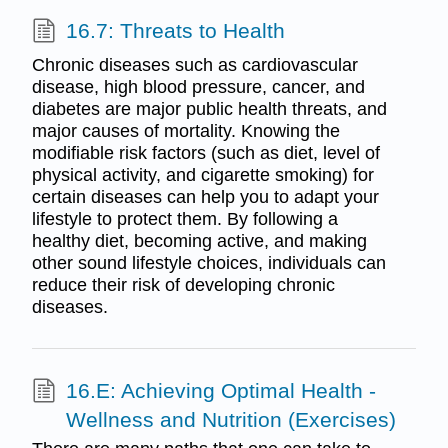
16.7: Threats to Health
Chronic diseases such as cardiovascular
disease, high blood pressure, cancer, and
diabetes are major public health threats, and
major causes of mortality. Knowing the
modifiable risk factors (such as diet, level of
physical activity, and cigarette smoking) for
certain diseases can help you to adapt your
lifestyle to protect them. By following a
healthy diet, becoming active, and making
other sound lifestyle choices, individuals can
reduce their risk of developing chronic
diseases.
16.E: Achieving Optimal Health -
Wellness and Nutrition (Exercises)