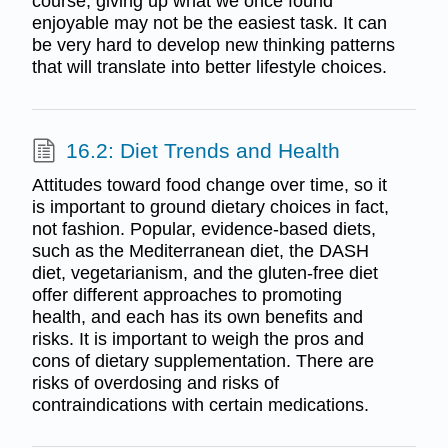
course, giving up what we once found
enjoyable may not be the easiest task. It can
be very hard to develop new thinking patterns
that will translate into better lifestyle choices.
16.2: Diet Trends and Health
Attitudes toward food change over time, so it
is important to ground dietary choices in fact,
not fashion. Popular, evidence-based diets,
such as the Mediterranean diet, the DASH
diet, vegetarianism, and the gluten-free diet
offer different approaches to promoting
health, and each has its own benefits and
risks. It is important to weigh the pros and
cons of dietary supplementation. There are
risks of overdosing and risks of
contraindications with certain medications.