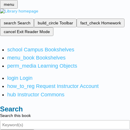
menu
search
Search
build_circle
Toolbar
fact_check
Homework
cancel
Exit Reader Mode
school
Campus Bookshelves
menu_book
Bookshelves
perm_media
Learning Objects
login
Login
how_to_reg
Request Instructor Account
hub
Instructor Commons
Search
Search this book