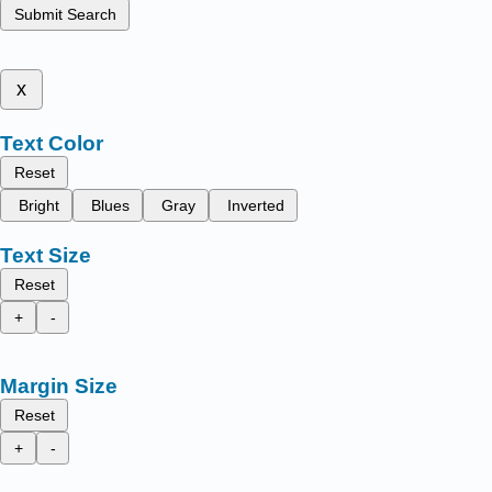
Submit Search
x
Text Color
Reset
Bright
Blues
Gray
Inverted
Text Size
Reset
+
-
Margin Size
Reset
+
-