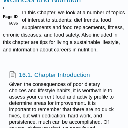
In this Chapter, we look at a number of topics
Page ID
of interest to students: diet trends, food
6696
supplements and food replacements, fitness,
chronic diseases, and food safety. Also included in
this chapter are tips for living a sustainable lifestyle,
and information about careers in nutrition.
16.1: Chapter Introduction
Given the consequences of poor dietary
choices and lifestyle habits, it is worthwhile to
assess your current food and activity profile to
determine areas for improvement. It is
important to remember that there are no quick
fixes, but with dedication, hard work, and
persistence, much can be accomplished. Of