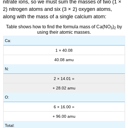
nitrate ions, so we must sum the masses of two (1 ×
2) nitrogen atoms and six (3 × 2) oxygen atoms,
along with the mass of a single calcium atom:
Table shows how to find the formula mass of Ca(NO
)
by
3
2
using their atomic masses.
Ca:
1 × 40.08
40.08 amu
N:
2 × 14.01 =
+ 28.02 amu
O:
6 × 16.00 =
+ 96.00 amu
Total: