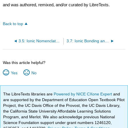
and was authored, remixed, and/or curated by LibreTexts.
Back to top
3.5: Ionic Nomenclature
3.7: Ionic Bonding and Simple Ionic Compounds (Exercises)
Was this article helpful?
Yes
No
The LibreTexts libraries are
Powered by NICE CXone Expert
and
are supported by the Department of Education Open Textbook Pilot
Project, the UC Davis Office of the Provost, the UC Davis Library,
the California State University Affordable Learning Solutions
Program, and Merlot. We also acknowledge previous National
Science Foundation support under grant numbers 1246120,