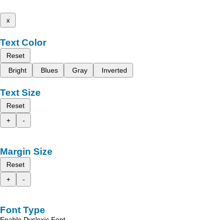
x
Text Color
Reset
Bright
Blues
Gray
Inverted
Text Size
Reset
+
-
Margin Size
Reset
+
-
Font Type
Enable Dyslexic Font