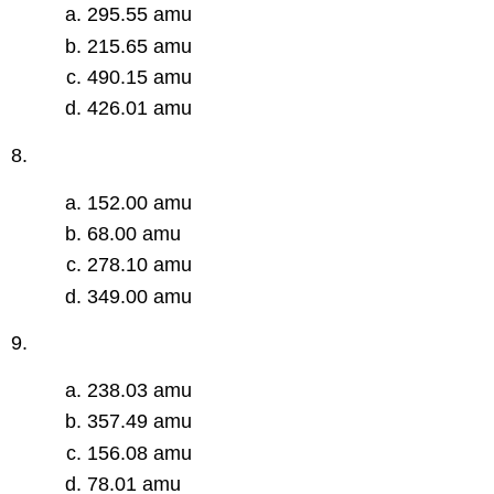
295.55 amu
215.65 amu
490.15 amu
426.01 amu
8.
152.00 amu
68.00 amu
278.10 amu
349.00 amu
9.
238.03 amu
357.49 amu
156.08 amu
78.01 amu