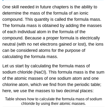
One skill needed in future chapters is the ability to
determine the mass of the formula of an ionic
compound. This quantity is called the formula mass.
The formula mass is obtained by adding the masses
of each individual atom in the formula of the
compound. Because a proper formula is electrically
neutral (with no net electrons gained or lost), the ions
can be considered atoms for the purpose of
calculating the formula mass.
Let us start by calculating the formula mass of
sodium chloride (NaCl). This formula mass is the sum
of the atomic masses of one sodium atom and one
chlorine atom, which we find from the periodic table;
here, we use the masses to two decimal places:
Table shows how to calculate the formula mass of sodium
chloride by using their atomic masses.