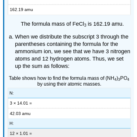
162.19 amu
The formula mass of FeCl
is 162.19 amu.
3
When we distribute the subscript 3 through the
parentheses containing the formula for the
ammonium ion, we see that we have 3 nitrogen
atoms and 12 hydrogen atoms. Thus, we set
up the sum as follows:
Table shows how to find the formula mass of (NH
)
PO
4
3
4
by using their atomic masses.
N:
3 × 14.01 =
42.03 amu
H:
12 × 1.01 =