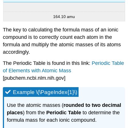
164.10 amu
The key to calculating the formula mass of an ionic
compound is to correctly count each atom in the
formula and multiply the atomic masses of its atoms
accordingly.
The Periodic Table is found in this link:
Periodic Table
of Elements with Atomic Mass
[pubchem.ncbi.nlm.nih.gov]
Example \(\PageIndex{1}\)
Use the atomic masses (
rounded to two decimal
places
) from the
Periodic Table
to determine the
formula mass for each ionic compound.