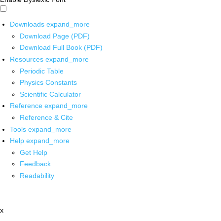
Downloads
expand_more
Download Page (PDF)
Download Full Book (PDF)
Resources
expand_more
Periodic Table
Physics Constants
Scientific Calculator
Reference
expand_more
Reference & Cite
Tools
expand_more
Help
expand_more
Get Help
Feedback
Readability
x