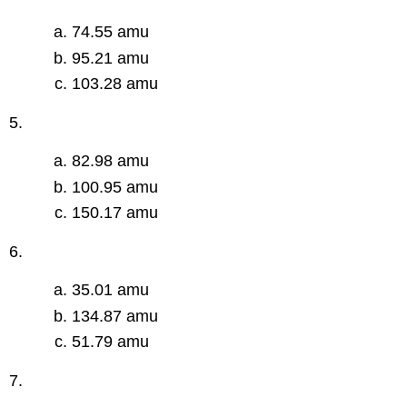
74.55 amu
95.21 amu
103.28 amu
5.
82.98 amu
100.95 amu
150.17 amu
6.
35.01 amu
134.87 amu
51.79 amu
7.