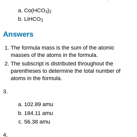
Co(HCO
)
3
2
LiHCO
3
Answers
The formula mass is the sum of the atomic
masses of the atoms in the formula.
The subscript is distributed throughout the
parentheses to determine the total number of
atoms in the formula.
3.
102.89 amu
184.11 amu
56.38 amu
4.