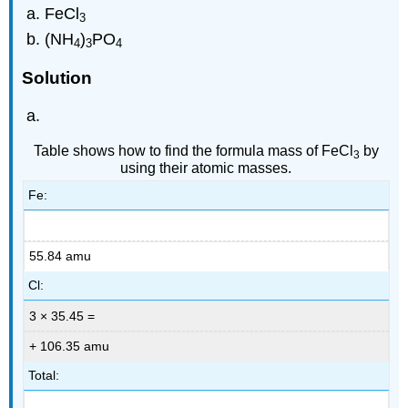
FeCl
3
(NH
)
PO
4
3
4
Solution
Table shows how to find the formula mass of FeCl
by
3
using their atomic masses.
Fe:
55.84 amu
Cl:
3 × 35.45 =
+ 106.35 amu
Total: