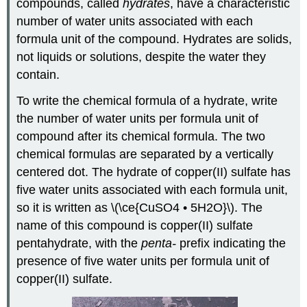
compounds, called
hydrates
, have a characteristic
number of water units associated with each
formula unit of the compound. Hydrates are solids,
not liquids or solutions, despite the water they
contain.
To write the chemical formula of a hydrate, write
the number of water units per formula unit of
compound after its chemical formula. The two
chemical formulas are separated by a vertically
centered dot. The hydrate of copper(II) sulfate has
five water units associated with each formula unit,
so it is written as \(\ce{CuSO4 • 5H2O}\). The
name of this compound is copper(II) sulfate
pentahydrate, with the
penta-
prefix indicating the
presence of five water units per formula unit of
copper(II) sulfate.