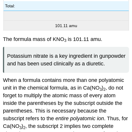
Total:
101.11 amu
The formula mass of KNO
is 101.11 amu.
3
Potassium nitrate is a key ingredient in gunpowder
and has been used clinically as a diuretic.
When a formula contains more than one polyatomic
unit in the chemical formula, as in Ca(NO
)
, do not
3
2
forget to multiply the atomic mass of every atom
inside the parentheses by the subscript outside the
parentheses. This is necessary because the
subscript refers to the
entire polyatomic ion
. Thus, for
Ca(NO
)
, the subscript 2 implies two complete
3
2