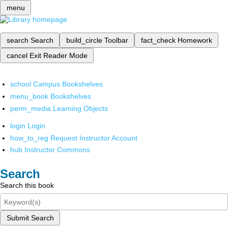
menu
search
Search
build_circle
Toolbar
fact_check
Homework
cancel
Exit Reader Mode
school
Campus Bookshelves
menu_book
Bookshelves
perm_media
Learning Objects
login
Login
how_to_reg
Request Instructor Account
hub
Instructor Commons
Search
Search this book
Submit Search