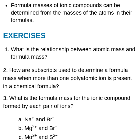
Formula masses of ionic compounds can be
determined from the masses of the atoms in their
formulas.
EXERCISES
What is the relationship between atomic mass and
formula mass?
2. How are subscripts used to determine a formula
mass when more than one polyatomic ion is present
in a chemical formula?
3. What is the formula mass for the ionic compound
formed by each pair of ions?
+
−
Na
and Br
2
+
−
Mg
and Br
2
+
2−
Mg
and S