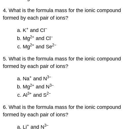
4. What is the formula mass for the ionic compound
formed by each pair of ions?
+
−
K
and Cl
2
+
−
Mg
and Cl
2
+
2
−
Mg
and Se
5. What is the formula mass for the ionic compound
formed by each pair of ions?
+
3−
Na
and N
2
+
3−
Mg
and N
3
+
2−
Al
and S
6. What is the formula mass for the ionic compound
formed by each pair of ions?
+
3−
Li
and N