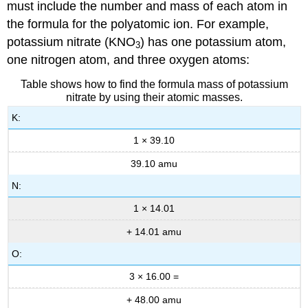
must include the number and mass of each atom in
the formula for the polyatomic ion. For example,
potassium nitrate (KNO
) has one potassium atom,
3
one nitrogen atom, and three oxygen atoms:
Table shows how to find the formula mass of potassium
nitrate by using their atomic masses.
K:
1 × 39.10
39.10 amu
N:
1 × 14.01
+ 14.01 amu
O:
3 × 16.00 =
+ 48.00 amu