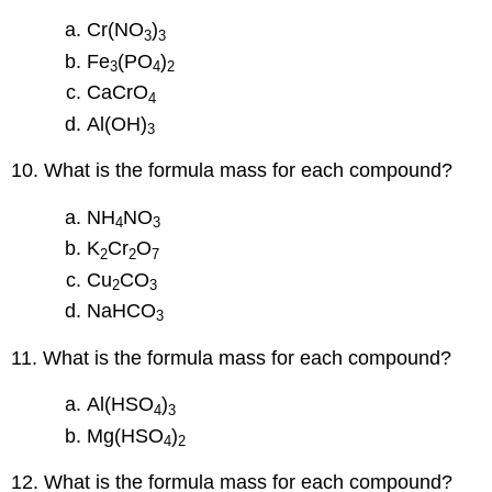
Cr(NO
)
3
3
Fe
(PO
)
3
4
2
CaCrO
4
Al(OH)
3
10. What is the formula mass for each compound?
NH
NO
4
3
K
Cr
O
2
2
7
Cu
CO
2
3
NaHCO
3
11. What is the formula mass for each compound?
Al(HSO
)
4
3
Mg(HSO
)
4
2
12. What is the formula mass for each compound?