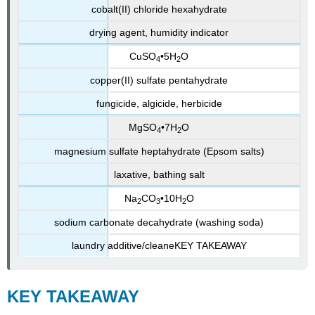
cobalt(II) chloride hexahydrate
drying agent, humidity indicator
CuSO
•5H
O
4
2
copper(II) sulfate pentahydrate
fungicide, algicide, herbicide
MgSO
•7H
O
4
2
magnesium sulfate heptahydrate (Epsom salts)
laxative, bathing salt
Na
CO
•10H
O
2
3
2
sodium carbonate decahydrate (washing soda)
laundry additive/cleaneKEY
TAKEAWAY
KEY
TAKEAWAY