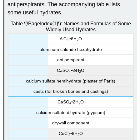
antiperspirants. The accompanying table lists
some useful hydrates.
Table \(\PageIndex{1}\): Names and Formulas of Some
Widely Used Hydrates
AlCl
•6H
O
3
2
aluminum chloride hexahydrate
antiperspirant
CaSO
•½H
O
4
2
calcium sulfate hemihydrate (plaster of Paris)
casts (for broken bones and castings)
CaSO
•2H
O
4
2
calcium sulfate dihydrate (gypsum)
drywall component
CoCl
•6H
O
2
2