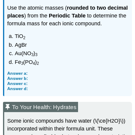
Use the atomic masses (
rounded to two decimal
places
) from the
Periodic Table
to determine the
formula mass for each ionic compound.
TiO
2
AgBr
Au(NO
)
3
3
Fe
(PO
)
3
4
2
Answer a:
Answer b:
Answer c:
Answer d:
To Your Health: Hydrates
Some ionic compounds have water (\(\ce{H2O}\))
incorporated within their formula unit. These