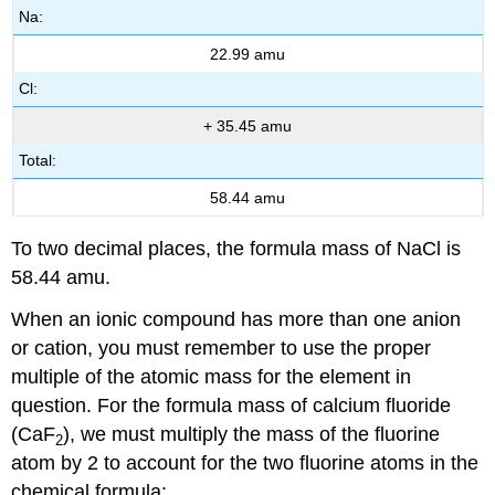
Na:
22.99 amu
Cl:
+ 35.45 amu
Total:
58.44 amu
To two decimal places, the formula mass of NaCl is
58.44 amu.
When an ionic compound has more than one anion
or cation, you must remember to use the proper
multiple of the atomic mass for the element in
question. For the formula mass of calcium fluoride
(CaF
), we must multiply the mass of the fluorine
2
atom by 2 to account for the two fluorine atoms in the
chemical formula: