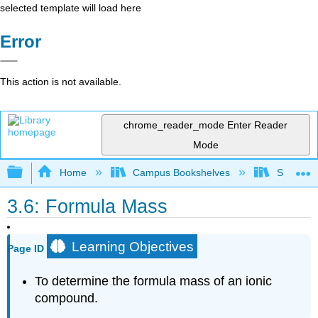
selected template will load here
Error
This action is not available.
chrome_reader_mode
Enter Reader
Mode
Expand/collapse global hierarchy
Home
Campus Bookshelves
Skyline 
3.6: Formula Mass
Learning Objectives
Page ID
To determine the formula mass of an ionic
compound.