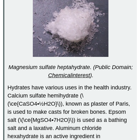
Magnesium sulfate heptahydrate. (Public Domain;
Chemicalinterest
).
Hydrates have various uses in the health industry.
Calcium sulfate hemihydrate (\
(\ce{CaSO4•½H2O}\)), known as plaster of Paris,
is used to make casts for broken bones. Epsom
salt (\(\ce{MgSO4•7H2O}\)) is used as a bathing
salt and a laxative. Aluminum chloride
hexahydrate is an active ingredient in