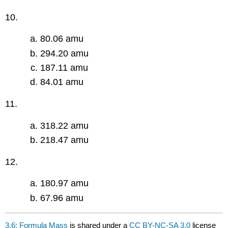
10.
80.06 amu
294.20 amu
187.11 amu
84.01 amu
11.
318.22 amu
218.47 amu
12.
180.97 amu
67.96 amu
3.6: Formula Mass
is shared under a
CC BY-NC-SA 3.0
license