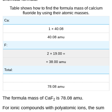
Table shows how to find the formula mass of calcium
fluoride by using their atomic masses.
Ca:
1 × 40.08
40.08 amu
F:
2 × 19.00 =
+ 38.00 amu
Total:
78.08 amu
The formula mass of CaF
is 78.08 amu.
2
For ionic compounds with polyatomic ions, the sum