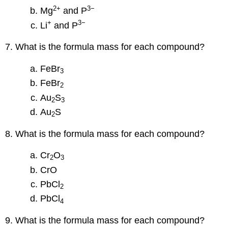
2
+
3−
Mg
and P
+
3−
Li
and P
7. What is the formula mass for each compound?
FeBr
3
FeBr
2
Au
S
2
3
Au
S
2
8. What is the formula mass for each compound?
Cr
O
2
3
CrO
PbCl
2
PbCl
4
9. What is the formula mass for each compound?