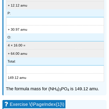
+ 12.12 amu
P:
+ 30.97 amu
O:
4 × 16.00 =
+ 64.00 amu
Total:
149.12 amu
The formula mass for (NH
)
PO
is 149.12 amu.
4
3
4
Exercise \(\PageIndex{1}\)