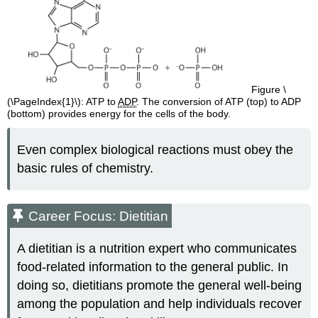
Figure \
(\PageIndex{1}\): ATP to ​​​​​​​
ADP
. The conversion of ATP (top) to ADP
(bottom) provides energy for the cells of the body.
Even complex biological reactions must obey the
basic rules of chemistry.
Career Focus: Dietitian
A dietitian is a nutrition expert who communicates
food-related information to the general public. In
doing so, dietitians promote the general well-being
among the population and help individuals recover