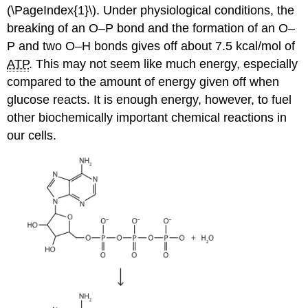
(\PageIndex{1}\). Under physiological conditions, the
breaking of an O–P bond and the formation of an O–
P and two O–H bonds gives off about 7.5 kcal/mol of
ATP
. This may not seem like much energy, especially
compared to the amount of energy given off when
glucose reacts. It is enough energy, however, to fuel
other biochemically important chemical reactions in
our cells.