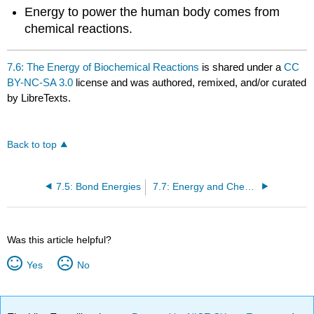
Energy to power the human body comes from
chemical reactions.
7.6: The Energy of Biochemical Reactions
is shared under a
CC
BY-NC-SA 3.0
license and was authored, remixed, and/or curated
by LibreTexts.
Back to top
7.5: Bond Energies
7.7: Energy and Chemical Processes (Exercises)
Was this article helpful?
Yes
No