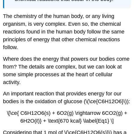
The chemistry of the human body, or any living
organism, is very complex. Even so, the chemical
reactions found in the human body follow the same
principles of energy that other chemical reactions
follow.
Where does the energy that powers our bodies come
from? The details are complex, but we can look at
some simple processes at the heart of cellular
activity.
An important reaction that provides energy for our
bodies is the oxidation of glucose (\(\ce{C6H12O6}\)):
\[\ce{ C6H12O6(s) + 6O2(g) \rightarrow 6CO2(g) +
6H2O(ℓ)} + \text{670 kcal} \label{Eq1} \]
Considering that 1 mol of \(\ce{C6H12O6(s)}\) has a