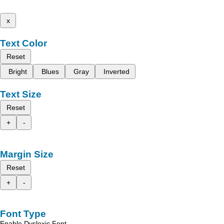
x
Text Color
Reset
Bright
Blues
Gray
Inverted
Text Size
Reset
+
-
Margin Size
Reset
+
-
Font Type
Enable Dyslexic Font