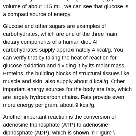
volume of about 115 mL, we can see that glucose is
a compact source of energy.
Glucose and other sugars are examples of
carbohydrates, which are one of the three main
dietary components of a human diet. All
carbohydrates supply approximately 4 kcal/g. You
can verify that by taking the heat of reaction for
glucose oxidation and dividing it by its molar mass.
Proteins, the building blocks of structural tissues like
muscle and skin, also supply about 4 kcal/g. Other
important energy sources for the body are fats, which
are largely hydrocarbon chains. Fats provide even
more energy per gram, about 9 kcal/g.
Another important reaction is the conversion of
adenosine triphosphate (ATP) to adenosine
diphosphate (ADP), which is shown in Figure \