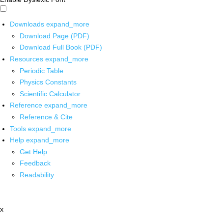
Downloads
expand_more
Download Page (PDF)
Download Full Book (PDF)
Resources
expand_more
Periodic Table
Physics Constants
Scientific Calculator
Reference
expand_more
Reference & Cite
Tools
expand_more
Help
expand_more
Get Help
Feedback
Readability
x