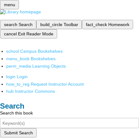
menu
search
Search
build_circle
Toolbar
fact_check
Homework
cancel
Exit Reader Mode
school
Campus Bookshelves
menu_book
Bookshelves
perm_media
Learning Objects
login
Login
how_to_reg
Request Instructor Account
hub
Instructor Commons
Search
Search this book
Submit Search