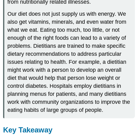
from nutritionally related illnesses.
Our diet does not just supply us with energy. We
also get vitamins, minerals, and even water from
what we eat. Eating too much, too little, or not
enough of the right foods can lead to a variety of
problems. Dietitians are trained to make specific
dietary recommendations to address particular
issues relating to health. For example, a dietitian
might work with a person to develop an overall
diet that would help that person lose weight or
control diabetes. Hospitals employ dietitians in
planning menus for patients, and many dietitians
work with community organizations to improve the
eating habits of large groups of people.
Key Takeaway