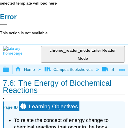
selected template will load here
Error
This action is not available.
chrome_reader_mode
Enter Reader
Mode
Expand/collapse global hierarchy
Home
Campus Bookshelves
Skyline 
7.6: The Energy of Biochemical
Reactions
Learning Objectives
Page ID
To relate the concept of energy change to
chemical reactions that occur in the body.