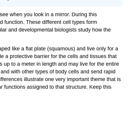
 see when you look in a mirror. During this
d function. These different cell types form
llular and developmental biologists study how the
aped like a flat plate (squamous) and live only for a
 a protective barrier for the cells and tissues that
 up to a meter in length and may live for the entire
and with other types of body cells and send rapid
fferences illustrate one very important theme that is
lar functions assigned to that structure. Keep this