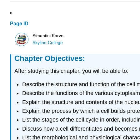
Page ID
Simantini Karve
Skyline College
Chapter Objectives:
After studying this chapter, you will be able to:
Describe the structure and function of the cell m
Describe the functions of the various cytoplasm
Explain the structure and contents of the nucle
Explain the process by which a cell builds pro
List the stages of the cell cycle in order, includi
Discuss how a cell differentiates and becomes
List the morphological and physiological charac