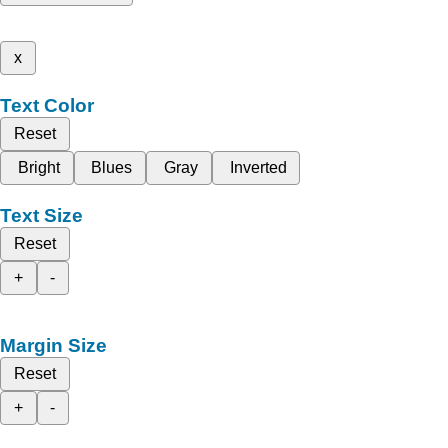
x
Text Color
Reset
Bright
Blues
Gray
Inverted
Text Size
Reset
+
-
Margin Size
Reset
+
-