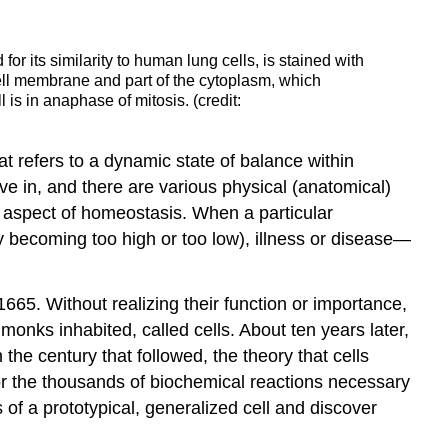
or its similarity to human lung cells, is stained with
cell membrane and part of the cytoplasm, which
 is in anaphase of mitosis. (credit:
at refers to a dynamic state of balance within
ve in, and there are various physical (anatomical)
ne aspect of homeostasis. When a particular
 becoming too high or too low), illness or disease—
665. Without realizing their function or importance,
monks inhabited, called cells. About ten years later,
he century that followed, the theory that cells
for the thousands of biochemical reactions necessary
of a prototypical, generalized cell and discover