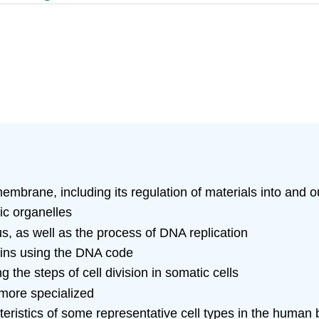
embrane, including its regulation of materials into and ou
ic organelles
us, as well as the process of DNA replication
teins using the DNA code
ng the steps of cell division in somatic cells
 more specialized
teristics of some representative cell types in the human