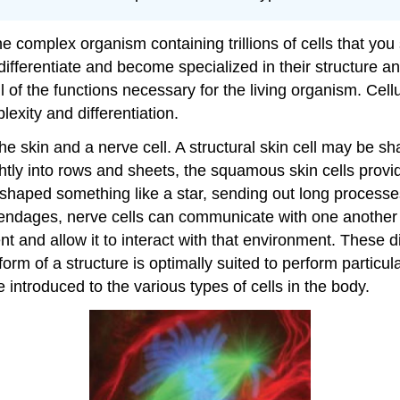
he complex organism containing trillions of cells that you
differentiate and become specialized in their structure an
ll of the functions necessary for the living organism. Ce
lexity and differentiation.
he skin and a nerve cell. A structural skin cell may be sh
htly into rows and sheets, the squamous skin cells provide
 shaped something like a star, sending out long processes
ppendages, nerve cells can communicate with one another 
t and allow it to interact with that environment. These di
 form of a structure is optimally suited to perform particu
 introduced to the various types of cells in the body.