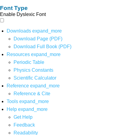
Font Type
Enable Dyslexic Font
Downloads
expand_more
Download Page (PDF)
Download Full Book (PDF)
Resources
expand_more
Periodic Table
Physics Constants
Scientific Calculator
Reference
expand_more
Reference & Cite
Tools
expand_more
Help
expand_more
Get Help
Feedback
Readability