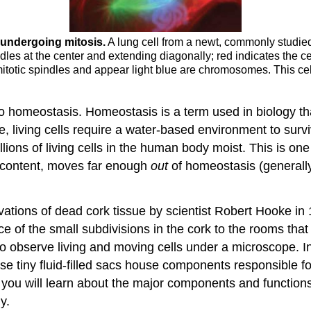
l undergoing mi
tosis.
A lung cell from a newt, commonly studied f
ndles at the center and extending diagonally; red indicates the 
 mitotic spindles and appear light blue are chromosomes. This cell
e to homeostasis. Homeostasis is a term used in biology th
, living cells require a water-based environment to survi
llions of living cells in the human body moist. This is o
 content, moves far enough
out
of homeostasis (generally
ations of dead cork tissue by scientist Robert Hooke in 1
 of the small subdivisions in the cork to the rooms that 
observe living and moving cells under a microscope. In t
ese tiny fluid-filled sacs house components responsible 
, you will learn about the major components and functions 
y.