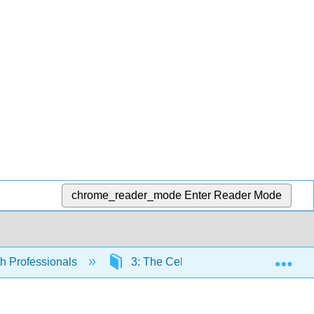
chrome_reader_mode
Enter Reader Mode
Exp
th Professionals
3: The Cellular Level of Organizatio