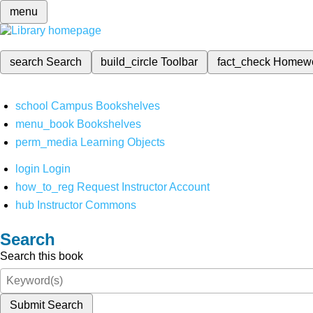
menu
search
Search
build_circle
Toolbar
fact_check
Homew
school
Campus Bookshelves
menu_book
Bookshelves
perm_media
Learning Objects
login
Login
how_to_reg
Request Instructor Account
hub
Instructor Commons
Search
Search this book
Submit Search