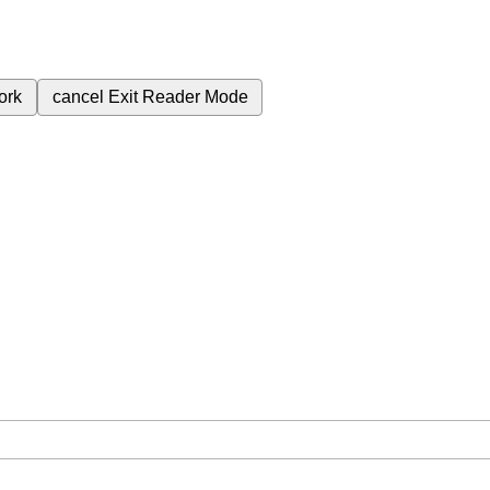
ork
cancel
Exit Reader Mode