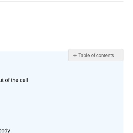
Table of contents
Chapter
Objectives:
Contributors
t of the cell
and
Attributions
 body