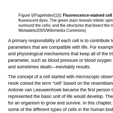
Figure \(\PageIndex{1}\):
Fluorescence-stained cel
fluorescent dyes. The green stain reveals mitotic spi
surround the cells; and the structures that bisect the
Mortadelo2005/Wikimedia Commons)
A primary responsibility of each cell is to contribut
parameters that are compatible with life. For example
and physiological mechanisms that keep all of the tri
parameter, such as blood pressure or blood oxygen
and sometimes death—inevitably results.
The concept of a cell started with microscopic observ
Hook coined the term “cell” based on the resemblance
Antonie van Leeuwenhoek became the first person to 
represented the basic unit of life would develop. Th
for an organism to grow and survive. In this chapter
some of the different types of cells in the human bod