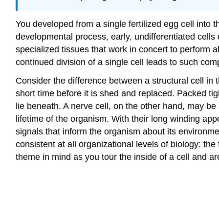
You developed from a single fertilized egg cell into t
developmental process, early, undifferentiated cells 
specialized tissues that work in concert to perform a
continued division of a single cell leads to such comp
Consider the difference between a structural cell in t
short time before it is shed and replaced. Packed tig
lie beneath. A nerve cell, on the other hand, may be
lifetime of the organism. With their long winding a
signals that inform the organism about its environmen
consistent at all organizational levels of biology: the
theme in mind as you tour the inside of a cell and are