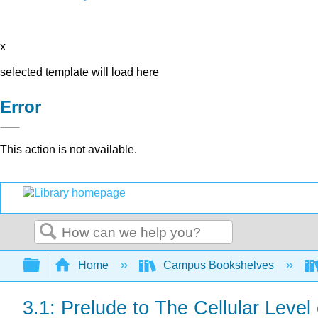
x
selected template will load here
Error
This action is not available.
Search
Expand/collapse global hierarchy
Home
Campus Bookshelves
3.1: Prelude to The Cellular Level