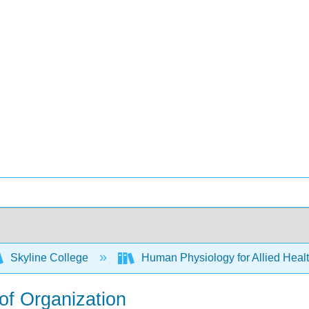
Skyline College
Human Physiology for Allied Heal
 of Organization