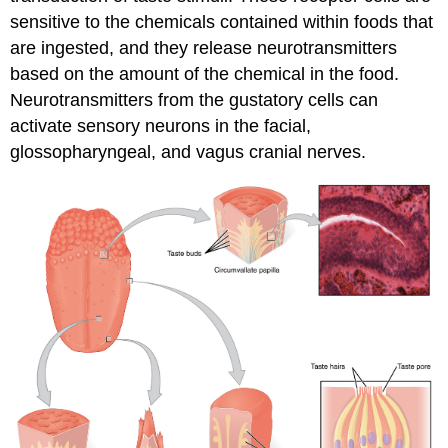
sensitive to the chemicals contained within foods that
are ingested, and they release neurotransmitters
based on the amount of the chemical in the food.
Neurotransmitters from the gustatory cells can
activate sensory neurons in the facial,
glossopharyngeal, and vagus cranial nerves.