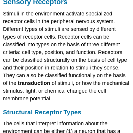
Sensory Receptors
Stimuli in the environment activate specialized
receptor cells in the peripheral nervous system.
Different types of stimuli are sensed by different
types of receptor cells. Receptor cells can be
classified into types on the basis of three different
criteria: cell type, position, and function. Receptors
can be classified structurally on the basis of cell type
and their position in relation to stimuli they sense.
They can also be classified functionally on the basis
of the
transduction
of stimuli, or how the mechanical
stimulus, light, or chemical changed the cell
membrane potential.
Structural Receptor Types
The cells that interpret information about the
environment can be either (1) a neuron that has a