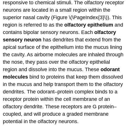
responsive to chemical stimuli. The olfactory receptor
neurons are located in a small region within the
superior nasal cavity (Figure \(\PageIndex{3}\)). This
region is referred to as the
olfactory epithelium
and
contains bipolar sensory neurons. Each
olfactory
sensory neuron
has dendrites that extend from the
apical surface of the epithelium into the mucus lining
the cavity. As airborne molecules are inhaled through
the nose, they pass over the olfactory epithelial
region and dissolve into the mucus. These
odorant
molecules
bind to proteins that keep them dissolved
in the mucus and help transport them to the olfactory
dendrites. The odorant–protein complex binds to a
receptor protein within the cell membrane of an
olfactory dendrite. These receptors are G protein–
coupled, and will produce a graded membrane
potential in the olfactory neurons.