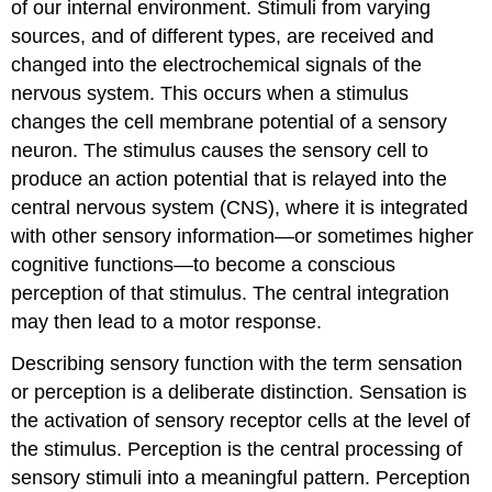
of our internal environment. Stimuli from varying
Olfactory
System:
sources, and of different types, are received and
Anosmia
changed into the electrochemical signals of the
Audition
nervous system. This occurs when a stimulus
(Hearing)
changes the cell membrane potential of a sensory
Equilibrium
(Balance)
neuron. The stimulus causes the sensory cell to
Somatosensation
produce an action potential that is relayed into the
(Touch)
central nervous system (CNS), where it is integrated
Vision
with other sensory information—or sometimes higher
Sensory
cognitive functions—to become a conscious
Nerves
perception of that stimulus. The central integration
Spinal
may then lead to a motor response.
Nerves
Cranial
Describing sensory function with the term sensation
Nerves
or perception is a deliberate distinction. Sensation is
Chapter
Review
the activation of sensory receptor cells at the level of
Review
the stimulus. Perception is the central processing of
Questions
sensory stimuli into a meaningful pattern. Perception