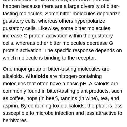
happen because there are a large diversity of bitter-
tasting molecules. Some bitter molecules depolarize
gustatory cells, whereas others hyperpolarize
gustatory cells. Likewise, some bitter molecules
increase G protein activation within the gustatory
cells, whereas other bitter molecules decrease G
protein activation. The specific response depends on
which molecule is binding to the receptor.
One major group of bitter-tasting molecules are
alkaloids.
Alkaloids
are nitrogen-containing
molecules that often have a basic pH. Alkaloids are
commonly found in bitter-tasting plant products, such
as coffee, hops (in beer), tannins (in wine), tea, and
aspirin. By containing toxic alkaloids, the plant is less
susceptible to microbe infection and less attractive to
herbivores.