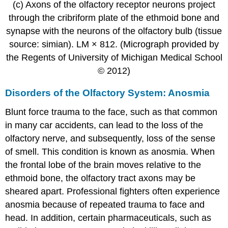
(c) Axons of the olfactory receptor neurons project
through the cribriform plate of the ethmoid bone and
synapse with the neurons of the olfactory bulb (tissue
source: simian). LM × 812. (Micrograph provided by
the Regents of University of Michigan Medical School
© 2012)
Disorders of the Olfactory System: Anosmia
Blunt force trauma to the face, such as that common
in many car accidents, can lead to the loss of the
olfactory nerve, and subsequently, loss of the sense
of smell. This condition is known as anosmia. When
the frontal lobe of the brain moves relative to the
ethmoid bone, the olfactory tract axons may be
sheared apart. Professional fighters often experience
anosmia because of repeated trauma to face and
head. In addition, certain pharmaceuticals, such as