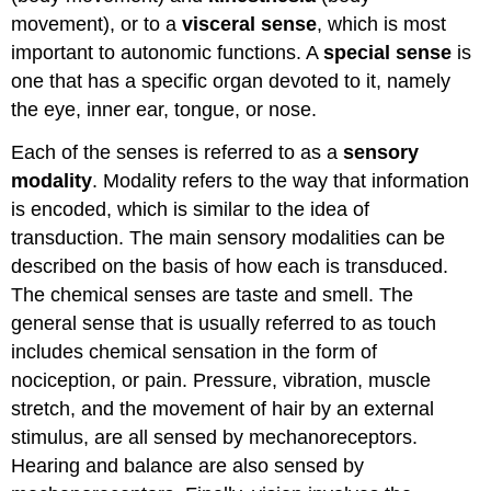
movement), or to a
visceral sense
, which is most
important to autonomic functions. A
special sense
is
one that has a specific organ devoted to it, namely
the eye, inner ear, tongue, or nose.
Each of the senses is referred to as a
sensory
modality
. Modality refers to the way that information
is encoded, which is similar to the idea of
transduction. The main sensory modalities can be
described on the basis of how each is transduced.
The chemical senses are taste and smell. The
general sense that is usually referred to as touch
includes chemical sensation in the form of
nociception, or pain. Pressure, vibration, muscle
stretch, and the movement of hair by an external
stimulus, are all sensed by mechanoreceptors.
Hearing and balance are also sensed by