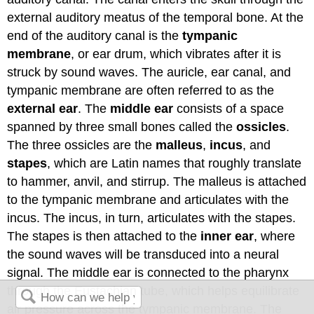
external auditory meatus of the temporal bone. At the
end of the auditory canal is the
tympanic
membrane
, or ear drum, which vibrates after it is
struck by sound waves. The auricle, ear canal, and
tympanic membrane are often referred to as the
external ear
. The
middle ear
consists of a space
spanned by three small bones called the
ossicles
.
The three ossicles are the
malleus
,
incus
, and
stapes
, which are Latin names that roughly translate
to hammer, anvil, and stirrup. The malleus is attached
to the tympanic membrane and articulates with the
incus. The incus, in turn, articulates with the stapes.
The stapes is then attached to the
inner ear
, where
the sound waves will be transduced into a neural
signal. The middle ear is connected to the pharynx
through the Eustachian tube, which helps equilibrate
air pressure across the tympanic membrane. The