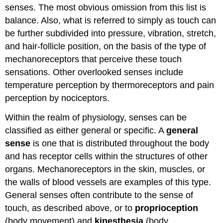
senses. The most obvious omission from this list is
balance. Also, what is referred to simply as touch can
be further subdivided into pressure, vibration, stretch,
and hair-follicle position, on the basis of the type of
mechanoreceptors that perceive these touch
sensations. Other overlooked senses include
temperature perception by thermoreceptors and pain
perception by nociceptors.
Within the realm of physiology, senses can be
classified as either general or specific. A
general
sense
is one that is distributed throughout the body
and has receptor cells within the structures of other
organs. Mechanoreceptors in the skin, muscles, or
the walls of blood vessels are examples of this type.
General senses often contribute to the sense of
touch, as described above, or to
proprioception
(body movement) and
kinesthesia
(body