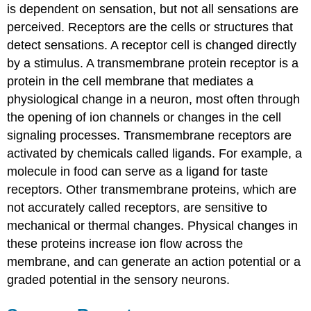
Critical
is dependent on sensation, but not all sensations are
Thinking
perceived. Receptors are the cells or structures that
Questions
detect sensations. A receptor cell is changed directly
Glossary
by a stimulus. A transmembrane protein receptor is a
Contributors
and
protein in the cell membrane that mediates a
Attributions
physiological change in a neuron, most often through
the opening of ion channels or changes in the cell
signaling processes. Transmembrane receptors are
activated by chemicals called ligands. For example, a
molecule in food can serve as a ligand for taste
receptors. Other transmembrane proteins, which are
not accurately called receptors, are sensitive to
mechanical or thermal changes. Physical changes in
these proteins increase ion flow across the
membrane, and can generate an action potential or a
graded potential in the sensory neurons.