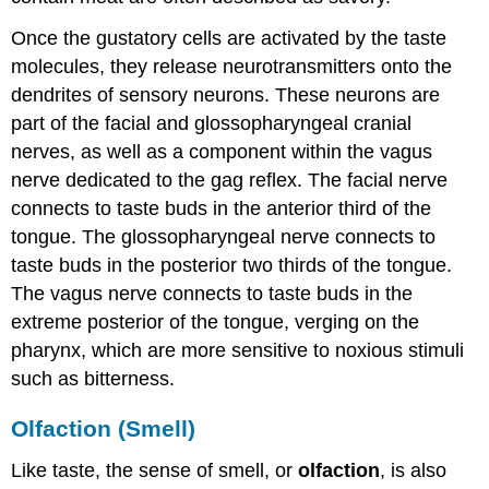
Once the gustatory cells are activated by the taste
molecules, they release neurotransmitters onto the
dendrites of sensory neurons. These neurons are
part of the facial and glossopharyngeal cranial
nerves, as well as a component within the vagus
nerve dedicated to the gag reflex. The facial nerve
connects to taste buds in the anterior third of the
tongue. The glossopharyngeal nerve connects to
taste buds in the posterior two thirds of the tongue.
The vagus nerve connects to taste buds in the
extreme posterior of the tongue, verging on the
pharynx, which are more sensitive to noxious stimuli
such as bitterness.
Olfaction (Smell)
Like taste, the sense of smell, or
olfaction
, is also