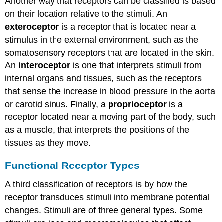
Another way that receptors can be classified is based
on their location relative to the stimuli. An
exteroceptor
is a receptor that is located near a
stimulus in the external environment, such as the
somatosensory receptors that are located in the skin.
An
interoceptor
is one that interprets stimuli from
internal organs and tissues, such as the receptors
that sense the increase in blood pressure in the aorta
or carotid sinus. Finally, a
proprioceptor
is a
receptor located near a moving part of the body, such
as a muscle, that interprets the positions of the
tissues as they move.
Functional Receptor Types
A third classification of receptors is by how the
receptor transduces stimuli into membrane potential
changes. Stimuli are of three general types. Some