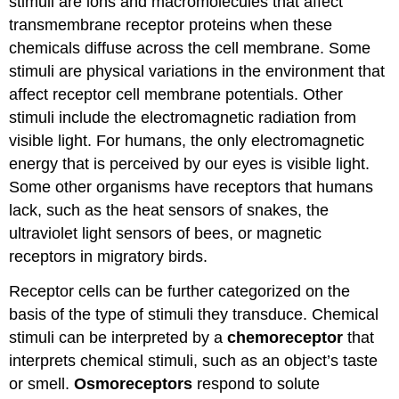
stimuli are ions and macromolecules that affect
transmembrane receptor proteins when these
chemicals diffuse across the cell membrane. Some
stimuli are physical variations in the environment that
affect receptor cell membrane potentials. Other
stimuli include the electromagnetic radiation from
visible light. For humans, the only electromagnetic
energy that is perceived by our eyes is visible light.
Some other organisms have receptors that humans
lack, such as the heat sensors of snakes, the
ultraviolet light sensors of bees, or magnetic
receptors in migratory birds.
Receptor cells can be further categorized on the
basis of the type of stimuli they transduce. Chemical
stimuli can be interpreted by a
chemoreceptor
that
interprets chemical stimuli, such as an object’s taste
or smell.
Osmoreceptors
respond to solute