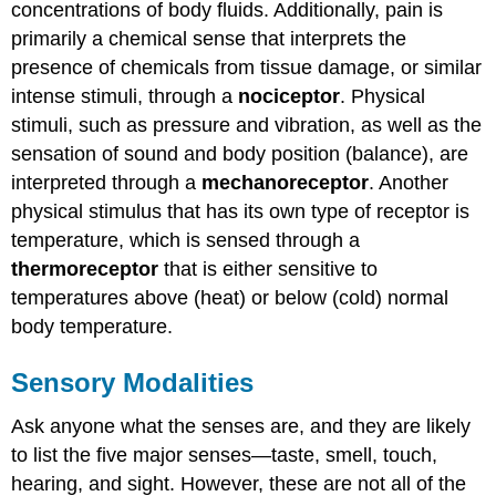
concentrations of body fluids. Additionally, pain is
primarily a chemical sense that interprets the
presence of chemicals from tissue damage, or similar
intense stimuli, through a
nociceptor
. Physical
stimuli, such as pressure and vibration, as well as the
sensation of sound and body position (balance), are
interpreted through a
mechanoreceptor
. Another
physical stimulus that has its own type of receptor is
temperature, which is sensed through a
thermoreceptor
that is either sensitive to
temperatures above (heat) or below (cold) normal
body temperature.
Sensory Modalities
Ask anyone what the senses are, and they are likely
to list the five major senses—taste, smell, touch,
hearing, and sight. However, these are not all of the