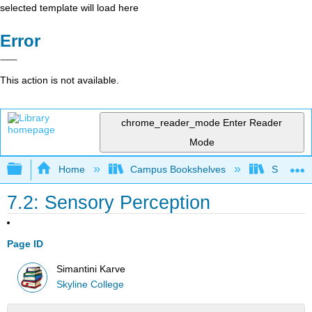
selected template will load here
Error
This action is not available.
chrome_reader_mode
Enter Reader
Mode
Expand/collapse global hierarchy
Home
Campus Bookshelves
Skyline 
7.2: Sensory Perception
Page ID
Simantini Karve
Skyline College