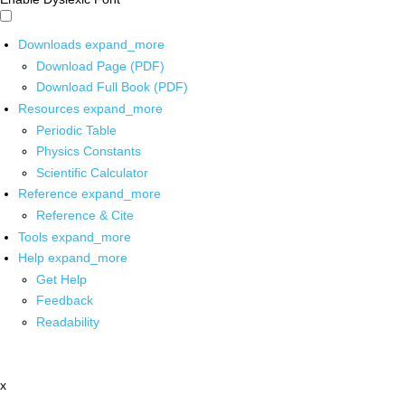
Downloads
expand_more
Download Page (PDF)
Download Full Book (PDF)
Resources
expand_more
Periodic Table
Physics Constants
Scientific Calculator
Reference
expand_more
Reference & Cite
Tools
expand_more
Help
expand_more
Get Help
Feedback
Readability
x