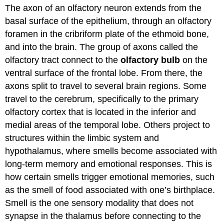
The axon of an olfactory neuron extends from the
basal surface of the epithelium, through an olfactory
foramen in the cribriform plate of the ethmoid bone,
and into the brain. The group of axons called the
olfactory tract connect to the
olfactory bulb
on the
ventral surface of the frontal lobe. From there, the
axons split to travel to several brain regions. Some
travel to the cerebrum, specifically to the primary
olfactory cortex that is located in the inferior and
medial areas of the temporal lobe. Others project to
structures within the limbic system and
hypothalamus, where smells become associated with
long-term memory and emotional responses. This is
how certain smells trigger emotional memories, such
as the smell of food associated with one’s birthplace.
Smell is the one sensory modality that does not
synapse in the thalamus before connecting to the