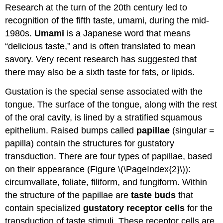
Research at the turn of the 20th century led to
recognition of the fifth taste, umami, during the mid-
1980s.
Umami
is a Japanese word that means
“delicious taste,” and is often translated to mean
savory. Very recent research has suggested that
there may also be a sixth taste for fats, or lipids.
Gustation is the special sense associated with the
tongue. The surface of the tongue, along with the rest
of the oral cavity, is lined by a stratified squamous
epithelium. Raised bumps called
papillae
(singular =
papilla) contain the structures for gustatory
transduction. There are four types of papillae, based
on their appearance (Figure \(\PageIndex{2}\)):
circumvallate, foliate, filiform, and fungiform. Within
the structure of the papillae are
taste buds
that
contain specialized
gustatory receptor cells
for the
transduction of taste stimuli. These receptor cells are