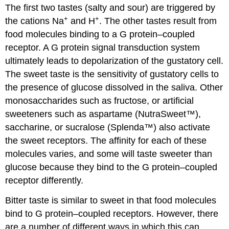
The first two tastes (salty and sour) are triggered by
+
+
the cations Na
and H
. The other tastes result from
food molecules binding to a G protein–coupled
receptor. A G protein signal transduction system
ultimately leads to depolarization of the gustatory cell.
The sweet taste is the sensitivity of gustatory cells to
the presence of glucose dissolved in the saliva. Other
monosaccharides such as fructose, or artificial
sweeteners such as aspartame (NutraSweet™),
saccharine, or sucralose (Splenda™) also activate
the sweet receptors. The affinity for each of these
molecules varies, and some will taste sweeter than
glucose because they bind to the G protein–coupled
receptor differently.
Bitter taste is similar to sweet in that food molecules
bind to G protein–coupled receptors. However, there
are a number of different ways in which this can