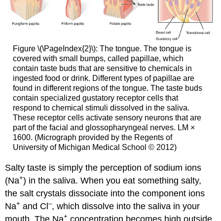
Figure \(\PageIndex{2}\): The tongue. The tongue is
covered with small bumps, called papillae, which
contain taste buds that are sensitive to chemicals in
ingested food or drink. Different types of papillae are
found in different regions of the tongue. The taste buds
contain specialized gustatory receptor cells that
respond to chemical stimuli dissolved in the saliva.
These receptor cells activate sensory neurons that are
part of the facial and glossopharyngeal nerves. LM ×
1600. (Micrograph provided by the Regents of
University of Michigan Medical School © 2012)
Salty taste is simply the perception of sodium ions
+
(Na
) in the saliva. When you eat something salty,
the salt crystals dissociate into the component ions
+
–
Na
and Cl
, which dissolve into the saliva in your
+
mouth. The Na
concentration becomes high outside