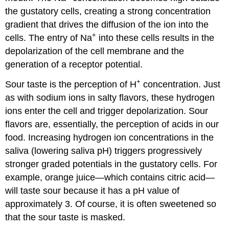
the gustatory cells, creating a strong concentration
gradient that drives the diffusion of the ion into the
+
cells. The entry of Na
into these cells results in the
depolarization of the cell membrane and the
generation of a receptor potential.
+
Sour taste is the perception of H
concentration. Just
as with sodium ions in salty flavors, these hydrogen
ions enter the cell and trigger depolarization. Sour
flavors are, essentially, the perception of acids in our
food. Increasing hydrogen ion concentrations in the
saliva (lowering saliva pH) triggers progressively
stronger graded potentials in the gustatory cells. For
example, orange juice—which contains citric acid—
will taste sour because it has a pH value of
approximately 3. Of course, it is often sweetened so
that the sour taste is masked.