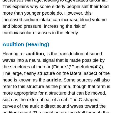
This explains why some elderly people salt their food
more than younger people do. However, this
increased sodium intake can increase blood volume
and blood pressure, increasing the risk of
cardiovascular diseases in the elderly.
Audition (Hearing)
Hearing, or
audition
, is the transduction of sound
waves into a neural signal that is made possible by
the structures of the ear (Figure \(\PageIndex{4}\)).
The large, fleshy structure on the lateral aspect of the
head is known as the
auricle
. Some sources will also
refer to this structure as the pinna, though that term is
more appropriate for a structure that can be moved,
such as the external ear of a cat. The C-shaped
curves of the auricle direct sound waves toward the
auditory canal. The canal enters the skull through the