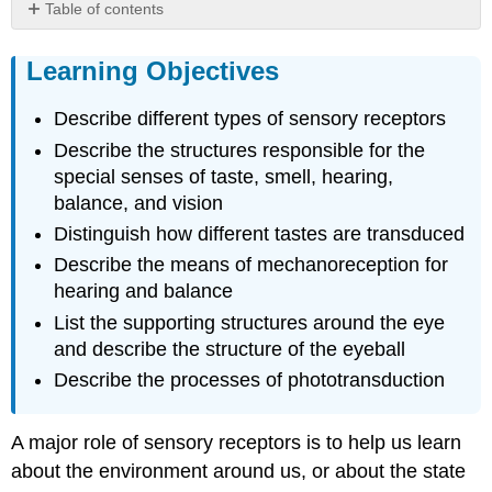
Table of contents
Learning
Objectives
Learning Objectives
Sensory
Receptors
Describe different types of sensory receptors
Structural
Describe the structures responsible for the
Receptor
special senses of taste, smell, hearing,
Types
balance, and vision
Functional
Receptor
Distinguish how different tastes are transduced
Types
Describe the means of mechanoreception for
Sensory
hearing and balance
Modalities
List the supporting structures around the eye
Gustation
and describe the structure of the eyeball
(Taste)
Describe the processes of phototransduction
Olfaction
(Smell)
Disorders
A major role of sensory receptors is to help us learn
of
about the environment around us, or about the state
the