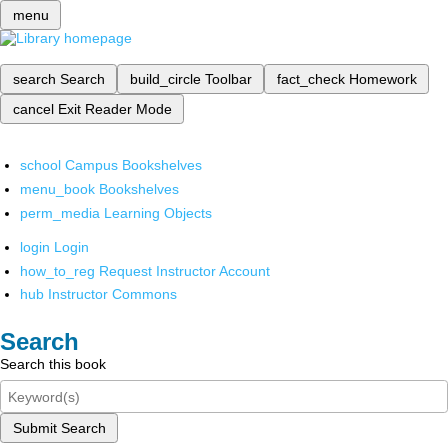
menu
search
Search
build_circle
Toolbar
fact_check
Homework
cancel
Exit Reader Mode
school
Campus Bookshelves
menu_book
Bookshelves
perm_media
Learning Objects
login
Login
how_to_reg
Request Instructor Account
hub
Instructor Commons
Search
Search this book
Submit Search