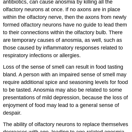
antibiotics, can cause anosmia by killing all the
olfactory neurons at once. If no axons are in place
within the olfactory nerve, then the axons from newly
formed olfactory neurons have no guide to lead them
to their connections within the olfactory bulb. There
are temporary causes of anosmia, as well, such as
those caused by inflammatory responses related to
respiratory infections or allergies.
Loss of the sense of smell can result in food tasting
bland. A person with an impaired sense of smell may
require additional spice and seasoning levels for food
to be tasted. Anosmia may also be related to some
presentations of mild depression, because the loss of
enjoyment of food may lead to a general sense of
despair.
The ability of olfactory neurons to replace themselves
decreases with age, leading to age-related anosmia.