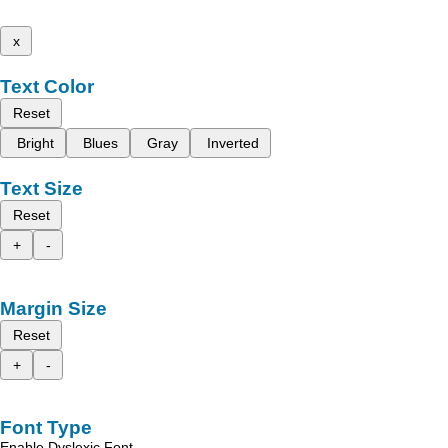
x
Text Color
Reset
Bright
Blues
Gray
Inverted
Text Size
Reset
+
-
Margin Size
Reset
+
-
Font Type
Enable Dyslexic Font