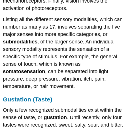
mechanoreceptors. Finally, vision involves the
activation of photoreceptors.
Listing all the different sensory modalities, which can
number as many as 17, involves separating the five
major senses into more specific categories, or
submodalities
, of the larger sense. An individual
sensory modality represents the sensation of a
specific type of stimulus. For example, the general
sense of touch, which is known as
somatosensation
, can be separated into light
pressure, deep pressure, vibration, itch, pain,
temperature, or hair movement.
Gustation (Taste)
Only a few recognized submodalities exist within the
sense of taste, or
gustation
. Until recently, only four
tastes were recognized: sweet, salty, sour, and bitter.