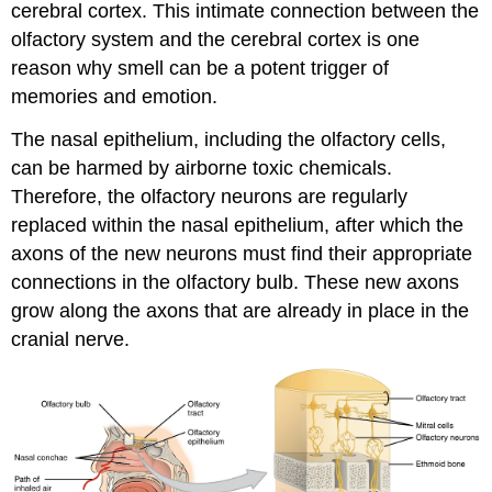
cerebral cortex. This intimate connection between the
olfactory system and the cerebral cortex is one
reason why smell can be a potent trigger of
memories and emotion.
The nasal epithelium, including the olfactory cells,
can be harmed by airborne toxic chemicals.
Therefore, the olfactory neurons are regularly
replaced within the nasal epithelium, after which the
axons of the new neurons must find their appropriate
connections in the olfactory bulb. These new axons
grow along the axons that are already in place in the
cranial nerve.