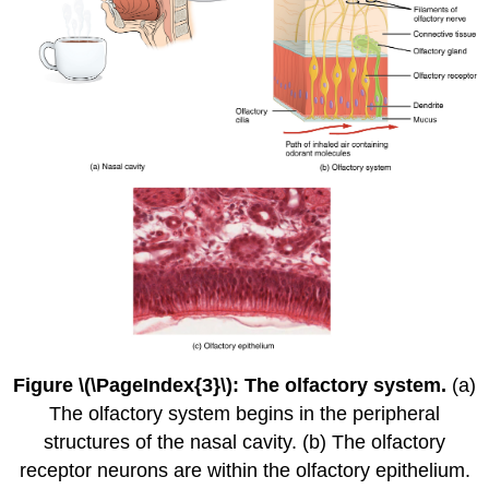
Figure \(\PageIndex{3}\): The olfactory system.
(a)
The olfactory system begins in the peripheral
structures of the nasal cavity. (b) The olfactory
receptor neurons are within the olfactory epithelium.