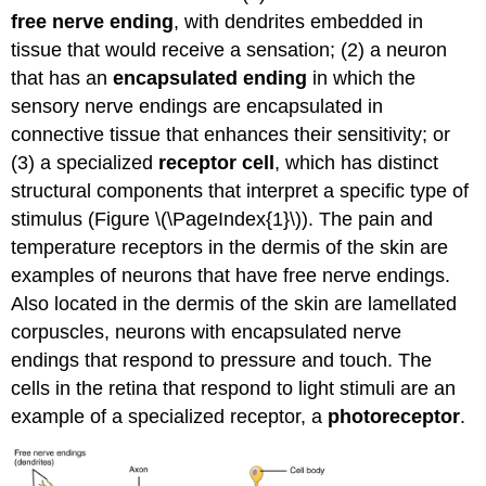
free nerve ending
, with dendrites embedded in
tissue that would receive a sensation; (2) a neuron
that has an
encapsulated ending
in which the
sensory nerve endings are encapsulated in
connective tissue that enhances their sensitivity; or
(3) a specialized
receptor cell
, which has distinct
structural components that interpret a specific type of
stimulus (Figure \(\PageIndex{1}\)). The pain and
temperature receptors in the dermis of the skin are
examples of neurons that have free nerve endings.
Also located in the dermis of the skin are lamellated
corpuscles, neurons with encapsulated nerve
endings that respond to pressure and touch. The
cells in the retina that respond to light stimuli are an
example of a specialized receptor, a
photoreceptor
.