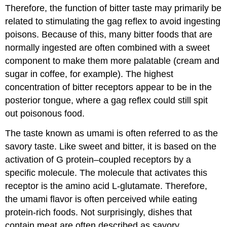
Therefore, the function of bitter taste may primarily be
related to stimulating the gag reflex to avoid ingesting
poisons. Because of this, many bitter foods that are
normally ingested are often combined with a sweet
component to make them more palatable (cream and
sugar in coffee, for example). The highest
concentration of bitter receptors appear to be in the
posterior tongue, where a gag reflex could still spit
out poisonous food.
The taste known as umami is often referred to as the
savory taste. Like sweet and bitter, it is based on the
activation of G protein–coupled receptors by a
specific molecule. The molecule that activates this
receptor is the amino acid L-glutamate. Therefore,
the umami flavor is often perceived while eating
protein-rich foods. Not surprisingly, dishes that
contain meat are often described as savory.