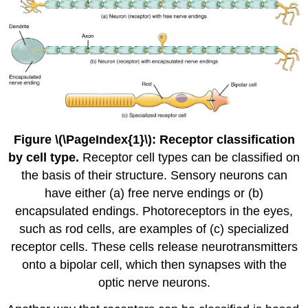
Figure \(\PageIndex{1}\): Receptor classification
by cell type.
Receptor cell types can be classified on
the basis of their structure. Sensory neurons can
have either (a) free nerve endings or (b)
encapsulated endings. Photoreceptors in the eyes,
such as rod cells, are examples of (c) specialized
receptor cells. These cells release neurotransmitters
onto a bipolar cell, which then synapses with the
optic nerve neurons.