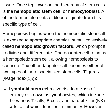
tissue. One step lower on the hierarchy of stem cells
is the
hemopoietic stem cell
, or
hemocytoblast
. All
of the formed elements of blood originate from this
specific type of cell.
Hemopoiesis begins when the hemopoietic stem cell
is exposed to appropriate chemical stimuli collectively
called
hemopoietic growth factors
, which prompt it
to divide and differentiate. One daughter cell remains
a hemopoietic stem cell, allowing hemopoiesis to
continue. The other daughter cell becomes either of
two types of more specialized stem cells (Figure \
(\PageIndex{1}\)):
Lymphoid stem cells
give rise to a class of
leukocytes known as lymphocytes, which include
the various T cells, B cells, and natural killer (NK)
cells, all of which function in immunity. However,