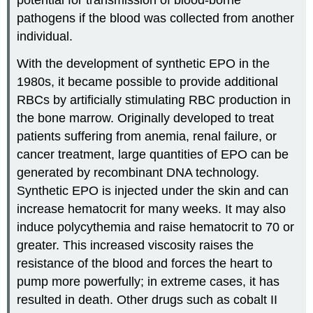
potential for transmission of blood-borne
pathogens if the blood was collected from another
individual.
With the development of synthetic EPO in the
1980s, it became possible to provide additional
RBCs by artificially stimulating RBC production in
the bone marrow. Originally developed to treat
patients suffering from anemia, renal failure, or
cancer treatment, large quantities of EPO can be
generated by recombinant DNA technology.
Synthetic EPO is injected under the skin and can
increase hematocrit for many weeks. It may also
induce polycythemia and raise hematocrit to 70 or
greater. This increased viscosity raises the
resistance of the blood and forces the heart to
pump more powerfully; in extreme cases, it has
resulted in death. Other drugs such as cobalt II