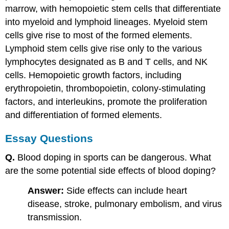
marrow, with hemopoietic stem cells that differentiate
into myeloid and lymphoid lineages. Myeloid stem
cells give rise to most of the formed elements.
Lymphoid stem cells give rise only to the various
lymphocytes designated as B and T cells, and NK
cells. Hemopoietic growth factors, including
erythropoietin, thrombopoietin, colony-stimulating
factors, and interleukins, promote the proliferation
and differentiation of formed elements.
Essay Questions
Q.
Blood doping in sports can be dangerous. What
are the some potential side effects of blood doping?
Answer:
Side effects can include heart
disease, stroke, pulmonary embolism, and virus
transmission.