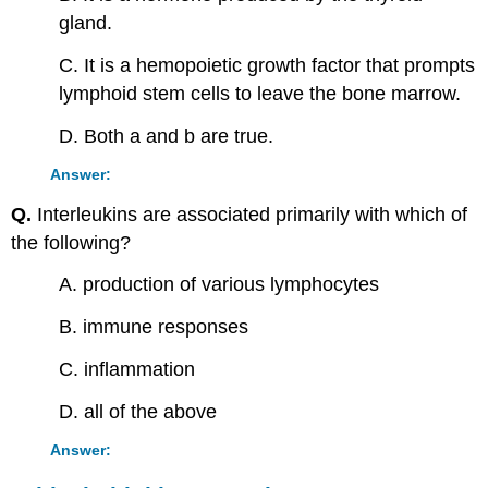
gland.
C. It is a hemopoietic growth factor that prompts
lymphoid stem cells to leave the bone marrow.
D. Both a and b are true.
Answer:
Q.
Interleukins are associated primarily with which of
the following?
A. production of various lymphocytes
B. immune responses
C. inflammation
D. all of the above
Answer: