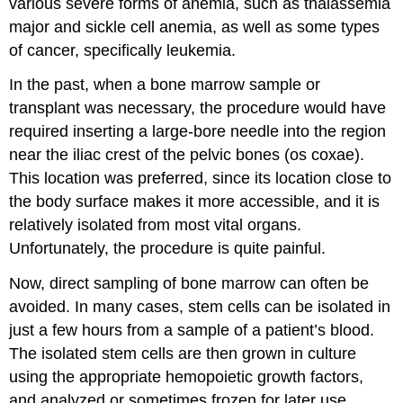
various severe forms of anemia, such as thalassemia
major and sickle cell anemia, as well as some types
of cancer, specifically leukemia.
In the past, when a bone marrow sample or
transplant was necessary, the procedure would have
required inserting a large-bore needle into the region
near the iliac crest of the pelvic bones (os coxae).
This location was preferred, since its location close to
the body surface makes it more accessible, and it is
relatively isolated from most vital organs.
Unfortunately, the procedure is quite painful.
Now, direct sampling of bone marrow can often be
avoided. In many cases, stem cells can be isolated in
just a few hours from a sample of a patient’s blood.
The isolated stem cells are then grown in culture
using the appropriate hemopoietic growth factors,
and analyzed or sometimes frozen for later use.