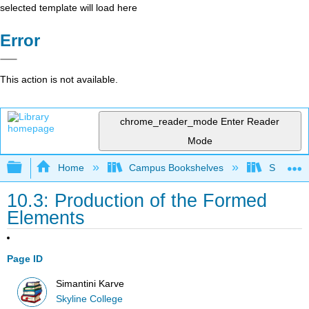
selected template will load here
Error
This action is not available.
chrome_reader_mode
Enter Reader
Mode
Expand/collapse global hierarchy
Home
Campus Bookshelves
Skyline 
10.3: Production of the Formed
Elements
Page ID
Simantini Karve
Skyline College