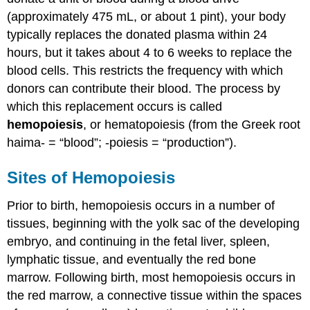
Bone
(approximately 475 mL, or about 1 pint), your body
Marrow
typically replaces the donated plasma within 24
Sampling
and
hours, but it takes about 4 to 6 weeks to replace the
Transplants
blood cells. This restricts the frequency with which
Chapter
donors can contribute their blood. The process by
Review
which this replacement occurs is called
Essay
hemopoiesis
, or hematopoiesis (from the Greek root
Questions
haima- = “blood”; -poiesis = “production”).
Review
Questions
Critical
Sites of Hemopoiesis
Thinking
Questions
Prior to birth, hemopoiesis occurs in a number of
Glossary
tissues, beginning with the yolk sac of the developing
Contributors
embryo, and continuing in the fetal liver, spleen,
and
lymphatic tissue, and eventually the red bone
Attributions
marrow. Following birth, most hemopoiesis occurs in
the red marrow, a connective tissue within the spaces