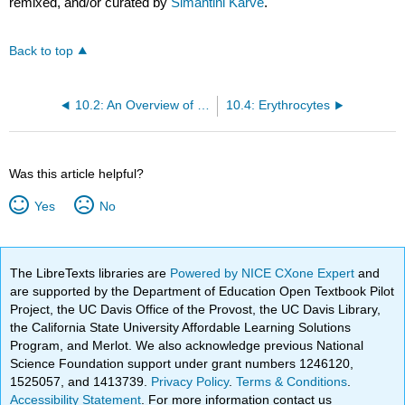
remixed, and/or curated by
Simantini Karve
.
Back to top
10.2: An Overview of Blood
10.4: Erythrocytes
Was this article helpful?
Yes
No
The LibreTexts libraries are
Powered by NICE CXone Expert
and
are supported by the Department of Education Open Textbook Pilot
Project, the UC Davis Office of the Provost, the UC Davis Library,
the California State University Affordable Learning Solutions
Program, and Merlot. We also acknowledge previous National
Science Foundation support under grant numbers 1246120,
1525057, and 1413739.
Privacy Policy
.
Terms & Conditions
.
Accessibility Statement
. For more information contact us