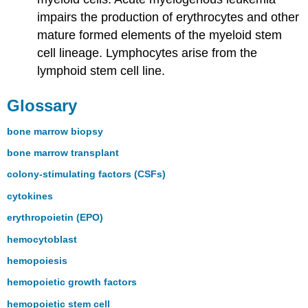
impairs the production of erythrocytes and other
mature formed elements of the myeloid stem
cell lineage. Lymphocytes arise from the
lymphoid stem cell line.
Glossary
bone marrow biopsy
bone marrow transplant
colony-stimulating factors (CSFs)
cytokines
erythropoietin (EPO)
hemocytoblast
hemopoiesis
hemopoietic growth factors
hemopoietic stem cell