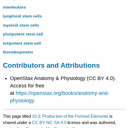
interleukins
lymphoid stem cells
myeloid stem cells
pluripotent stem cell
totipotent stem cell
thrombopoietin
Contributors and Attributions
OpenStax Anatomy & Physiology (CC BY 4.0).
Access for free
at
https://openstax.org/books/anatomy-and-
physiology
This page titled
10.3: Production of the Formed Elements
is
shared under a
CC BY-NC-SA 4.0
license and was authored,