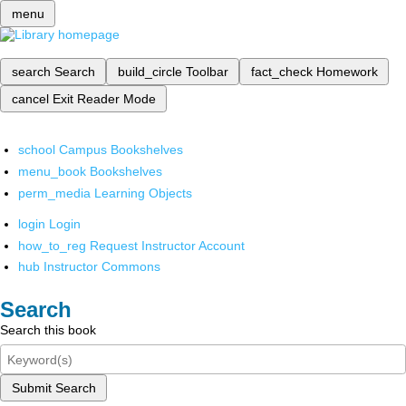
menu
search
Search
build_circle
Toolbar
fact_check
Homework
cancel
Exit Reader Mode
school
Campus Bookshelves
menu_book
Bookshelves
perm_media
Learning Objects
login
Login
how_to_reg
Request Instructor Account
hub
Instructor Commons
Search
Search this book
Submit Search