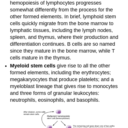
hemopoiesis of lymphocytes progresses
somewhat differently from the process for the
other formed elements. In brief, lymphoid stem
cells quickly migrate from the bone marrow to
lymphatic tissues, including the lymph nodes,
spleen, and thymus, where their production and
differentiation continues. B cells are so named
since they mature in the bone marrow, while T
cells mature in the thymus.
Myeloid stem cells
give rise to all the other
formed elements, including the erythrocytes;
megakaryocytes that produce platelets; and a
myeloblast lineage that gives rise to monocytes
and three forms of granular leukocytes:
neutrophils, eosinophils, and basophils.