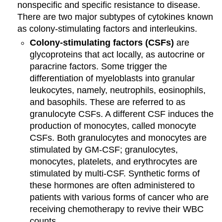
nonspecific and specific resistance to disease.
There are two major subtypes of cytokines known
as colony-stimulating factors and interleukins.
Colony-stimulating factors (CSFs)
are
glycoproteins that act locally, as autocrine or
paracrine factors. Some trigger the
differentiation of myeloblasts into granular
leukocytes, namely, neutrophils, eosinophils,
and basophils. These are referred to as
granulocyte CSFs. A different CSF induces the
production of monocytes, called monocyte
CSFs. Both granulocytes and monocytes are
stimulated by GM-CSF; granulocytes,
monocytes, platelets, and erythrocytes are
stimulated by multi-CSF. Synthetic forms of
these hormones are often administered to
patients with various forms of cancer who are
receiving chemotherapy to revive their WBC
counts.