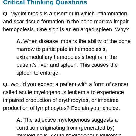
Critical Thinking Questions
Q.
Myelofibrosis is a disorder in which inflammation
and scar tissue formation in the bone marrow impair
hemopoiesis. One sign is an enlarged spleen. Why?
A.
When disease impairs the ability of the bone
marrow to participate in hemopoiesis,
extramedullary hemopoiesis begins in the
patient’s liver and spleen. This causes the
spleen to enlarge.
Q.
Would you expect a patient with a form of cancer
called acute myelogenous leukemia to experience
impaired production of erythrocytes, or impaired
production of lymphocytes? Explain your choice.
A.
The adjective myelogenous suggests a
condition originating from (generated by)
myeloid cells. Acute myelogenous leukemia