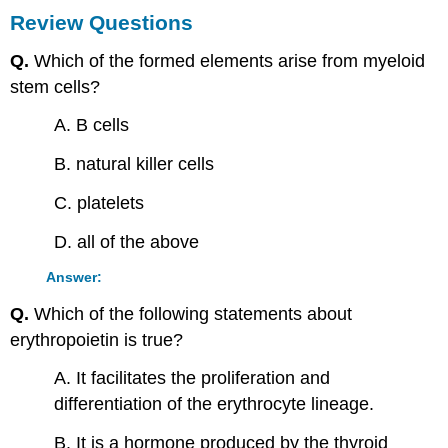
Review Questions
Q.
Which of the formed elements arise from myeloid
stem cells?
A. B cells
B. natural killer cells
C. platelets
D. all of the above
Answer:
Q.
Which of the following statements about
erythropoietin is true?
A. It facilitates the proliferation and
differentiation of the erythrocyte lineage.
B. It is a hormone produced by the thyroid