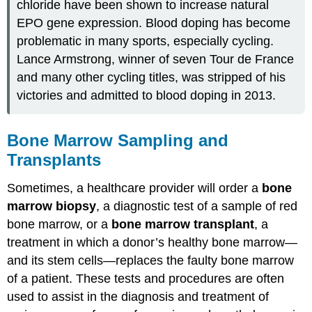
chloride have been shown to increase natural
EPO gene expression. Blood doping has become
problematic in many sports, especially cycling.
Lance Armstrong, winner of seven Tour de France
and many other cycling titles, was stripped of his
victories and admitted to blood doping in 2013.
Bone Marrow Sampling and
Transplants
Sometimes, a healthcare provider will order a
bone
marrow biopsy
, a diagnostic test of a sample of red
bone marrow, or a
bone marrow transplant
, a
treatment in which a donor’s healthy bone marrow—
and its stem cells—replaces the faulty bone marrow
of a patient. These tests and procedures are often
used to assist in the diagnosis and treatment of