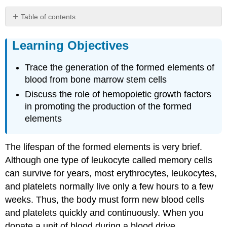
Table of contents
Learning
Objectives
Learning Objectives
Sites
of
Trace the generation of the formed elements of
Hemopoiesis
blood from bone marrow stem cells
Differentiation
Discuss the role of hemopoietic growth factors
of
in promoting the production of the formed
Formed
Elements
elements
from
Stem
Cells
The lifespan of the formed elements is very brief.
Hemopoietic
Although one type of leukocyte called memory cells
Growth
can survive for years, most erythrocytes, leukocytes,
Factors
and platelets normally live only a few hours to a few
Everyday
weeks. Thus, the body must form new blood cells
Connections:
Blood
and platelets quickly and continuously. When you
Doping
donate a unit of blood during a blood drive