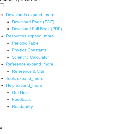
Downloads
expand_more
Download Page (PDF)
Download Full Book (PDF)
Resources
expand_more
Periodic Table
Physics Constants
Scientific Calculator
Reference
expand_more
Reference & Cite
Tools
expand_more
Help
expand_more
Get Help
Feedback
Readability
x