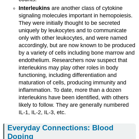
Interleukins
are another class of cytokine
signaling molecules important in hemopoiesis.
They were initially thought to be secreted
uniquely by leukocytes and to communicate
only with other leukocytes, and were named
accordingly, but are now known to be produced
by a variety of cells including bone marrow and
endothelium. Researchers now suspect that
interleukins may play other roles in body
functioning, including differentiation and
maturation of cells, producing immunity and
inflammation. To date, more than a dozen
interleukins have been identified, with others
likely to follow. They are generally numbered
IL-1, IL-2, IL-3, etc.
Everyday Connections: Blood
Doping