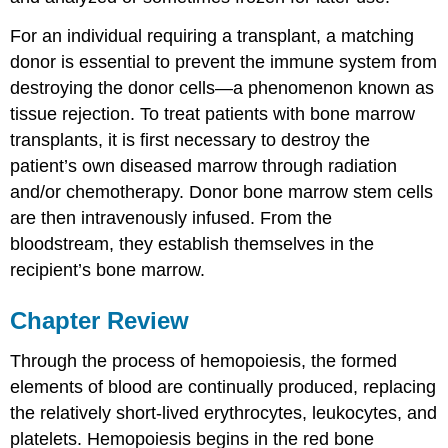
For an individual requiring a transplant, a matching
donor is essential to prevent the immune system from
destroying the donor cells—a phenomenon known as
tissue rejection. To treat patients with bone marrow
transplants, it is first necessary to destroy the
patient’s own diseased marrow through radiation
and/or chemotherapy. Donor bone marrow stem cells
are then intravenously infused. From the
bloodstream, they establish themselves in the
recipient’s bone marrow.
Chapter Review
Through the process of hemopoiesis, the formed
elements of blood are continually produced, replacing
the relatively short-lived erythrocytes, leukocytes, and
platelets. Hemopoiesis begins in the red bone