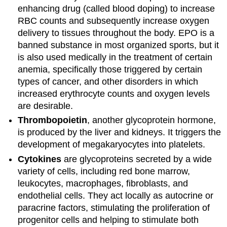
enhancing drug (called blood doping) to increase
RBC counts and subsequently increase oxygen
delivery to tissues throughout the body. EPO is a
banned substance in most organized sports, but it
is also used medically in the treatment of certain
anemia, specifically those triggered by certain
types of cancer, and other disorders in which
increased erythrocyte counts and oxygen levels
are desirable.
Thrombopoietin
, another glycoprotein hormone,
is produced by the liver and kidneys. It triggers the
development of megakaryocytes into platelets.
Cytokines
are glycoproteins secreted by a wide
variety of cells, including red bone marrow,
leukocytes, macrophages, fibroblasts, and
endothelial cells. They act locally as autocrine or
paracrine factors, stimulating the proliferation of
progenitor cells and helping to stimulate both