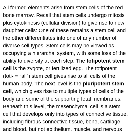
All formed elements arise from stem cells of the red
bone marrow. Recall that stem cells undergo mitosis
plus cytokinesis (cellular division) to give rise to new
daughter cells: One of these remains a stem cell and
the other differentiates into one of any number of
diverse cell types. Stem cells may be viewed as
occupying a hierarchal system, with some loss of the
ability to diversify at each step. The
totipotent stem
cell
is the zygote, or fertilized egg. The totipotent
(toti- = “all”) stem cell gives rise to all cells of the
human body. The next level is the
pluripotent stem
cell
, which gives rise to multiple types of cells of the
body and some of the supporting fetal membranes.
Beneath this level, the mesenchymal cell is a stem
cell that develops only into types of connective tissue,
including fibrous connective tissue, bone, cartilage,
and blood, but not epithelium, muscle, and nervous