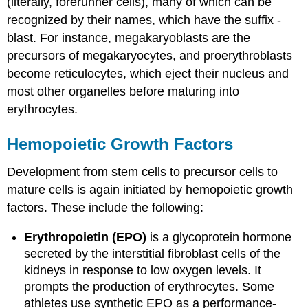
(literally, forerunner cells), many of which can be
recognized by their names, which have the suffix -
blast. For instance, megakaryoblasts are the
precursors of megakaryocytes, and proerythroblasts
become reticulocytes, which eject their nucleus and
most other organelles before maturing into
erythrocytes.
Hemopoietic Growth Factors
Development from stem cells to precursor cells to
mature cells is again initiated by hemopoietic growth
factors. These include the following:
Erythropoietin (EPO)
is a glycoprotein hormone
secreted by the interstitial fibroblast cells of the
kidneys in response to low oxygen levels. It
prompts the production of erythrocytes. Some
athletes use synthetic EPO as a performance-