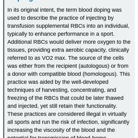
In its original intent, the term blood doping was
used to describe the practice of injecting by
transfusion supplemental RBCs into an individual,
typically to enhance performance in a sport.
Additional RBCs would deliver more oxygen to the
tissues, providing extra aerobic capacity, clinically
referred to as VO2 max. The source of the cells
was either from the recipient (autologous) or from
a donor with compatible blood (homologous). This
practice was aided by the well-developed
techniques of harvesting, concentrating, and
freezing of the RBCs that could be later thawed
and injected, yet still retain their functionality.
These practices are considered illegal in virtually
all sports and run the risk of infection, significantly
increasing the viscosity of the blood and the