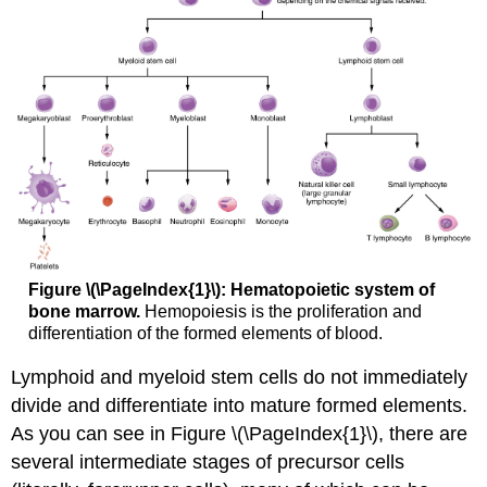
Figure \(\PageIndex{1}\): Hematopoietic system of
bone marrow.
Hemopoiesis is the proliferation and
differentiation of the formed elements of blood.
Lymphoid and myeloid stem cells do not immediately
divide and differentiate into mature formed elements.
As you can see in Figure \(\PageIndex{1}\), there are
several intermediate stages of precursor cells