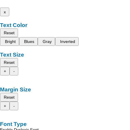
x
Text Color
Reset
Bright
Blues
Gray
Inverted
Text Size
Reset
+
-
Margin Size
Reset
+
-
Font Type
Enable Dyslexic Font