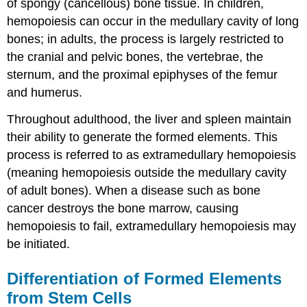
of spongy (cancellous) bone tissue. In children,
hemopoiesis can occur in the medullary cavity of long
bones; in adults, the process is largely restricted to
the cranial and pelvic bones, the vertebrae, the
sternum, and the proximal epiphyses of the femur
and humerus.
Throughout adulthood, the liver and spleen maintain
their ability to generate the formed elements. This
process is referred to as extramedullary hemopoiesis
(meaning hemopoiesis outside the medullary cavity
of adult bones). When a disease such as bone
cancer destroys the bone marrow, causing
hemopoiesis to fail, extramedullary hemopoiesis may
be initiated.
Differentiation of Formed Elements
from Stem Cells