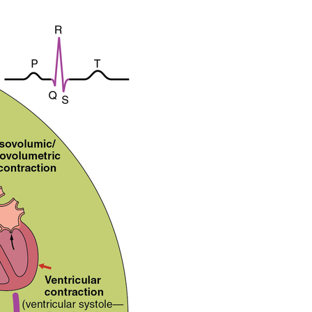
of
the
Cardiac
Cycle
Atrial
Systole
and
Diastole
Ventricular
Systole
Ventricular
Diastole
Heart
Sounds
Chapter
Review
Review
Questions