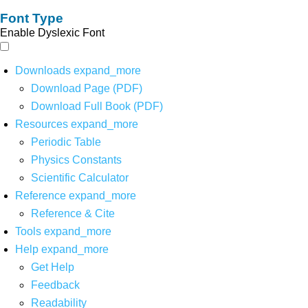
Font Type
Enable Dyslexic Font
Downloads
expand_more
Download Page (PDF)
Download Full Book (PDF)
Resources
expand_more
Periodic Table
Physics Constants
Scientific Calculator
Reference
expand_more
Reference & Cite
Tools
expand_more
Help
expand_more
Get Help
Feedback
Readability