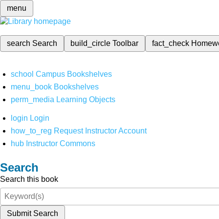
menu
search
Search
build_circle
Toolbar
fact_check
Homew
school
Campus Bookshelves
menu_book
Bookshelves
perm_media
Learning Objects
login
Login
how_to_reg
Request Instructor Account
hub
Instructor Commons
Search
Search this book
Submit Search