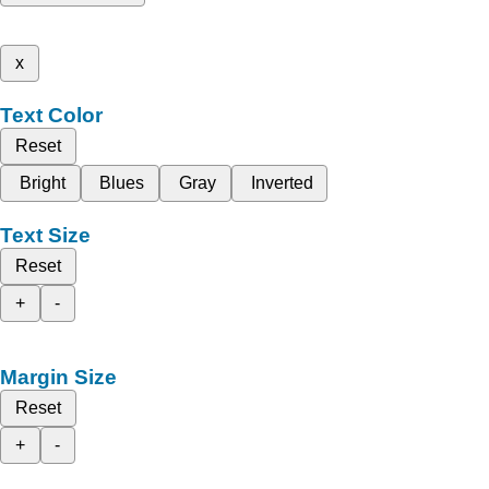
x
Text Color
Reset
Bright
Blues
Gray
Inverted
Text Size
Reset
+
-
Margin Size
Reset
+
-