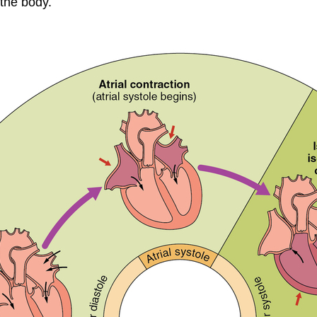
 the body.