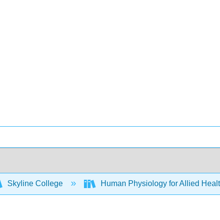
Skyline College
Human Physiology for Allied Heal