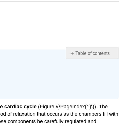
Table of contents
Learning
Objectives
Animation:
Heart
and
Cardiac
Cycle
he
cardiac cycle
(Figure \(\PageIndex{1}\)). The
Pressures
iod of relaxation that occurs as the chambers fill with
and
Flow
 these components be carefully regulated and
Phases