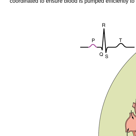
coordinated to ensure blood is pumped efficiently to