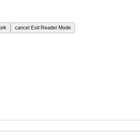
ork
cancel
Exit Reader Mode