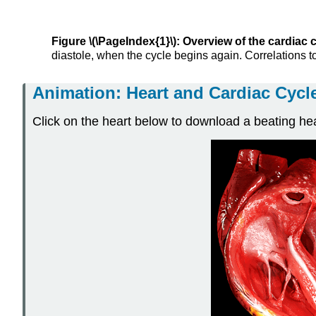
Figure \(\PageIndex{1}\): Overview of the cardiac c
diastole, when the cycle begins again. Correlations t
Animation: Heart and Cardiac Cycl
Click on the heart below to download a beating he