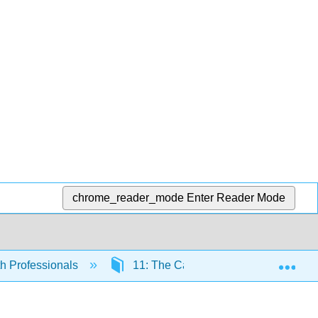
chrome_reader_mode
Enter Reader Mode
Exp
th Professionals
11: The Cardiovascular System - Th