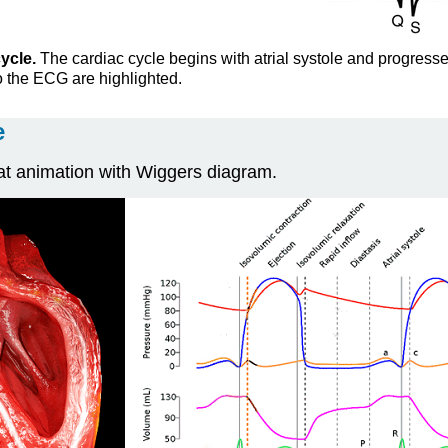
ycle.
The cardiac cycle begins with atrial systole and progresses 
o the ECG are highlighted.
e
at animation with Wiggers diagram.