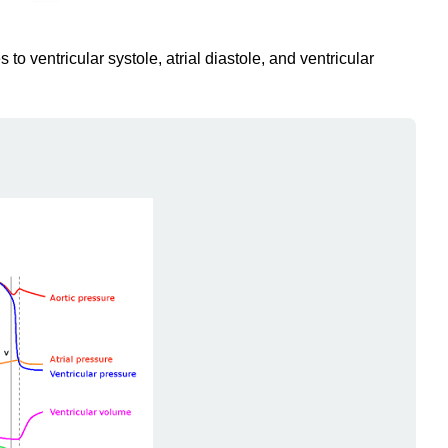
to ventricular systole, atrial diastole, and ventricular