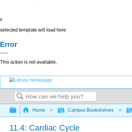
x
selected template will load here
Error
This action is not available.
Search
Expand/collapse global hierarchy
Home
Campus Bookshelves
11.4: Cardiac Cycle