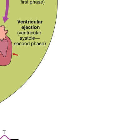
Critical
Thinking
Question
Glossary
Contributors
and
Attributions