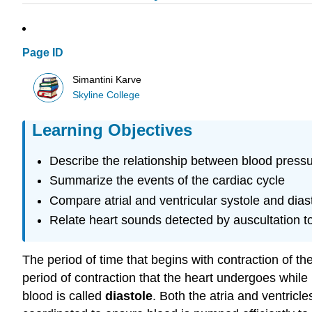
Page ID
Simantini Karve
Skyline College
Learning Objectives
Describe the relationship between blood pressu
Summarize the events of the cardiac cycle
Compare atrial and ventricular systole and dias
Relate heart sounds detected by auscultation to
The period of time that begins with contraction of th
period of contraction that the heart undergoes while 
blood is called
diastole
. Both the atria and ventricl