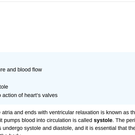
re and blood flow
tole
 action of heart’s valves
e atria and ends with ventricular relaxation is known as t
it pumps blood into circulation is called
systole
. The per
es undergo systole and diastole, and it is essential that