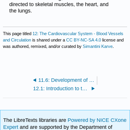
directed to skeletal muscles, the heart, and
the lungs.
This page titled
12: The Cardiovascular System - Blood Vessels
and Circulation
is shared under a
CC BY-NC-SA 4.0
license and
was authored, remixed, and/or curated by
Simantini Karve
.
11.6: Development of the Heart
12.1: Introduction to the Cardiovascular System - Blood Vessels and Circulation
The LibreTexts libraries are
Powered by NICE CXone
Expert
and are supported by the Department of