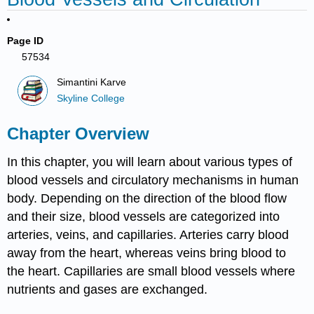
Page ID
57534
Simantini Karve
Skyline College
Chapter Overview
In this chapter, you will learn about various types of
blood vessels and circulatory mechanisms in human
body. Depending on the direction of the blood flow
and their size, blood vessels are categorized into
arteries, veins, and capillaries. Arteries carry blood
away from the heart, whereas veins bring blood to
the heart. Capillaries are small blood vessels where
nutrients and gases are exchanged.