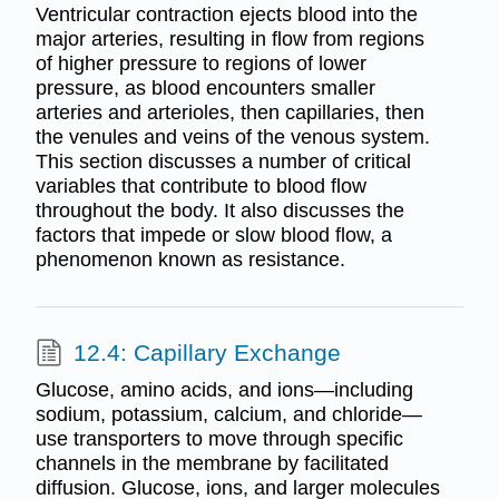
Ventricular contraction ejects blood into the
major arteries, resulting in flow from regions
of higher pressure to regions of lower
pressure, as blood encounters smaller
arteries and arterioles, then capillaries, then
the venules and veins of the venous system.
This section discusses a number of critical
variables that contribute to blood flow
throughout the body. It also discusses the
factors that impede or slow blood flow, a
phenomenon known as resistance.
12.4: Capillary Exchange
Glucose, amino acids, and ions—including
sodium, potassium, calcium, and chloride—
use transporters to move through specific
channels in the membrane by facilitated
diffusion. Glucose, ions, and larger molecules