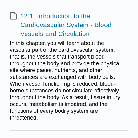
12.1: Introduction to the
Cardiovascular System - Blood
Vessels and Circulation
In this chapter, you will learn about the
vascular part of the cardiovascular system,
that is, the vessels that transport blood
throughout the body and provide the physical
site where gases, nutrients, and other
substances are exchanged with body cells.
When vessel functioning is reduced, blood-
borne substances do not circulate effectively
throughout the body. As a result, tissue injury
occurs, metabolism is impaired, and the
functions of every bodily system are
threatened.