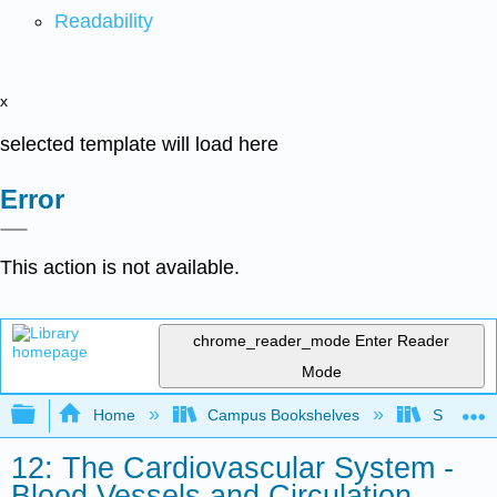
Readability
x
selected template will load here
Error
This action is not available.
chrome_reader_mode
Enter Reader
Mode
Expand/collapse global hierarchy
Home
Campus Bookshelves
Skyline 
12: The Cardiovascular System -
Blood Vessels and Circulation