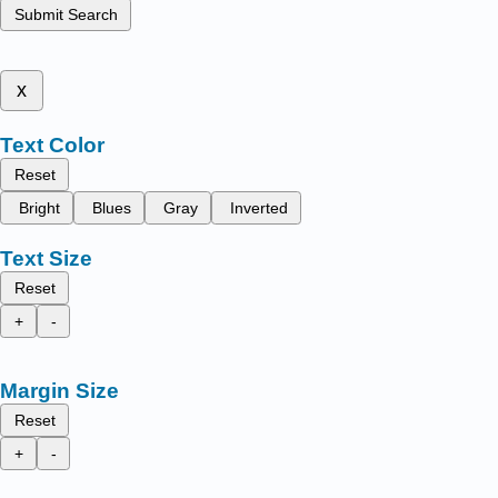
Submit Search
x
Text Color
Reset
Bright
Blues
Gray
Inverted
Text Size
Reset
+
-
Margin Size
Reset
+
-