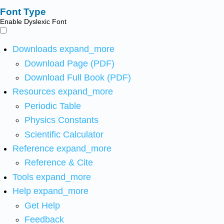
Font Type
Enable Dyslexic Font
Downloads
expand_more
Download Page (PDF)
Download Full Book (PDF)
Resources
expand_more
Periodic Table
Physics Constants
Scientific Calculator
Reference
expand_more
Reference & Cite
Tools
expand_more
Help
expand_more
Get Help
Feedback