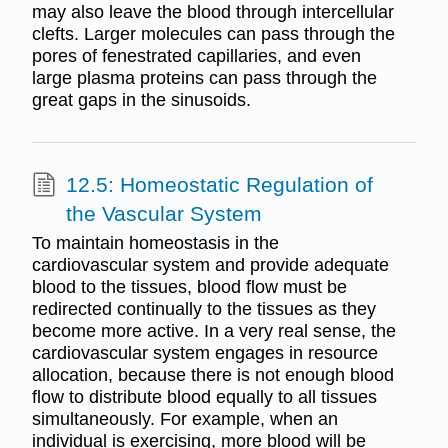
may also leave the blood through intercellular
clefts. Larger molecules can pass through the
pores of fenestrated capillaries, and even
large plasma proteins can pass through the
great gaps in the sinusoids.
12.5: Homeostatic Regulation of
the Vascular System
To maintain homeostasis in the
cardiovascular system and provide adequate
blood to the tissues, blood flow must be
redirected continually to the tissues as they
become more active. In a very real sense, the
cardiovascular system engages in resource
allocation, because there is not enough blood
flow to distribute blood equally to all tissues
simultaneously. For example, when an
individual is exercising, more blood will be