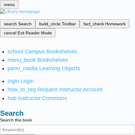
menu
search
Search
build_circle
Toolbar
fact_check
Homework
cancel
Exit Reader Mode
school
Campus Bookshelves
menu_book
Bookshelves
perm_media
Learning Objects
login
Login
how_to_reg
Request Instructor Account
hub
Instructor Commons
Search
Search this book