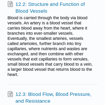
12.2: Structure and Function of
Blood Vessels
Blood is carried through the body via blood
vessels. An artery is a blood vessel that
carries blood away from the heart, where it
branches into ever-smaller vessels.
Eventually, the smallest arteries, vessels
called arterioles, further branch into tiny
capillaries, where nutrients and wastes are
exchanged, and then combine with other
vessels that exit capillaries to form venules,
small blood vessels that carry blood to a vein,
a larger blood vessel that returns blood to the
heart.
12.3: Blood Flow, Blood Pressure,
and Resistance