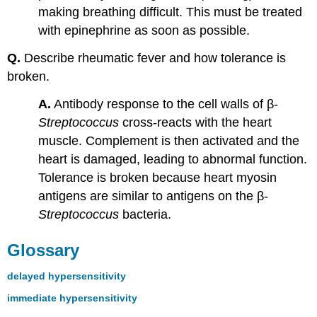
making breathing difficult. This must be treated
with epinephrine as soon as possible.
Q.
Describe rheumatic fever and how tolerance is
broken.
A.
Antibody response to the cell walls of β-
Streptococcus
cross-reacts with the heart
muscle. Complement is then activated and the
heart is damaged, leading to abnormal function.
Tolerance is broken because heart myosin
antigens are similar to antigens on the β-
Streptococcus
bacteria.
Glossary
delayed hypersensitivity
immediate hypersensitivity