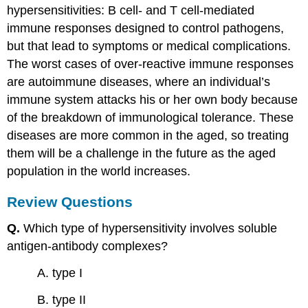
hypersensitivities: B cell- and T cell-mediated
immune responses designed to control pathogens,
but that lead to symptoms or medical complications.
The worst cases of over-reactive immune responses
are autoimmune diseases, where an individual’s
immune system attacks his or her own body because
of the breakdown of immunological tolerance. These
diseases are more common in the aged, so treating
them will be a challenge in the future as the aged
population in the world increases.
Review Questions
Q.
Which type of hypersensitivity involves soluble
antigen-antibody complexes?
A. type I
B. type II