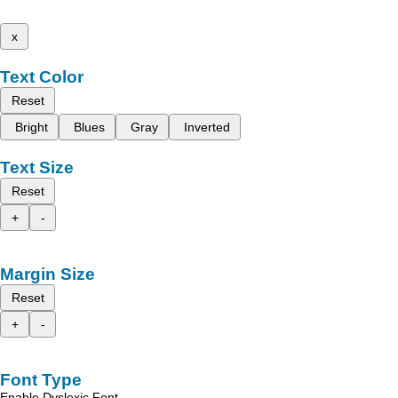
x
Text Color
Reset
Bright
Blues
Gray
Inverted
Text Size
Reset
+
-
Margin Size
Reset
+
-
Font Type
Enable Dyslexic Font