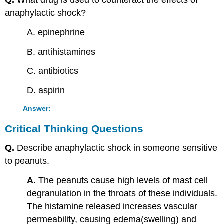
Q.
What drug is used to counteract the effects of
anaphylactic shock?
A. epinephrine
B. antihistamines
C. antibiotics
D. aspirin
Answer:
Critical Thinking Questions
Q.
Describe anaphylactic shock in someone sensitive
to peanuts.
A.
The peanuts cause high levels of mast cell
degranulation in the throats of these individuals.
The histamine released increases vascular
permeability, causing edema(swelling) and