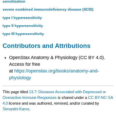
sensitization
severe combined immunodeficiency disease (SCID)
type I hypersensitivity
type II hypersensitivity
type III hypersensitivity
Contributors and Attributions
OpenStax Anatomy & Physiology (CC BY 4.0).
Access for free
at
https://openstax.org/books/anatomy-and-
physiology
This page titled
13.7: Diseases Associated with Depressed or
Overactive Immune Responses
is shared under a
CC BY-NC-SA
4.0
license and was authored, remixed, and/or curated by
Simantini Karve
.