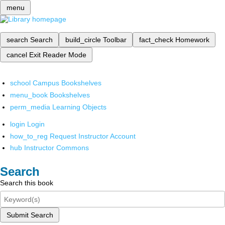
menu
search
Search
build_circle
Toolbar
fact_check
Homework
cancel
Exit Reader Mode
school
Campus Bookshelves
menu_book
Bookshelves
perm_media
Learning Objects
login
Login
how_to_reg
Request Instructor Account
hub
Instructor Commons
Search
Search this book
Submit Search