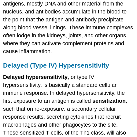
antigens, mostly DNA and other material from the
nucleus, and antibodies accumulate in the blood to
the point that the antigen and antibody precipitate
along blood vessel linings. These immune complexes
often lodge in the kidneys, joints, and other organs
where they can activate complement proteins and
cause inflammation.
Delayed (Type IV) Hypersensitivity
Delayed hypersensitivity
, or type IV
hypersensitivity, is basically a standard cellular
immune response. In delayed hypersensitivity, the
first exposure to an antigen is called
sensitization
,
such that on re-exposure, a secondary cellular
response results, secreting cytokines that recruit
macrophages and other phagocytes to the site.
These sensitized T cells, of the Th1 class, will also