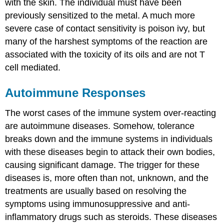
with the skin. The individual must have been
previously sensitized to the metal. A much more
severe case of contact sensitivity is poison ivy, but
many of the harshest symptoms of the reaction are
associated with the toxicity of its oils and are not T
cell mediated.
Autoimmune Responses
The worst cases of the immune system over-reacting
are autoimmune diseases. Somehow, tolerance
breaks down and the immune systems in individuals
with these diseases begin to attack their own bodies,
causing significant damage. The trigger for these
diseases is, more often than not, unknown, and the
treatments are usually based on resolving the
symptoms using immunosuppressive and anti-
inflammatory drugs such as steroids. These diseases