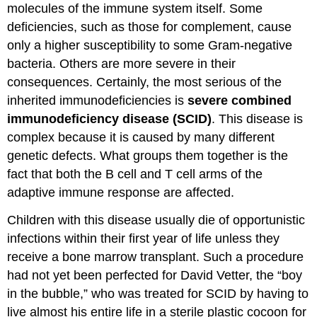
molecules of the immune system itself. Some
deficiencies, such as those for complement, cause
only a higher susceptibility to some Gram-negative
bacteria. Others are more severe in their
consequences. Certainly, the most serious of the
inherited immunodeficiencies is
severe combined
immunodeficiency disease (SCID)
. This disease is
complex because it is caused by many different
genetic defects. What groups them together is the
fact that both the B cell and T cell arms of the
adaptive immune response are affected.
Children with this disease usually die of opportunistic
infections within their first year of life unless they
receive a bone marrow transplant. Such a procedure
had not yet been perfected for David Vetter, the “boy
in the bubble,” who was treated for SCID by having to
live almost his entire life in a sterile plastic cocoon for