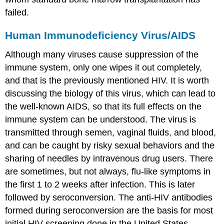
failed.
Human Immunodeficiency Virus/AIDS
Although many viruses cause suppression of the
immune system, only one wipes it out completely,
and that is the previously mentioned HIV. It is worth
discussing the biology of this virus, which can lead to
the well-known AIDS, so that its full effects on the
immune system can be understood. The virus is
transmitted through semen, vaginal fluids, and blood,
and can be caught by risky sexual behaviors and the
sharing of needles by intravenous drug users. There
are sometimes, but not always, flu-like symptoms in
the first 1 to 2 weeks after infection. This is later
followed by seroconversion. The anti-HIV antibodies
formed during seroconversion are the basis for most
initial HIV screening done in the United States.