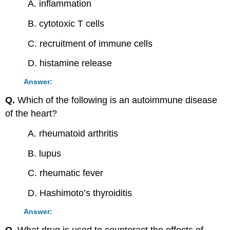
A. inflammation
B. cytotoxic T cells
C. recruitment of immune cells
D. histamine release
Answer:
Q.
Which of the following is an autoimmune disease
of the heart?
A. rheumatoid arthritis
B. lupus
C. rheumatic fever
D. Hashimoto’s thyroiditis
Answer: