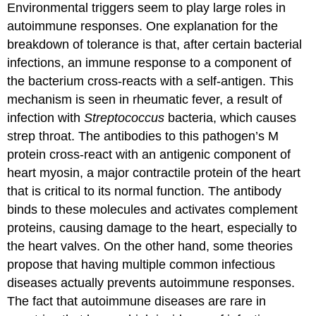
Environmental triggers seem to play large roles in
autoimmune responses. One explanation for the
breakdown of tolerance is that, after certain bacterial
infections, an immune response to a component of
the bacterium cross-reacts with a self-antigen. This
mechanism is seen in rheumatic fever, a result of
infection with
Streptococcus
bacteria, which causes
strep throat. The antibodies to this pathogen’s M
protein cross-react with an antigenic component of
heart myosin, a major contractile protein of the heart
that is critical to its normal function. The antibody
binds to these molecules and activates complement
proteins, causing damage to the heart, especially to
the heart valves. On the other hand, some theories
propose that having multiple common infectious
diseases actually prevents autoimmune responses.
The fact that autoimmune diseases are rare in