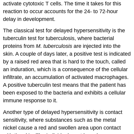
activate cytotoxic T cells. The time it takes for this
reaction to occur accounts for the 24- to 72-hour
delay in development.
The classical test for delayed hypersensitivity is the
tuberculin test for tuberculosis, where bacterial
proteins from
M. tuberculosis
are injected into the
skin. A couple of days later, a positive test is indicated
by a raised red area that is hard to the touch, called
an induration, which is a consequence of the cellular
infiltrate, an accumulation of activated macrophages.
A positive tuberculin test means that the patient has
been exposed to the bacteria and exhibits a cellular
immune response to it.
Another type of delayed hypersensitivity is contact
sensitivity, where substances such as the metal
nickel cause a red and swollen area upon contact