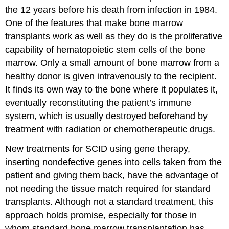
the 12 years before his death from infection in 1984.
One of the features that make bone marrow
transplants work as well as they do is the proliferative
capability of hematopoietic stem cells of the bone
marrow. Only a small amount of bone marrow from a
healthy donor is given intravenously to the recipient.
It finds its own way to the bone where it populates it,
eventually reconstituting the patient’s immune
system, which is usually destroyed beforehand by
treatment with radiation or chemotherapeutic drugs.
New treatments for SCID using gene therapy,
inserting nondefective genes into cells taken from the
patient and giving them back, have the advantage of
not needing the tissue match required for standard
transplants. Although not a standard treatment, this
approach holds promise, especially for those in
whom standard bone marrow transplantation has