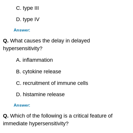
C. type III
D. type IV
Answer:
Q.
What causes the delay in delayed
hypersensitivity?
A. inflammation
B. cytokine release
C. recruitment of immune cells
D. histamine release
Answer:
Q.
Which of the following is a critical feature of
immediate hypersensitivity?