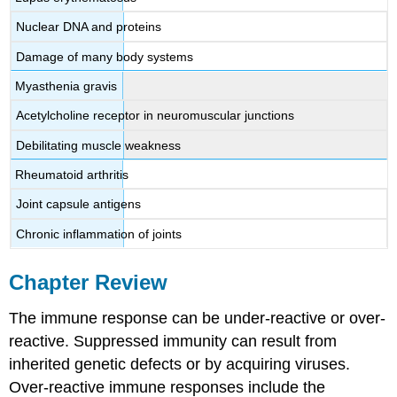
Nuclear DNA and proteins
Damage of many body systems
Myasthenia gravis
Acetylcholine receptor in neuromuscular junctions
Debilitating muscle weakness
Rheumatoid arthritis
Joint capsule antigens
Chronic inflammation of joints
Chapter Review
The immune response can be under-reactive or over-
reactive. Suppressed immunity can result from
inherited genetic defects or by acquiring viruses.
Over-reactive immune responses include the