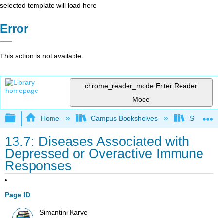
selected template will load here
Error
This action is not available.
chrome_reader_mode
Enter Reader
Mode
Expand/collapse global hierarchy
Home
Campus Bookshelves
Skyline 
13.7: Diseases Associated with
Depressed or Overactive Immune
Responses
Page ID
Simantini Karve