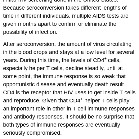
Because seroconversion takes different lengths of
time in different individuals, multiple AIDS tests are
given months apart to confirm or eliminate the
possibility of infection.
After seroconversion, the amount of virus circulating
in the blood drops and stays at a low level for several
+
years. During this time, the levels of CD4
cells,
especially helper T cells, decline steadily, until at
some point, the immune response is so weak that
opportunistic disease and eventually death result.
CD4 is the receptor that HIV uses to get inside T cells
+
and reproduce. Given that CD4
helper T cells play
an important role in other in T cell immune responses
and antibody responses, it should be no surprise that
both types of immune responses are eventually
seriously compromised.