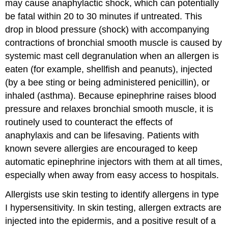
may cause anaphylactic shock, which can potentially
be fatal within 20 to 30 minutes if untreated. This
drop in blood pressure (shock) with accompanying
contractions of bronchial smooth muscle is caused by
systemic mast cell degranulation when an allergen is
eaten (for example, shellfish and peanuts), injected
(by a bee sting or being administered penicillin), or
inhaled (asthma). Because epinephrine raises blood
pressure and relaxes bronchial smooth muscle, it is
routinely used to counteract the effects of
anaphylaxis and can be lifesaving. Patients with
known severe allergies are encouraged to keep
automatic epinephrine injectors with them at all times,
especially when away from easy access to hospitals.
Allergists use skin testing to identify allergens in type
I hypersensitivity. In skin testing, allergen extracts are
injected into the epidermis, and a positive result of a