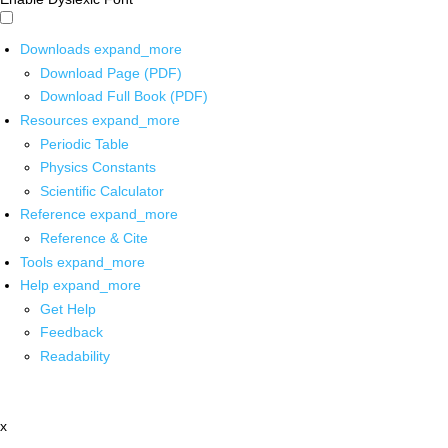
Downloads
expand_more
Download Page (PDF)
Download Full Book (PDF)
Resources
expand_more
Periodic Table
Physics Constants
Scientific Calculator
Reference
expand_more
Reference & Cite
Tools
expand_more
Help
expand_more
Get Help
Feedback
Readability
x