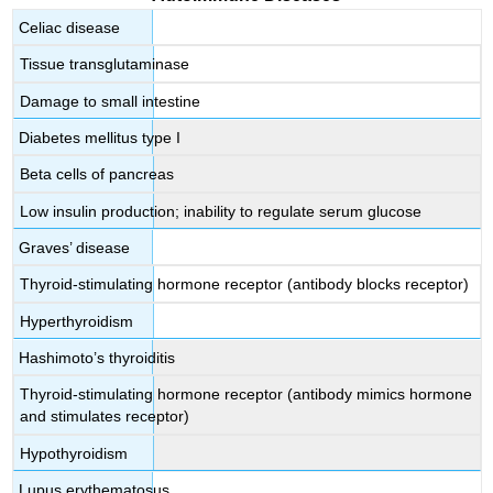
Celiac disease
Tissue transglutaminase
Damage to small intestine
Diabetes mellitus type I
Beta cells of pancreas
Low insulin production; inability to regulate serum glucose
Graves’ disease
Thyroid-stimulating hormone receptor (antibody blocks receptor)
Hyperthyroidism
Hashimoto’s thyroiditis
Thyroid-stimulating hormone receptor (antibody mimics hormone
and stimulates receptor)
Hypothyroidism
Lupus erythematosus