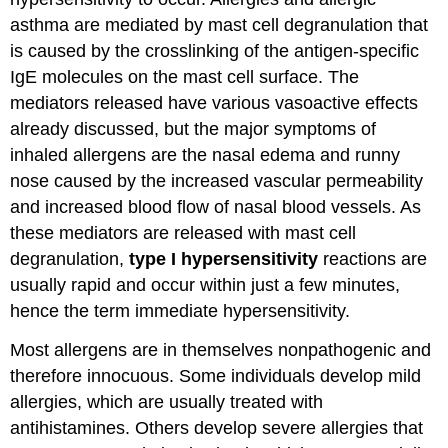
asthma are mediated by mast cell degranulation that
is caused by the crosslinking of the antigen-specific
IgE molecules on the mast cell surface. The
mediators released have various vasoactive effects
already discussed, but the major symptoms of
inhaled allergens are the nasal edema and runny
nose caused by the increased vascular permeability
and increased blood flow of nasal blood vessels. As
these mediators are released with mast cell
degranulation,
type I hypersensitivity
reactions are
usually rapid and occur within just a few minutes,
hence the term immediate hypersensitivity.
Most allergens are in themselves nonpathogenic and
therefore innocuous. Some individuals develop mild
allergies, which are usually treated with
antihistamines. Others develop severe allergies that