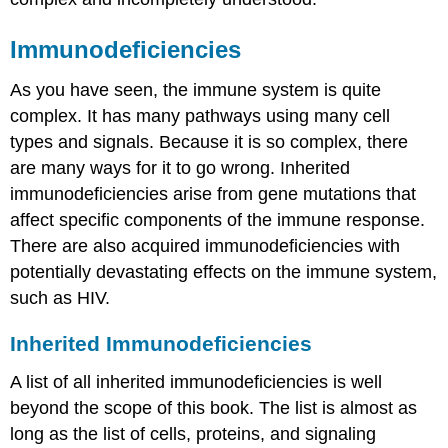
III
Hypersensitivities
Immunodeficiencies
Delayed
(Type
As you have seen, the immune system is quite
IV)
Hypersensitivity
complex. It has many pathways using many cell
Autoimmune
types and signals. Because it is so complex, there
Responses
are many ways for it to go wrong. Inherited
Chapter
immunodeficiencies arise from gene mutations that
Review
affect specific components of the immune response.
Review
There are also acquired immunodeficiencies with
Questions
potentially devastating effects on the immune system,
Critical
Thinking
such as HIV.
Questions
Glossary
Inherited Immunodeficiencies
Contributors
and
A list of all inherited immunodeficiencies is well
Attributions
beyond the scope of this book. The list is almost as
long as the list of cells, proteins, and signaling