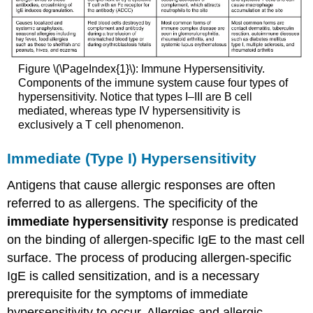
Figure \(\PageIndex{1}\): Immune Hypersensitivity.
Components of the immune system cause four types of
hypersensitivity. Notice that types I–III are B cell
mediated, whereas type IV hypersensitivity is
exclusively a T cell phenomenon.
Immediate (Type I) Hypersensitivity
Antigens that cause allergic responses are often
referred to as allergens. The specificity of the
immediate hypersensitivity
response is predicated
on the binding of allergen-specific IgE to the mast cell
surface. The process of producing allergen-specific
IgE is called sensitization, and is a necessary
prerequisite for the symptoms of immediate
hypersensitivity to occur. Allergies and allergic