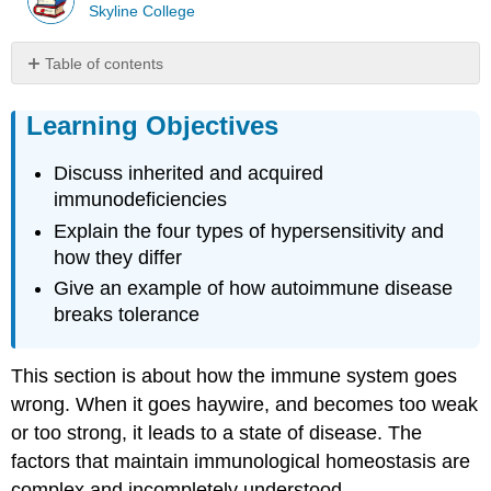
Skyline College
Table of contents
Learning
Objectives
Learning Objectives
Immunodeficiencies
Discuss inherited and acquired
Inherited
Immunodeficiencies
immunodeficiencies
Human
Explain the four types of hypersensitivity and
Immunodeficiency
how they differ
Virus/AIDS
Give an example of how autoimmune disease
Hypersensitivities
breaks tolerance
Immediate
(Type
I)
This section is about how the immune system goes
Hypersensitivity
wrong. When it goes haywire, and becomes too weak
Type
or too strong, it leads to a state of disease. The
II
and
factors that maintain immunological homeostasis are
Type
complex and incompletely understood.