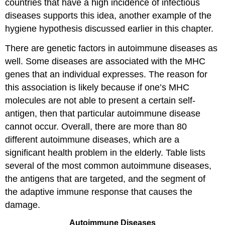
countries that have a high incidence of infectious
diseases supports this idea, another example of the
hygiene hypothesis discussed earlier in this chapter.
There are genetic factors in autoimmune diseases as
well. Some diseases are associated with the MHC
genes that an individual expresses. The reason for
this association is likely because if one’s MHC
molecules are not able to present a certain self-
antigen, then that particular autoimmune disease
cannot occur. Overall, there are more than 80
different autoimmune diseases, which are a
significant health problem in the elderly. Table lists
several of the most common autoimmune diseases,
the antigens that are targeted, and the segment of
the adaptive immune response that causes the
damage.
Autoimmune Diseases