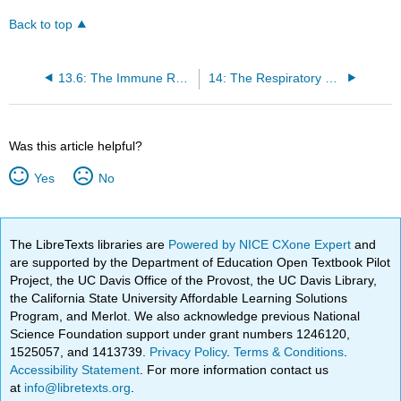
Back to top
13.6: The Immune Response Against Pathogens
14: The Respiratory System
Was this article helpful?
Yes
No
The LibreTexts libraries are
Powered by NICE CXone Expert
and
are supported by the Department of Education Open Textbook Pilot
Project, the UC Davis Office of the Provost, the UC Davis Library,
the California State University Affordable Learning Solutions
Program, and Merlot. We also acknowledge previous National
Science Foundation support under grant numbers 1246120,
1525057, and 1413739.
Privacy Policy
.
Terms & Conditions
.
Accessibility Statement
. For more information contact us
at
info@libretexts.org
.