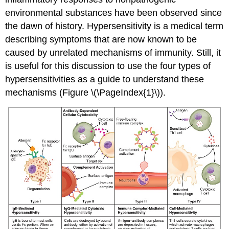
environmental substances have been observed since
the dawn of history. Hypersensitivity is a medical term
describing symptoms that are now known to be
caused by unrelated mechanisms of immunity. Still, it
is useful for this discussion to use the four types of
hypersensitivities as a guide to understand these
mechanisms (Figure \(\PageIndex{1}\)).