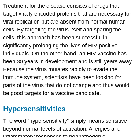
Treatment for the disease consists of drugs that
target virally encoded proteins that are necessary for
viral replication but are absent from normal human
cells. By targeting the virus itself and sparing the
cells, this approach has been successful in
significantly prolonging the lives of HIV-positive
individuals. On the other hand, an HIV vaccine has
been 30 years in development and is still years away.
Because the virus mutates rapidly to evade the
immune system, scientists have been looking for
parts of the virus that do not change and thus would
be good targets for a vaccine candidate.
Hypersensitivities
The word “hypersensitivity” simply means sensitive
beyond normal levels of activation. Allergies and
inflammatory responses to nonpathogenic