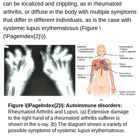
can be localized and crippling, as in rheumatoid
arthritis, or diffuse in the body with multiple symptoms
that differ in different individuals, as is the case with
systemic lupus erythematosus (Figure \
(\PageIndex{2}\)).
Figure \(\PageIndex{2}\): Autoimmune disorders:
Rheumatoid Arthritis and Lupus. (a) Extensive damage
to the right hand of a rheumatoid arthritis sufferer is
shown in the x-ray. (b) The diagram shows a variety of
possible symptoms of systemic lupus erythematosus.