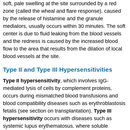
soft, pale swelling at the site surrounded by a red
zone (called the wheal and flare response), caused
by the release of histamine and the granule
mediators, usually occurs within 30 minutes. The soft
center is due to fluid leaking from the blood vessels
and the redness is caused by the increased blood
flow to the area that results from the dilation of local
blood vessels at the site.
Type II and Type III Hypersensitivities
Type II hypersensitivity
, which involves IgG-
mediated lysis of cells by complement proteins,
occurs during mismatched blood transfusions and
blood compatibility diseases such as erythroblastosis
fetalis (see section on transplantation).
Type III
hypersensitivity
occurs with diseases such as
systemic lupus erythematosus, where soluble