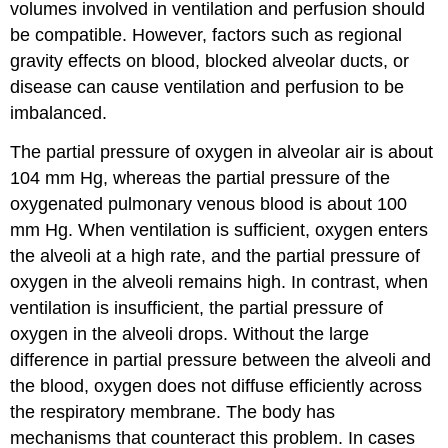
volumes involved in ventilation and perfusion should
be compatible. However, factors such as regional
gravity effects on blood, blocked alveolar ducts, or
disease can cause ventilation and perfusion to be
imbalanced.
The partial pressure of oxygen in alveolar air is about
104 mm Hg, whereas the partial pressure of the
oxygenated pulmonary venous blood is about 100
mm Hg. When ventilation is sufficient, oxygen enters
the alveoli at a high rate, and the partial pressure of
oxygen in the alveoli remains high. In contrast, when
ventilation is insufficient, the partial pressure of
oxygen in the alveoli drops. Without the large
difference in partial pressure between the alveoli and
the blood, oxygen does not diffuse efficiently across
the respiratory membrane. The body has
mechanisms that counteract this problem. In cases