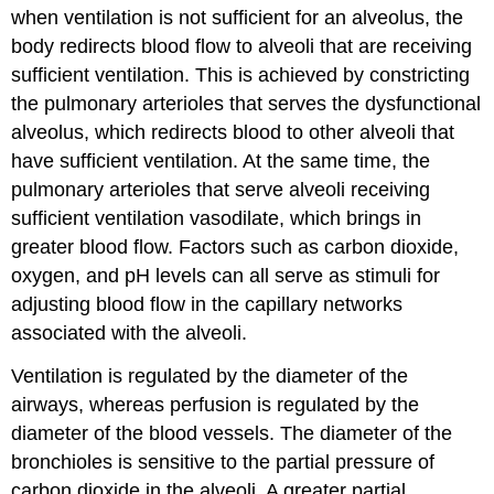
when ventilation is not sufficient for an alveolus, the
body redirects blood flow to alveoli that are receiving
sufficient ventilation. This is achieved by constricting
the pulmonary arterioles that serves the dysfunctional
alveolus, which redirects blood to other alveoli that
have sufficient ventilation. At the same time, the
pulmonary arterioles that serve alveoli receiving
sufficient ventilation vasodilate, which brings in
greater blood flow. Factors such as carbon dioxide,
oxygen, and pH levels can all serve as stimuli for
adjusting blood flow in the capillary networks
associated with the alveoli.
Ventilation is regulated by the diameter of the
airways, whereas perfusion is regulated by the
diameter of the blood vessels. The diameter of the
bronchioles is sensitive to the partial pressure of
carbon dioxide in the alveoli. A greater partial