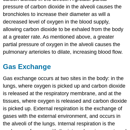
pressure of carbon dioxide in the alveoli causes the
bronchioles to increase their diameter as will a
decreased level of oxygen in the blood supply,
allowing carbon dioxide to be exhaled from the body
at a greater rate. As mentioned above, a greater
partial pressure of oxygen in the alveoli causes the
pulmonary arterioles to dilate, increasing blood flow.
Gas Exchange
Gas exchange occurs at two sites in the body: in the
lungs, where oxygen is picked up and carbon dioxide
is released at the respiratory membrane, and at the
tissues, where oxygen is released and carbon dioxide
is picked up. External respiration is the exchange of
gases with the external environment, and occurs in
the alveoli of the lungs. Internal respiration is the