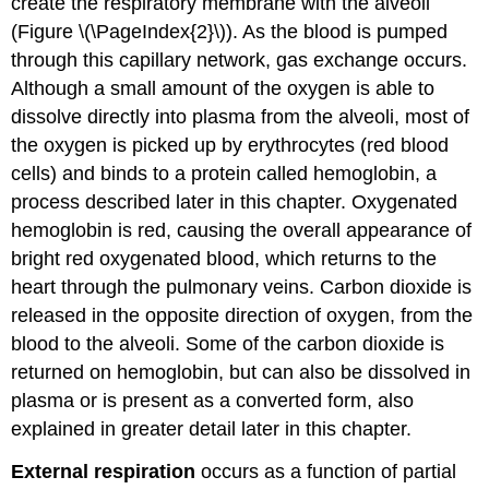
create the respiratory membrane with the alveoli
(Figure \(\PageIndex{2}\)). As the blood is pumped
through this capillary network, gas exchange occurs.
Although a small amount of the oxygen is able to
dissolve directly into plasma from the alveoli, most of
the oxygen is picked up by erythrocytes (red blood
cells) and binds to a protein called hemoglobin, a
process described later in this chapter. Oxygenated
hemoglobin is red, causing the overall appearance of
bright red oxygenated blood, which returns to the
heart through the pulmonary veins. Carbon dioxide is
released in the opposite direction of oxygen, from the
blood to the alveoli. Some of the carbon dioxide is
returned on hemoglobin, but can also be dissolved in
plasma or is present as a converted form, also
explained in greater detail later in this chapter.
External respiration
occurs as a function of partial