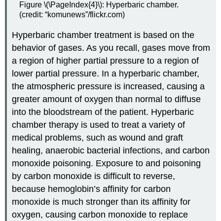
Figure \(\PageIndex{4}\): Hyperbaric chamber.
(credit: “komunews”/flickr.com)
Hyperbaric chamber treatment is based on the
behavior of gases. As you recall, gases move from
a region of higher partial pressure to a region of
lower partial pressure. In a hyperbaric chamber,
the atmospheric pressure is increased, causing a
greater amount of oxygen than normal to diffuse
into the bloodstream of the patient. Hyperbaric
chamber therapy is used to treat a variety of
medical problems, such as wound and graft
healing, anaerobic bacterial infections, and carbon
monoxide poisoning. Exposure to and poisoning
by carbon monoxide is difficult to reverse,
because hemoglobin’s affinity for carbon
monoxide is much stronger than its affinity for
oxygen, causing carbon monoxide to replace