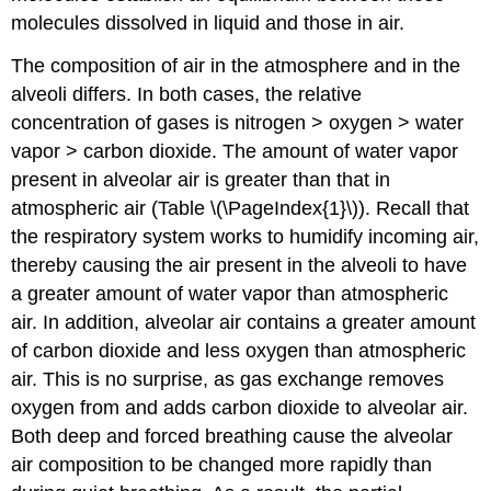
molecules dissolved in liquid and those in air.
The composition of air in the atmosphere and in the
alveoli differs. In both cases, the relative
concentration of gases is nitrogen > oxygen > water
vapor > carbon dioxide. The amount of water vapor
present in alveolar air is greater than that in
atmospheric air (Table \(\PageIndex{1}\)). Recall that
the respiratory system works to humidify incoming air,
thereby causing the air present in the alveoli to have
a greater amount of water vapor than atmospheric
air. In addition, alveolar air contains a greater amount
of carbon dioxide and less oxygen than atmospheric
air. This is no surprise, as gas exchange removes
oxygen from and adds carbon dioxide to alveolar air.
Both deep and forced breathing cause the alveolar
air composition to be changed more rapidly than