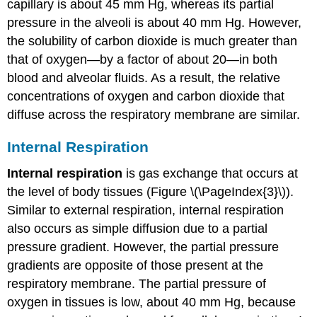
capillary is about 45 mm Hg, whereas its partial
pressure in the alveoli is about 40 mm Hg. However,
the solubility of carbon dioxide is much greater than
that of oxygen—by a factor of about 20—in both
blood and alveolar fluids. As a result, the relative
concentrations of oxygen and carbon dioxide that
diffuse across the respiratory membrane are similar.
Internal Respiration
Internal respiration
is gas exchange that occurs at
the level of body tissues (Figure \(\PageIndex{3}\)).
Similar to external respiration, internal respiration
also occurs as simple diffusion due to a partial
pressure gradient. However, the partial pressure
gradients are opposite of those present at the
respiratory membrane. The partial pressure of
oxygen in tissues is low, about 40 mm Hg, because