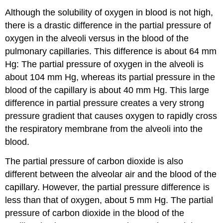
Although the solubility of oxygen in blood is not high,
there is a drastic difference in the partial pressure of
oxygen in the alveoli versus in the blood of the
pulmonary capillaries. This difference is about 64 mm
Hg: The partial pressure of oxygen in the alveoli is
about 104 mm Hg, whereas its partial pressure in the
blood of the capillary is about 40 mm Hg. This large
difference in partial pressure creates a very strong
pressure gradient that causes oxygen to rapidly cross
the respiratory membrane from the alveoli into the
blood.
The partial pressure of carbon dioxide is also
different between the alveolar air and the blood of the
capillary. However, the partial pressure difference is
less than that of oxygen, about 5 mm Hg. The partial
pressure of carbon dioxide in the blood of the