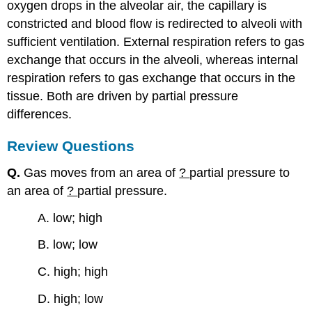
oxygen drops in the alveolar air, the capillary is
constricted and blood flow is redirected to alveoli with
sufficient ventilation. External respiration refers to gas
exchange that occurs in the alveoli, whereas internal
respiration refers to gas exchange that occurs in the
tissue. Both are driven by partial pressure
differences.
Review Questions
Q.
Gas moves from an area of
?
partial pressure to
an area of
?
partial pressure.
A. low; high
B. low; low
C. high; high
D. high; low