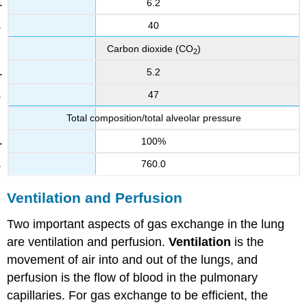
6.2
40
Carbon dioxide (CO
)
2
5.2
47
Total composition/total alveolar pressure
100%
760.0
Ventilation and Perfusion
Two important aspects of gas exchange in the lung
are ventilation and perfusion.
Ventilation
is the
movement of air into and out of the lungs, and
perfusion is the flow of blood in the pulmonary
capillaries. For gas exchange to be efficient, the