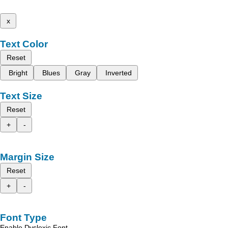
x
Text Color
Reset
Bright
Blues
Gray
Inverted
Text Size
Reset
+
-
Margin Size
Reset
+
-
Font Type
Enable Dyslexic Font