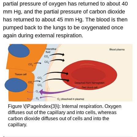
partial pressure of oxygen has returned to about 40
mm Hg, and the partial pressure of carbon dioxide
has returned to about 45 mm Hg. The blood is then
pumped back to the lungs to be oxygenated once
again during external respiration.
Figure \(\PageIndex{3}\): Internal respiration. Oxygen
diffuses out of the capillary and into cells, whereas
carbon dioxide diffuses out of cells and into the
capillary.