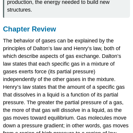
production, the energy needed to build new
structures.
Chapter Review
The behavior of gases can be explained by the
principles of Dalton’s law and Henry’s law, both of
which describe aspects of gas exchange. Dalton’s
law states that each specific gas in a mixture of
gases exerts force (its partial pressure)
independently of the other gases in the mixture.
Henry’s law states that the amount of a specific gas
that dissolves in a liquid is a function of its partial
pressure. The greater the partial pressure of a gas,
the more of that gas will dissolve in a liquid, as the
gas moves toward equilibrium. Gas molecules move
down a pressure gradient; in other words, gas moves