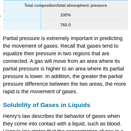
Total composition/total atmospheric pressure
100%
760.0
Partial pressure is extremely important in predicting
the movement of gases. Recall that gases tend to
equalize their pressure in two regions that are
connected. A gas will move from an area where its
partial pressure is higher to an area where its partial
pressure is lower. In addition, the greater the partial
pressure difference between the two areas, the more
rapid is the movement of gases.
Solubility of Gases in Liquids
Henry’s law
describes the behavior of gases when
they come into contact with a liquid, such as blood.