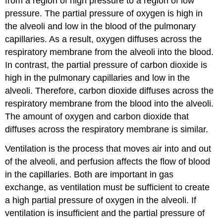
from a region of high pressure to a region of low
pressure. The partial pressure of oxygen is high in
the alveoli and low in the blood of the pulmonary
capillaries. As a result, oxygen diffuses across the
respiratory membrane from the alveoli into the blood.
In contrast, the partial pressure of carbon dioxide is
high in the pulmonary capillaries and low in the
alveoli. Therefore, carbon dioxide diffuses across the
respiratory membrane from the blood into the alveoli.
The amount of oxygen and carbon dioxide that
diffuses across the respiratory membrane is similar.
Ventilation is the process that moves air into and out
of the alveoli, and perfusion affects the flow of blood
in the capillaries. Both are important in gas
exchange, as ventilation must be sufficient to create
a high partial pressure of oxygen in the alveoli. If
ventilation is insufficient and the partial pressure of