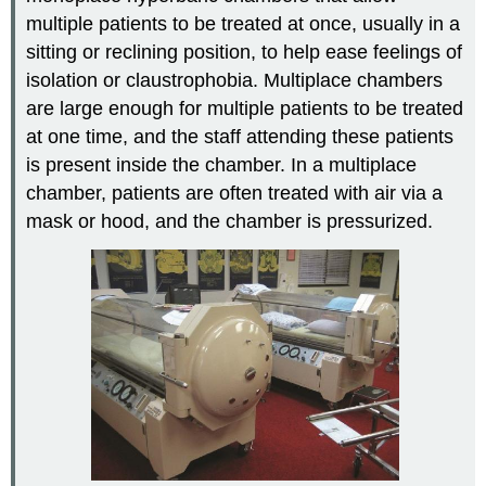
multiple patients to be treated at once, usually in a
sitting or reclining position, to help ease feelings of
isolation or claustrophobia. Multiplace chambers
are large enough for multiple patients to be treated
at one time, and the staff attending these patients
is present inside the chamber. In a multiplace
chamber, patients are often treated with air via a
mask or hood, and the chamber is pressurized.