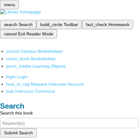
menu
search
Search
build_circle
Toolbar
fact_check
Homework
cancel
Exit Reader Mode
school
Campus Bookshelves
menu_book
Bookshelves
perm_media
Learning Objects
login
Login
how_to_reg
Request Instructor Account
hub
Instructor Commons
Search
Search this book
Submit Search