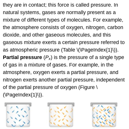
they are in contact; this force is called pressure. In
natural systems, gases are normally present as a
mixture of different types of molecules. For example,
the atmosphere consists of oxygen, nitrogen, carbon
dioxide, and other gaseous molecules, and this
gaseous mixture exerts a certain pressure referred to
as atmospheric pressure (Table \(\PageIndex{1}\)).
Partial pressure
(
P
) is the pressure of a single type
x
of gas in a mixture of gases. For example, in the
atmosphere, oxygen exerts a partial pressure, and
nitrogen exerts another partial pressure, independent
of the partial pressure of oxygen (Figure \
(\PageIndex{1}\)).