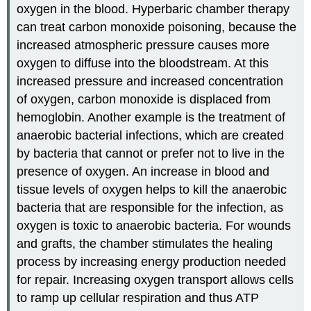
oxygen in the blood. Hyperbaric chamber therapy
can treat carbon monoxide poisoning, because the
increased atmospheric pressure causes more
oxygen to diffuse into the bloodstream. At this
increased pressure and increased concentration
of oxygen, carbon monoxide is displaced from
hemoglobin. Another example is the treatment of
anaerobic bacterial infections, which are created
by bacteria that cannot or prefer not to live in the
presence of oxygen. An increase in blood and
tissue levels of oxygen helps to kill the anaerobic
bacteria that are responsible for the infection, as
oxygen is toxic to anaerobic bacteria. For wounds
and grafts, the chamber stimulates the healing
process by increasing energy production needed
for repair. Increasing oxygen transport allows cells
to ramp up cellular respiration and thus ATP