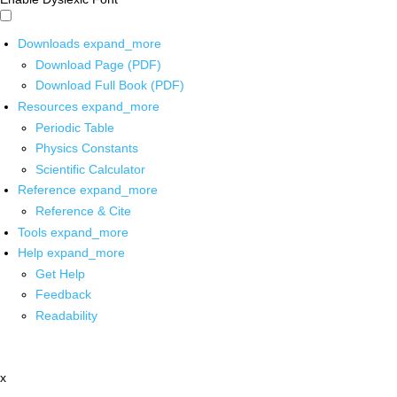
Downloads
expand_more
Download Page (PDF)
Download Full Book (PDF)
Resources
expand_more
Periodic Table
Physics Constants
Scientific Calculator
Reference
expand_more
Reference & Cite
Tools
expand_more
Help
expand_more
Get Help
Feedback
Readability
x