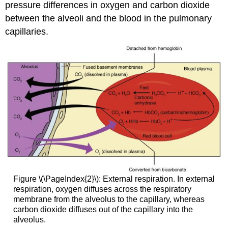
pressure differences in oxygen and carbon dioxide
between the alveoli and the blood in the pulmonary
capillaries.
Figure \(\PageIndex{2}\): External respiration. In external
respiration, oxygen diffuses across the respiratory
membrane from the alveolus to the capillary, whereas
carbon dioxide diffuses out of the capillary into the
alveolus.