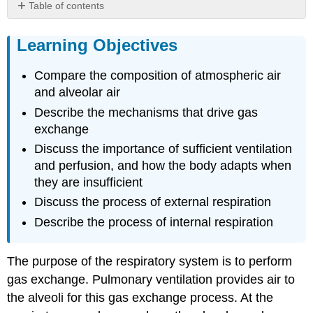
Table of contents
Learning
Objectives
Learning Objectives
Principles
of
Compare the composition of atmospheric air
gaseous
and alveolar air
exchange
Describe the mechanisms that drive gas
Gas
exchange
Laws
and
Discuss the importance of sufficient ventilation
Air
and perfusion, and how the body adapts when
Composition
they are insufficient
Solubility
Discuss the process of external respiration
of
Gases
Describe the process of internal respiration
in
Liquids
The purpose of the respiratory system is to perform
Ventilation
and
gas exchange. Pulmonary ventilation provides air to
Perfusion
the alveoli for this gas exchange process. At the
Gas