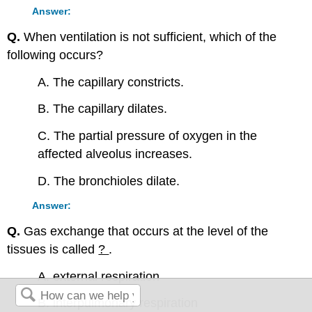
Answer:
Q.
When ventilation is not sufficient, which of the
following occurs?
A. The capillary constricts.
B. The capillary dilates.
C. The partial pressure of oxygen in the
affected alveolus increases.
D. The bronchioles dilate.
Answer:
Q.
Gas exchange that occurs at the level of the
tissues is called
?
.
A. external respiration
B. interpulmonary respiration