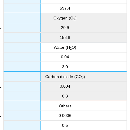
597.4
Oxygen (O
)
2
20.9
158.8
Water (H
O)
2
0.04
3.0
Carbon dioxide (CO
)
2
0.004
0.3
Others
0.0006
0.5