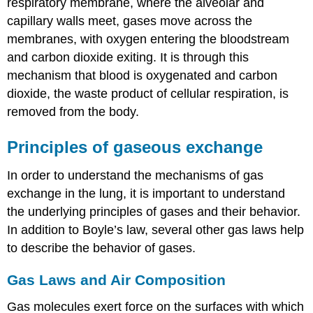
respiratory membrane, where the alveolar and
Exchange
capillary walls meet, gases move across the
External
membranes, with oxygen entering the bloodstream
Respiration
and carbon dioxide exiting. It is through this
Internal
Respiration
mechanism that blood is oxygenated and carbon
Everyday
dioxide, the waste product of cellular respiration, is
Connection:
removed from the body.
Hyperbaric
Chamber
Principles of gaseous exchange
Treatment
Chapter
Review
In order to understand the mechanisms of gas
exchange in the lung, it is important to understand
Review
Questions
the underlying principles of gases and their behavior.
Critical
In addition to Boyle’s law, several other gas laws help
Thinking
to describe the behavior of gases.
Questions
Glossary
Gas Laws and Air Composition
Contributors
and
Gas molecules exert force on the surfaces with which
Attributions