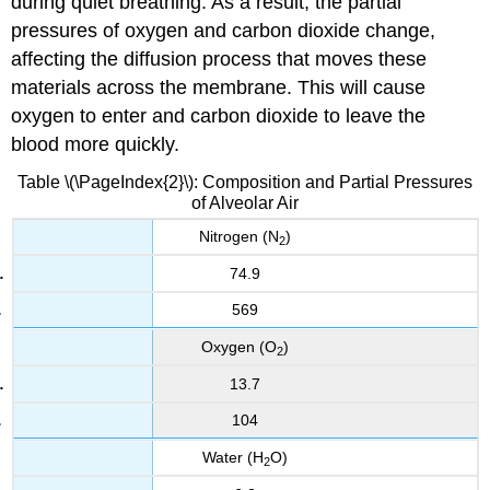
during quiet breathing. As a result, the partial
pressures of oxygen and carbon dioxide change,
affecting the diffusion process that moves these
materials across the membrane. This will cause
oxygen to enter and carbon dioxide to leave the
blood more quickly.
Table \(\PageIndex{2}\): Composition and Partial Pressures
of Alveolar Air
Nitrogen (N
)
2
74.9
569
Oxygen (O
)
2
13.7
104
Water (H
O)
2