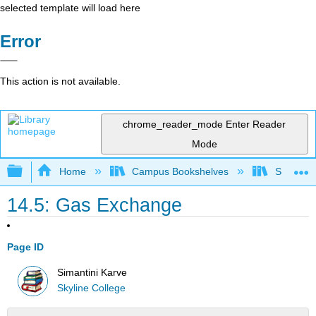
selected template will load here
Error
This action is not available.
chrome_reader_mode
Enter Reader
Mode
Expand/collapse global hierarchy
Home
Campus Bookshelves
Skyline 
14.5: Gas Exchange
Page ID
Simantini Karve
Skyline College