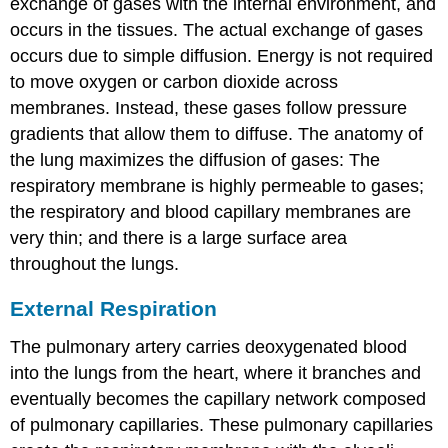
exchange of gases with the internal environment, and
occurs in the tissues. The actual exchange of gases
occurs due to simple diffusion. Energy is not required
to move oxygen or carbon dioxide across
membranes. Instead, these gases follow pressure
gradients that allow them to diffuse. The anatomy of
the lung maximizes the diffusion of gases: The
respiratory membrane is highly permeable to gases;
the respiratory and blood capillary membranes are
very thin; and there is a large surface area
throughout the lungs.
External Respiration
The pulmonary artery carries deoxygenated blood
into the lungs from the heart, where it branches and
eventually becomes the capillary network composed
of pulmonary capillaries. These pulmonary capillaries