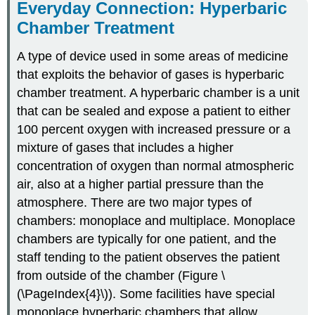
Everyday Connection: Hyperbaric
Chamber Treatment
A type of device used in some areas of medicine
that exploits the behavior of gases is hyperbaric
chamber treatment. A hyperbaric chamber is a unit
that can be sealed and expose a patient to either
100 percent oxygen with increased pressure or a
mixture of gases that includes a higher
concentration of oxygen than normal atmospheric
air, also at a higher partial pressure than the
atmosphere. There are two major types of
chambers: monoplace and multiplace. Monoplace
chambers are typically for one patient, and the
staff tending to the patient observes the patient
from outside of the chamber (Figure \
(\PageIndex{4}\)). Some facilities have special
monoplace hyperbaric chambers that allow