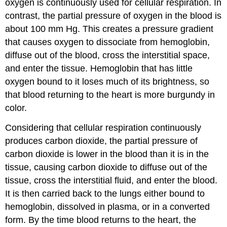
oxygen is continuously used for cellular respiration. In
contrast, the partial pressure of oxygen in the blood is
about 100 mm Hg. This creates a pressure gradient
that causes oxygen to dissociate from hemoglobin,
diffuse out of the blood, cross the interstitial space,
and enter the tissue. Hemoglobin that has little
oxygen bound to it loses much of its brightness, so
that blood returning to the heart is more burgundy in
color.
Considering that cellular respiration continuously
produces carbon dioxide, the partial pressure of
carbon dioxide is lower in the blood than it is in the
tissue, causing carbon dioxide to diffuse out of the
tissue, cross the interstitial fluid, and enter the blood.
It is then carried back to the lungs either bound to
hemoglobin, dissolved in plasma, or in a converted
form. By the time blood returns to the heart, the