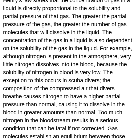
Henry’s law states that the concentration of gas in a
liquid is directly proportional to the solubility and
partial pressure of that gas. The greater the partial
pressure of the gas, the greater the number of gas
molecules that will dissolve in the liquid. The
concentration of the gas in a liquid is also dependent
on the solubility of the gas in the liquid. For example,
although nitrogen is present in the atmosphere, very
little nitrogen dissolves into the blood, because the
solubility of nitrogen in blood is very low. The
exception to this occurs in scuba divers; the
composition of the compressed air that divers
breathe causes nitrogen to have a higher partial
pressure than normal, causing it to dissolve in the
blood in greater amounts than normal. Too much
nitrogen in the bloodstream results in a serious
condition that can be fatal if not corrected. Gas
molecules establish an equilibrium between those