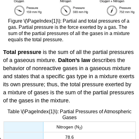
Figure \(\PageIndex{1}\): Partial and total pressures of a
gas. Partial pressure is the force exerted by a gas. The
sum of the partial pressures of all the gases in a mixture
equals the total pressure.
Total pressure
is the sum of all the partial pressures
of a gaseous mixture.
Dalton’s law
describes the
behavior of nonreactive gases in a gaseous mixture
and states that a specific gas type in a mixture exerts
its own pressure; thus, the total pressure exerted by
a mixture of gases is the sum of the partial pressures
of the gases in the mixture.
Table \(\PageIndex{1}\): Partial Pressures of Atmospheric
Gases
Nitrogen (N
)
2
78.6