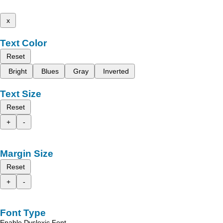
x
Text Color
Reset
Bright
Blues
Gray
Inverted
Text Size
Reset
+
-
Margin Size
Reset
+
-
Font Type
Enable Dyslexic Font