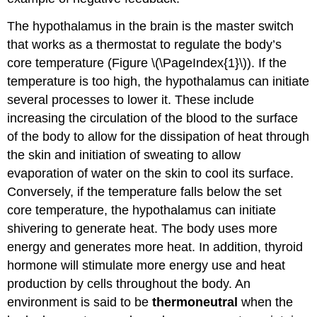
The hypothalamus in the brain is the master switch
that works as a thermostat to regulate the body’s
core temperature (Figure \(\PageIndex{1}\)). If the
temperature is too high, the hypothalamus can initiate
several processes to lower it. These include
increasing the circulation of the blood to the surface
of the body to allow for the dissipation of heat through
the skin and initiation of sweating to allow
evaporation of water on the skin to cool its surface.
Conversely, if the temperature falls below the set
core temperature, the hypothalamus can initiate
shivering to generate heat. The body uses more
energy and generates more heat. In addition, thyroid
hormone will stimulate more energy use and heat
production by cells throughout the body. An
environment is said to be
thermoneutral
when the