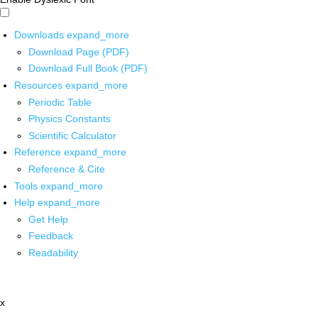
Downloads
expand_more
Download Page (PDF)
Download Full Book (PDF)
Resources
expand_more
Periodic Table
Physics Constants
Scientific Calculator
Reference
expand_more
Reference & Cite
Tools
expand_more
Help
expand_more
Get Help
Feedback
Readability
x