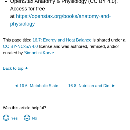
OpenStax Anatomy & Physiology (CC BY 4.0).
Access for free
at
https://openstax.org/books/anatomy-and-
physiology
This page titled
16.7: Energy and Heat Balance
is shared under a
CC BY-NC-SA 4.0
license and was authored, remixed, and/or
curated by
Simantini Karve
.
Back to top
16.6: Metabolic States of the Body
16.8: Nutrition and Diet
Was this article helpful?
Yes
No