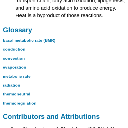
transport chain, fatty acid oxidation, lipogenesis,
and amino acid oxidation to produce energy.
Heat is a byproduct of those reactions.
Glossary
basal metabolic rate (BMR)
conduction
convection
evaporation
metabolic rate
radiation
thermoneutral
thermoregulation
Contributors and Attributions