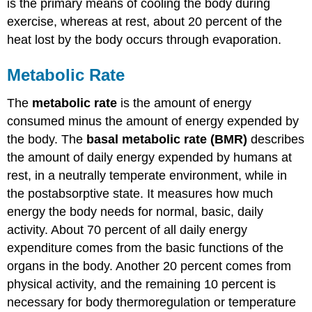
is the primary means of cooling the body during
exercise, whereas at rest, about 20 percent of the
heat lost by the body occurs through evaporation.
Metabolic Rate
The
metabolic rate
is the amount of energy
consumed minus the amount of energy expended by
the body. The
basal metabolic rate (BMR)
describes
the amount of daily energy expended by humans at
rest, in a neutrally temperate environment, while in
the postabsorptive state. It measures how much
energy the body needs for normal, basic, daily
activity. About 70 percent of all daily energy
expenditure comes from the basic functions of the
organs in the body. Another 20 percent comes from
physical activity, and the remaining 10 percent is
necessary for body thermoregulation or temperature