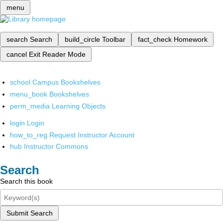
menu
search
Search
build_circle
Toolbar
fact_check
Homework
cancel
Exit Reader Mode
school
Campus Bookshelves
menu_book
Bookshelves
perm_media
Learning Objects
login
Login
how_to_reg
Request Instructor Account
hub
Instructor Commons
Search
Search this book
Submit Search