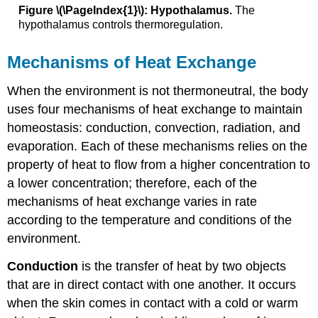
Figure \(\PageIndex{1}\): Hypothalamus.
The
hypothalamus controls thermoregulation.
Mechanisms of Heat Exchange
When the environment is not thermoneutral, the body
uses four mechanisms of heat exchange to maintain
homeostasis: conduction, convection, radiation, and
evaporation. Each of these mechanisms relies on the
property of heat to flow from a higher concentration to
a lower concentration; therefore, each of the
mechanisms of heat exchange varies in rate
according to the temperature and conditions of the
environment.
Conduction
is the transfer of heat by two objects
that are in direct contact with one another. It occurs
when the skin comes in contact with a cold or warm