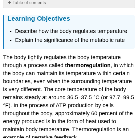
Table of contents
Learning
Learning Objectives
Objectives
Mechanisms
Describe how the body regulates temperature
of
Heat
Explain the significance of the metabolic rate
Exchange
Metabolic
Rate
The body tightly regulates the body temperature
Chapter
through a process called
thermoregulation
, in which
Review
the body can maintain its temperature within certain
Review
boundaries, even when the surrounding temperature
Questions
is very different. The core temperature of the body
Critical
remains steady at around 36.5–37.5 °C (or 97.7–99.5
Thinking
Questions
°F). In the process of ATP production by cells
Glossary
throughout the body, approximately 60 percent of the
Contributors
energy produced is in the form of heat used to
and
maintain body temperature. Thermoregulation is an
Attributions
example of negative feedback.