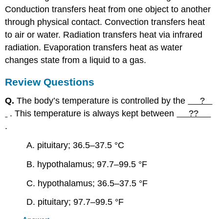
Conduction transfers heat from one object to another
through physical contact. Convection transfers heat
to air or water. Radiation transfers heat via infrared
radiation. Evaporation transfers heat as water
changes state from a liquid to a gas.
Review Questions
Q.
The body’s temperature is controlled by the
?
. This temperature is always kept between
??
.
A. pituitary; 36.5–37.5 °C
B. hypothalamus; 97.7–99.5 °F
C. hypothalamus; 36.5–37.5 °F
D. pituitary; 97.7–99.5 °F