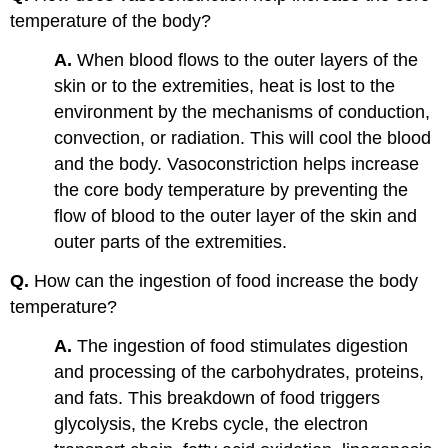
temperature of the body?
A.
When blood flows to the outer layers of the
skin or to the extremities, heat is lost to the
environment by the mechanisms of conduction,
convection, or radiation. This will cool the blood
and the body. Vasoconstriction helps increase
the core body temperature by preventing the
flow of blood to the outer layer of the skin and
outer parts of the extremities.
Q.
How can the ingestion of food increase the body
temperature?
A.
The ingestion of food stimulates digestion
and processing of the carbohydrates, proteins,
and fats. This breakdown of food triggers
glycolysis, the Krebs cycle, the electron