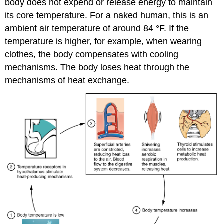
body does not expend or release energy to maintain
its core temperature. For a naked human, this is an
ambient air temperature of around 84 °F. If the
temperature is higher, for example, when wearing
clothes, the body compensates with cooling
mechanisms. The body loses heat through the
mechanisms of heat exchange.