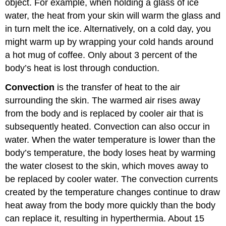
object. For example, when holding a glass of ice
water, the heat from your skin will warm the glass and
in turn melt the ice. Alternatively, on a cold day, you
might warm up by wrapping your cold hands around
a hot mug of coffee. Only about 3 percent of the
body’s heat is lost through conduction.
Convection
is the transfer of heat to the air
surrounding the skin. The warmed air rises away
from the body and is replaced by cooler air that is
subsequently heated. Convection can also occur in
water. When the water temperature is lower than the
body’s temperature, the body loses heat by warming
the water closest to the skin, which moves away to
be replaced by cooler water. The convection currents
created by the temperature changes continue to draw
heat away from the body more quickly than the body
can replace it, resulting in hyperthermia. About 15