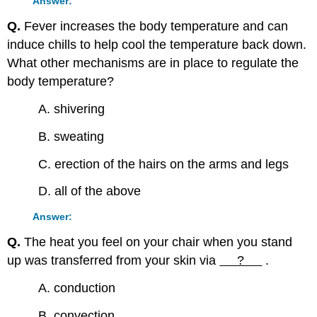
Answer:
Q.
Fever increases the body temperature and can
induce chills to help cool the temperature back down.
What other mechanisms are in place to regulate the
body temperature?
A. shivering
B. sweating
C. erection of the hairs on the arms and legs
D. all of the above
Answer:
Q.
The heat you feel on your chair when you stand
up was transferred from your skin via
?
.
A. conduction
B. convection