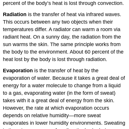
percent of the body’s heat is lost through convection.
Radiation
is the transfer of heat via infrared waves.
This occurs between any two objects when their
temperatures differ. A radiator can warm a room via
radiant heat. On a sunny day, the radiation from the
sun warms the skin. The same principle works from
the body to the environment. About 60 percent of the
heat lost by the body is lost through radiation.
Evaporation
is the transfer of heat by the
evaporation of water. Because it takes a great deal of
energy for a water molecule to change from a liquid
to a gas, evaporating water (in the form of sweat)
takes with it a great deal of energy from the skin.
However, the rate at which evaporation occurs
depends on relative humidity—more sweat
evaporates in lower humidity environments. Sweating