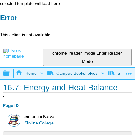
selected template will load here
Error
This action is not available.
chrome_reader_mode
Enter Reader
Mode
Expand/collapse global hierarchy
Home
Campus Bookshelves
Skyline 
16.7: Energy and Heat Balance
Page ID
Simantini Karve
Skyline College