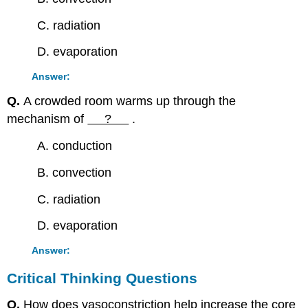
C. radiation
D. evaporation
Answer:
Q.
A crowded room warms up through the
mechanism of
?
.
A. conduction
B. convection
C. radiation
D. evaporation
Answer:
Critical Thinking Questions
Q.
How does vasoconstriction help increase the core