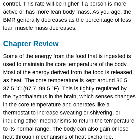
control. This rate will be higher if a person is more
active or has more lean body mass. As you age, the
BMR generally decreases as the percentage of less
lean muscle mass decreases.
Chapter Review
Some of the energy from the food that is ingested is
used to maintain the core temperature of the body.
Most of the energy derived from the food is released
as heat. The core temperature is kept around 36.5–
37.5 °C (97.7–99.5 °F). This is tightly regulated by
the hypothalamus in the brain, which senses changes
in the core temperature and operates like a
thermostat to increase sweating or shivering, or
inducing other mechanisms to return the temperature
to its normal range. The body can also gain or lose
heat through mechanisms of heat exchange.