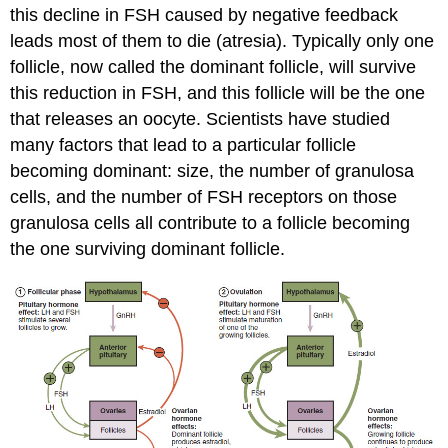
this decline in FSH caused by negative feedback
leads most of them to die (atresia). Typically only one
follicle, now called the dominant follicle, will survive
this reduction in FSH, and this follicle will be the one
that releases an oocyte. Scientists have studied
many factors that lead to a particular follicle
becoming dominant: size, the number of granulosa
cells, and the number of FSH receptors on those
granulosa cells all contribute to a follicle becoming
the one surviving dominant follicle.