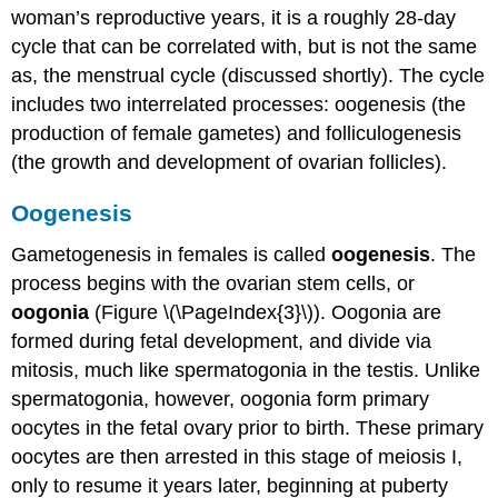
woman’s reproductive years, it is a roughly 28-day
cycle that can be correlated with, but is not the same
as, the menstrual cycle (discussed shortly). The cycle
includes two interrelated processes: oogenesis (the
production of female gametes) and folliculogenesis
(the growth and development of ovarian follicles).
Oogenesis
Gametogenesis in females is called
oogenesis
. The
process begins with the ovarian stem cells, or
oogonia
(Figure \(\PageIndex{3}\)). Oogonia are
formed during fetal development, and divide via
mitosis, much like spermatogonia in the testis. Unlike
spermatogonia, however, oogonia form primary
oocytes in the fetal ovary prior to birth. These primary
oocytes are then arrested in this stage of meiosis I,
only to resume it years later, beginning at puberty