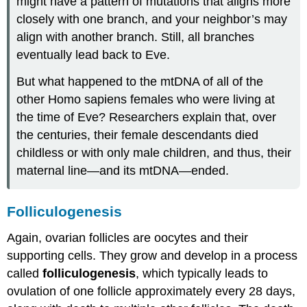
might have a pattern of mutations that aligns more
closely with one branch, and your neighbor’s may
align with another branch. Still, all branches
eventually lead back to Eve.
But what happened to the mtDNA of all of the
other Homo sapiens females who were living at
the time of Eve? Researchers explain that, over
the centuries, their female descendants died
childless or with only male children, and thus, their
maternal line—and its mtDNA—ended.
Folliculogenesis
Again, ovarian follicles are oocytes and their
supporting cells. They grow and develop in a process
called
folliculogenesis
, which typically leads to
ovulation of one follicle approximately every 28 days,