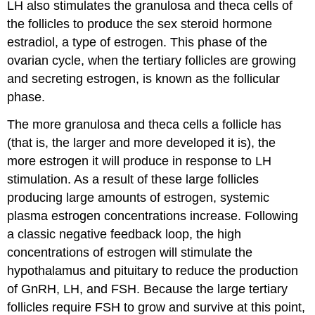
LH also stimulates the granulosa and theca cells of
the follicles to produce the sex steroid hormone
estradiol, a type of estrogen. This phase of the
ovarian cycle, when the tertiary follicles are growing
and secreting estrogen, is known as the follicular
phase.
The more granulosa and theca cells a follicle has
(that is, the larger and more developed it is), the
more estrogen it will produce in response to LH
stimulation. As a result of these large follicles
producing large amounts of estrogen, systemic
plasma estrogen concentrations increase. Following
a classic negative feedback loop, the high
concentrations of estrogen will stimulate the
hypothalamus and pituitary to reduce the production
of GnRH, LH, and FSH. Because the large tertiary
follicles require FSH to grow and survive at this point,