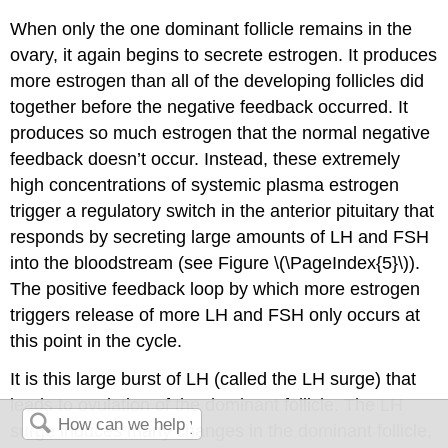
When only the one dominant follicle remains in the
ovary, it again begins to secrete estrogen. It produces
more estrogen than all of the developing follicles did
together before the negative feedback occurred. It
produces so much estrogen that the normal negative
feedback doesn’t occur. Instead, these extremely
high concentrations of systemic plasma estrogen
trigger a regulatory switch in the anterior pituitary that
responds by secreting large amounts of LH and FSH
into the bloodstream (see Figure \(\PageIndex{5}\)).
The positive feedback loop by which more estrogen
triggers release of more LH and FSH only occurs at
this point in the cycle.
It is this large burst of LH (called the LH surge) that
leads to ovulation of the dominant follicle. The LH
surge induces many changes in the dominant follicle,