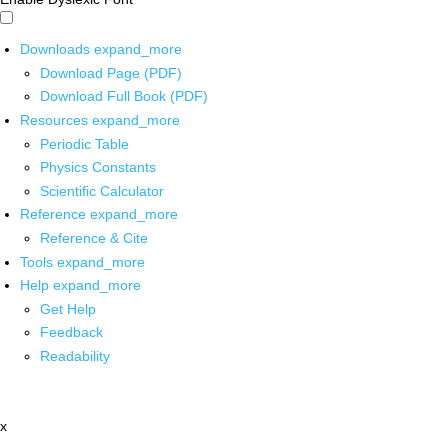
Downloads
expand_more
Download Page (PDF)
Download Full Book (PDF)
Resources
expand_more
Periodic Table
Physics Constants
Scientific Calculator
Reference
expand_more
Reference & Cite
Tools
expand_more
Help
expand_more
Get Help
Feedback
Readability
x