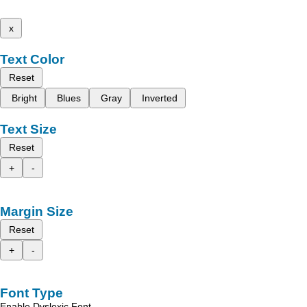
x
Text Color
Reset
Bright
Blues
Gray
Inverted
Text Size
Reset
+
-
Margin Size
Reset
+
-
Font Type
Enable Dyslexic Font