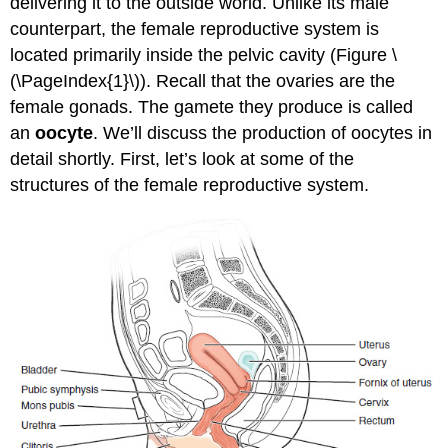
delivering it to the outside world. Unlike its male
Folliculogenesis
counterpart, the female reproductive system is
Hormonal
located primarily inside the pelvic cavity (Figure \
Control
(\PageIndex{1}\)). Recall that the ovaries are the
of
female gonads. The gamete they produce is called
the
Ovarian
an
oocyte
. We’ll discuss the production of oocytes in
Cycle
detail shortly. First, let’s look at some of the
The
structures of the female reproductive system.
Uterine
Tubes
The
Uterus
and
Cervix
The
Menstrual
Cycle
Menses
Phase
Proliferative