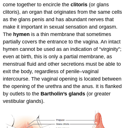
come together to encircle the
clitoris
(or glans
clitoris), an organ that originates from the same cells
as the glans penis and has abundant nerves that
make it important in sexual sensation and orgasm.
The
hymen
is a thin membrane that sometimes
partially covers the entrance to the vagina. An intact
hymen cannot be used as an indication of “virginity”;
even at birth, this is only a partial membrane, as
menstrual fluid and other secretions must be able to
exit the body, regardless of penile–vaginal
intercourse. The vaginal opening is located between
the opening of the urethra and the anus. It is flanked
by outlets to the
Bartholin’s glands
(or greater
vestibular glands).