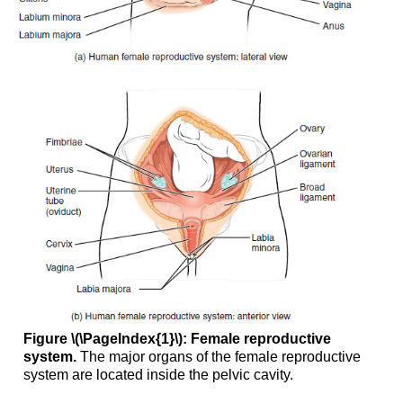
Phase
Secretory
Phase
Disorders
of
the
Female
Reproductive
System
The
Breasts
Hormonal
Birth
Control
Aging
and
the
Female
Figure \(\PageIndex{1}\): Female reproductive
Reproductive
system.
The major organs of the female reproductive
System
system are located inside the pelvic cavity.
Chapter
Review