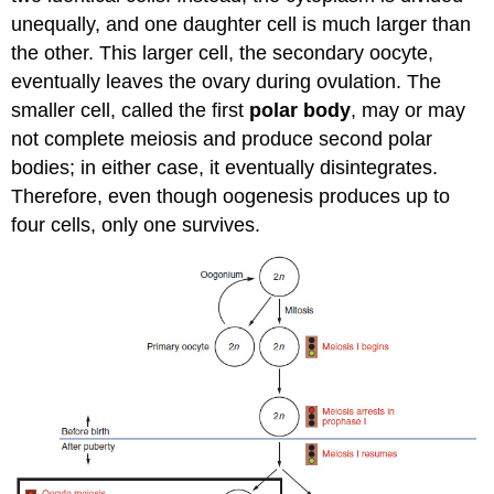
unequally, and one daughter cell is much larger than
the other. This larger cell, the secondary oocyte,
eventually leaves the ovary during ovulation. The
smaller cell, called the first
polar body
, may or may
not complete meiosis and produce second polar
bodies; in either case, it eventually disintegrates.
Therefore, even though oogenesis produces up to
four cells, only one survives.