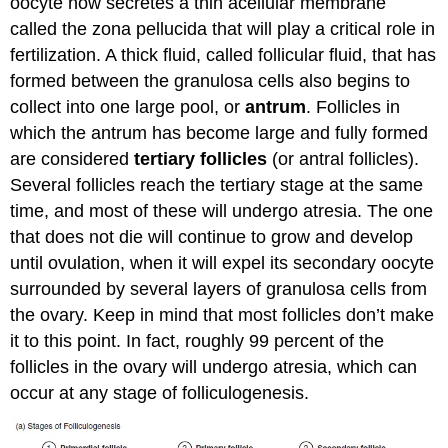
oocyte now secretes a thin acellular membrane
called the zona pellucida that will play a critical role in
fertilization. A thick fluid, called follicular fluid, that has
formed between the granulosa cells also begins to
collect into one large pool, or
antrum
. Follicles in
which the antrum has become large and fully formed
are considered
tertiary follicles
(or antral follicles).
Several follicles reach the tertiary stage at the same
time, and most of these will undergo atresia. The one
that does not die will continue to grow and develop
until ovulation, when it will expel its secondary oocyte
surrounded by several layers of granulosa cells from
the ovary. Keep in mind that most follicles don’t make
it to this point. In fact, roughly 99 percent of the
follicles in the ovary will undergo atresia, which can
occur at any stage of folliculogenesis.