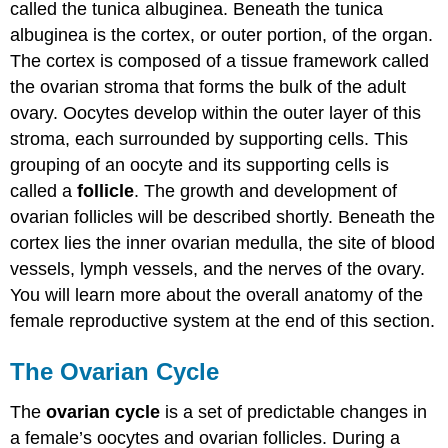
called the tunica albuginea. Beneath the tunica
albuginea is the cortex, or outer portion, of the organ.
The cortex is composed of a tissue framework called
the ovarian stroma that forms the bulk of the adult
ovary. Oocytes develop within the outer layer of this
stroma, each surrounded by supporting cells. This
grouping of an oocyte and its supporting cells is
called a
follicle
. The growth and development of
ovarian follicles will be described shortly. Beneath the
cortex lies the inner ovarian medulla, the site of blood
vessels, lymph vessels, and the nerves of the ovary.
You will learn more about the overall anatomy of the
female reproductive system at the end of this section.
The Ovarian Cycle
The
ovarian cycle
is a set of predictable changes in
a female’s oocytes and ovarian follicles. During a