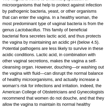
microorganisms that help to protect against infection
by pathogenic bacteria, yeast, or other organisms
that can enter the vagina. In a healthy woman, the
most predominant type of vaginal bacteria is from the
genus
Lactobacillus
. This family of beneficial
bacterial flora secretes lactic acid, and thus protects
the vagina by maintaining an acidic pH (below 4.5).
Potential pathogens are less likely to survive in these
acidic conditions. Lactic acid, in combination with
other vaginal secretions, makes the vagina a self-
cleansing organ. However, douching—or washing out
the vagina with fluid—can disrupt the normal balance
of healthy microorganisms, and actually increase a
woman’s risk for infections and irritation. Indeed, the
American College of Obstetricians and Gynecologists
recommend that women do not douche, and that they
allow the vagina to maintain its normal healthy