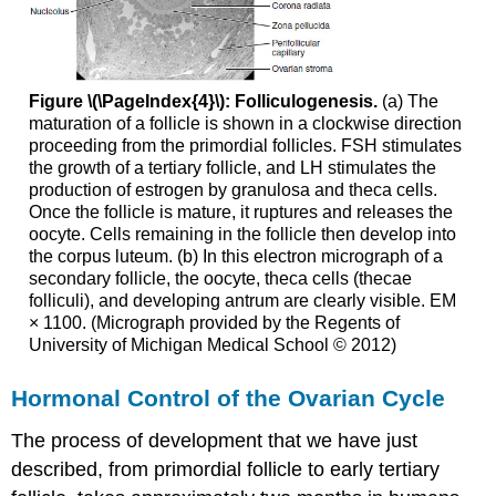
Figure \(\PageIndex{4}\): Folliculogenesis.
(a) The
maturation of a follicle is shown in a clockwise direction
proceeding from the primordial follicles. FSH stimulates
the growth of a tertiary follicle, and LH stimulates the
production of estrogen by granulosa and theca cells.
Once the follicle is mature, it ruptures and releases the
oocyte. Cells remaining in the follicle then develop into
the corpus luteum. (b) In this electron micrograph of a
secondary follicle, the oocyte, theca cells (thecae
folliculi), and developing antrum are clearly visible. EM
× 1100. (Micrograph provided by the Regents of
University of Michigan Medical School © 2012)
Hormonal Control of the Ovarian Cycle
The process of development that we have just
described, from primordial follicle to early tertiary