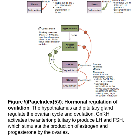
Figure \(\PageIndex{5}\): Hormonal regulation of
ovulation
. The hypothalamus and pituitary gland
regulate the ovarian cycle and ovulation. GnRH
activates the anterior pituitary to produce LH and FSH,
which stimulate the production of estrogen and
progesterone by the ovaries.