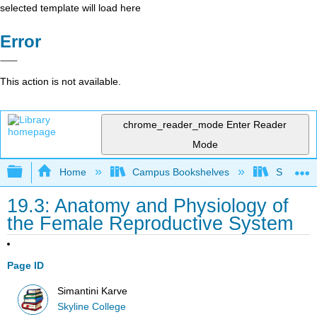
selected template will load here
Error
This action is not available.
chrome_reader_mode
Enter Reader
Mode
Expand/collapse global hierarchy
Home
Campus Bookshelves
Skyline 
19.3: Anatomy and Physiology of
the Female Reproductive System
Page ID
Simantini Karve
Skyline College