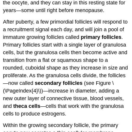
the oocyte, and they can stay in this resting state for
years—some until right before menopause.
After puberty, a few primordial follicles will respond to
a recruitment signal each day, and will join a pool of
immature growing follicles called
primary follicles
.
Primary follicles start with a single layer of granulosa
cells, but the granulosa cells then become active and
transition from a flat or squamous shape to a
rounded, cuboidal shape as they increase in size and
proliferate. As the granulosa cells divide, the follicles
—now called
secondary follicles
(see Figure \
(\PageIndex{4}\))—increase in diameter, adding a
new outer layer of connective tissue, blood vessels,
and
theca cells
—cells that work with the granulosa
cells to produce estrogens.
Within the growing secondary follicle, the primary