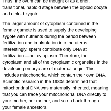
Thus, the ovum can be thought of as a brief,
transitional, haploid stage between the diploid oocyte
and diploid zygote.
The larger amount of cytoplasm contained in the
female gamete is used to supply the developing
zygote with nutrients during the period between
fertilization and implantation into the uterus.
Interestingly, sperm contribute only DNA at
fertilization —not cytoplasm. Therefore, the
cytoplasm and all of the cytoplasmic organelles in the
developing embryo are of maternal origin. This
includes mitochondria, which contain their own DNA.
Scientific research in the 1980s determined that
mitochondrial DNA was maternally inherited, meaning
that you can trace your mitochondrial DNA directly to
your mother, her mother, and so on back through
your female ancestors.