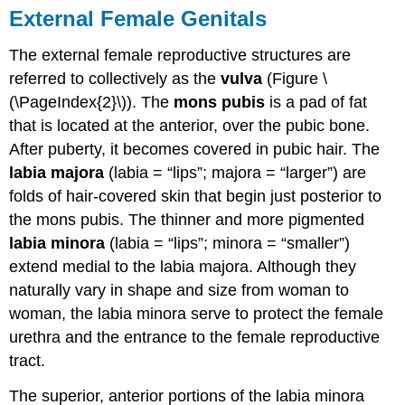
External Female Genitals
Essay
Questions
The external female reproductive structures are
Review
referred to collectively as the
vulva
(Figure \
Questions
Critical
(\PageIndex{2}\)). The
mons pubis
is a pad of fat
Thinking
that is located at the anterior, over the pubic bone.
Questions
After puberty, it becomes covered in pubic hair. The
Glossary
labia majora
(labia = “lips”; majora = “larger”) are
Contributors
folds of hair-covered skin that begin just posterior to
and
Attributions
the mons pubis. The thinner and more pigmented
labia minora
(labia = “lips”; minora = “smaller”)
extend medial to the labia majora. Although they
naturally vary in shape and size from woman to
woman, the labia minora serve to protect the female
urethra and the entrance to the female reproductive
tract.
The superior, anterior portions of the labia minora