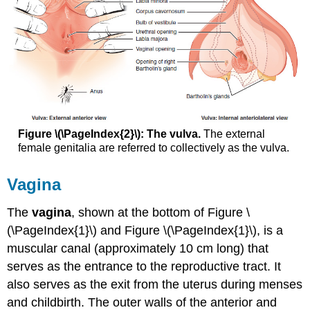
Figure \(\PageIndex{2}\): The vulva.
The external
female genitalia are referred to collectively as the vulva.
Vagina
The
vagina
, shown at the bottom of Figure \
(\PageIndex{1}\) and Figure \(\PageIndex{1}\), is a
muscular canal (approximately 10 cm long) that
serves as the entrance to the reproductive tract. It
also serves as the exit from the uterus during menses
and childbirth. The outer walls of the anterior and