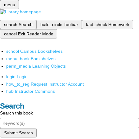
menu
search
Search
build_circle
Toolbar
fact_check
Homework
cancel
Exit Reader Mode
school
Campus Bookshelves
menu_book
Bookshelves
perm_media
Learning Objects
login
Login
how_to_reg
Request Instructor Account
hub
Instructor Commons
Search
Search this book
Submit Search