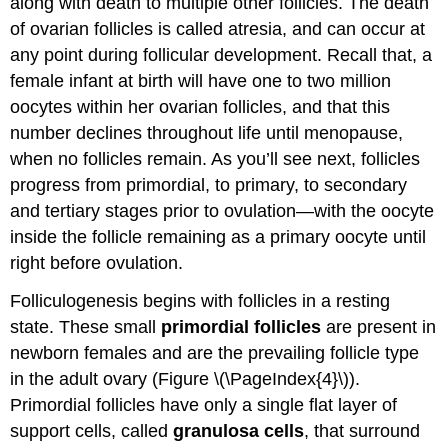
along with death to multiple other follicles. The death
of ovarian follicles is called atresia, and can occur at
any point during follicular development. Recall that, a
female infant at birth will have one to two million
oocytes within her ovarian follicles, and that this
number declines throughout life until menopause,
when no follicles remain. As you’ll see next, follicles
progress from primordial, to primary, to secondary
and tertiary stages prior to ovulation—with the oocyte
inside the follicle remaining as a primary oocyte until
right before ovulation.
Folliculogenesis begins with follicles in a resting
state. These small
primordial follicles
are present in
newborn females and are the prevailing follicle type
in the adult ovary (Figure \(\PageIndex{4}\)).
Primordial follicles have only a single flat layer of
support cells, called
granulosa cells
, that surround