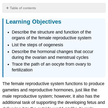
Table of contents
Learning
Objectives
Learning Objectives
External
Female
Describe the structure and function of the
Genitals
organs of the female reproductive system
Vagina
List the steps of oogenesis
Ovaries
Describe the hormonal changes that occur
The
Ovarian
during the ovarian and menstrual cycles
Cycle
Trace the path of an oocyte from ovary to
Oogenesis
fertilization
Everyday
Connections:
The female reproductive system functions to produce
Mapping
Human
gametes and reproductive hormones, just like the
History
male reproductive system; however, it also has the
with
additional task of supporting the developing fetus and
Mitochondrial
DNA