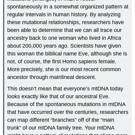
spontaneously in a somewhat organized pattern at
regular intervals in human history. By analyzing
these mutational relationships, researchers have
been able to determine that we can all trace our
ancestry back to one woman who lived in Africa
about 200,000 years ago. Scientists have given
this woman the biblical name Eve, although she is
not, of course, the first Homo sapiens female.
More precisely, she is our most recent common
ancestor through matrilineal descent.
This doesn’t mean that everyone’s mtDNA today
looks exactly like that of our ancestral Eve.
Because of the spontaneous mutations in mtDNA
that have occurred over the centuries, researchers
can map different “branches” off of the “main
trunk” of our mtDNA family tree. Your mtDNA