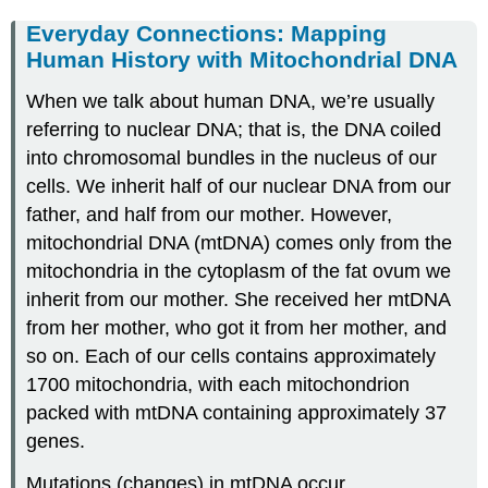
Everyday Connections: Mapping
Human History with Mitochondrial DNA
When we talk about human DNA, we’re usually
referring to nuclear DNA; that is, the DNA coiled
into chromosomal bundles in the nucleus of our
cells. We inherit half of our nuclear DNA from our
father, and half from our mother. However,
mitochondrial DNA (mtDNA) comes only from the
mitochondria in the cytoplasm of the fat ovum we
inherit from our mother. She received her mtDNA
from her mother, who got it from her mother, and
so on. Each of our cells contains approximately
1700 mitochondria, with each mitochondrion
packed with mtDNA containing approximately 37
genes.
Mutations (changes) in mtDNA occur