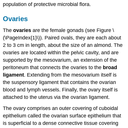
population of protective microbial flora.
Ovaries
The
ovaries
are the female gonads (see Figure \
(\PageIndex{1}\)). Paired ovals, they are each about
2 to 3 cm in length, about the size of an almond. The
ovaries are located within the pelvic cavity, and are
supported by the mesovarium, an extension of the
peritoneum that connects the ovaries to the
broad
ligament
. Extending from the mesovarium itself is
the suspensory ligament that contains the ovarian
blood and lymph vessels. Finally, the ovary itself is
attached to the uterus via the ovarian ligament.
The ovary comprises an outer covering of cuboidal
epithelium called the ovarian surface epithelium that
is superficial to a dense connective tissue covering