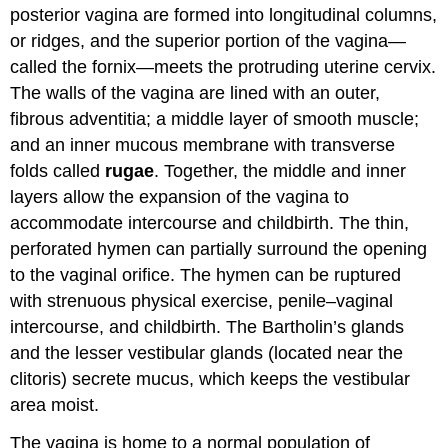
posterior vagina are formed into longitudinal columns,
or ridges, and the superior portion of the vagina—
called the fornix—meets the protruding uterine cervix.
The walls of the vagina are lined with an outer,
fibrous adventitia; a middle layer of smooth muscle;
and an inner mucous membrane with transverse
folds called
rugae
. Together, the middle and inner
layers allow the expansion of the vagina to
accommodate intercourse and childbirth. The thin,
perforated hymen can partially surround the opening
to the vaginal orifice. The hymen can be ruptured
with strenuous physical exercise, penile–vaginal
intercourse, and childbirth. The Bartholin’s glands
and the lesser vestibular glands (located near the
clitoris) secrete mucus, which keeps the vestibular
area moist.
The vagina is home to a normal population of