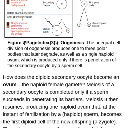
Figure \(\PageIndex{3}\): Oogenesis.
The unequal cell
division of oogenesis produces one to three polar
bodies that later degrade, as well as a single haploid
ovum, which is produced only if there is penetration of
the secondary oocyte by a sperm cell.
How does the diploid secondary oocyte become an
ovum
—the haploid female gamete? Meiosis of a
secondary oocyte is completed only if a sperm
succeeds in penetrating its barriers. Meiosis II then
resumes, producing one haploid ovum that, at the
instant of fertilization by a (haploid) sperm, becomes
the first diploid cell of the new offspring (a zygote).