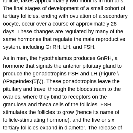
follicle, takes approximately two months in humans.
The final stages of development of a small cohort of
tertiary follicles, ending with ovulation of a secondary
oocyte, occur over a course of approximately 28
days. These changes are regulated by many of the
same hormones that regulate the male reproductive
system, including GnRH, LH, and FSH.
As in men, the hypothalamus produces GnRH, a
hormone that signals the anterior pituitary gland to
produce the gonadotropins FSH and LH (Figure \
(\PageIndex{5}\)). These gonadotropins leave the
pituitary and travel through the bloodstream to the
ovaries, where they bind to receptors on the
granulosa and theca cells of the follicles. FSH
stimulates the follicles to grow (hence its name of
follicle-stimulating hormone), and the five or six
tertiary follicles expand in diameter. The release of