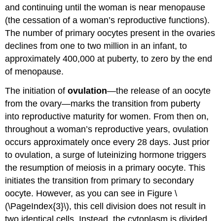
and continuing until the woman is near menopause
(the cessation of a woman’s reproductive functions).
The number of primary oocytes present in the ovaries
declines from one to two million in an infant, to
approximately 400,000 at puberty, to zero by the end
of menopause.
The initiation of
ovulation
—the release of an oocyte
from the ovary—marks the transition from puberty
into reproductive maturity for women. From then on,
throughout a woman’s reproductive years, ovulation
occurs approximately once every 28 days. Just prior
to ovulation, a surge of luteinizing hormone triggers
the resumption of meiosis in a primary oocyte. This
initiates the transition from primary to secondary
oocyte. However, as you can see in Figure \
(\PageIndex{3}\), this cell division does not result in
two identical cells. Instead, the cytoplasm is divided