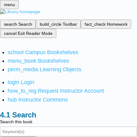
menu
search
Search
build_circle
Toolbar
fact_check
Homework
cancel
Exit Reader Mode
school
Campus Bookshelves
menu_book
Bookshelves
perm_media
Learning Objects
login
Login
how_to_reg
Request Instructor Account
hub
Instructor Commons
Search
Search this book