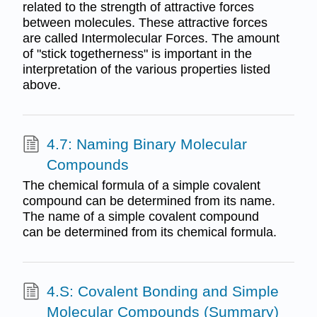
related to the strength of attractive forces
between molecules. These attractive forces
are called Intermolecular Forces. The amount
of "stick togetherness" is important in the
interpretation of the various properties listed
above.
4.7: Naming Binary Molecular
Compounds
The chemical formula of a simple covalent
compound can be determined from its name.
The name of a simple covalent compound
can be determined from its chemical formula.
4.S: Covalent Bonding and Simple
Molecular Compounds (Summary)