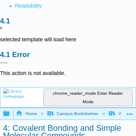
Readability
x
selected template will load here
Error
This action is not available.
chrome_reader_mode
Enter Reader
Mode
Expand/collapse global hierarchy
Home
Campus Bookshelves
Virginia 
4: Covalent Bonding and Simple
Molecular Compounds