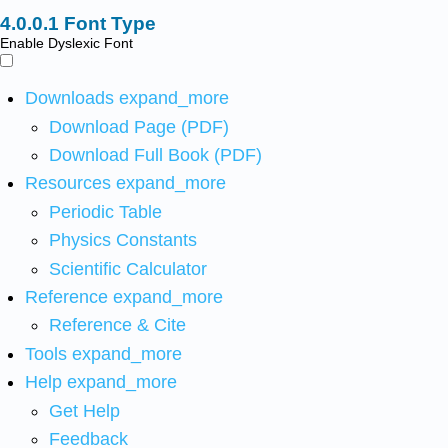
Font Type
Enable Dyslexic Font
Downloads
expand_more
Download Page (PDF)
Download Full Book (PDF)
Resources
expand_more
Periodic Table
Physics Constants
Scientific Calculator
Reference
expand_more
Reference & Cite
Tools
expand_more
Help
expand_more
Get Help
Feedback