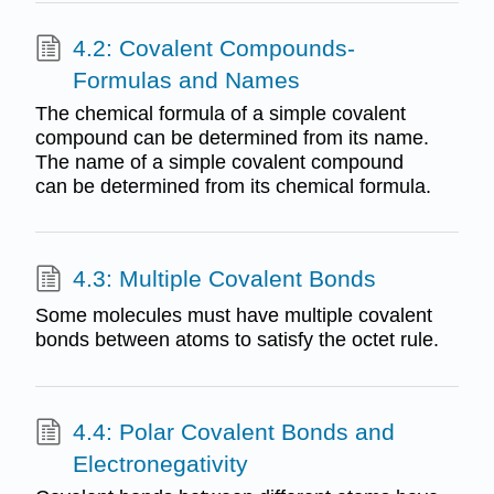
4.2: Covalent Compounds-
Formulas and Names
The chemical formula of a simple covalent
compound can be determined from its name.
The name of a simple covalent compound
can be determined from its chemical formula.
4.3: Multiple Covalent Bonds
Some molecules must have multiple covalent
bonds between atoms to satisfy the octet rule.
4.4: Polar Covalent Bonds and
Electronegativity