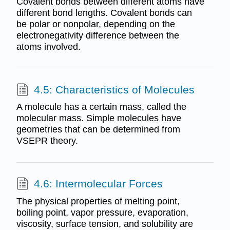
Covalent bonds between different atoms have
different bond lengths. Covalent bonds can
be polar or nonpolar, depending on the
electronegativity difference between the
atoms involved.
4.5: Characteristics of Molecules
A molecule has a certain mass, called the
molecular mass. Simple molecules have
geometries that can be determined from
VSEPR theory.
4.6: Intermolecular Forces
The physical properties of melting point,
boiling point, vapor pressure, evaporation,
viscosity, surface tension, and solubility are