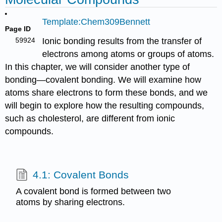
Template:Chem309Bennett
Page ID
59924
Ionic bonding results from the transfer of
electrons among atoms or groups of atoms.
In this chapter, we will consider another type of
bonding—covalent bonding. We will examine how
atoms share electrons to form these bonds, and we
will begin to explore how the resulting compounds,
such as cholesterol, are different from ionic
compounds.
4.1: Covalent Bonds
A covalent bond is formed between two
atoms by sharing electrons.