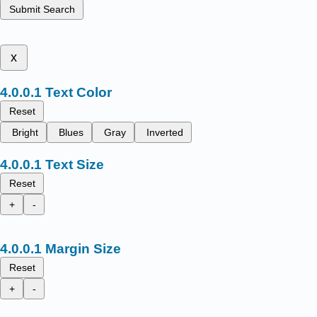
Submit Search
x
Text Color
Reset
Bright
Blues
Gray
Inverted
Text Size
Reset
+
-
Margin Size
Reset
+
-