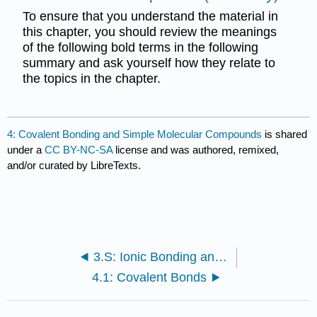
To ensure that you understand the material in
this chapter, you should review the meanings
of the following bold terms in the following
summary and ask yourself how they relate to
the topics in the chapter.
4: Covalent Bonding and Simple Molecular Compounds
is shared
under a
CC BY-NC-SA
license and was authored, remixed,
and/or curated by LibreTexts.
3.S: Ionic Bonding and Simple Ionic Compounds (Summary)
4.1: Covalent Bonds