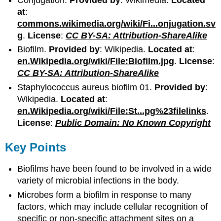
at
:
commons.wikimedia.org/wiki/Fi...onjugation.sv
g
.
License
:
CC BY-SA: Attribution-ShareAlike
Biofilm.
Provided by
: Wikipedia.
Located at
:
en.Wikipedia.org/wiki/File:Biofilm.jpg
.
License
:
CC BY-SA: Attribution-ShareAlike
Staphylococcus aureus biofilm 01.
Provided by
:
Wikipedia.
Located at
:
en.Wikipedia.org/wiki/File:St...pg%23filelinks
.
License
:
Public Domain: No Known Copyright
Key Points
Biofilms have been found to be involved in a wide
variety of microbial infections in the body.
Microbes form a biofilm in response to many
factors, which may include cellular recognition of
specific or non-specific attachment sites on a