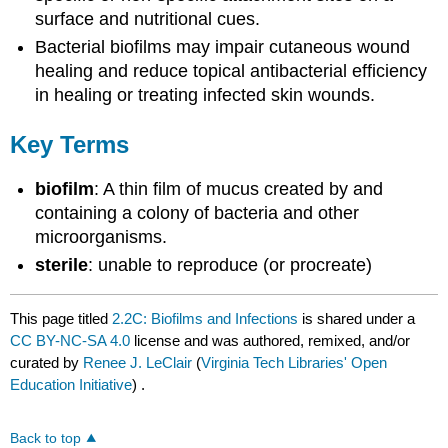
surface and nutritional cues.
Bacterial biofilms may impair cutaneous wound
healing and reduce topical antibacterial efficiency
in healing or treating infected skin wounds.
Key Terms
biofilm
: A thin film of mucus created by and
containing a colony of bacteria and other
microorganisms.
sterile
: unable to reproduce (or procreate)
This page titled
2.2C: Biofilms and Infections
is shared under a
CC BY-NC-SA 4.0
license and was authored, remixed, and/or
curated by
Renee J. LeClair
(
Virginia Tech Libraries' Open
Education Initiative
) .
Back to top