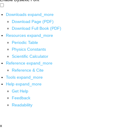
Downloads
expand_more
Download Page (PDF)
Download Full Book (PDF)
Resources
expand_more
Periodic Table
Physics Constants
Scientific Calculator
Reference
expand_more
Reference & Cite
Tools
expand_more
Help
expand_more
Get Help
Feedback
Readability
x