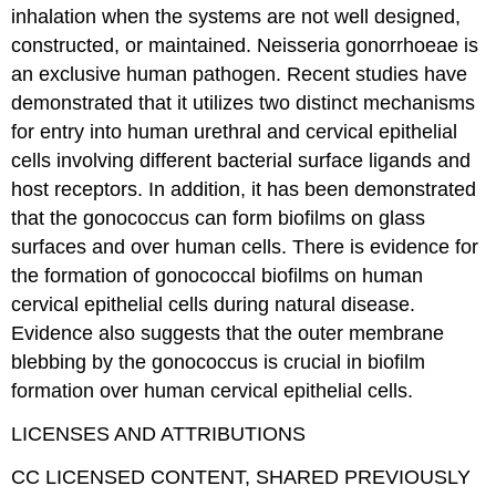
inhalation when the systems are not well designed,
constructed, or maintained. Neisseria gonorrhoeae is
an exclusive human pathogen. Recent studies have
demonstrated that it utilizes two distinct mechanisms
for entry into human urethral and cervical epithelial
cells involving different bacterial surface ligands and
host receptors. In addition, it has been demonstrated
that the gonococcus can form biofilms on glass
surfaces and over human cells. There is evidence for
the formation of gonococcal biofilms on human
cervical epithelial cells during natural disease.
Evidence also suggests that the outer membrane
blebbing by the gonococcus is crucial in biofilm
formation over human cervical epithelial cells.
LICENSES AND ATTRIBUTIONS
CC LICENSED CONTENT, SHARED PREVIOUSLY