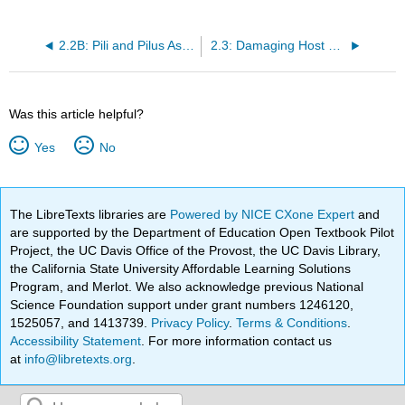
2.2B: Pili and Pilus Assembly
2.3: Damaging Host Cells
Was this article helpful?
Yes
No
The LibreTexts libraries are
Powered by NICE CXone Expert
and
are supported by the Department of Education Open Textbook Pilot
Project, the UC Davis Office of the Provost, the UC Davis Library,
the California State University Affordable Learning Solutions
Program, and Merlot. We also acknowledge previous National
Science Foundation support under grant numbers 1246120,
1525057, and 1413739.
Privacy Policy
.
Terms & Conditions
.
Accessibility Statement
. For more information contact us
at
info@libretexts.org
.