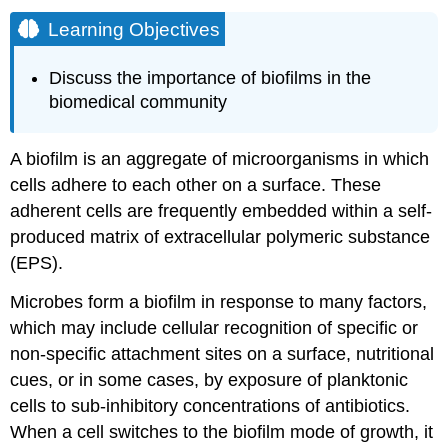
Learning Objectives
Discuss the importance of biofilms in the
biomedical community
A biofilm is an aggregate of microorganisms in which
cells adhere to each other on a surface. These
adherent cells are frequently embedded within a self-
produced matrix of extracellular polymeric substance
(EPS).
Microbes form a biofilm in response to many factors,
which may include cellular recognition of specific or
non-specific attachment sites on a surface, nutritional
cues, or in some cases, by exposure of planktonic
cells to sub-inhibitory concentrations of antibiotics.
When a cell switches to the biofilm mode of growth, it