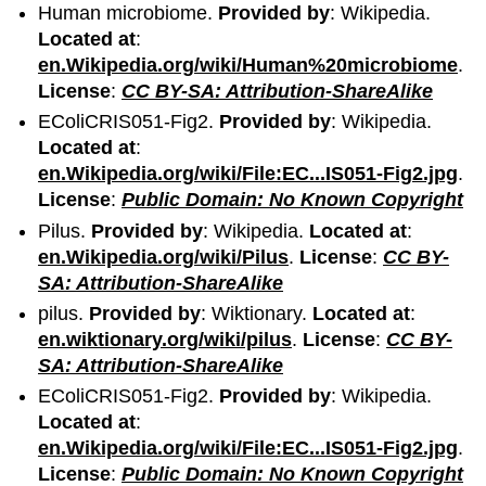
Human microbiome.
Provided by
: Wikipedia.
Located at
:
en.Wikipedia.org/wiki/Human%20microbiome
.
License
:
CC BY-SA: Attribution-ShareAlike
EColiCRIS051-Fig2.
Provided by
: Wikipedia.
Located at
:
en.Wikipedia.org/wiki/File:EC...IS051-Fig2.jpg
.
License
:
Public Domain: No Known Copyright
Pilus.
Provided by
: Wikipedia.
Located at
:
en.Wikipedia.org/wiki/Pilus
.
License
:
CC BY-
SA: Attribution-ShareAlike
pilus.
Provided by
: Wiktionary.
Located at
:
en.wiktionary.org/wiki/pilus
.
License
:
CC BY-
SA: Attribution-ShareAlike
EColiCRIS051-Fig2.
Provided by
: Wikipedia.
Located at
:
en.Wikipedia.org/wiki/File:EC...IS051-Fig2.jpg
.
License
:
Public Domain: No Known Copyright