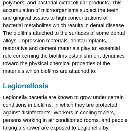
polymers, and bacterial extracellular products. This
accumulation of microorganisms subject the teeth
and gingival tissues to high concentrations of
bacterial metabolites which results in dental disease.
The biofilms attached to the surfaces of some dental
alloys, impression materials, dental implants,
restorative and cement materials play an essential
role concerning the biofilms establishment dynamics
toward the physical-chemical properties of the
materials which biofilms are attached to.
Legionellosis
Legionella bacteria are known to grow under certain
conditions in biofilms, in which they are protected
against disinfectants. Workers in cooling towers,
persons working in air conditioned rooms, and people
taking a shower are exposed to Legionella by