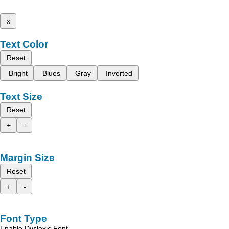
x
Text Color
Reset
Bright
Blues
Gray
Inverted
Text Size
Reset
+
-
Margin Size
Reset
+
-
Font Type
Enable Dyslexic Font