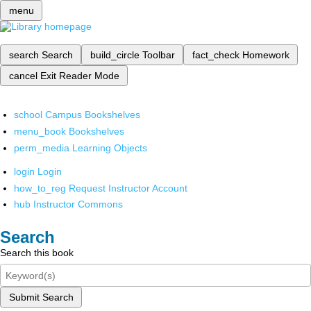
menu
search
Search
build_circle
Toolbar
fact_check
Homework
cancel
Exit Reader Mode
school
Campus Bookshelves
menu_book
Bookshelves
perm_media
Learning Objects
login
Login
how_to_reg
Request Instructor Account
hub
Instructor Commons
Search
Search this book
Submit Search