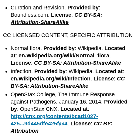
Curation and Revision.
Provided by
:
Boundless.com.
License
:
CC BY-SA:
Attribution-ShareAlike
CC LICENSED CONTENT, SPECIFIC ATTRIBUTION
Normal flora.
Provided by
: Wikipedia.
Located
at
:
en.Wikipedia.org/wiki/Normal_flora
.
License
:
CC BY-SA: Attribution-ShareAlike
Infection.
Provided by
: Wikipedia.
Located at
:
en.Wikipedia.org/wiki/Infection
.
License
:
CC
BY-SA: Attribution-ShareAlike
OpenStax College, The Immune Response
against Pathogens. January 16, 2014.
Provided
by
: OpenStax CNX.
Located at
:
http://cnx.org/contents/bcad1027-
425...9d445dfe425f@4
.
License
:
CC BY:
Attribution