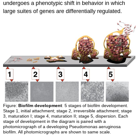
undergoes a phenotypic shift in behavior in which
large suites of genes are differentially regulated.
Figure:
Biofilm development
: 5 stages of biofilm development.
Stage 1, initial attachment; stage 2, irreversible attachment; stage
3, maturation I; stage 4, maturation II; stage 5, dispersion. Each
stage of development in the diagram is paired with a
photomicrograph of a developing Pseudomonas aeruginosa
biofilm. All photomicrographs are shown to same scale.