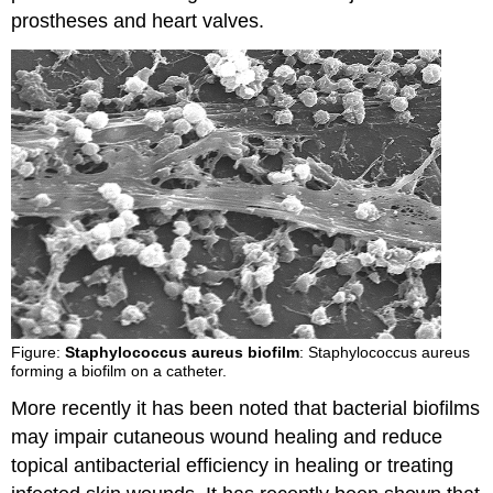
prostheses and heart valves.
Figure:
Staphylococcus aureus biofilm
: Staphylococcus aureus
forming a biofilm on a catheter.
More recently it has been noted that bacterial biofilms
may impair cutaneous wound healing and reduce
topical antibacterial efficiency in healing or treating