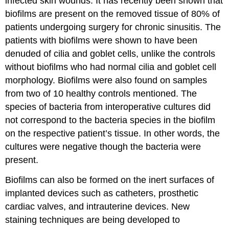
infected skin wounds. It has recently been shown that
biofilms are present on the removed tissue of 80% of
patients undergoing surgery for chronic sinusitis. The
patients with biofilms were shown to have been
denuded of cilia and goblet cells, unlike the controls
without biofilms who had normal cilia and goblet cell
morphology. Biofilms were also found on samples
from two of 10 healthy controls mentioned. The
species of bacteria from interoperative cultures did
not correspond to the bacteria species in the biofilm
on the respective patient’s tissue. In other words, the
cultures were negative though the bacteria were
present.
Biofilms can also be formed on the inert surfaces of
implanted devices such as catheters, prosthetic
cardiac valves, and intrauterine devices. New
staining techniques are being developed to