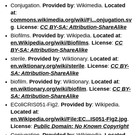
Conjugation.
Provided by
: Wikimedia.
Located
at
:
commons.wikimedia.org/wiki/Fi...onjugation.sv
g
.
License
:
CC BY-SA: Attribution-ShareAlike
Biofilms.
Provided by
: Wikipedia.
Located at
:
en.Wikipedia.org/wiki/Biofilms
.
License
:
CC
BY-SA: Attribution-ShareAlike
sterile.
Provided by
: Wiktionary.
Located at
:
en.wiktionary.org/wiki/sterile
.
License
:
CC BY-
SA: Attribution-ShareAlike
biofilm.
Provided by
: Wiktionary.
Located at
:
en.wiktionary.org/wiki/biofilm
.
License
:
CC BY-
SA: Attribution-ShareAlike
EColiCRIS051-Fig2.
Provided by
: Wikipedia.
Located at
:
en.Wikipedia.org/wiki/File:EC...IS051-Fig2.jpg
.
License
:
Public Domain: No Known Copyright
Conjugation.
Provided by
: Wikimedia.
Located