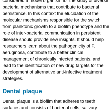
considered a model organism for the study of diverse
bacterial mechanisms that contribute to bacterial
persistence. In this context the elucidation of the
molecular mechanisms responsible for the switch
from planktonic growth to a biofilm phenotype and the
role of inter-bacterial communication in persistent
disease should provide new insights. It should help
researchers learn about the pathogenicity of P.
aeruginosa, contribute to a better clinical
management of chronically infected patients, and
lead to the identification of new drug targets for the
development of alternative anti-infective treatment
strategies.
Dental plaque
Dental plaque is a biofilm that adheres to teeth
surfaces and consists of bacterial cells, salivary