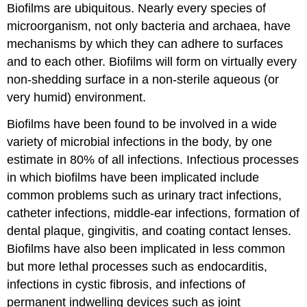
Biofilms are ubiquitous. Nearly every species of
microorganism, not only bacteria and archaea, have
mechanisms by which they can adhere to surfaces
and to each other. Biofilms will form on virtually every
non-shedding surface in a non-sterile aqueous (or
very humid) environment.
Biofilms have been found to be involved in a wide
variety of microbial infections in the body, by one
estimate in 80% of all infections. Infectious processes
in which biofilms have been implicated include
common problems such as urinary tract infections,
catheter infections, middle-ear infections, formation of
dental plaque, gingivitis, and coating contact lenses.
Biofilms have also been implicated in less common
but more lethal processes such as endocarditis,
infections in cystic fibrosis, and infections of
permanent indwelling devices such as joint