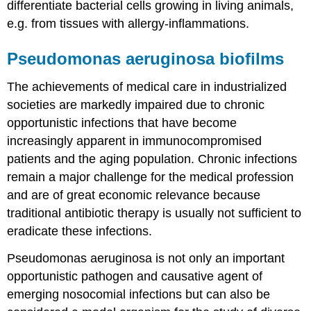
differentiate bacterial cells growing in living animals,
e.g. from tissues with allergy-inflammations.
Pseudomonas aeruginosa biofilms
The achievements of medical care in industrialized
societies are markedly impaired due to chronic
opportunistic infections that have become
increasingly apparent in immunocompromised
patients and the aging population. Chronic infections
remain a major challenge for the medical profession
and are of great economic relevance because
traditional antibiotic therapy is usually not sufficient to
eradicate these infections.
Pseudomonas aeruginosa is not only an important
opportunistic pathogen and causative agent of
emerging nosocomial infections but can also be