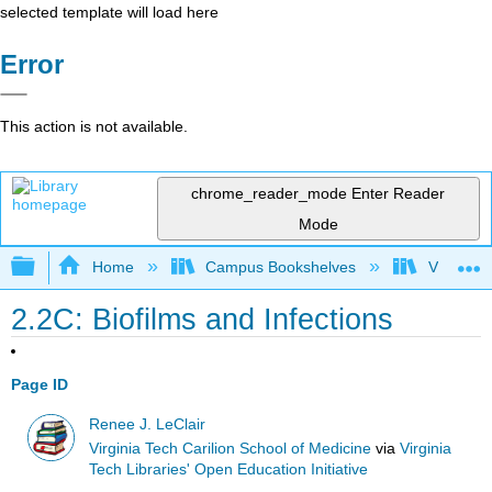
selected template will load here
Error
This action is not available.
chrome_reader_mode
Enter Reader
Mode
Expand/collapse global hierarchy
Home
Campus Bookshelves
Virginia 
2.2C: Biofilms and Infections
Page ID
Renee J. LeClair
Virginia Tech Carilion School of Medicine
via
Virginia
Tech Libraries' Open Education Initiative