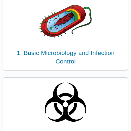
1: Basic Microbiology and Infection
Control