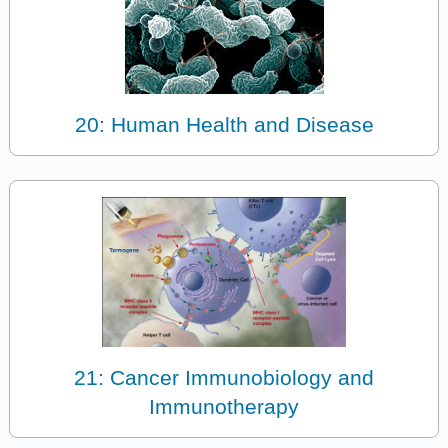
20: Human Health and Disease
21: Cancer Immunobiology and
Immunotherapy