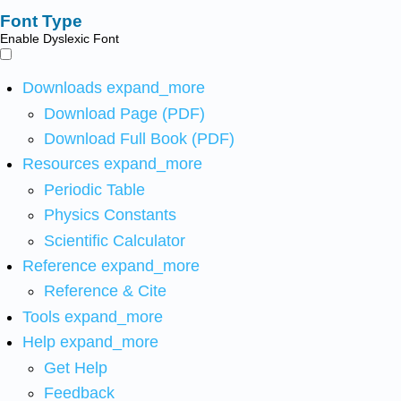
Font Type
Enable Dyslexic Font
Downloads
expand_more
Download Page (PDF)
Download Full Book (PDF)
Resources
expand_more
Periodic Table
Physics Constants
Scientific Calculator
Reference
expand_more
Reference & Cite
Tools
expand_more
Help
expand_more
Get Help
Feedback