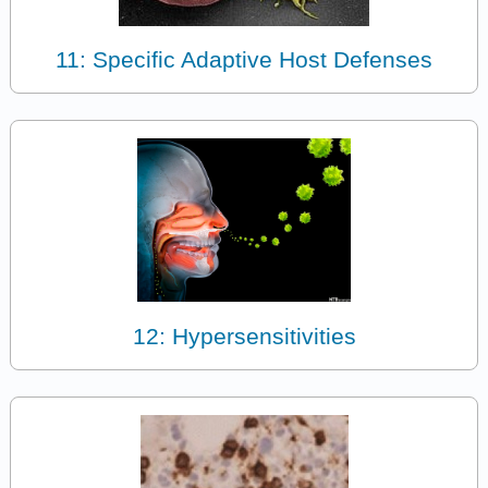
11: Specific Adaptive Host Defenses
12: Hypersensitivities