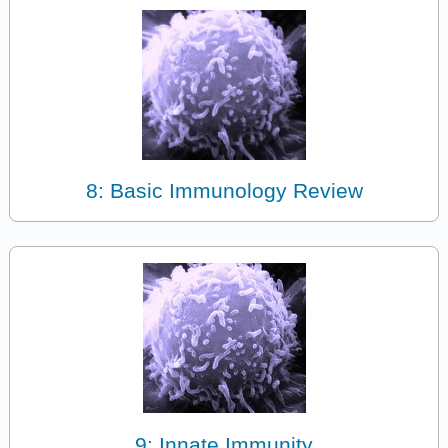
8: Basic Immunology Review
9: Innate Immunity