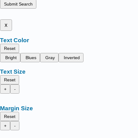
Submit Search
x
Text Color
Reset
Bright
Blues
Gray
Inverted
Text Size
Reset
+
-
Margin Size
Reset
+
-