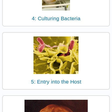
4: Culturing Bacteria
5: Entry into the Host