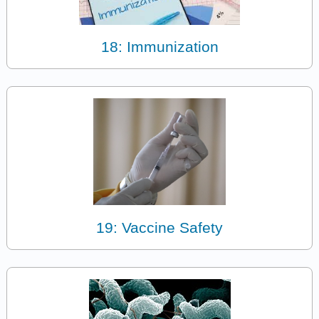
18: Immunization
19: Vaccine Safety