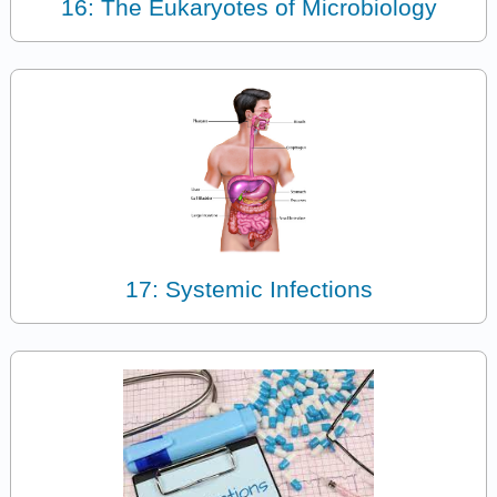
16: The Eukaryotes of Microbiology
17: Systemic Infections