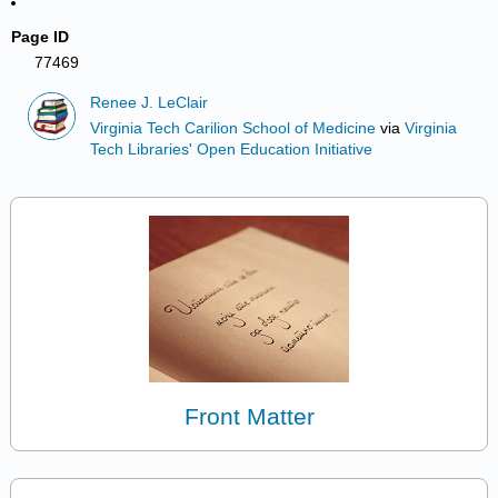
Page ID
77469
Renee J. LeClair
Virginia Tech Carilion School of Medicine
via
Virginia
Tech Libraries' Open Education Initiative
Front Matter