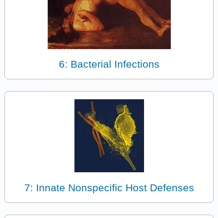
6: Bacterial Infections
7: Innate Nonspecific Host Defenses