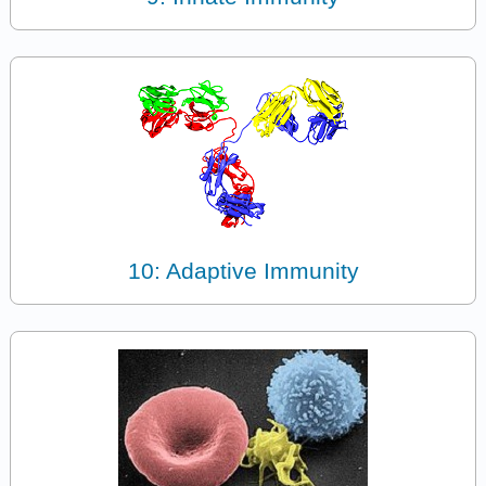
10: Adaptive Immunity