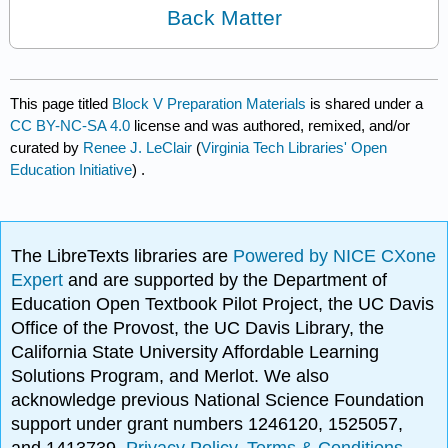
Back Matter
This page titled
Block V Preparation Materials
is shared under a
CC BY-NC-SA 4.0
license and was authored, remixed, and/or
curated by
Renee J. LeClair
(
Virginia Tech Libraries' Open
Education Initiative
) .
The LibreTexts libraries are
Powered by NICE CXone
Expert
and are supported by the Department of
Education Open Textbook Pilot Project, the UC Davis
Office of the Provost, the UC Davis Library, the
California State University Affordable Learning
Solutions Program, and Merlot. We also
acknowledge previous National Science Foundation
support under grant numbers 1246120, 1525057,
and 1413739.
Privacy Policy
.
Terms & Conditions
.