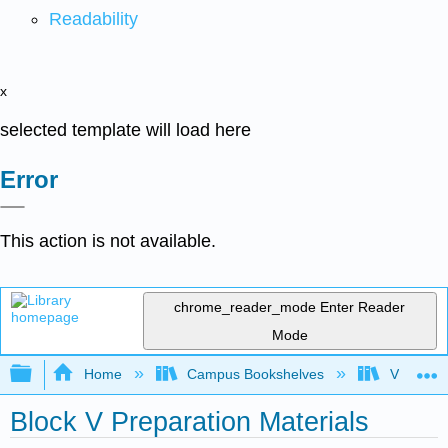
Readability
x
selected template will load here
Error
This action is not available.
chrome_reader_mode
Enter Reader
Mode
Expand/collapse global hierarchy
Home
Campus Bookshelves
Virginia 
Block V Preparation Materials