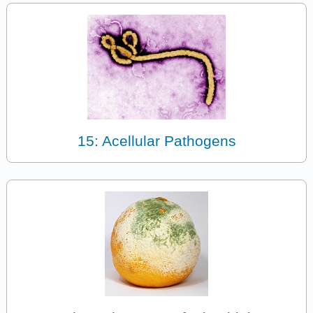
15: Acellular Pathogens