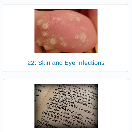
22: Skin and Eye Infections