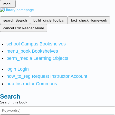
menu
search
Search
build_circle
Toolbar
fact_check
Homework
cancel
Exit Reader Mode
school
Campus Bookshelves
menu_book
Bookshelves
perm_media
Learning Objects
login
Login
how_to_reg
Request Instructor Account
hub
Instructor Commons
Search
Search this book