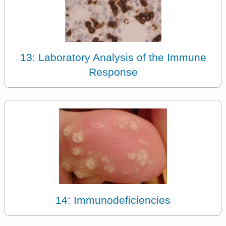
13: Laboratory Analysis of the Immune
Response
14: Immunodeficiencies