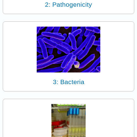
2: Pathogenicity
3: Bacteria