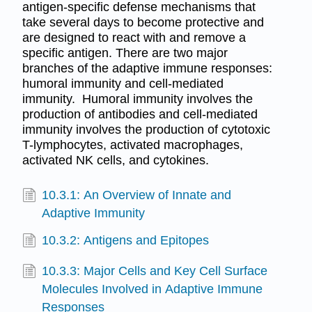
antigen-specific defense mechanisms that
take several days to become protective and
are designed to react with and remove a
specific antigen. There are two major
branches of the adaptive immune responses:
humoral immunity and cell-mediated
immunity. Humoral immunity involves the
production of antibodies and cell-mediated
immunity involves the production of cytotoxic
T-lymphocytes, activated macrophages,
activated NK cells, and cytokines.
10.3.1: An Overview of Innate and
Adaptive Immunity
10.3.2: Antigens and Epitopes
10.3.3: Major Cells and Key Cell Surface
Molecules Involved in Adaptive Immune
Responses