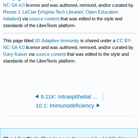
NC-SA 4.0
license and was authored, remixed, and/or curated by
Renee J. LeClair
(
Virginia Tech Libraries' Open Education
Initiative
) via
source content
that was edited to the style and
standards of the LibreTexts platform.
This page titled
10: Adaptive Immunity
is shared under a
CC BY-
NC-SA 4.0
license and was authored, remixed, and/or curated by
Gary Kaiser
via
source content
that was edited to the style and
standards of the LibreTexts platform.
9.11K: Intraepithelial T-lymphocytes and B-1 cells
10.1: Immunodeficiency