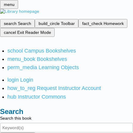
menu
search
Search
build_circle
Toolbar
fact_check
Homework
cancel
Exit Reader Mode
school
Campus Bookshelves
menu_book
Bookshelves
perm_media
Learning Objects
login
Login
how_to_reg
Request Instructor Account
hub
Instructor Commons
Search
Search this book