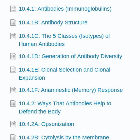
10.4.1: Antibodies (Immunoglobulins)
10.4.1B: Antibody Structure
10.4.1C: The 5 Classes (Isotypes) of
Human Antibodies
10.4.1D: Generation of Antibody Diversity
10.4.1E: Clonal Selection and Clonal
Expansion
10.4.1F: Anamnestic (Memory) Response
10.4.2: Ways That Antibodies Help to
Defend the Body
10.4.2A: Opsonization
10.4.2B: Cytolysis by the Membrane