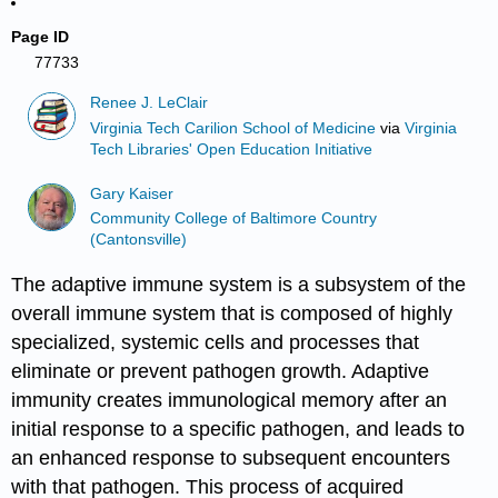
Page ID
77733
Renee J. LeClair
Virginia Tech Carilion School of Medicine
via
Virginia
Tech Libraries' Open Education Initiative
Gary Kaiser
Community College of Baltimore Country
(Cantonsville)
The adaptive immune system is a subsystem of the
overall immune system that is composed of highly
specialized, systemic cells and processes that
eliminate or prevent pathogen growth. Adaptive
immunity creates immunological memory after an
initial response to a specific pathogen, and leads to
an enhanced response to subsequent encounters
with that pathogen. This process of acquired