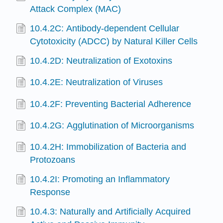
Attack Complex (MAC)
10.4.2C: Antibody-dependent Cellular
Cytotoxicity (ADCC) by Natural Killer Cells
10.4.2D: Neutralization of Exotoxins
10.4.2E: Neutralization of Viruses
10.4.2F: Preventing Bacterial Adherence
10.4.2G: Agglutination of Microorganisms
10.4.2H: Immobilization of Bacteria and
Protozoans
10.4.2I: Promoting an Inflammatory
Response
10.4.3: Naturally and Artificially Acquired