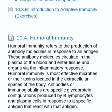
10.3.E: Introduction to Adaptive Immunity
(Exercises)
10.4: Humoral Immunity
Humoral Immunity refers to the production of
antibody molecules in response to an antigen.
These antibody molecules circulate in the
plasma of the blood and enter tissue and
organs via the inflammatory response.
Humoral immunity is most effective microbes
or their toxins located in the extracellular
spaces of the body. Antibodies or
immunoglobulins are specific glycoprotein
configurations produced by B-lymphocytes
and plasma cells in response to a specific
antigen that react with that antigen.