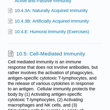
Active and Passive Immunity
10.4.3A: Naturally Acquired Immunity
10.4.3B: Artificially Acquired Immunity
10.4.E: Humoral Immunity (Exercises)
10.5: Cell-Mediated Immunity
Cell mediated immunity is an immune
response that does not involve antibodies, but
rather involves the activation of phagocytes,
antigen-specific cytotoxic T-lymphocytes, and
the release of various cytokines in response
to an antigen. Cellular immunity protects the
body by (1) Activating antigen-specific
cytotoxic T-lymphocytes, (2) Activating
macrophages and NK cells, and (3)