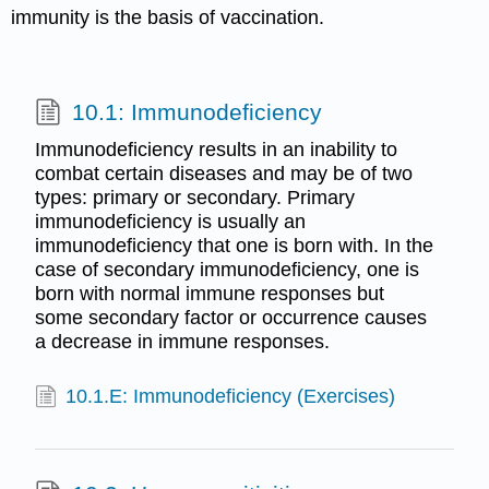
immunity is the basis of vaccination.
10.1: Immunodeficiency
Immunodeficiency results in an inability to
combat certain diseases and may be of two
types: primary or secondary. Primary
immunodeficiency is usually an
immunodeficiency that one is born with. In the
case of secondary immunodeficiency, one is
born with normal immune responses but
some secondary factor or occurrence causes
a decrease in immune responses.
10.1.E: Immunodeficiency (Exercises)