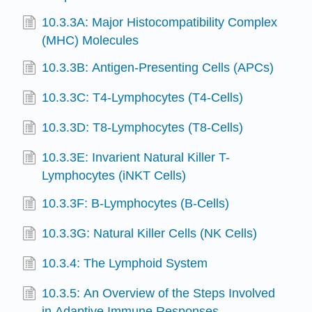
10.3.3A: Major Histocompatibility Complex
(MHC) Molecules
10.3.3B: Antigen-Presenting Cells (APCs)
10.3.3C: T4-Lymphocytes (T4-Cells)
10.3.3D: T8-Lymphocytes (T8-Cells)
10.3.3E: Invarient Natural Killer T-
Lymphocytes (iNKT Cells)
10.3.3F: B-Lymphocytes (B-Cells)
10.3.3G: Natural Killer Cells (NK Cells)
10.3.4: The Lymphoid System
10.3.5: An Overview of the Steps Involved
in Adaptive Immune Responses