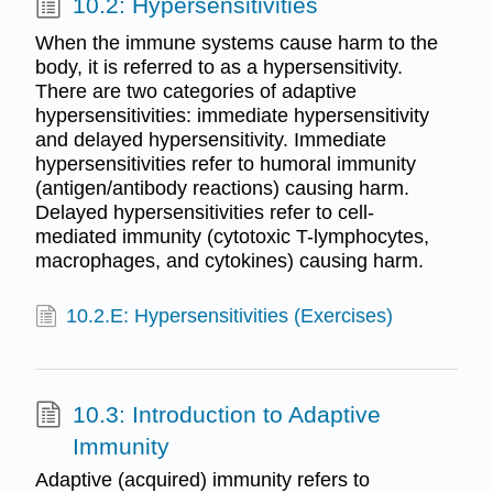
10.2: Hypersensitivities
When the immune systems cause harm to the
body, it is referred to as a hypersensitivity.
There are two categories of adaptive
hypersensitivities: immediate hypersensitivity
and delayed hypersensitivity. Immediate
hypersensitivities refer to humoral immunity
(antigen/antibody reactions) causing harm.
Delayed hypersensitivities refer to cell-
mediated immunity (cytotoxic T-lymphocytes,
macrophages, and cytokines) causing harm.
10.2.E: Hypersensitivities (Exercises)
10.3: Introduction to Adaptive
Immunity
Adaptive (acquired) immunity refers to