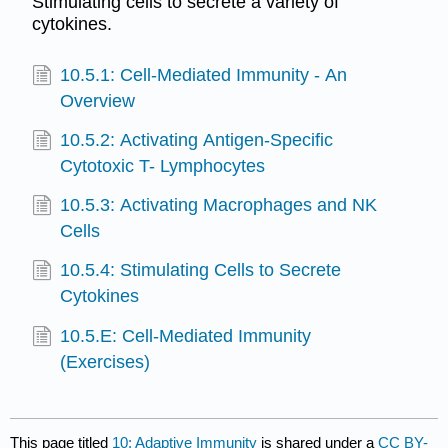
Stimulating cells to secrete a variety of
cytokines.
10.5.1: Cell-Mediated Immunity - An
Overview
10.5.2: Activating Antigen-Specific
Cytotoxic T- Lymphocytes
10.5.3: Activating Macrophages and NK
Cells
10.5.4: Stimulating Cells to Secrete
Cytokines
10.5.E: Cell-Mediated Immunity
(Exercises)
This page titled
10: Adaptive Immunity
is shared under a
CC BY-