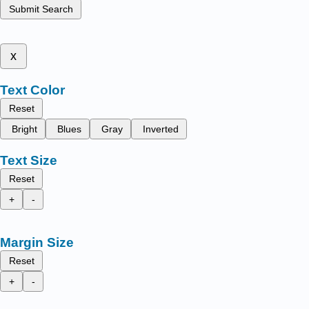
Submit Search
x
Text Color
Reset
Bright
Blues
Gray
Inverted
Text Size
Reset
+
-
Margin Size
Reset
+
-