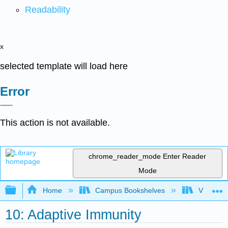
Readability
x
selected template will load here
Error
This action is not available.
chrome_reader_mode
Enter Reader
Mode
Expand/collapse global hierarchy
Home
Campus Bookshelves
Virginia 
10: Adaptive Immunity