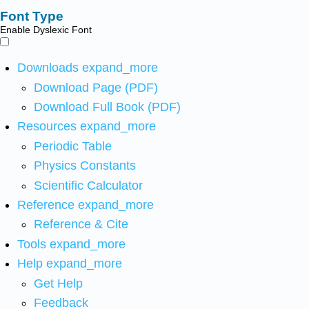
Font Type
Enable Dyslexic Font
Downloads
expand_more
Download Page (PDF)
Download Full Book (PDF)
Resources
expand_more
Periodic Table
Physics Constants
Scientific Calculator
Reference
expand_more
Reference & Cite
Tools
expand_more
Help
expand_more
Get Help
Feedback