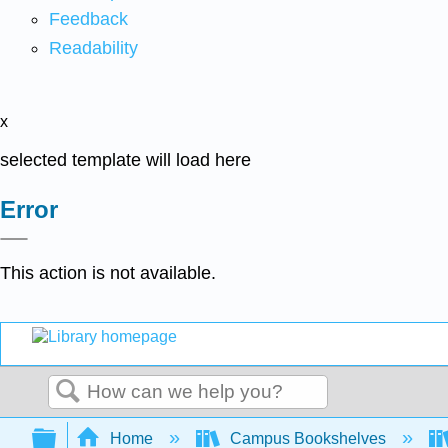
Feedback
Readability
x
selected template will load here
Error
This action is not available.
Search
Expand/collapse global hierarchy
Home
Campus Bookshelves