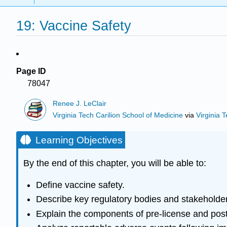
19: Vaccine Safety
Page ID
78047
Renee J. LeClair
Virginia Tech Carilion School of Medicine
via
Virginia 
Learning Objectives
By the end of this chapter, you will be able to:
Define vaccine safety.
Describe key regulatory bodies and stakeholder
Explain the components of pre-license and post