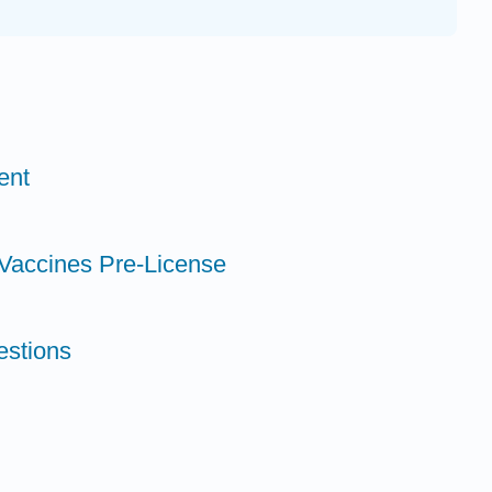
ent
 Vaccines Pre-License
estions