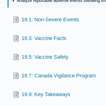
Analyze reportable adverse events following im
19.1: Non-Severe Events
19.3: Vaccine Facts
19.5: Vaccine Safety
19.7: Canada Vigilance Program
19.9: Key Takeaways