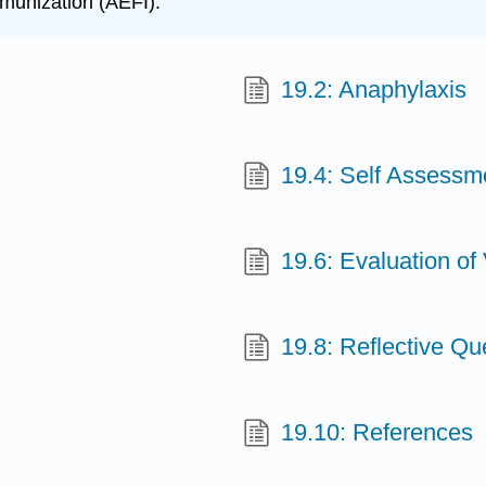
munization (AEFI).
19.2: Anaphylaxis
19.4: Self Assessm
19.6: Evaluation of
19.8: Reflective Qu
19.10: References