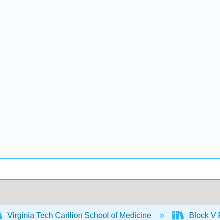
Virginia Tech Carilion School of Medicine
Block V 