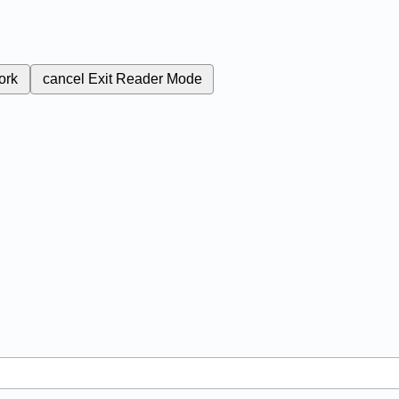
ork
cancel
Exit Reader Mode