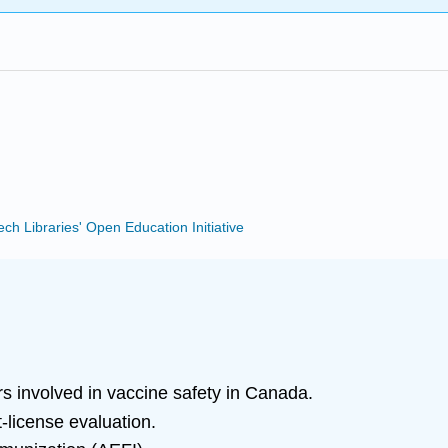
Tech Libraries' Open Education Initiative
s involved in vaccine safety in Canada.
-license evaluation.