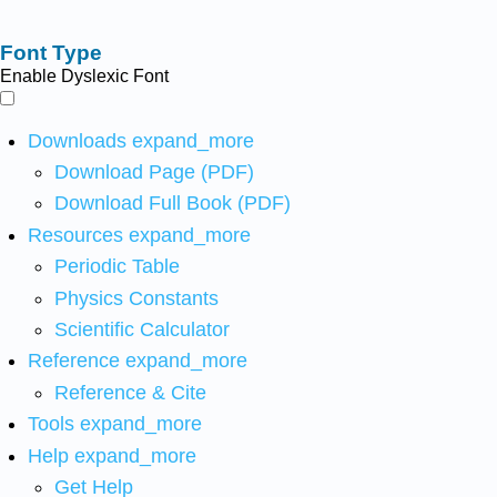
Font Type
Enable Dyslexic Font
Downloads
expand_more
Download Page (PDF)
Download Full Book (PDF)
Resources
expand_more
Periodic Table
Physics Constants
Scientific Calculator
Reference
expand_more
Reference & Cite
Tools
expand_more
Help
expand_more
Get Help