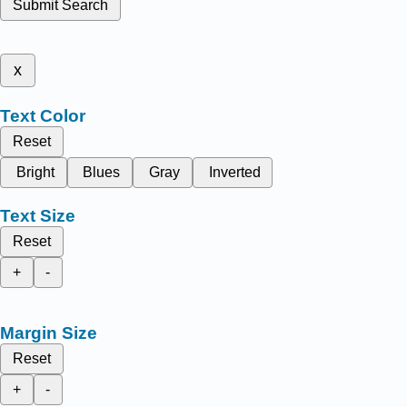
Submit Search
x
Text Color
Reset
Bright
Blues
Gray
Inverted
Text Size
Reset
+
-
Margin Size
Reset
+
-