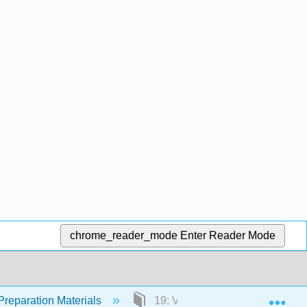
chrome_reader_mode
Enter Reader Mode
Exp
Preparation Materials
19: Vaccine Safety