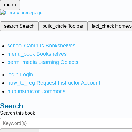
menu
search
Search
build_circle
Toolbar
fact_check
Homew
school
Campus Bookshelves
menu_book
Bookshelves
perm_media
Learning Objects
login
Login
how_to_reg
Request Instructor Account
hub
Instructor Commons
Search
Search this book