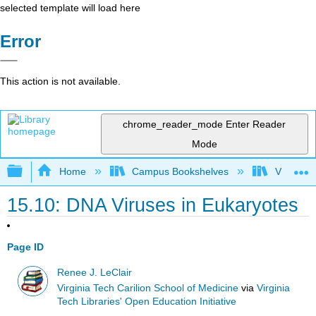
selected template will load here
Error
This action is not available.
chrome_reader_mode
Enter Reader
Mode
Expand/collapse global hierarchy
Home
Campus Bookshelves
Virginia 
15.10: DNA Viruses in Eukaryotes
Page ID
Renee J. LeClair
Virginia Tech Carilion School of Medicine
via
Virginia
Tech Libraries' Open Education Initiative