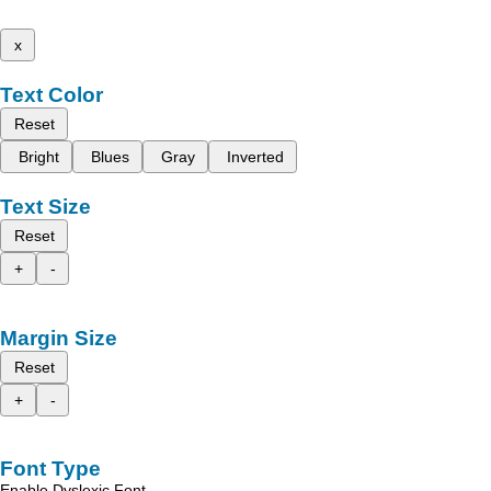
x
Text Color
Reset
Bright
Blues
Gray
Inverted
Text Size
Reset
+
-
Margin Size
Reset
+
-
Font Type
Enable Dyslexic Font