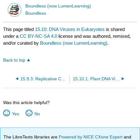
Boundless (now LumenLearning)
Boundless
This page titled
15.10: DNA Viruses in Eukaryotes
is shared
under a
CC BY-NC-SA 4.0
license and was authored, remixed,
and/or curated by
Boundless (now LumenLearning)
.
Back to top
15.9.3: Replicative Cycle of Influenza A
15.10.1: Plant DNA Viruses
Was this article helpful?
Yes
No
The LibreTexts libraries are
Powered by NICE CXone Expert
and