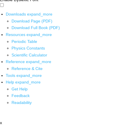
Downloads
expand_more
Download Page (PDF)
Download Full Book (PDF)
Resources
expand_more
Periodic Table
Physics Constants
Scientific Calculator
Reference
expand_more
Reference & Cite
Tools
expand_more
Help
expand_more
Get Help
Feedback
Readability
x