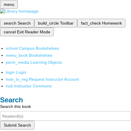
menu
search
Search
build_circle
Toolbar
fact_check
Homework
cancel
Exit Reader Mode
school
Campus Bookshelves
menu_book
Bookshelves
perm_media
Learning Objects
login
Login
how_to_reg
Request Instructor Account
hub
Instructor Commons
Search
Search this book
Submit Search