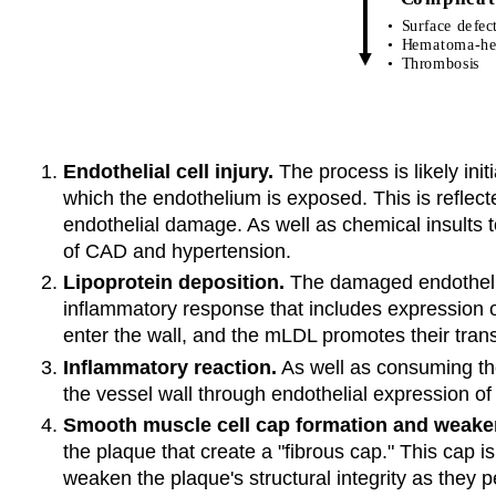
Endothelial cell injury.
The process is likely ini
which the endothelium is exposed. This is reflect
endothelial damage. As well as chemical insults t
of CAD and hypertension.
Lipoprotein deposition.
The damaged endothelium
inflammatory response that includes expression 
enter the wall, and the mLDL promotes their tran
Inflammatory reaction.
As well as consuming the
the vessel wall through endothelial expression o
Smooth muscle cell cap formation and weake
the plaque that create a "fibrous cap." This cap i
weaken the plaque's structural integrity as they 