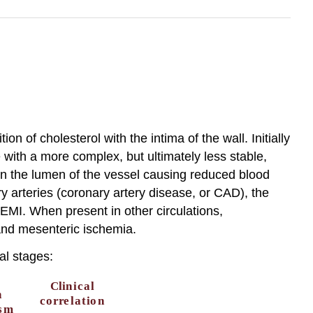
n of cholesterol with the intima of the wall. Initially
e with a more complex, but ultimately less stable,
n the lumen of the vessel causing reduced blood
 arteries (coronary artery disease, or CAD), the
MI. When present in other circulations,
 and mesenteric ischemia.
al stages: