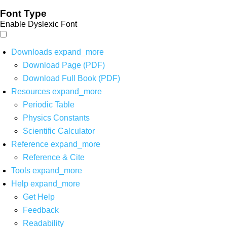
Font Type
Enable Dyslexic Font
Downloads
expand_more
Download Page (PDF)
Download Full Book (PDF)
Resources
expand_more
Periodic Table
Physics Constants
Scientific Calculator
Reference
expand_more
Reference & Cite
Tools
expand_more
Help
expand_more
Get Help
Feedback
Readability