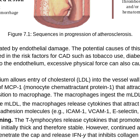
Figure 7.1: Sequences in progression of atherosclerosis.
tiated by endothelial damage. The potential causes of t
ed in the risk factors for CAD such as tobacco use, diabe
o the endothelium, excessive physical force can also cau
 allows entry of cholesterol (LDL) into the vessel wall,
of MCP-1 (monocyte chemattractant protein-1) that att
sition to macrophage. The macrophages ingest the mLDL t
 mLDL, the macrophages release cytokines that attract o
f adhesion molecules (e.g., ICAM-1, VCAM-1, E-selectin, 
ning.
The T-lymphocytes release cytokines that promote 
s initially thick and therefore stable. However, continued
penetrate the cap and release IFN-
y
that inhibits collage