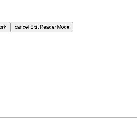
ork
cancel
Exit Reader Mode