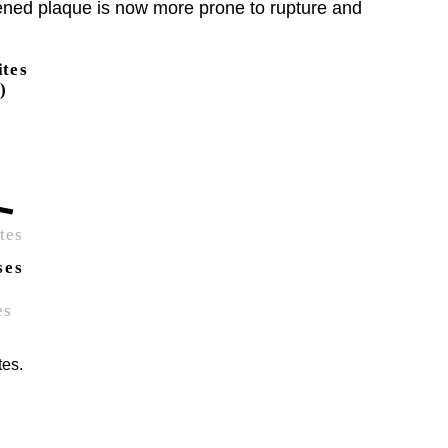
akened plaque is now more prone to rupture and
tes.