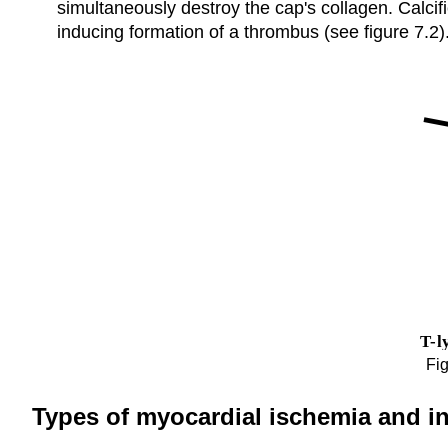
simultaneously destroy the cap's collagen. Calcif
inducing formation of a thrombus (see figure 7.2)
Fig
Types of myocardial ischemia and in