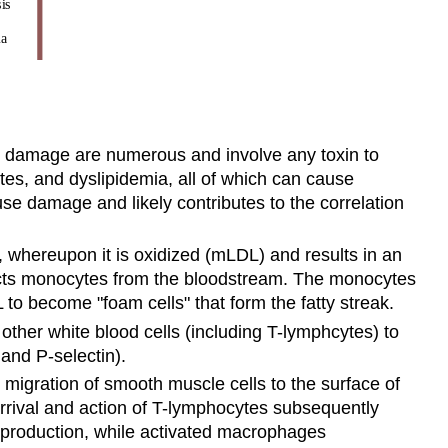
his damage are numerous and involve any toxin to
tes, and dyslipidemia, all of which can cause
se damage and likely contributes to the correlation
 whereupon it is oxidized (mLDL) and results in an
racts monocytes from the bloodstream. The monocytes
o become "foam cells" that form the fatty streak.
ther white blood cells (including T-lymphcytes) to
and P-selectin).
migration of smooth muscle cells to the surface of
 arrival and action of T-lymphocytes subsequently
n production, while activated macrophages