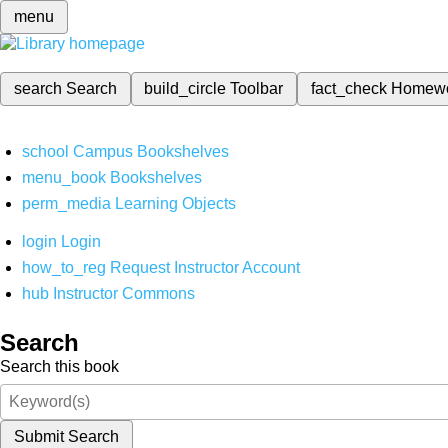
menu
search
Search
build_circle
Toolbar
fact_check
Homew
school
Campus Bookshelves
menu_book
Bookshelves
perm_media
Learning Objects
login
Login
how_to_reg
Request Instructor Account
hub
Instructor Commons
Search
Search this book
Submit Search