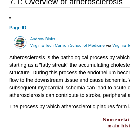
7.1: Overview of atherosclerosis
Page ID
Andrew Binks
Virginia Tech Carilion School of Medicine
via
Virginia 
Atherosclerosis is the pathological process by which t
starting as a "fatty streak" the accumulating cholest
structure. During this process the endothelium bec
flow to the downstream tissue and cause ischemia. W
subsequent myocardial ischemia can lead to acute 
atherosclerosis can contribute to stroke, peripheral 
The process by which atherosclerotic plaques form i