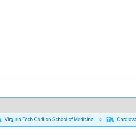
Virginia Tech Carilion School of Medicine
Cardiovas