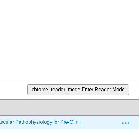
chrome_reader_mode
Enter Reader Mode
Exp
cular Pathophysiology for Pre-Clinical Students (Binks)