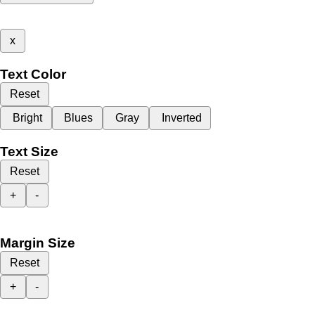
x
Text Color
Reset
Bright
Blues
Gray
Inverted
Text Size
Reset
+
-
Margin Size
Reset
+
-