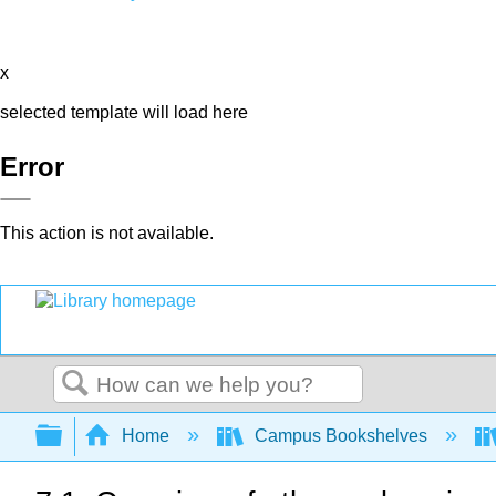
x
selected template will load here
Error
This action is not available.
Search
Expand/collapse global hierarchy
Home
Campus Bookshelves