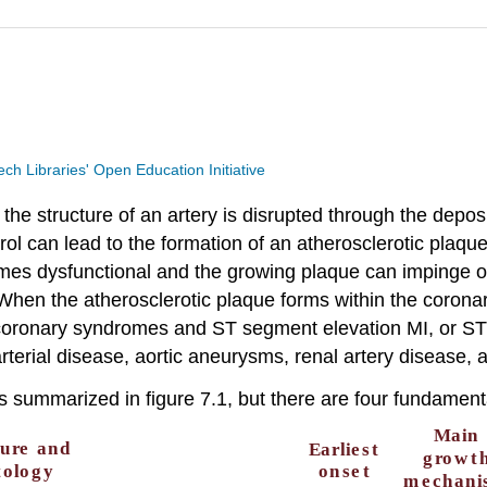
Tech Libraries' Open Education Initiative
he structure of an artery is disrupted through the depositio
erol can lead to the formation of an atherosclerotic plaqu
omes dysfunctional and the growing plaque can impinge o
hen the atherosclerotic plaque forms within the coronary
coronary syndromes and ST segment elevation MI, or STE
arterial disease, aortic aneurysms, renal artery disease,
s summarized in figure 7.1, but there are four fundament