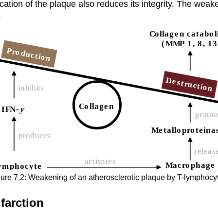
ication of the plaque also reduces its integrity. The we
.
ure 7.2: Weakening of an atherosclerotic plaque by T-lymphocy
farction