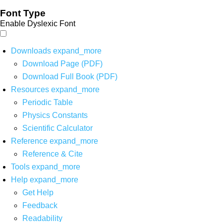
Font Type
Enable Dyslexic Font
Downloads
expand_more
Download Page (PDF)
Download Full Book (PDF)
Resources
expand_more
Periodic Table
Physics Constants
Scientific Calculator
Reference
expand_more
Reference & Cite
Tools
expand_more
Help
expand_more
Get Help
Feedback
Readability