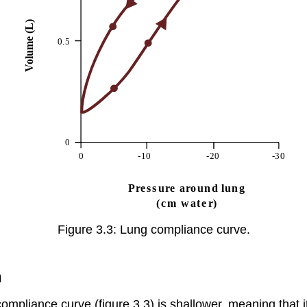
Figure 3.3: Lung compliance curve.
n
compliance curve (figure 3.3) is shallower, meaning that 