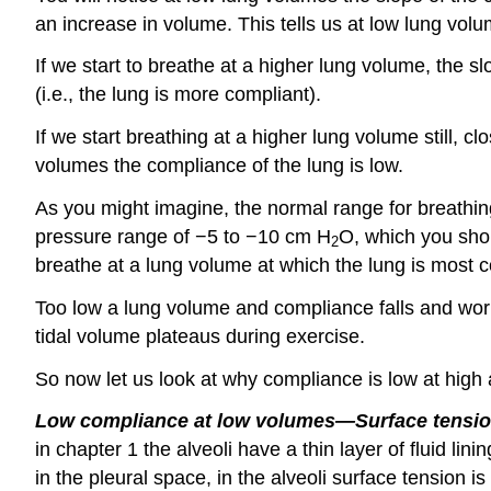
an increase in volume. This tells us at low lung volu
If we start to breathe at a higher lung volume, the s
(i.e., the lung is more compliant).
If we start breathing at a higher lung volume still, c
volumes the compliance of the lung is low.
As you might imagine, the normal range for breathing
pressure range of −5 to −10 cm H
O, which you shou
2
breathe at a lung volume at which the lung is most co
Too low a lung volume and compliance falls and work
tidal volume plateaus during exercise.
So now let us look at why compliance is low at high
Low compliance at low volumes—Surface tensio
in chapter 1 the alveoli have a thin layer of fluid li
in the pleural space, in the alveoli surface tension i