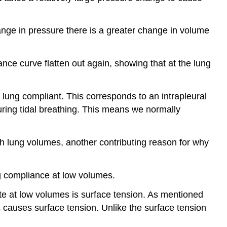
change in pressure there is a greater change in volume
iance curve flatten out again, showing that at the lung
 lung compliant. This corresponds to an intrapleural
uring tidal breathing. This means we normally
gh lung volumes, another contributing reason for why
ng compliance at low volumes.
te at low volumes is surface tension. As mentioned
his causes surface tension. Unlike the surface tension