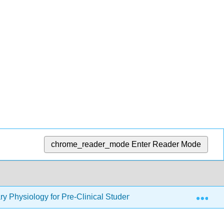
chrome_reader_mode
Enter Reader Mode
Exp
 Physiology for Pre-Clinical Students (Binks)
3: Lu