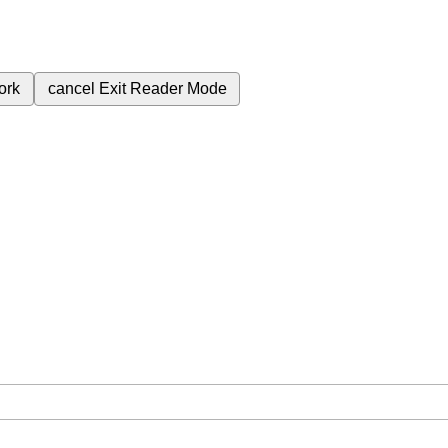
ork
cancel
Exit Reader Mode