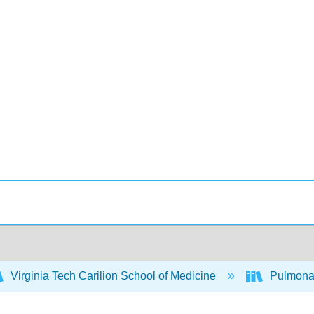
Virginia Tech Carilion School of Medicine
Pulmonary