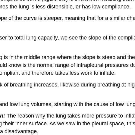
mes the lung is less distensible, or has low compliance.
lope of the curve is steeper, meaning that for a similar 
loser to total lung capacity, we see the slope of the compl
 is in the middle range where the slope is steep and the
ld know is the normal range of intrapleural pressures d
mpliant and therefore takes less work to inflate.
 of breathing increases, likewise during breathing at hi
 and low lung volumes, starting with the cause of low lu
n:
The reason why the lung takes more pressure to infla
ning their inner surface. As we saw in the pleural space, t
s a disadvantage.