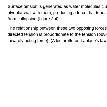
Surface tension is generated as water molecules clus
alveolar wall with them, producing a force that tends
from collapsing (figure 3.4).
The relationship between these two opposing forces 
directed tension is proportionate to the tension (obvio
inwardly acting force). (A lecturette on Laplace’s law 