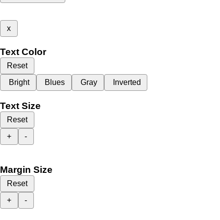
x
Text Color
Reset
Bright
Blues
Gray
Inverted
Text Size
Reset
+
-
Margin Size
Reset
+
-