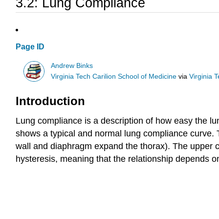
3.2: Lung Compliance
Page ID
Andrew Binks
Virginia Tech Carilion School of Medicine
via
Virginia 
Introduction
Lung compliance is a description of how easy the lung
shows a typical and normal lung compliance curve.
wall and diaphragm expand the thorax). The upper curv
hysteresis, meaning that the relationship depends on 