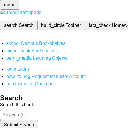
menu
search
Search
build_circle
Toolbar
fact_check
Homew
school
Campus Bookshelves
menu_book
Bookshelves
perm_media
Learning Objects
login
Login
how_to_reg
Request Instructor Account
hub
Instructor Commons
Search
Search this book
Submit Search