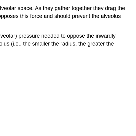
lveolar space. As they gather together they drag the
 opposes this force and should prevent the alveolus
alveolar) pressure needed to oppose the inwardly
lus (i.e., the smaller the radius, the greater the