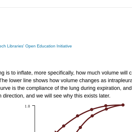
Tech Libraries' Open Education Initiative
 is to inflate, more specifically, how much volume will c
 The lower line shows how volume changes as intrapleur
e is the compliance of the lung during expiration, and it 
direction, and we will see why this exists later.