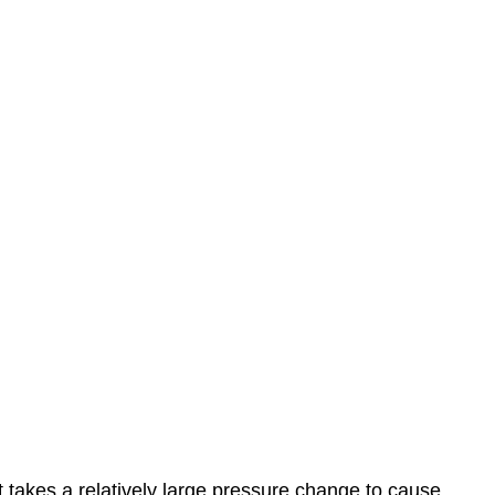
it takes a relatively large pressure change to cause