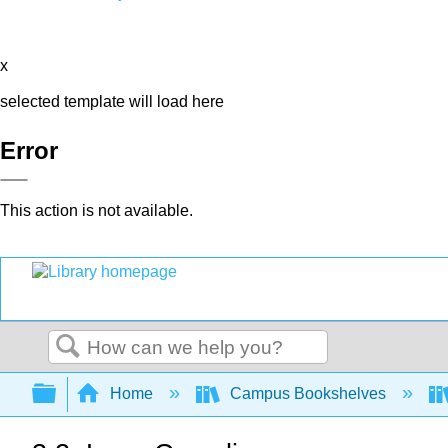
x
selected template will load here
Error
This action is not available.
Search
Expand/collapse global hierarchy
Home
Campus Bookshelves