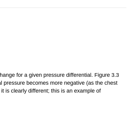
hange for a given pressure differential. Figure 3.3
al pressure becomes more negative (as the chest
is clearly different; this is an example of