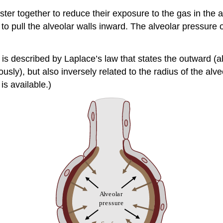
ter together to reduce their exposure to the gas in the a
 to pull the alveolar walls inward. The alveolar pressure
is described by Laplace’s law that states the outward (
usly), but also inversely related to the radius of the alveo
is available.)