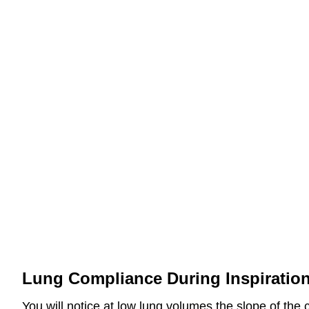
Lung Compliance During Inspiratio
You will notice at low lung volumes the slope of the 