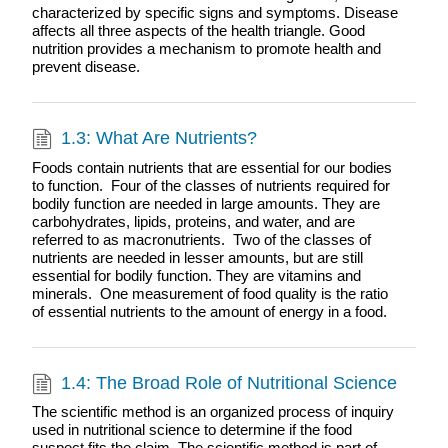
characterized by specific signs and symptoms. Disease
affects all three aspects of the health triangle. Good
nutrition provides a mechanism to promote health and
prevent disease.
1.3: What Are Nutrients?
Foods contain nutrients that are essential for our bodies
to function. Four of the classes of nutrients required for
bodily function are needed in large amounts. They are
carbohydrates, lipids, proteins, and water, and are
referred to as macronutrients. Two of the classes of
nutrients are needed in lesser amounts, but are still
essential for bodily function. They are vitamins and
minerals. One measurement of food quality is the ratio
of essential nutrients to the amount of energy in a food.
1.4: The Broad Role of Nutritional Science
The scientific method is an organized process of inquiry
used in nutritional science to determine if the food
suspect fits the claim. The scientific method is part of