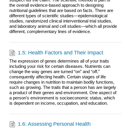
the overall evidence-based approach to designing
nutritional guidelines that are based on facts. There are
different types of scientific studies—epidemiological
studies, randomized clinical interventional trial studies,
and laboratory animal and cell studies—which all provide
different, complementary lines of evidence.
1.5: Health Factors and Their Impact
The expression of genes determines all of your traits
including your risk for certain diseases. Nutrients can
change the way genes are turned “on” and “off,”
consequently affecting health. Certain stages of life
require changes in nutrition to maintain bodily functions,
such as growing. The traits that a person has are largely
a product of their genes and environment. One aspect of
a person’s environment is socioeconomic status, which
is dependent on income, occupation, and education.
1.6: Assessing Personal Health