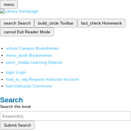
menu
search
Search
build_circle
Toolbar
fact_check
Homework
cancel
Exit Reader Mode
school
Campus Bookshelves
menu_book
Bookshelves
perm_media
Learning Objects
login
Login
how_to_reg
Request Instructor Account
hub
Instructor Commons
Search
Search this book
Submit Search