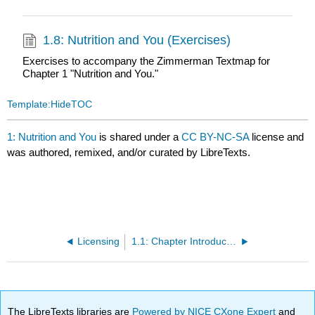
1.8: Nutrition and You (Exercises)
Exercises to accompany the Zimmerman Textmap for
Chapter 1 "Nutrition and You."
Template:HideTOC
1: Nutrition and You
is shared under a
CC BY-NC-SA
license and
was authored, remixed, and/or curated by LibreTexts.
Licensing
1.1: Chapter Introduction
The LibreTexts libraries are
Powered by NICE CXone Expert
and