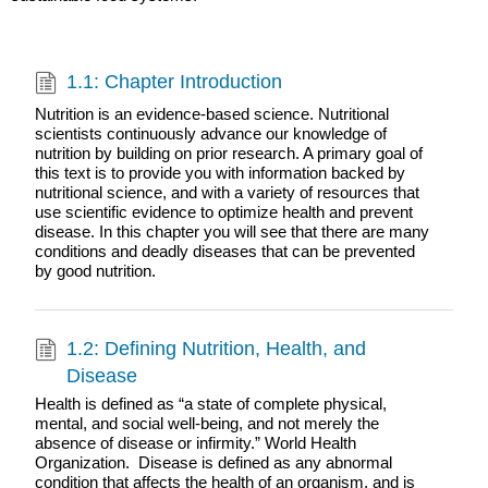
1.1: Chapter Introduction
Nutrition is an evidence-based science. Nutritional
scientists continuously advance our knowledge of
nutrition by building on prior research. A primary goal of
this text is to provide you with information backed by
nutritional science, and with a variety of resources that
use scientific evidence to optimize health and prevent
disease. In this chapter you will see that there are many
conditions and deadly diseases that can be prevented
by good nutrition.
1.2: Defining Nutrition, Health, and
Disease
Health is defined as “a state of complete physical,
mental, and social well-being, and not merely the
absence of disease or infirmity.” World Health
Organization. Disease is defined as any abnormal
condition that affects the health of an organism, and is