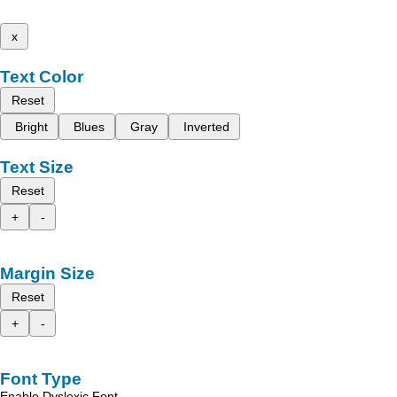
x
Text Color
Reset
Bright
Blues
Gray
Inverted
Text Size
Reset
+
-
Margin Size
Reset
+
-
Font Type
Enable Dyslexic Font