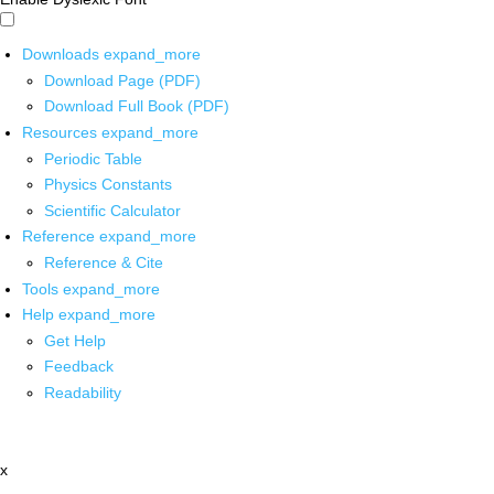
Downloads
expand_more
Download Page (PDF)
Download Full Book (PDF)
Resources
expand_more
Periodic Table
Physics Constants
Scientific Calculator
Reference
expand_more
Reference & Cite
Tools
expand_more
Help
expand_more
Get Help
Feedback
Readability
x