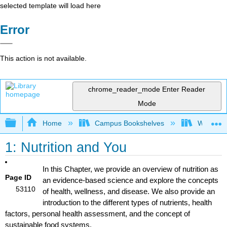
selected template will load here
Error
This action is not available.
chrome_reader_mode
Enter Reader
Mode
Expand/collapse global hierarchy
Home
Campus Bookshelves
Woodland
1: Nutrition and You
In this Chapter, we provide an overview of nutrition as
Page ID
an evidence-based science and explore the concepts
53110
of health, wellness, and disease. We also provide an
introduction to the different types of nutrients, health
factors, personal health assessment, and the concept of
sustainable food systems.