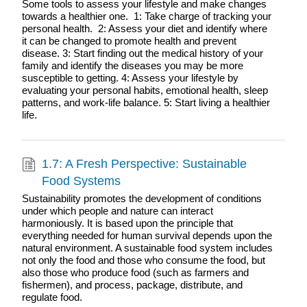
Some tools to assess your lifestyle and make changes
towards a healthier one. 1: Take charge of tracking your
personal health. 2: Assess your diet and identify where
it can be changed to promote health and prevent
disease. 3: Start finding out the medical history of your
family and identify the diseases you may be more
susceptible to getting. 4: Assess your lifestyle by
evaluating your personal habits, emotional health, sleep
patterns, and work-life balance. 5: Start living a healthier
life.
1.7: A Fresh Perspective: Sustainable
Food Systems
Sustainability promotes the development of conditions
under which people and nature can interact
harmoniously. It is based upon the principle that
everything needed for human survival depends upon the
natural environment. A sustainable food system includes
not only the food and those who consume the food, but
also those who produce food (such as farmers and
fishermen), and process, package, distribute, and
regulate food.