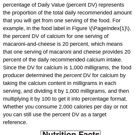
percentage of Daily Value (percent DV)
represents
the proportion of the total daily recommended amount
that you will get from one serving of the food. For
example, in the food label in Figure \(\PageIndex{1}\),
the percent DV of calcium for one serving of
macaroni-and-cheese is 20 percent, which means
that one serving of macaroni and cheese provides 20
percent of the daily recommended calcium intake.
Since the DV for calcium is 1,000 milligrams, the food
producer determined the
percent
DV for calcium by
taking the calcium content in milligrams in each
serving, and dividing it by 1,000 milligrams, and then
multiplying it by 100 to get it into percentage format.
Whether you consume 2,000 calories per day or not
you can still use the percent DV as a target
reference.