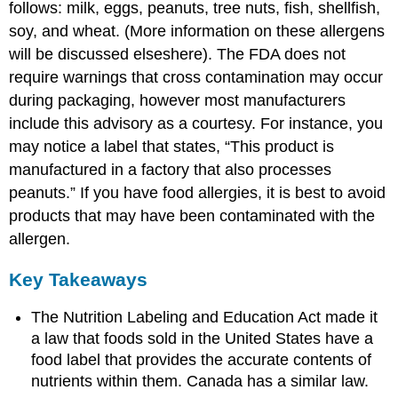
follows: milk, eggs, peanuts, tree nuts, fish, shellfish,
soy, and wheat. (More information on these allergens
will be discussed elseshere). The FDA does not
require warnings that cross contamination may occur
during packaging, however most manufacturers
include this advisory as a courtesy. For instance, you
may notice a label that states, “This product is
manufactured in a factory that also processes
peanuts.” If you have food allergies, it is best to avoid
products that may have been contaminated with the
allergen.
Key Takeaways
The Nutrition Labeling and Education Act made it
a law that foods sold in the United States have a
food label that provides the accurate contents of
nutrients within them. Canada has a similar law.