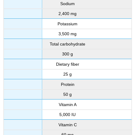
Sodium
2,400 mg
Potassium
3,500 mg
Total carbohydrate
300 g
Dietary fiber
25 g
Protein
50 g
Vitamin A
5,000 IU
Vitamin C
60 mg