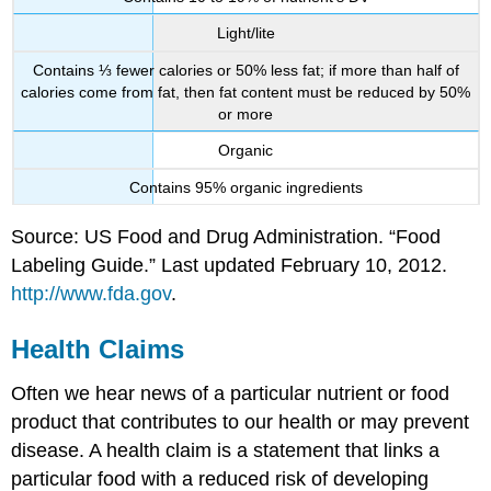
Light/lite
Contains ⅓ fewer calories or 50% less fat; if more than half of
calories come from fat, then fat content must be reduced by 50%
or more
Organic
Contains 95% organic ingredients
Source: US Food and Drug Administration. “Food
Labeling Guide.” Last updated February 10, 2012.
http://www.fda.gov
.
Health Claims
Often we hear news of a particular nutrient or food
product that contributes to our health or may prevent
disease. A health claim is a statement that links a
particular food with a reduced risk of developing