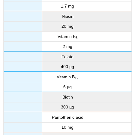
1.7 mg
Niacin
20 mg
Vitamin B
6
2 mg
Folate
400 µg
Vitamin B
12
6 µg
Biotin
300 µg
Pantothenic acid
10 mg