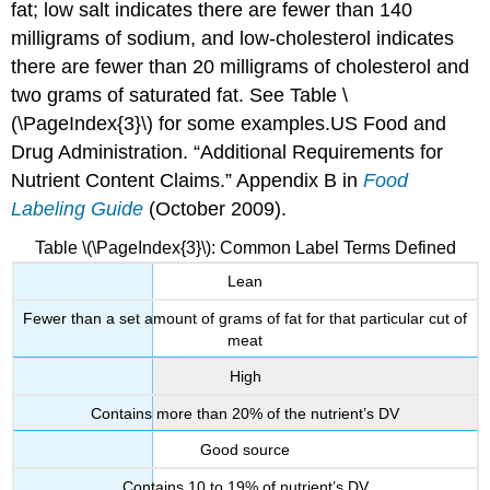
fat; low salt indicates there are fewer than 140
milligrams of sodium, and low-cholesterol indicates
there are fewer than 20 milligrams of cholesterol and
two grams of saturated fat. See Table \
(\PageIndex{3}\) for some examples.
US Food and
Drug Administration. “Additional Requirements for
Nutrient Content Claims.” Appendix B in
Food
Labeling Guide
(October 2009).
Table \(\PageIndex{3}\): Common Label Terms Defined
Lean
Fewer than a set amount of grams of fat for that particular cut of
meat
High
Contains more than 20% of the nutrient’s DV
Good source
Contains 10 to 19% of nutrient’s DV