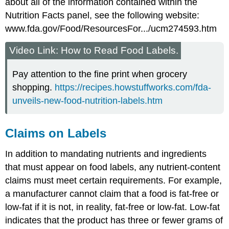
about all of the information contained within the
Nutrition Facts panel, see the following website:
www.fda.gov/Food/ResourcesFor.../ucm274593.htm
Video Link: How to Read Food Labels.
Pay attention to the fine print when grocery
shopping.
https://recipes.howstuffworks.com/fda-
unveils-new-food-nutrition-labels.htm
Claims on Labels
In addition to mandating nutrients and ingredients
that must appear on food labels, any nutrient-content
claims must meet certain requirements. For example,
a manufacturer cannot claim that a food is fat-free or
low-fat if it is not, in reality, fat-free or low-fat. Low-fat
indicates that the product has three or fewer grams of