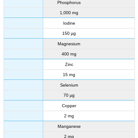
Phosphorus
1,000 mg
Iodine
150 µg
Magnesium
400 mg
Zinc
15 mg
Selenium
70 µg
Copper
2 mg
Manganese
2 mg