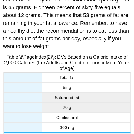
is 65 grams. Eighteen percent of sixty-five equals
about 12 grams. This means that 53 grams of fat are
remaining in your fat allowance. Remember, to have
a healthy diet the recommendation is to eat less than
this amount of fat grams per day, especially if you
want to lose weight.
Table \(\PageIndex{2}\): DVs Based on a Caloric Intake of
2,000 Calories (For Adults and Children Four or More Years
of Age)
Total fat
65 g
Saturated fat
20 g
Cholesterol
300 mg