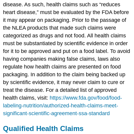
disease. As such, health claims such as “reduces
heart disease,” must be evaluated by the FDA before
it may appear on packaging. Prior to the passage of
the NLEA products that made such claims were
categorized as drugs and not food. All health claims
must be substantiated by scientific evidence in order
for it to be approved and put on a food label. To avoid
having companies making false claims, laws also
regulate how health claims are presented on food
packaging. In addition to the claim being backed up
by scientific evidence, it may never claim to cure or
treat the disease. For a detailed list of approved
health claims, visit:
https://www.fda.gov/food/food-
labeling-nutrition/authorized-health-claims-meet-
significant-scientific-agreement-ssa-standard
Qualified Health Claims