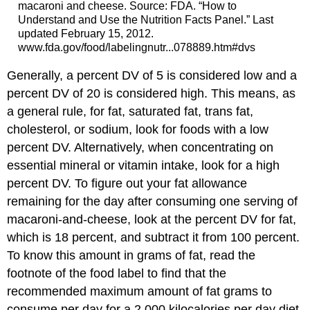
macaroni and cheese. Source: FDA. “How to
Understand and Use the Nutrition Facts Panel.” Last
updated February 15, 2012.
www.fda.gov/food/labelingnutr...078889.htm#dvs
Generally, a percent DV of 5 is considered low and a
percent DV of 20 is considered high. This means, as
a general rule, for fat, saturated fat, trans fat,
cholesterol, or sodium, look for foods with a low
percent DV. Alternatively, when concentrating on
essential mineral or vitamin intake, look for a high
percent DV. To figure out your fat allowance
remaining for the day after consuming one serving of
macaroni-and-cheese, look at the percent DV for fat,
which is 18 percent, and subtract it from 100 percent.
To know this amount in grams of fat, read the
footnote of the food label to find that the
recommended maximum amount of fat grams to
consume per day for a 2,000 kilocalories per day diet