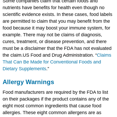
Some companies claim that certain foods and
nutrients have benefits for health even though no
scientific evidence exists. In these cases, food labels
are permitted to claim that you may benefit from the
food because it may boost your immune system, for
example. There may not be claims of diagnosis,
cures, treatment, or disease prevention, and there
must be a disclaimer that the FDA has not evaluated
the claim.
US Food and Drug Administration. “
Claims
That Can Be Made for Conventional Foods and
Dietary Supplements
.”
Allergy Warnings
Food manufacturers are required by the FDA to list
on their packages if the product contains any of the
eight most common ingredients that cause food
allergies. These eight common allergens are as