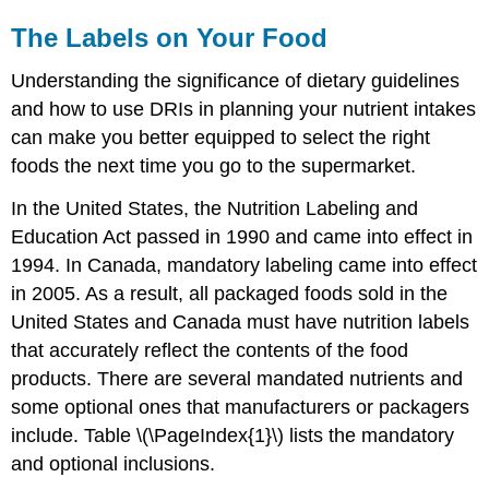
The Labels on Your Food
Understanding the significance of dietary guidelines
and how to use DRIs in planning your nutrient intakes
can make you better equipped to select the right
foods the next time you go to the supermarket.
In the United States, the Nutrition Labeling and
Education Act passed in 1990 and came into effect in
1994. In Canada, mandatory labeling came into effect
in 2005. As a result, all packaged foods sold in the
United States and Canada must have nutrition labels
that accurately reflect the contents of the food
products. There are several mandated nutrients and
some optional ones that manufacturers or packagers
include. Table \(\PageIndex{1}\) lists the mandatory
and optional inclusions.