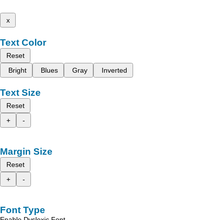
x
Text Color
Reset
Bright
Blues
Gray
Inverted
Text Size
Reset
+
-
Margin Size
Reset
+
-
Font Type
Enable Dyslexic Font