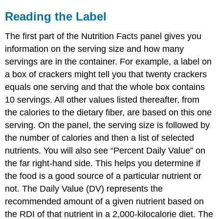
Reading the Label
The first part of the Nutrition Facts panel gives you
information on the serving size and how many
servings are in the container. For example, a label on
a box of crackers might tell you that twenty crackers
equals one serving and that the whole box contains
10 servings. All other values listed thereafter, from
the calories to the dietary fiber, are based on this one
serving. On the panel, the serving size is followed by
the number of calories and then a list of selected
nutrients. You will also see “Percent Daily Value” on
the far right-hand side. This helps you determine if
the food is a good source of a particular nutrient or
not. The
Daily Value (DV)
represents the
recommended amount of a given nutrient based on
the RDI of that nutrient in a 2,000-kilocalorie diet. The