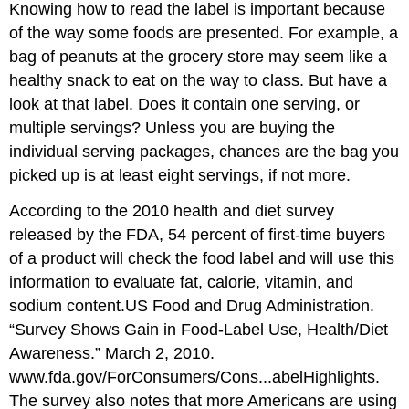
Knowing how to read the label is important because
of the way some foods are presented. For example, a
bag of peanuts at the grocery store may seem like a
healthy snack to eat on the way to class. But have a
look at that label. Does it contain one serving, or
multiple servings? Unless you are buying the
individual serving packages, chances are the bag you
picked up is at least eight servings, if not more.
According to the 2010 health and diet survey
released by the FDA, 54 percent of first-time buyers
of a product will check the food label and will use this
information to evaluate fat, calorie, vitamin, and
sodium content.
US Food and Drug Administration.
“Survey Shows Gain in Food-Label Use, Health/Diet
Awareness.” March 2, 2010.
www.fda.gov/ForConsumers/Cons...abelHighlights.
The survey also notes that more Americans are using