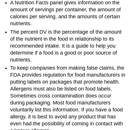
A Nutrition Facts panel gives information on the
amount of servings per container, the amount of
calories per serving, and the amounts of certain
nutrients.
The percent DV is the percentage of the amount
of the nutrient in the food in relationship to its
recommended intake. It is a guide to help you
determine if a food is a good or poor source of
nutrients.
To keep companies from making false claims, the
FDA provides regulation for food manufacturers in
putting labels on packages that promote health.
Allergens must also be listed on food labels.
Sometimes cross contamination does occur
during packaging. Most food manufacturers
voluntarily list this information. If you have a food
allergy, it is best to avoid any product that has
even had the possibility of coming in contact with