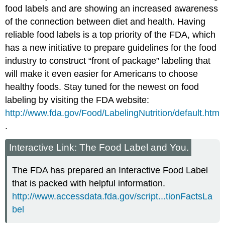
food labels and are showing an increased awareness
of the connection between diet and health. Having
reliable food labels is a top priority of the FDA, which
has a new initiative to prepare guidelines for the food
industry to construct “front of package” labeling that
will make it even easier for Americans to choose
healthy foods. Stay tuned for the newest on food
labeling by visiting the FDA website:
http://www.fda.gov/Food/LabelingNutrition/default.htm
.
Interactive Link: The Food Label and You.
The FDA has prepared an Interactive Food Label
that is packed with helpful information.
http://www.accessdata.fda.gov/script...tionFactsLa
bel