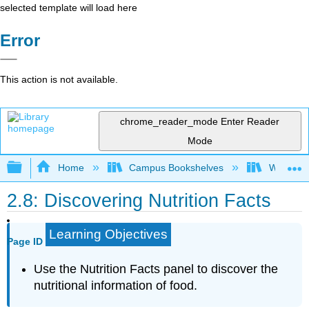
selected template will load here
Error
This action is not available.
chrome_reader_mode
Enter Reader
Mode
Expand/collapse global hierarchy
Home
Campus Bookshelves
Woodland
2.8: Discovering Nutrition Facts
Learning Objectives
Page ID
Use the Nutrition Facts panel to discover the
nutritional information of food.