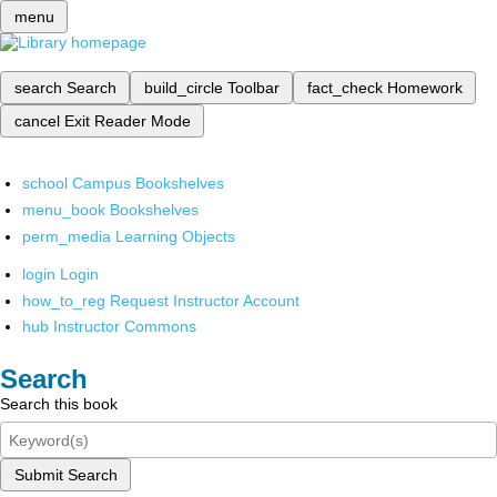
menu
search
Search
build_circle
Toolbar
fact_check
Homework
cancel
Exit Reader Mode
school
Campus Bookshelves
menu_book
Bookshelves
perm_media
Learning Objects
login
Login
how_to_reg
Request Instructor Account
hub
Instructor Commons
Search
Search this book
Submit Search