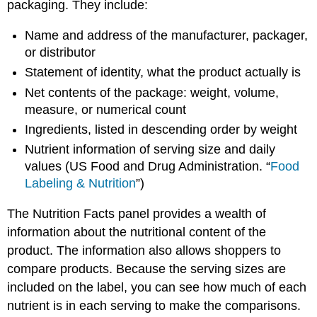
packaging. They include:
Name and address of the manufacturer, packager,
or distributor
Statement of identity, what the product actually is
Net contents of the package: weight, volume,
measure, or numerical count
Ingredients, listed in descending order by weight
Nutrient information of serving size and daily
values (
US
Food and Drug Administration. “
Food
Labeling & Nutrition
”)
The
Nutrition Facts panel
provides a wealth of
information about the nutritional content of the
product. The information also allows shoppers to
compare products. Because the serving sizes are
included on the label, you can see how much of each
nutrient is in each serving to make the comparisons.