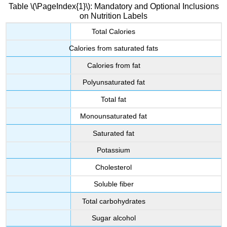
Table \(\PageIndex{1}\): Mandatory and Optional Inclusions
on Nutrition Labels
Total Calories
Calories from saturated fats
Calories from fat
Polyunsaturated fat
Total fat
Monounsaturated fat
Saturated fat
Potassium
Cholesterol
Soluble fiber
Total carbohydrates
Sugar alcohol