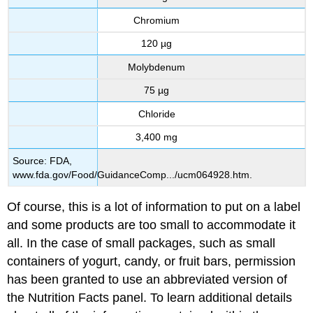
Chromium
120 µg
Molybdenum
75 µg
Chloride
3,400 mg
Source: FDA,
www.fda.gov/Food/GuidanceComp.../ucm064928.htm.
Of course, this is a lot of information to put on a label
and some products are too small to accommodate it
all. In the case of small packages, such as small
containers of yogurt, candy, or fruit bars, permission
has been granted to use an abbreviated version of
the Nutrition Facts panel. To learn additional details