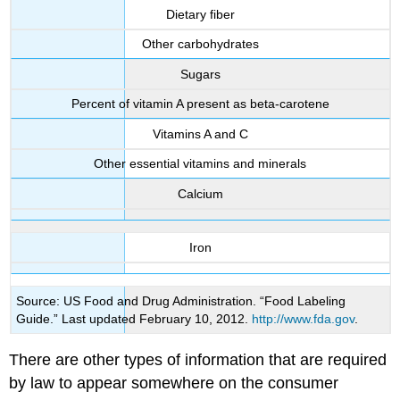
Dietary fiber
Other carbohydrates
Sugars
Percent of vitamin A present as beta-carotene
Vitamins A and C
Other essential vitamins and minerals
Calcium
Iron
Source: US Food and Drug Administration. “Food Labeling
Guide.” Last updated February 10, 2012.
http://www.fda.gov
.
There are other types of information that are required
by law to appear somewhere on the consumer