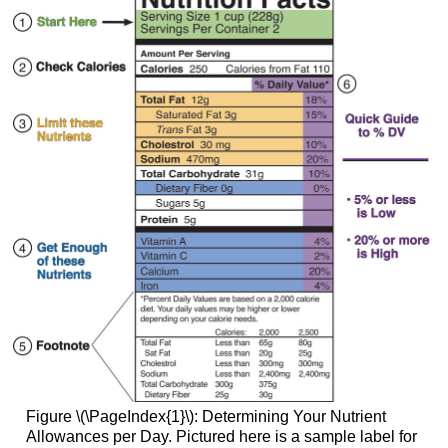
Figure \(\PageIndex{1}\): Determining Your Nutrient
Allowances per Day. Pictured here is a sample label for