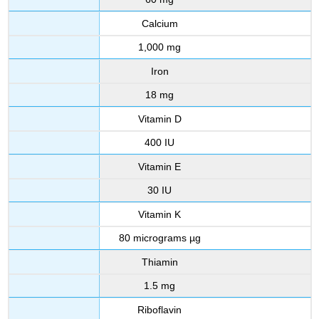
Calcium
1,000 mg
Iron
18 mg
Vitamin D
400 IU
Vitamin E
30 IU
Vitamin K
80 micrograms µg
Thiamin
1.5 mg
Riboflavin