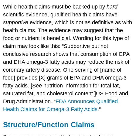
While health claims must be backed up by
hard
scientific evidence, qualified health claims have
supportive
evidence, which is not as definitive as with
health claims. The evidence may suggest that the
food or nutrient is beneficial. Wording for this type of
claim may look like this: “Supportive but not
conclusive research shows that consumption of EPA
and DHA omega-3 fatty acids may reduce the risk of
coronary artery disease. One serving of [name of
food] provides [X] grams of EPA and DHA omega-3
fatty acids. [See nutrition information for total fat,
saturated fat, and cholesterol content.]
US Food and
Drug Administration. “
FDA Announces Qualified
Health Claims for Omega-3 Fatty Acids
.”
Structure/Function Claims