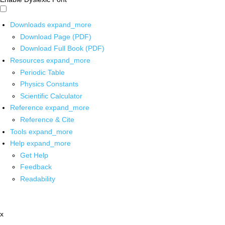
Downloads
expand_more
Download Page (PDF)
Download Full Book (PDF)
Resources
expand_more
Periodic Table
Physics Constants
Scientific Calculator
Reference
expand_more
Reference & Cite
Tools
expand_more
Help
expand_more
Get Help
Feedback
Readability
x