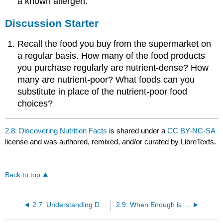
a known allergen.
Discussion Starter
Recall the food you buy from the supermarket on
a regular basis. How many of the food products
you purchase regularly are nutrient-dense? How
many are nutrient-poor? What foods can you
substitute in place of the nutrient-poor food
choices?
2.8: Discovering Nutrition Facts
is shared under a
CC BY-NC-SA
license and was authored, remixed, and/or curated by LibreTexts.
Back to top
2.7: Understanding Dietary Reference Intakes (DRI)
2.9: When Enough is Enough