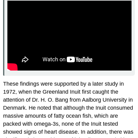
These findings were supported by a later study in
1972, when the Greenland Inuit first caught the
attention of Dr. H. O. Bang from Aalborg University in
Denmark. He noted that although the Inuit consumed
massive amounts of fatty ocean fish, which are
packed with omega-3s, none of the Inuit tested
showed signs of heart disease. In addition, there was