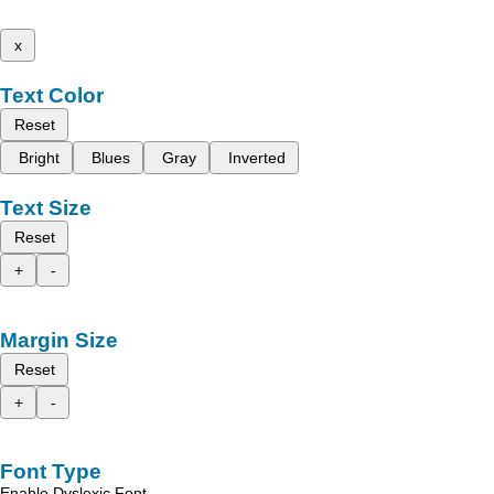
x
Text Color
Reset
Bright
Blues
Gray
Inverted
Text Size
Reset
+
-
Margin Size
Reset
+
-
Font Type
Enable Dyslexic Font