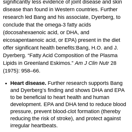
significantly less evidence of joint disease and skin
disease than found in Western countries. Further
research led Bang and his associate, Dyerberg, to
conclude that the omega-3 fatty acids
(docosahexaenoic acid, or DHA, and
eicosapentaenoic acid, or EPA) present in the diet
offer significant health benefits:
Bang, H.O. and J.
Dyerberg. “Fatty Acid Composition of the Plasma
Lipids in Greenland Eskimos.”
Am J Clin Nutr
28
(1975): 958–66.
Heart disease.
Further research supports Bang
and Dyerberg’s finding and shows DHA and EPA
to be beneficial to heart health and human
development. EPA and DHA tend to reduce blood
pressure, prevent blood-clot formation (thereby
reducing the risk of stroke), and protect against
irregular heartbeats.