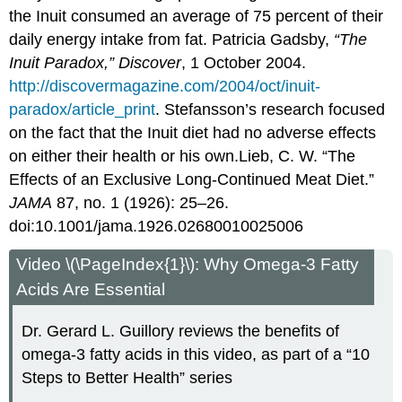
the Inuit consumed an average of 75 percent of their
daily energy intake from fat.
Patricia Gadsby,
“The
Inuit Paradox,” Discover
, 1 October 2004.
http://discovermagazine.com/2004/oct/inuit-
paradox/article_print
.
Stefansson’s research focused
on the fact that the Inuit diet had no adverse effects
on either their health or his own.
Lieb, C. W. “The
Effects of an Exclusive Long-Continued Meat Diet.”
JAMA
87, no. 1 (1926): 25–26.
doi:10.1001/jama.1926.02680010025006
Video \(\PageIndex{1}\): Why Omega-3 Fatty
Acids Are Essential
Dr. Gerard L. Guillory reviews the benefits of
omega-3 fatty acids in this video, as part of a “10
Steps to Better Health” series