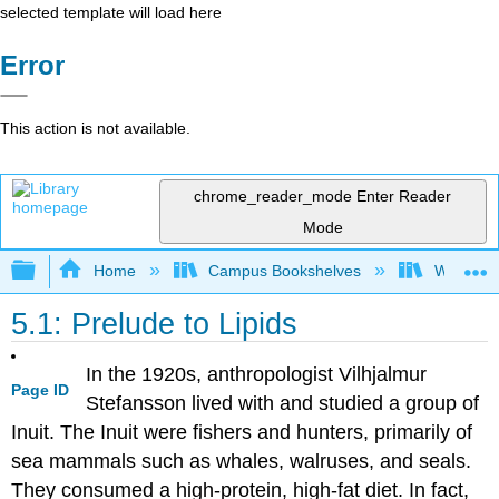
selected template will load here
Error
This action is not available.
chrome_reader_mode
Enter Reader
Mode
Expand/collapse global hierarchy
Home
Campus Bookshelves
Woodland
5.1: Prelude to Lipids
In the 1920s, anthropologist Vilhjalmur
Page ID
Stefansson lived with and studied a group of
Inuit. The Inuit were fishers and hunters, primarily of
sea mammals such as whales, walruses, and seals.
They consumed a high-protein, high-fat diet. In fact,