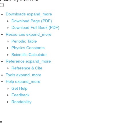
Downloads
expand_more
Download Page (PDF)
Download Full Book (PDF)
Resources
expand_more
Periodic Table
Physics Constants
Scientific Calculator
Reference
expand_more
Reference & Cite
Tools
expand_more
Help
expand_more
Get Help
Feedback
Readability
x