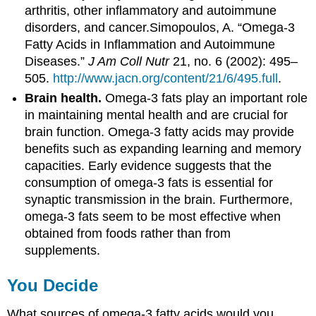
arthritis, other inflammatory and autoimmune
disorders, and cancer.
Simopoulos, A. “Omega-3
Fatty Acids in Inflammation and Autoimmune
Diseases.”
J Am Coll Nutr
21, no. 6 (2002): 495–
505.
http://www.jacn.org/content/21/6/495.full
.
Brain health.
Omega-3 fats play an important role
in maintaining mental health and are crucial for
brain function. Omega-3 fatty acids may provide
benefits such as expanding learning and memory
capacities. Early evidence suggests that the
consumption of omega-3 fats is essential for
synaptic transmission in the brain. Furthermore,
omega-3 fats seem to be most effective when
obtained from foods rather than from
supplements.
You Decide
What sources of omega-3 fatty acids would you