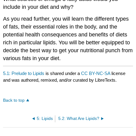
include in your diet and why?
As you read further, you will learn the different types
of fats, their essential roles in the body, and the
potential health consequences and benefits of diets
rich in particular lipids. You will be better equipped to
decide the best way to get your nutritional punch from
various fats in your diet.
5.1: Prelude to Lipids
is shared under a
CC BY-NC-SA
license
and was authored, remixed, and/or curated by LibreTexts.
Back to top
5: Lipids
5.2: What Are Lipids?