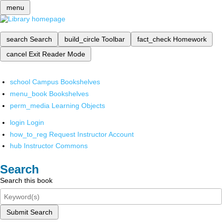
menu
search
Search
build_circle
Toolbar
fact_check
Homework
cancel
Exit Reader Mode
school
Campus Bookshelves
menu_book
Bookshelves
perm_media
Learning Objects
login
Login
how_to_reg
Request Instructor Account
hub
Instructor Commons
Search
Search this book
Submit Search