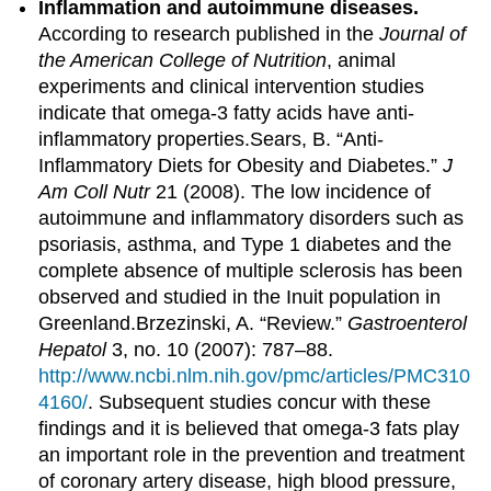
Inflammation and autoimmune diseases.
According to research published in the
Journal of
the American College of Nutrition
, animal
experiments and clinical intervention studies
indicate that omega-3 fatty acids have anti-
inflammatory properties.
Sears, B. “Anti-
Inflammatory Diets for Obesity and Diabetes.”
J
Am Coll Nutr
21 (2008).
The low incidence of
autoimmune and inflammatory disorders such as
psoriasis, asthma, and Type 1 diabetes and the
complete absence of multiple sclerosis has been
observed and studied in the Inuit population in
Greenland.
Brzezinski, A. “Review.”
Gastroenterol
Hepatol
3, no. 10 (2007): 787–88.
http://www.ncbi.nlm.nih.gov/pmc/articles/PMC310
4160/
.
Subsequent studies concur with these
findings and it is believed that omega-3 fats play
an important role in the prevention and treatment
of coronary artery disease, high blood pressure,