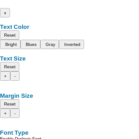
x
Text Color
Reset
Bright
Blues
Gray
Inverted
Text Size
Reset
+
-
Margin Size
Reset
+
-
Font Type
Enable Dyslexic Font