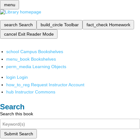
menu
search
Search
build_circle
Toolbar
fact_check
Homework
cancel
Exit Reader Mode
school
Campus Bookshelves
menu_book
Bookshelves
perm_media
Learning Objects
login
Login
how_to_reg
Request Instructor Account
hub
Instructor Commons
Search
Search this book
Submit Search