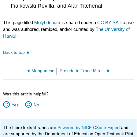
Fialkowski Revilla, and Alan Titchenal
This page titled
Molybdenum
is shared under a
CC BY-SA
license
and was authored, remixed, and/or curated by
The University of
Hawaiʻi
.
Back to top
Manganese
Prelude to Trace Minerals
Was this article helpful?
Yes
No
The LibreTexts libraries are
Powered by NICE CXone Expert
and
are supported by the Department of Education Open Textbook Pilot