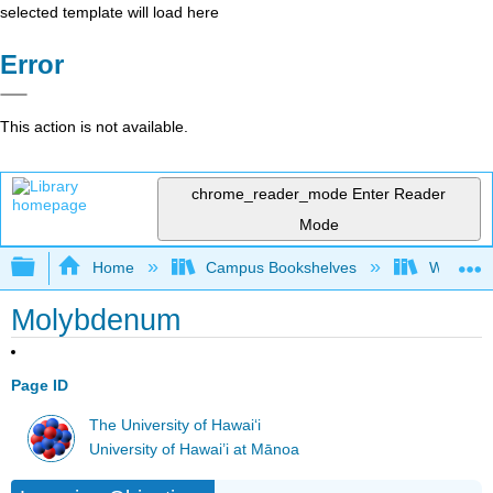
selected template will load here
Error
This action is not available.
chrome_reader_mode
Enter Reader
Mode
Expand/collapse global hierarchy
Home
Campus Bookshelves
Woodland
Molybdenum
Page ID
The University of Hawaiʻi
University of Hawai’i at Mānoa