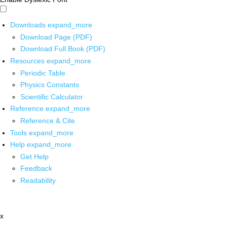
Downloads
expand_more
Download Page (PDF)
Download Full Book (PDF)
Resources
expand_more
Periodic Table
Physics Constants
Scientific Calculator
Reference
expand_more
Reference & Cite
Tools
expand_more
Help
expand_more
Get Help
Feedback
Readability
x