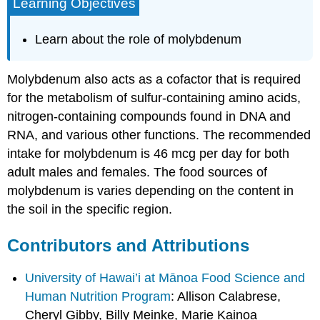
Learning Objectives
Learn about the role of molybdenum
Molybdenum also acts as a cofactor that is required
for the metabolism of sulfur-containing amino acids,
nitrogen-containing compounds found in DNA and
RNA, and various other functions. The recommended
intake for molybdenum is 46 mcg per day for both
adult males and females. The food sources of
molybdenum is varies depending on the content in
the soil in the specific region.
Contributors and Attributions
University of Hawai’i at Mānoa Food Science and
Human Nutrition Program
: Allison Calabrese,
Cheryl Gibby, Billy Meinke, Marie Kainoa