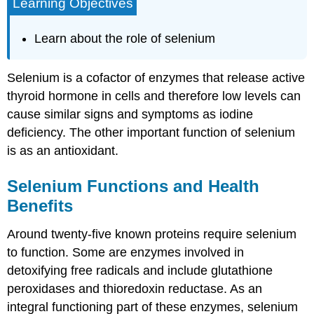
Learning Objectives
Learn about the role of selenium
Selenium is a cofactor of enzymes that release active
thyroid hormone in cells and therefore low levels can
cause similar signs and symptoms as iodine
deficiency. The other important function of selenium
is as an antioxidant.
Selenium Functions and Health
Benefits
Around twenty-five known proteins require selenium
to function. Some are enzymes involved in
detoxifying free radicals and include glutathione
peroxidases and thioredoxin reductase. As an
integral functioning part of these enzymes, selenium