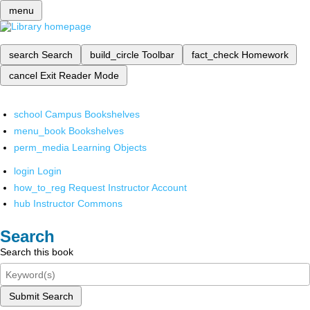
menu
search
Search
build_circle
Toolbar
fact_check
Homework
cancel
Exit Reader Mode
school
Campus Bookshelves
menu_book
Bookshelves
perm_media
Learning Objects
login
Login
how_to_reg
Request Instructor Account
hub
Instructor Commons
Search
Search this book
Submit Search