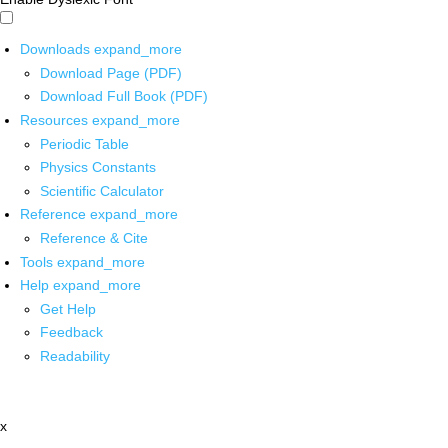
Downloads
expand_more
Download Page (PDF)
Download Full Book (PDF)
Resources
expand_more
Periodic Table
Physics Constants
Scientific Calculator
Reference
expand_more
Reference & Cite
Tools
expand_more
Help
expand_more
Get Help
Feedback
Readability
x