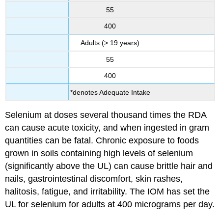
55
400
Adults (> 19 years)
55
400
*denotes Adequate Intake
Selenium at doses several thousand times the RDA
can cause acute toxicity, and when ingested in gram
quantities can be fatal. Chronic exposure to foods
grown in soils containing high levels of selenium
(significantly above the UL) can cause brittle hair and
nails, gastrointestinal discomfort, skin rashes,
halitosis, fatigue, and irritability. The IOM has set the
UL for selenium for adults at 400 micrograms per day.