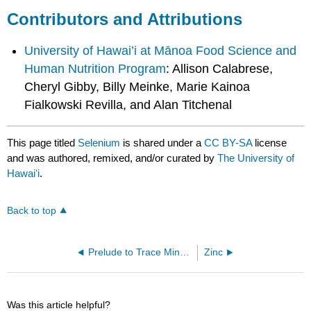
Contributors and Attributions
University of Hawai’i at Mānoa Food Science and
Human Nutrition Program
: Allison Calabrese,
Cheryl Gibby, Billy Meinke, Marie Kainoa
Fialkowski Revilla, and Alan Titchenal
This page titled
Selenium
is shared under a
CC BY-SA
license
and was authored, remixed, and/or curated by
The University of
Hawaiʻi
.
Back to top
Prelude to Trace Minerals
Zinc
Was this article helpful?