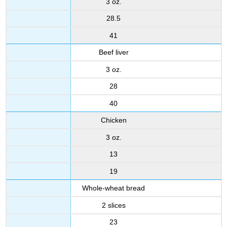
3 oz.
28.5
41
Beef liver
3 oz.
28
40
Chicken
3 oz.
13
19
Whole-wheat bread
2 slices
23