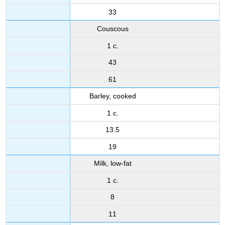
33
Couscous
1 c.
43
61
Barley, cooked
1 c.
13.5
19
Milk, low-fat
1 c.
8
11