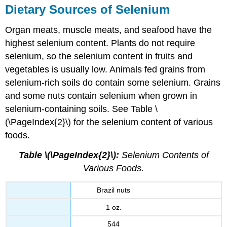
Dietary Sources of Selenium
Organ meats, muscle meats, and seafood have the
highest selenium content. Plants do not require
selenium, so the selenium content in fruits and
vegetables is usually low. Animals fed grains from
selenium-rich soils do contain some selenium. Grains
and some nuts contain selenium when grown in
selenium-containing soils. See Table \
(\PageIndex{2}\) for the selenium content of various
foods.
Table \(\PageIndex{2}\):
Selenium Contents of
Various Foods.
Brazil nuts
1 oz.
544