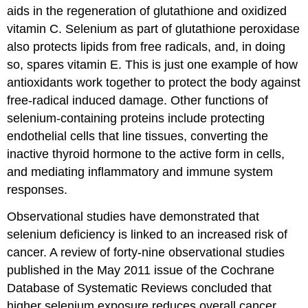
aids in the regeneration of glutathione and oxidized
vitamin C. Selenium as part of glutathione peroxidase
also protects lipids from free radicals, and, in doing
so, spares vitamin E. This is just one example of how
antioxidants work together to protect the body against
free-radical induced damage. Other functions of
selenium-containing proteins include protecting
endothelial cells that line tissues, converting the
inactive thyroid hormone to the active form in cells,
and mediating inflammatory and immune system
responses.
Observational studies have demonstrated that
selenium deficiency is linked to an increased risk of
cancer. A review of forty-nine observational studies
published in the May 2011 issue of the Cochrane
Database of Systematic Reviews concluded that
higher selenium exposure reduces overall cancer