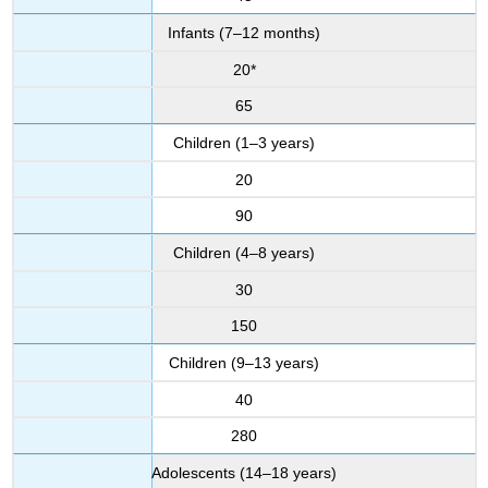
Infants (7–12 months)
20*
65
Children (1–3 years)
20
90
Children (4–8 years)
30
150
Children (9–13 years)
40
280
Adolescents (14–18 years)