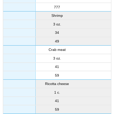
777
Shrimp
3 oz.
34
49
Crab meat
3 oz.
41
59
Ricotta cheese
1 c.
41
59