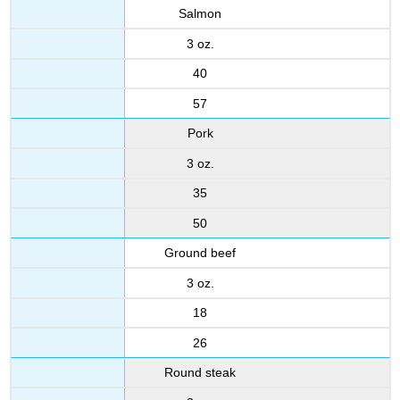
Salmon
3 oz.
40
57
Pork
3 oz.
35
50
Ground beef
3 oz.
18
26
Round steak