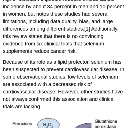
incidence by about 34 percent in men and 10 percent
in women, but notes these studies had several
limitations, including data quality, bias, and large
differences among different studies.[1] Additionally,
this review states that there is no convincing
evidence from six clinical trials that selenium
supplements reduce cancer risk.
Because of its role as a lipid protector, selenium has
been suspected to prevent cardiovascular disease. In
some observational studies, low levels of selenium
are associated with a decreased risk of
cardiovascular disease. However, other studies have
not always confirmed this association and clinical
trials are lacking.