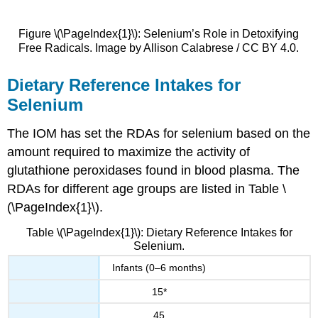
Figure \(\PageIndex{1}\): Selenium’s Role in Detoxifying
Free Radicals. Image by Allison Calabrese / CC BY 4.0.
Dietary Reference Intakes for
Selenium
The IOM has set the RDAs for selenium based on the
amount required to maximize the activity of
glutathione peroxidases found in blood plasma. The
RDAs for different age groups are listed in Table \
(\PageIndex{1}\).
Table \(\PageIndex{1}\): Dietary Reference Intakes for
Selenium.
Infants (0–6 months)
15*
45