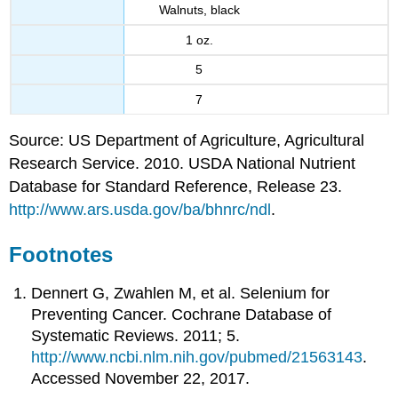
Walnuts, black
1 oz.
5
7
Source: US Department of Agriculture, Agricultural
Research Service. 2010. USDA National Nutrient
Database for Standard Reference, Release 23.
http://www.ars.usda.gov/ba/bhnrc/ndl
.
Footnotes
Dennert G, Zwahlen M, et al. Selenium for
Preventing Cancer. Cochrane Database of
Systematic Reviews. 2011; 5.
http://www.ncbi.nlm.nih.gov/pubmed/21563143
.
Accessed November 22, 2017.