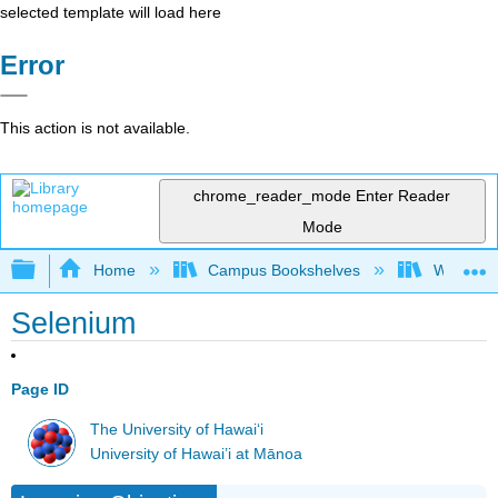
selected template will load here
Error
This action is not available.
chrome_reader_mode
Enter Reader
Mode
Expand/collapse global hierarchy
Home
Campus Bookshelves
Woodland
Selenium
Page ID
The University of Hawaiʻi
University of Hawai’i at Mānoa