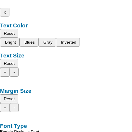
x
Text Color
Reset
Bright
Blues
Gray
Inverted
Text Size
Reset
+
-
Margin Size
Reset
+
-
Font Type
Enable Dyslexic Font