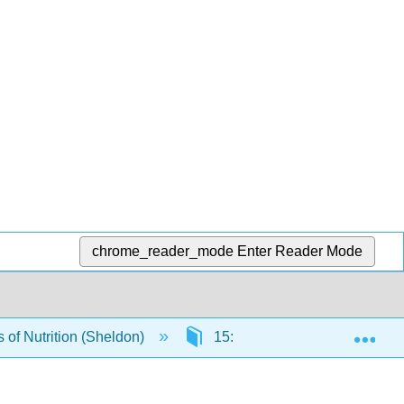
chrome_reader_mode
Enter Reader Mode
Exp
of Nutrition (Sheldon)
15: Achieving Optimal Health 