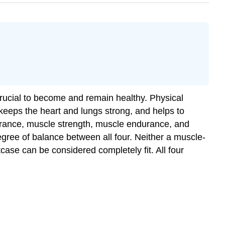
 crucial to become and remain healthy. Physical
keeps the heart and lungs strong, and helps to
ndurance, muscle strength, muscle endurance, and
egree of balance between all four. Neither a muscle-
tcase can be considered completely fit. All four