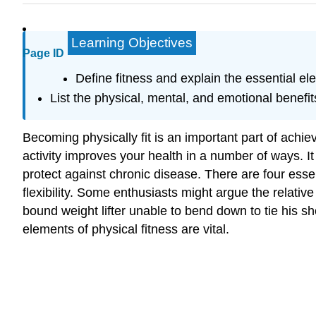
Learning Objectives
Page ID
Define fitness and explain the essential ele
List the physical, mental, and emotional benefits
Becoming physically fit is an important part of achi
activity improves your health in a number of ways. 
protect against chronic disease. There are four ess
flexibility. Some enthusiasts might argue the relati
bound weight lifter unable to bend down to tie his sh
elements of physical fitness are vital.