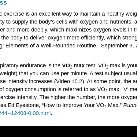
ess
 exercise is an excellent way to maintain a healthy weigh
lity to supply the body’s cells with oxygen and nutrients
ter and more deeply, which maximizes oxygen levels in th
ns the body to deliver oxygen more efficiently, which stre
ing: Elements of a Well-Rounded Routine.” September 3, 
piratory endurance is the
VO
max
test. VO
max is you
2
2
eight) that you can use per minute. A test subject usuall
se intensity increases (Video 15.2). At some point, th
e of oxygen consumption is referred to as VO
max, ‘V’ m
2
rcise intensity. The higher the number, the more oxyge
ies.
Ed Eyestone, “How to Improve Your VO
Max,”
Runne
2
244--12408-0,00.html
.