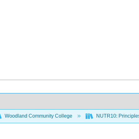
Woodland Community College
NUTR10: Principles 