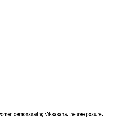
 women demonstrating Vrksasana, the tree posture.