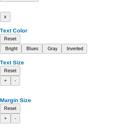
x
Text Color
Reset
Bright
Blues
Gray
Inverted
Text Size
Reset
+
-
Margin Size
Reset
+
-