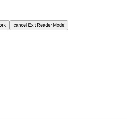
ork
cancel
Exit Reader Mode