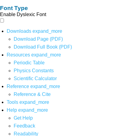
Font Type
Enable Dyslexic Font
Downloads
expand_more
Download Page (PDF)
Download Full Book (PDF)
Resources
expand_more
Periodic Table
Physics Constants
Scientific Calculator
Reference
expand_more
Reference & Cite
Tools
expand_more
Help
expand_more
Get Help
Feedback
Readability