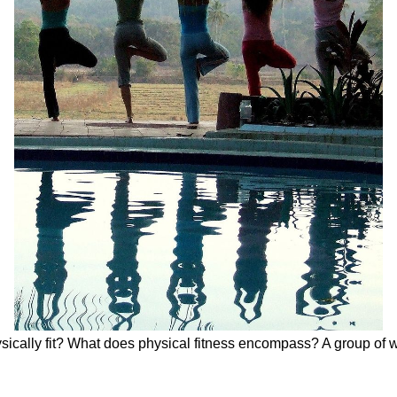
ysically fit? What does physical fitness encompass? A group of