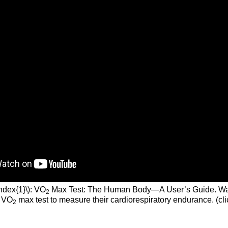
ndex{1}\): VO
Max Test: The Human Body—A User’s Guide. Wa
2
a VO
max test to measure their cardiorespiratory endurance. (cli
2