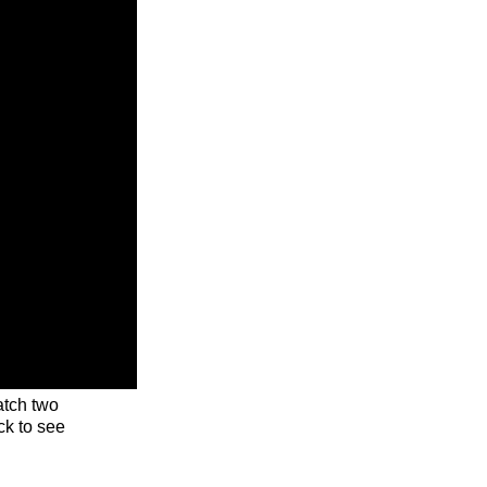
tch two
ck to see