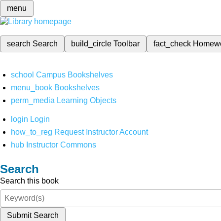
menu
search
Search
build_circle
Toolbar
fact_check
Homew
school
Campus Bookshelves
menu_book
Bookshelves
perm_media
Learning Objects
login
Login
how_to_reg
Request Instructor Account
hub
Instructor Commons
Search
Search this book
Submit Search