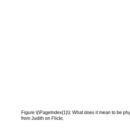
Figure \(\PageIndex{1}\): What does it mean to be ph
from Judith on Flickr,