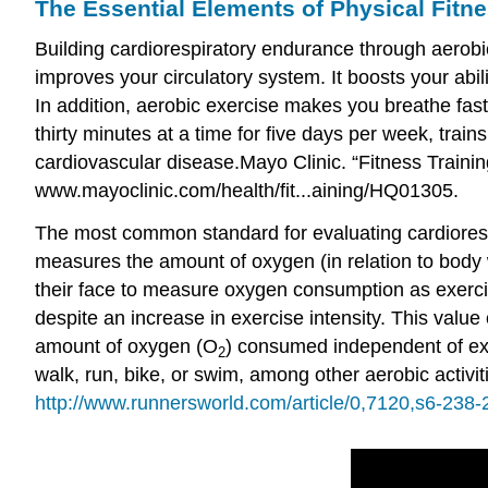
The Essential Elements of Physical Fitn
Building
cardiorespiratory endurance
through aerobic
improves your circulatory system. It boosts your abi
In addition, aerobic exercise makes you breathe fas
thirty minutes at a time for five days per week, trai
cardiovascular disease.
Mayo Clinic. “Fitness Train
www.mayoclinic.com/health/fit...aining/HQ01305.
The most common standard for evaluating cardiores
measures the amount of oxygen (in relation to body w
their face to measure oxygen consumption as exerci
despite an increase in exercise intensity. This valu
amount of oxygen (O
) consumed independent of exe
2
walk, run, bike, or swim, among other aerobic activit
http://www.runnersworld.com/article/0,7120,s6-238-