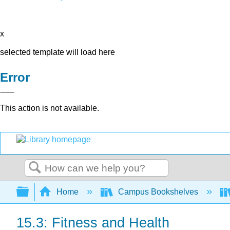
x
selected template will load here
Error
This action is not available.
Search
Expand/collapse global hierarchy
Home
Campus Bookshelves
15.3: Fitness and Health