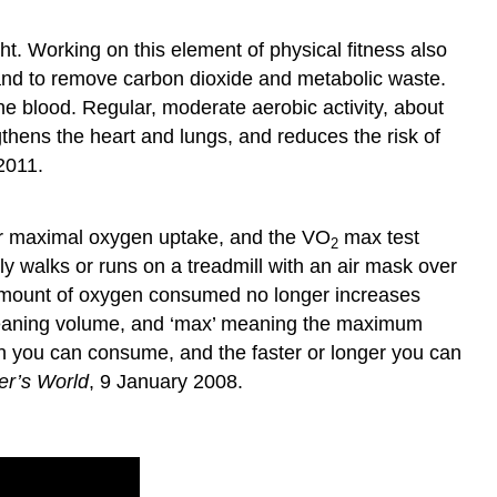
t. Working on this element of physical fitness also
, and to remove carbon dioxide and metabolic waste.
e blood. Regular, moderate aerobic activity, about
ngthens the heart and lungs, and reduces the risk of
2011.
r maximal oxygen uptake, and the VO
max test
2
y walks or runs on a treadmill with an air mask over
e amount of oxygen consumed no longer increases
eaning volume, and ‘max’ meaning the maximum
n you can consume, and the faster or longer you can
r’s World
, 9 January 2008.