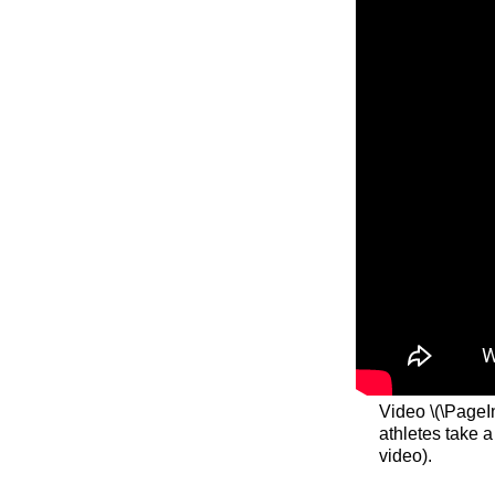
Video \(\PageI
athletes take 
video).