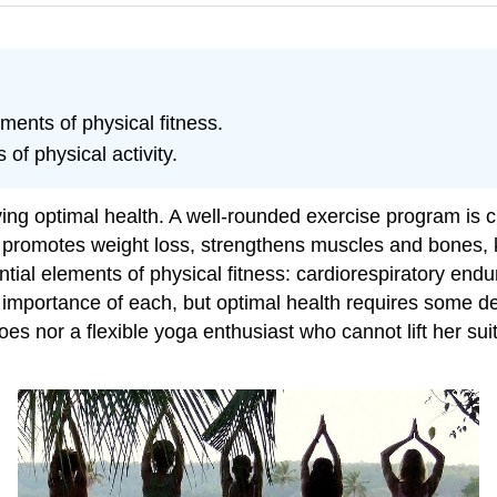
ments of physical fitness.
 of physical activity.
eving optimal health. A well-rounded exercise program is
It promotes weight loss, strengthens muscles and bones, 
ential elements of physical fitness: cardiorespiratory e
ve importance of each, but optimal health requires some d
oes nor a flexible yoga enthusiast who cannot lift her sui