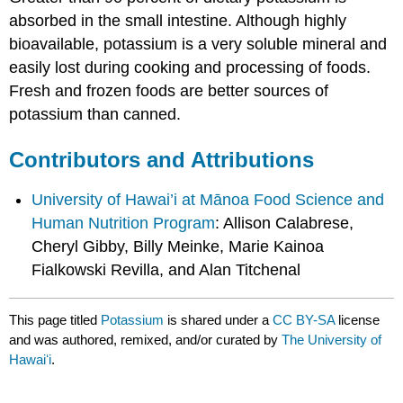
absorbed in the small intestine. Although highly
bioavailable, potassium is a very soluble mineral and
easily lost during cooking and processing of foods.
Fresh and frozen foods are better sources of
potassium than canned.
Contributors and Attributions
University of Hawai’i at Mānoa Food Science and
Human Nutrition Program
: Allison Calabrese,
Cheryl Gibby, Billy Meinke, Marie Kainoa
Fialkowski Revilla, and Alan Titchenal
This page titled
Potassium
is shared under a
CC BY-SA
license
and was authored, remixed, and/or curated by
The University of
Hawaiʻi
.