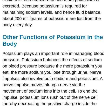
excreted. Because potassium is required for
maintaining sodium levels, and hence fluid balance,
about 200 milligrams of potassium are lost from the
body every day.
Other Functions of Potassium in the
Body
Potassium plays an important role in managing blood
pressure. Potassium balances the effects of sodium
on blood pressure because the more potassium you
eat, the more sodium you lose through urine. Nerve
impulses also involve both sodium and potassium. A
nerve impulse moves along a nerve via the
movement of sodium ions into the cell. To end the
impulse, potassium ions rush out of the nerve cell,
thereby decreasing the positive charge inside the