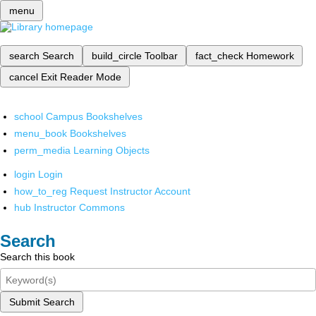
menu
search
Search
build_circle
Toolbar
fact_check
Homework
cancel
Exit Reader Mode
school
Campus Bookshelves
menu_book
Bookshelves
perm_media
Learning Objects
login
Login
how_to_reg
Request Instructor Account
hub
Instructor Commons
Search
Search this book
Submit Search