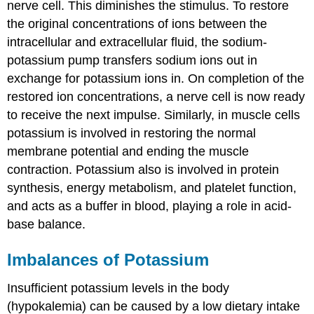
nerve cell. This diminishes the stimulus. To restore
the original concentrations of ions between the
intracellular and extracellular fluid, the sodium-
potassium pump transfers sodium ions out in
exchange for potassium ions in. On completion of the
restored ion concentrations, a nerve cell is now ready
to receive the next impulse. Similarly, in muscle cells
potassium is involved in restoring the normal
membrane potential and ending the muscle
contraction. Potassium also is involved in protein
synthesis, energy metabolism, and platelet function,
and acts as a buffer in blood, playing a role in acid-
base balance.
Imbalances of Potassium
Insufficient potassium levels in the body
(hypokalemia) can be caused by a low dietary intake