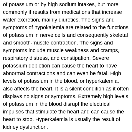
of potassium or by high sodium intakes, but more
commonly it results from medications that increase
water excretion, mainly diuretics. The signs and
symptoms of hypokalemia are related to the functions
of potassium in nerve cells and consequently skeletal
and smooth-muscle contraction. The signs and
symptoms include muscle weakness and cramps,
respiratory distress, and constipation. Severe
potassium depletion can cause the heart to have
abnormal contractions and can even be fatal. High
levels of potassium in the blood, or hyperkalemia,
also affects the heart. It is a silent condition as it often
displays no signs or symptoms. Extremely high levels
of potassium in the blood disrupt the electrical
impulses that stimulate the heart and can cause the
heart to stop. Hyperkalemia is usually the result of
kidney dysfunction.