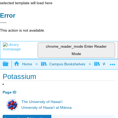
selected template will load here
Error
This action is not available.
chrome_reader_mode
Enter Reader
Mode
Expand/collapse global hierarchy
Home
Campus Bookshelves
Woodland
Potassium
Page ID
The University of Hawaiʻi
University of Hawai’i at Mānoa