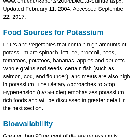
www.iom.edu/Reports/2004/Diet...d-Sulfate.aspx.
Updated February 11, 2004. Accessed September
22, 2017.
Food Sources for Potassium
Fruits and vegetables that contain high amounts of
potassium are spinach, lettuce, broccoli, peas,
tomatoes, potatoes, bananas, apples and apricots.
Whole grains and seeds, certain fish (such as
salmon, cod, and flounder), and meats are also high
in potassium. The Dietary Approaches to Stop
Hypertension (DASH diet) emphasizes potassium-
rich foods and will be discussed in greater detail in
the next section.
Bioavailability
Greater than 90 percent of dietary potassium is