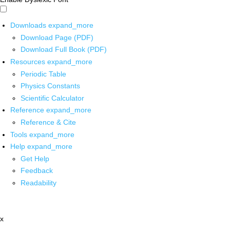
Downloads
expand_more
Download Page (PDF)
Download Full Book (PDF)
Resources
expand_more
Periodic Table
Physics Constants
Scientific Calculator
Reference
expand_more
Reference & Cite
Tools
expand_more
Help
expand_more
Get Help
Feedback
Readability
x