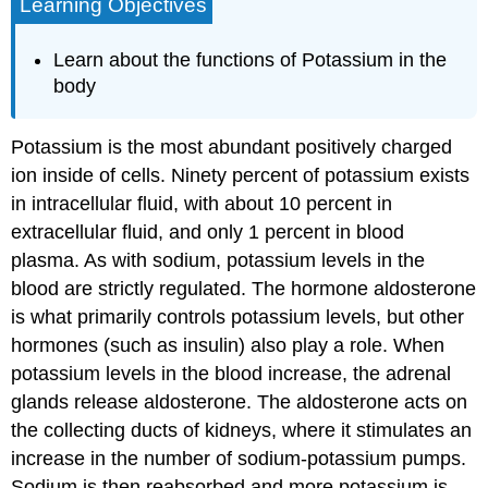
Learning Objectives
Learn about the functions of Potassium in the
body
Potassium is the most abundant positively charged
ion inside of cells. Ninety percent of potassium exists
in intracellular fluid, with about 10 percent in
extracellular fluid, and only 1 percent in blood
plasma. As with sodium, potassium levels in the
blood are strictly regulated. The hormone aldosterone
is what primarily controls potassium levels, but other
hormones (such as insulin) also play a role. When
potassium levels in the blood increase, the adrenal
glands release aldosterone. The aldosterone acts on
the collecting ducts of kidneys, where it stimulates an
increase in the number of sodium-potassium pumps.
Sodium is then reabsorbed and more potassium is