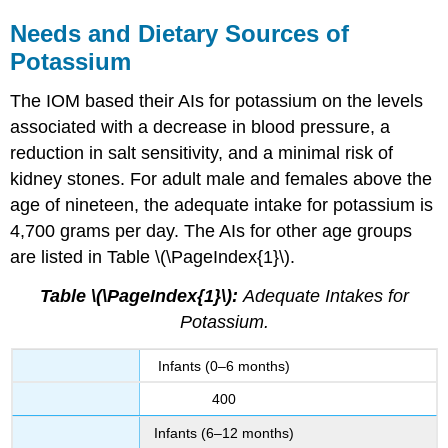
Needs and Dietary Sources of
Potassium
The IOM based their AIs for potassium on the levels
associated with a decrease in blood pressure, a
reduction in salt sensitivity, and a minimal risk of
kidney stones. For adult male and females above the
age of nineteen, the adequate intake for potassium is
4,700 grams per day. The AIs for other age groups
are listed in Table \(\PageIndex{1}\).
Table \(\PageIndex{1}\):
Adequate Intakes for
Potassium.
Infants (0–6 months)
400
Infants (6–12 months)