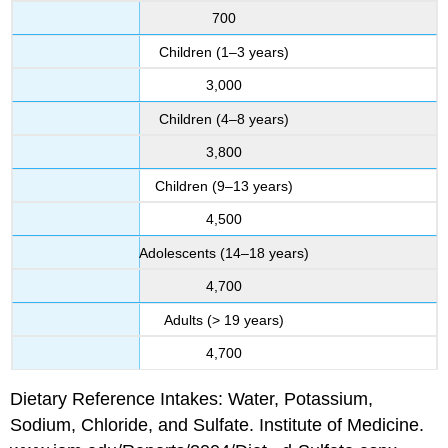
700
Children (1–3 years)
3,000
Children (4–8 years)
3,800
Children (9–13 years)
4,500
Adolescents (14–18 years)
4,700
Adults (> 19 years)
4,700
Dietary Reference Intakes: Water, Potassium,
Sodium, Chloride, and Sulfate. Institute of Medicine.