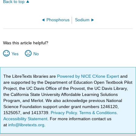
Back to top
Phosphorus
Sodium
Was this article helpful?
Yes
No
The LibreTexts libraries are
Powered by NICE CXone Expert
and
are supported by the Department of Education Open Textbook Pilot
Project, the UC Davis Office of the Provost, the UC Davis Library,
the California State University Affordable Learning Solutions
Program, and Merlot. We also acknowledge previous National
Science Foundation support under grant numbers 1246120,
1525057, and 1413739.
Privacy Policy
.
Terms & Conditions
.
Accessibility Statement
. For more information contact us
at
info@libretexts.org
.