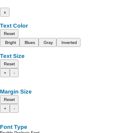
x
Text Color
Reset
Bright
Blues
Gray
Inverted
Text Size
Reset
+
-
Margin Size
Reset
+
-
Font Type
Enable Dyslexic Font