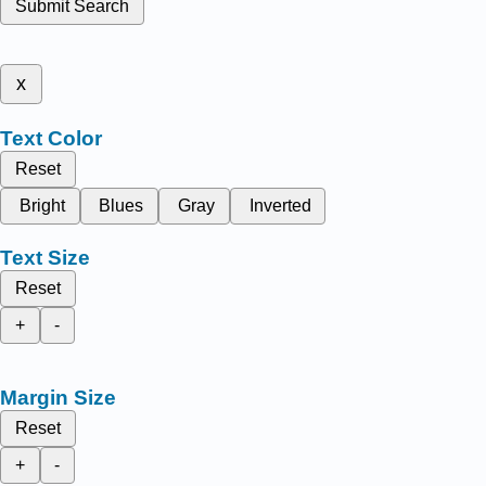
Submit Search
x
Text Color
Reset
Bright
Blues
Gray
Inverted
Text Size
Reset
+
-
Margin Size
Reset
+
-