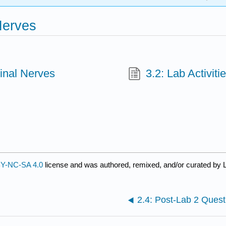
Nerves
inal Nerves
3.2: Lab Activiti
Y-NC-SA 4.0
license and was authored, remixed, and/or curated by L
2.4: Post-Lab 2 Quest