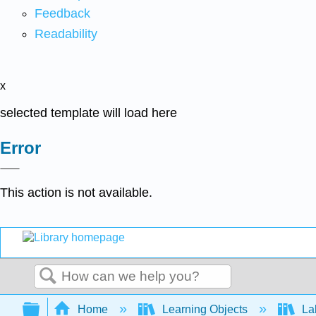
Feedback
Readability
x
selected template will load here
Error
This action is not available.
Search
Expand/collapse global hierarchy
Home
Learning Objects
La