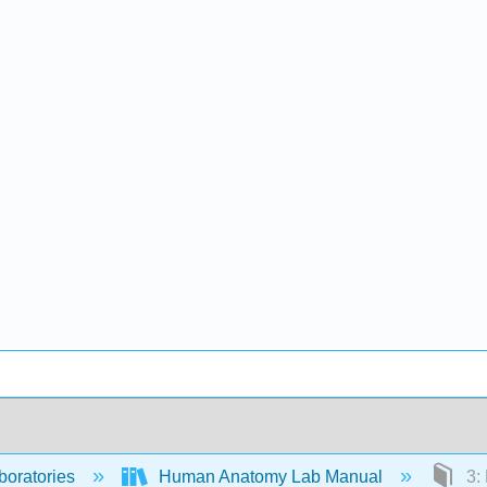
boratories
Human Anatomy Lab Manual
3: 