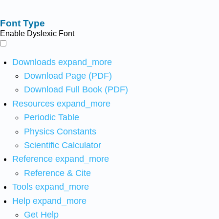
Font Type
Enable Dyslexic Font
Downloads
expand_more
Download Page (PDF)
Download Full Book (PDF)
Resources
expand_more
Periodic Table
Physics Constants
Scientific Calculator
Reference
expand_more
Reference & Cite
Tools
expand_more
Help
expand_more
Get Help