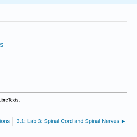
es
ibreTexts.
ions
3.1: Lab 3: Spinal Cord and Spinal Nerves