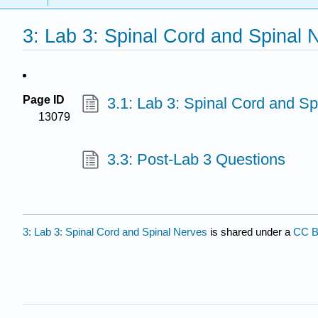
3: Lab 3: Spinal Cord and Spinal 
Page ID
3.1: Lab 3: Spinal Cord and Sp
13079
3.3: Post-Lab 3 Questions
3: Lab 3: Spinal Cord and Spinal Nerves
is shared under a
CC B