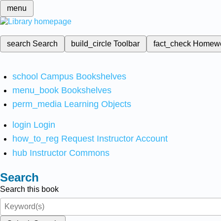
menu
search
Search
build_circle
Toolbar
fact_check
Homew
school
Campus Bookshelves
menu_book
Bookshelves
perm_media
Learning Objects
login
Login
how_to_reg
Request Instructor Account
hub
Instructor Commons
Search
Search this book