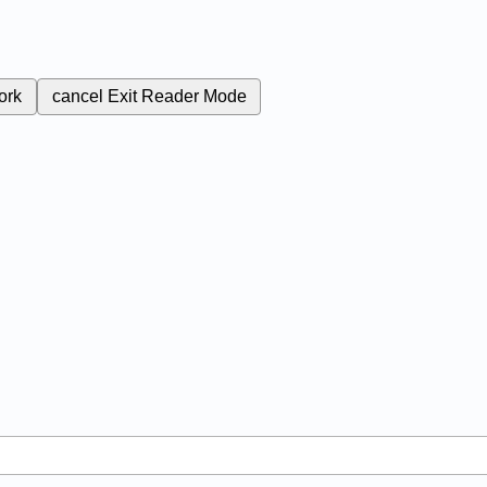
ork
cancel
Exit Reader Mode