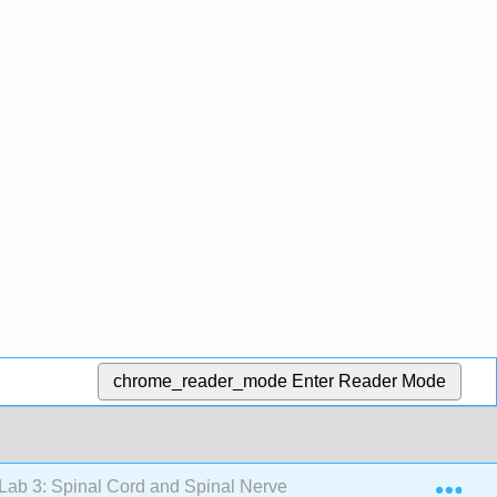
chrome_reader_mode
Enter Reader Mode
Exp
Lab 3: Spinal Cord and Spinal Nerves