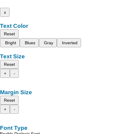
x
Text Color
Reset
Bright
Blues
Gray
Inverted
Text Size
Reset
+
-
Margin Size
Reset
+
-
Font Type
Enable Dyslexic Font