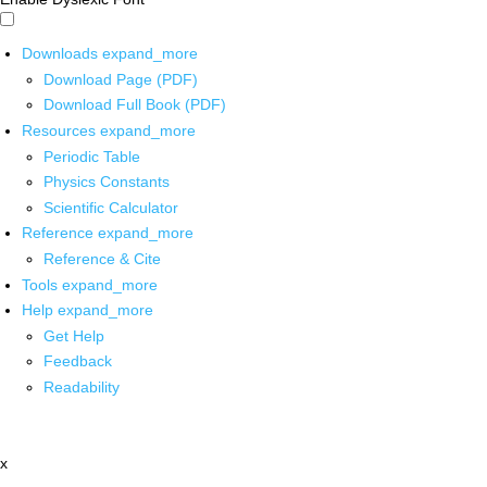
Downloads
expand_more
Download Page (PDF)
Download Full Book (PDF)
Resources
expand_more
Periodic Table
Physics Constants
Scientific Calculator
Reference
expand_more
Reference & Cite
Tools
expand_more
Help
expand_more
Get Help
Feedback
Readability
x