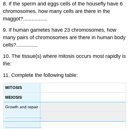
8. If the sperm and eggs cells of the housefly have 6
chromosomes, how many cells are there in the
maggot?.................
9. If human gametes have 23 chromosomes, how
many pairs of chromosomes are there in human body
cells?...............
10. The tissue(s) where mitosis occurs most rapidly is
the:
11. Complete the following table:
MITOSIS
MEIOSIS
Growth and repair
................................
................................