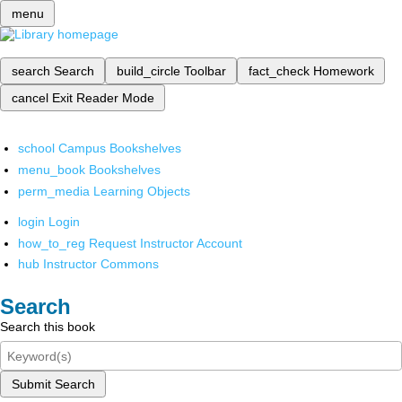
menu
search
Search
build_circle
Toolbar
fact_check
Homework
cancel
Exit Reader Mode
school
Campus Bookshelves
menu_book
Bookshelves
perm_media
Learning Objects
login
Login
how_to_reg
Request Instructor Account
hub
Instructor Commons
Search
Search this book
Submit Search