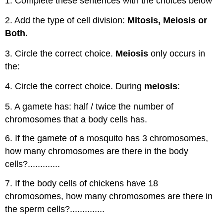
1. Complete these sentences with the choices below
2. Add the type of cell division:
Mitosis, Meiosis or
Both.
3. Circle the correct choice.
Meiosis
only occurs in
the:
4. Circle the correct choice. During
meiosis
:
5. A gamete has: half / twice the number of
chromosomes that a body cells has.
6. If the gamete of a mosquito has 3 chromosomes,
how many chromosomes are there in the body
cells?.............
7. If the body cells of chickens have 18
chromosomes, how many chromosomes are there in
the sperm cells?..............