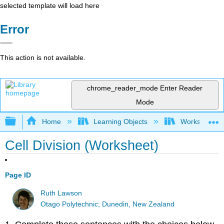
selected template will load here
Error
This action is not available.
chrome_reader_mode
Enter Reader
Mode
Expand/collapse global hierarchy
Home
Learning Objects
Worksheets
Cell Division (Worksheet)
Page ID
Ruth Lawson
Otago Polytechnic; Dunedin, New Zealand