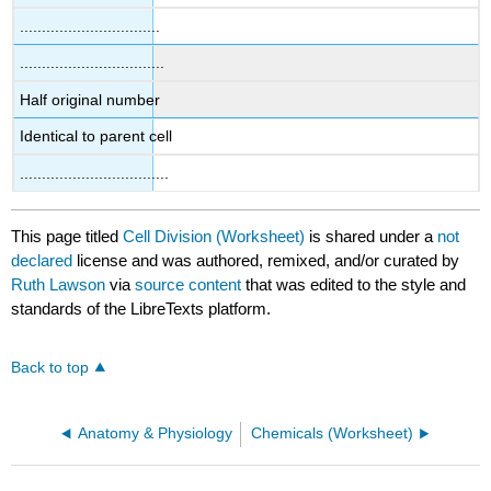
................................
.................................
Half original number
Identical to parent cell
..................................
This page titled
Cell Division (Worksheet)
is shared under a
not
declared
license and was authored, remixed, and/or curated by
Ruth Lawson
via
source content
that was edited to the style and
standards of the LibreTexts platform.
Back to top
Anatomy & Physiology
Chemicals (Worksheet)