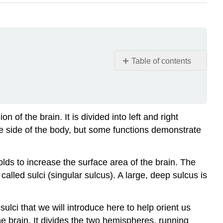
Table of contents
Resources
Anatomical
Lobes
of
f the brain. It is divided into left and right
the
 side of the body, but some functions demonstrate
Cortex
Frontal
Lobes
lds to increase the surface area of the brain. The
Phineas
called sulci (singular
sulcus
). A large, deep sulcus is
Gage
Parietal
sulci that we will introduce here to help orient us
Lobes
he brain. It divides the two hemispheres, running
Temporal