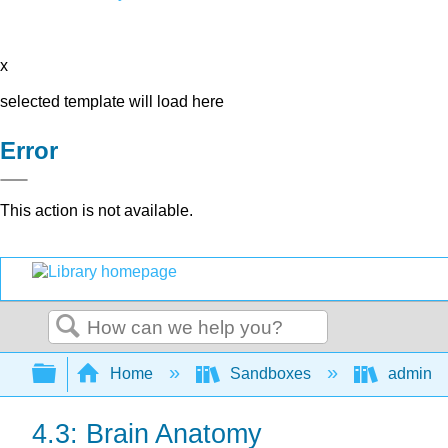
x
selected template will load here
Error
This action is not available.
Search
Expand/collapse global hierarchy
Home
Sandboxes
admin
4.3: Brain Anatomy