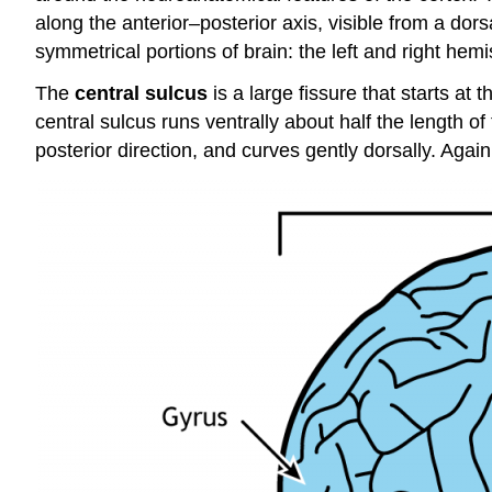
along the anterior–posterior axis, visible from a dors
symmetrical portions of brain: the left and right hem
The
central sulcus
is a large fissure that starts at 
central sulcus runs ventrally about half the length o
posterior direction, and curves gently dorsally. Again, 