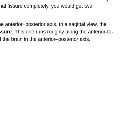
Lobes
dinal fissure completely, you would get two
Occipital
Lobes
he anterior–posterior axis. In a sagittal view, the
Non-
issure
. This one runs roughly along the anterior-to-
Cerebral
Components
f the brain in the anterior–posterior axis.
Dorsal
View
Ventral
View
Mid-
Sagittal
View
Coronal
Section
View
Key
Takeaways
Test