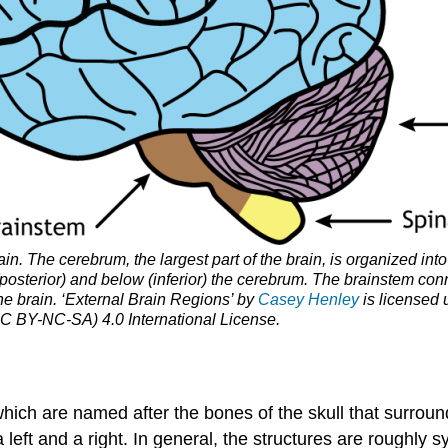
in. The cerebrum, the largest part of the brain, is organized into
posterior) and below (inferior) the cerebrum. The brainstem con
the brain. ‘External Brain Regions’ by
Casey Henley
is licensed
C BY-NC-SA) 4.0 International License.
which are named after the bones of the skull that surroun
left and a right. In general, the structures are roughly s