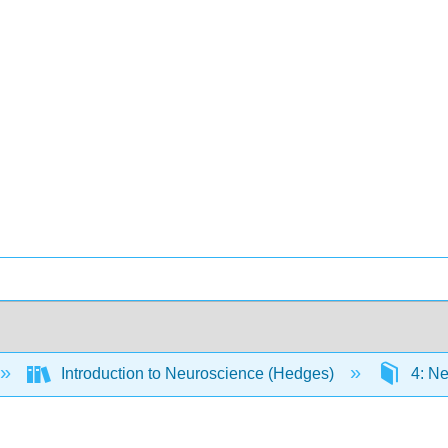
Introduction to Neuroscience (Hedges)
4: Ne