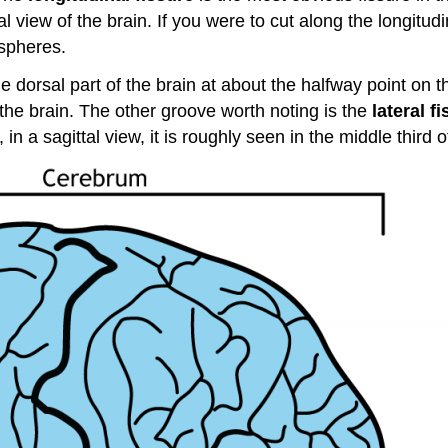
al view of the brain. If you were to cut along the longitu
ispheres.
the dorsal part of the brain at about the halfway point on t
f the brain. The other groove worth noting is the
lateral f
in a sagittal view, it is roughly seen in the middle third o