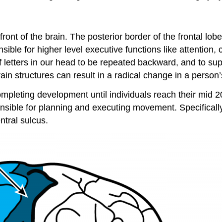
 front of the brain. The posterior border of the frontal lob
sible for higher level executive functions like attention, c
of letters in our head to be repeated backward, and to su
brain structures can result in a radical change in a person
ompleting development until individuals reach their mid 20
onsible for planning and executing movement. Specifically
ntral sulcus.