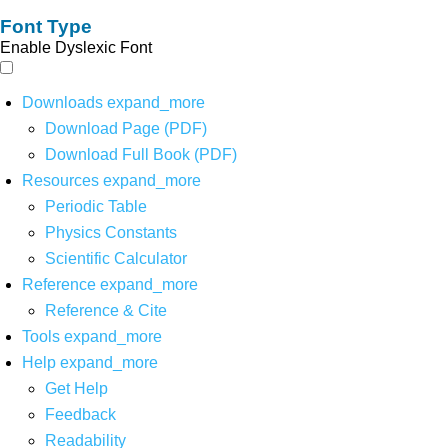
Font Type
Enable Dyslexic Font
Downloads
expand_more
Download Page (PDF)
Download Full Book (PDF)
Resources
expand_more
Periodic Table
Physics Constants
Scientific Calculator
Reference
expand_more
Reference & Cite
Tools
expand_more
Help
expand_more
Get Help
Feedback
Readability