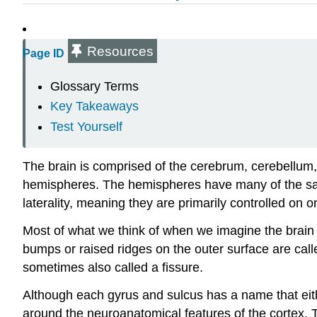
Resources
Page ID
Glossary Terms
Key Takeaways
Test Yourself
The brain is comprised of the cerebrum, cerebellum, a
hemispheres. The hemispheres have many of the sam
laterality, meaning they are primarily controlled on o
Most of what we think of when we imagine the brain 
bumps or raised ridges on the outer surface are call
sometimes also called a fissure.
Although each gyrus and sulcus has a name that either 
around the neuroanatomical features of the cortex.