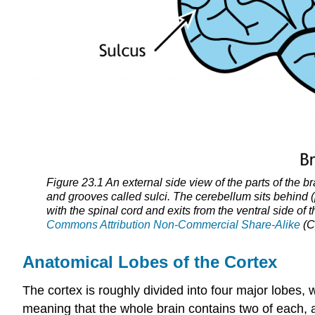
Figure 23.1 An external side view of the parts of the bra
and grooves called sulci. The cerebellum sits behind (
with the spinal cord and exits from the ventral side of 
Commons Attribution Non-Commercial Share-Alike
(C
Anatomical Lobes of the Cortex
The cortex is roughly divided into four major lobes, 
meaning that the whole brain contains two of each, a 