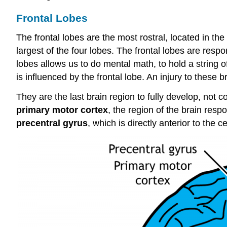
Frontal Lobes
The frontal lobes are the most
rostral
, located in the
largest of the four lobes. The frontal lobes are respon
lobes allows us to do mental math, to hold a string 
is influenced by the frontal lobe. An injury to these 
They are the last brain region to fully develop, not c
primary motor cortex
, the region of the brain resp
precentral gyrus
, which is directly
anterior
to the ce