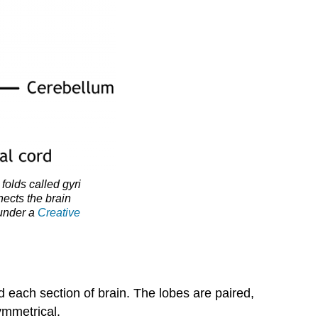
Yourself!
Attributions
Media
Attributions
 folds called gyri
nects the brain
 under a
Creative
d each section of brain. The lobes are paired,
ymmetrical.