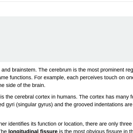
nd brainstem. The cerebrum is the most prominent region o
e functions. For example, each perceives touch on one
ne side of the brain.
is the cerebral cortex in humans. The cortex has many fo
ed gyri (singular
gyrus
) and the grooved indentations are 
identifies its function or location, there are only three 
 The
longitudinal fissure
is the most obvious fissure in t