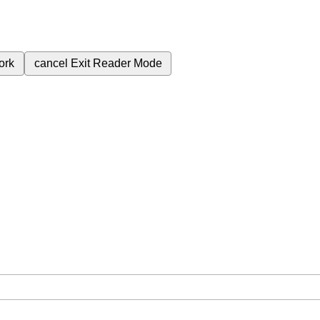
ork
cancel
Exit Reader Mode