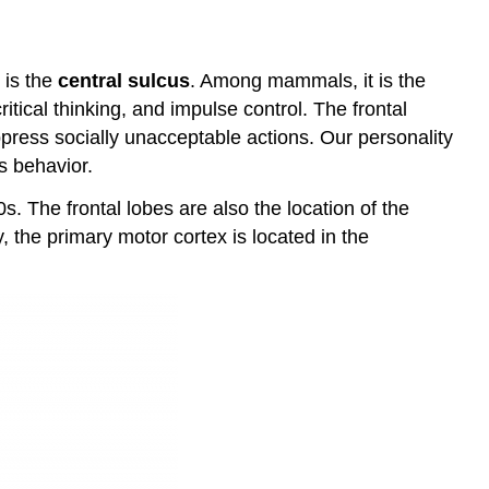
e is the
central sulcus
. Among mammals, it is the
ritical thinking, and impulse control. The frontal
ppress socially unacceptable actions. Our personality
’s behavior.
s. The frontal lobes are also the location of the
, the primary motor cortex is located in the