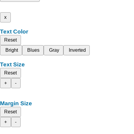
x
Text Color
Reset
Bright
Blues
Gray
Inverted
Text Size
Reset
+
-
Margin Size
Reset
+
-