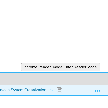
chrome_reader_mode
Enter Reader Mode
Exp
rvous System Organization
4.3: Brain Anatomy