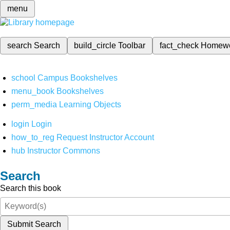
menu
search
Search
build_circle
Toolbar
fact_check
Homew
school
Campus Bookshelves
menu_book
Bookshelves
perm_media
Learning Objects
login
Login
how_to_reg
Request Instructor Account
hub
Instructor Commons
Search
Search this book
Submit Search