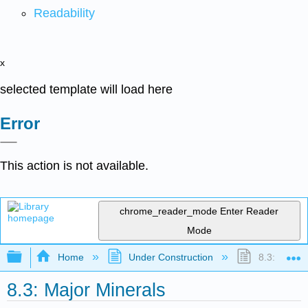
Readability
x
selected template will load here
Error
This action is not available.
chrome_reader_mode
Enter Reader
Mode
Expand/collapse global hierarchy
Home
Under Construction
8.3: Major 
8.3: Major Minerals