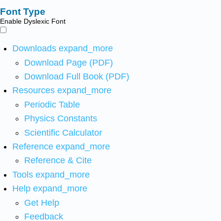
Font Type
Enable Dyslexic Font
Downloads
expand_more
Download Page (PDF)
Download Full Book (PDF)
Resources
expand_more
Periodic Table
Physics Constants
Scientific Calculator
Reference
expand_more
Reference & Cite
Tools
expand_more
Help
expand_more
Get Help
Feedback