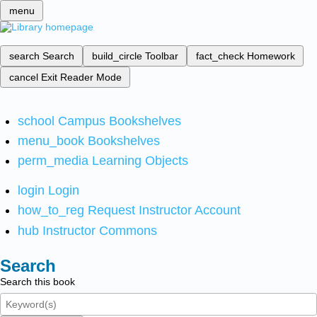
menu
search
Search
build_circle
Toolbar
fact_check
Homework
cancel
Exit Reader Mode
school
Campus Bookshelves
menu_book
Bookshelves
perm_media
Learning Objects
login
Login
how_to_reg
Request Instructor Account
hub
Instructor Commons
Search
Search this book