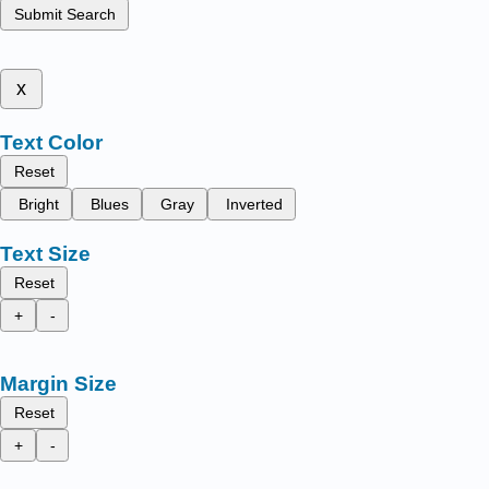
Submit Search
x
Text Color
Reset
Bright
Blues
Gray
Inverted
Text Size
Reset
+
-
Margin Size
Reset
+
-