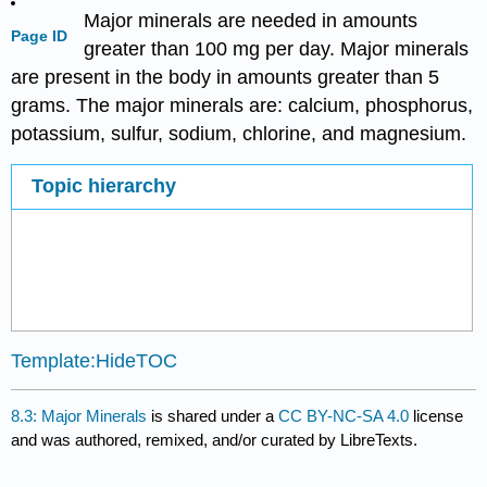
Major minerals are needed in amounts
Page ID
greater than 100 mg per day. Major minerals
are present in the body in amounts greater than 5
grams. The major minerals are: calcium, phosphorus,
potassium, sulfur, sodium, chlorine, and magnesium.
Topic hierarchy
Template:HideTOC
8.3: Major Minerals
is shared under a
CC BY-NC-SA 4.0
license
and was authored, remixed, and/or curated by LibreTexts.