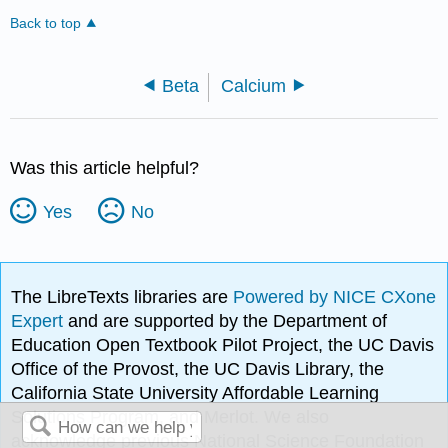
Back to top
Beta
Calcium
Was this article helpful?
Yes
No
The LibreTexts libraries are
Powered by NICE CXone
Expert
and are supported by the Department of
Education Open Textbook Pilot Project, the UC Davis
Office of the Provost, the UC Davis Library, the
California State University Affordable Learning
Solutions Program, and Merlot. We also
acknowledge previous National Science Foundation