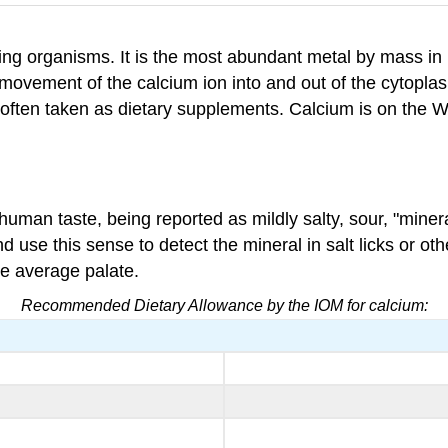
ving organisms. It is the most abundant metal by mass in 
he movement of the calcium ion into and out of the cytopla
often taken as dietary supplements. Calcium is on the Wo
human taste, being reported as mildly salty, sour, "minera
d use this sense to detect the mineral in salt licks or ot
he average palate.
Recommended Dietary Allowance by the IOM for calcium: