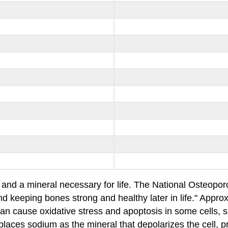
 and a mineral necessary for life. The National Osteopor
 and keeping bones strong and healthy later in life." App
can cause oxidative stress and apoptosis in some cells, 
laces sodium as the mineral that depolarizes the cell, pro