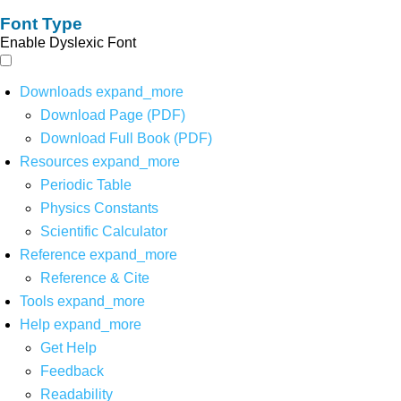
Font Type
Enable Dyslexic Font
Downloads
expand_more
Download Page (PDF)
Download Full Book (PDF)
Resources
expand_more
Periodic Table
Physics Constants
Scientific Calculator
Reference
expand_more
Reference & Cite
Tools
expand_more
Help
expand_more
Get Help
Feedback
Readability