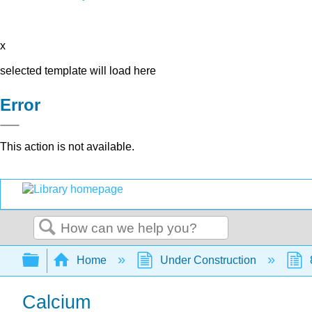
x
selected template will load here
Error
This action is not available.
Search
Expand/collapse global hierarchy
Home
Under Construction
Calcium