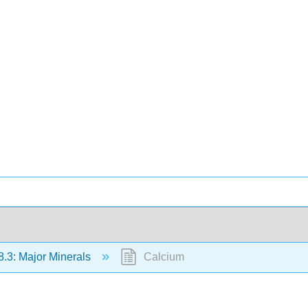
8.3: Major Minerals
Calcium