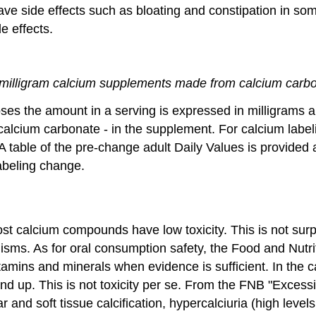
side effects such as bloating and constipation in some 
e effects.
milligram calcium supplements made from calcium carb
ses the amount in a serving is expressed in milligrams 
 calcium carbonate - in the supplement. For calcium lab
A table of the pre-change adult Daily Values is provide
abeling change.
t calcium compounds have low toxicity. This is not surpr
ms. As for oral consumption safety, the Food and Nutriti
amins and minerals when evidence is sufficient. In the c
d up. This is not toxicity per se. From the FNB "Excessi
 and soft tissue calcification, hypercalciuria (high level