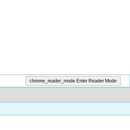
chrome_reader_mode
Enter Reader Mode