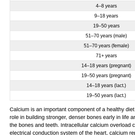
4–8 years
9–18 years
19–50 years
51–70 years (male)
51–70 years (female)
71+ years
14–18 years (pregnant)
19–50 years (pregnant)
14–18 years (lact.)
19–50 years (lact.)
Calcium is an important component of a healthy diet
role in building stronger, denser bones early in life
the bones and teeth. Intracellular calcium overload 
electrical conduction system of the heart, calcium rep