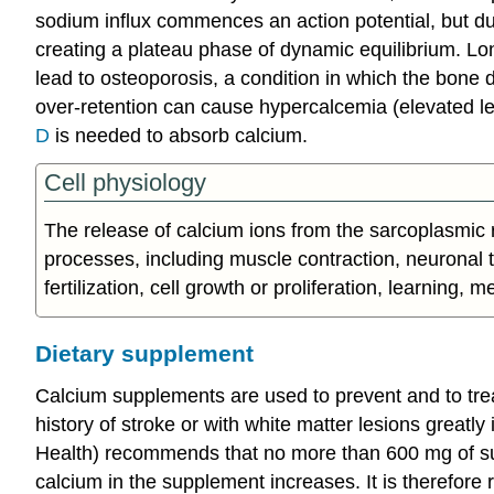
sodium influx commences an action potential, but dur
creating a plateau phase of dynamic equilibrium. Lo
lead to osteoporosis, a condition in which the bone d
over-retention can cause hypercalcemia (elevated le
D
is needed to absorb calcium.
Cell physiology
The release of calcium ions from the sarcoplasmic re
processes, including muscle contraction, neuronal tr
fertilization, cell growth or proliferation, learning, 
Dietary supplement
Calcium supplements are used to prevent and to trea
history of stroke or with white matter lesions greatl
Health) recommends that no more than 600 mg of su
calcium in the supplement increases. It is therefo