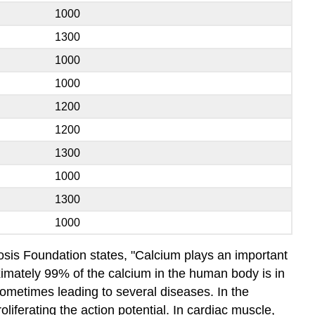
1000
1300
1000
1000
1200
1200
1300
1000
1300
1000
osis Foundation states, "Calcium plays an important
roximately 99% of the calcium in the human body is in
sometimes leading to several diseases. In the
liferating the action potential. In cardiac muscle,