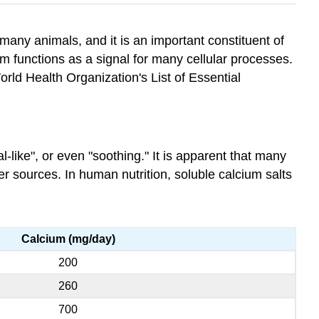
many animals, and it is an important constituent of
sm functions as a signal for many cellular processes.
rld Health Organization's List of Essential
l-like", or even "soothing." It is apparent that many
her sources. In human nutrition, soluble calcium salts
Calcium (mg/day)
200
260
700