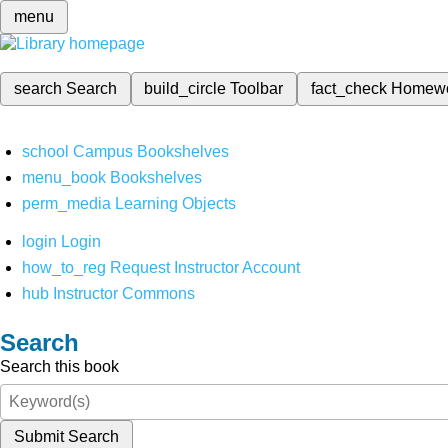
menu
search
Search
build_circle
Toolbar
fact_check
Homew
school
Campus Bookshelves
menu_book
Bookshelves
perm_media
Learning Objects
login
Login
how_to_reg
Request Instructor Account
hub
Instructor Commons
Search
Search this book
Submit Search