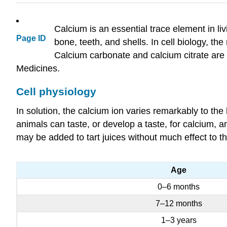
Calcium is an essential trace element in li
Page ID
bone, teeth, and shells. In cell biology, t
Calcium carbonate and calcium citrate are 
Medicines.
Cell physiology
In solution, the calcium ion varies remarkably to the 
animals can taste, or develop a taste, for calcium, an
may be added to tart juices without much effect to t
Age
0–6 months
7–12 months
1–3 years