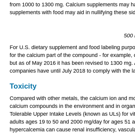
from 1000 to 1300 mg. Calcium supplements may have 
supplements with food may aid in nullifying these sid
500 
For U.S. dietary supplement and food labeling purpo
for the calcium part of the compound - for example,
but as of May 2016 it has been revised to 1300 mg. 
companies have until July 2018 to comply with the l
Toxicity
Compared with other metals, the calcium ion and mos
calcium compounds in the environment and in organis
Tolerable Upper Intake Levels (known as ULs) for vit
adults ages 19 to 50 and 2000 mg/day for ages 51 an
hypercalcemia can cause renal insufficiency, vascular