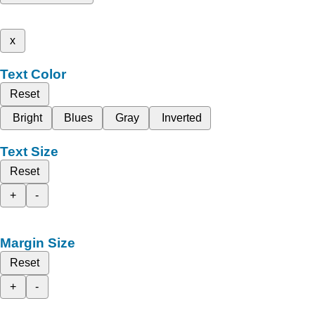
x
Text Color
Reset
Bright
Blues
Gray
Inverted
Text Size
Reset
+
-
Margin Size
Reset
+
-