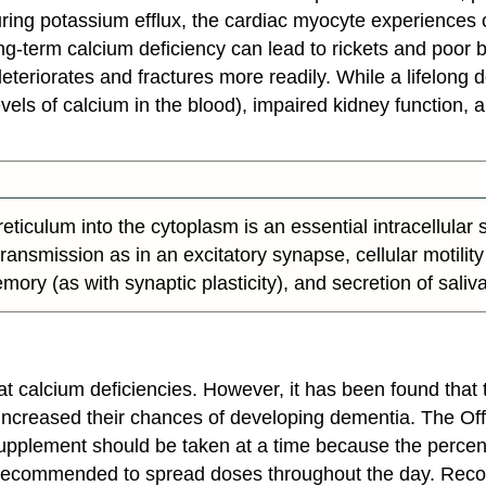
ing potassium efflux, the cardiac myocyte experiences ca
ng-term calcium deficiency can lead to rickets and poor 
eteriorates and fractures more readily. While a lifelong d
vels of calcium in the blood), impaired kidney function,
ticulum into the cytoplasm is an essential intracellular 
ansmission as in an excitatory synapse, cellular motility 
memory (as with synaptic plasticity), and secretion of saliva
t calcium deficiencies. However, it has been found that 
y increased their chances of developing dementia. The Off
pplement should be taken at a time because the percen
re recommended to spread doses throughout the day. Rec