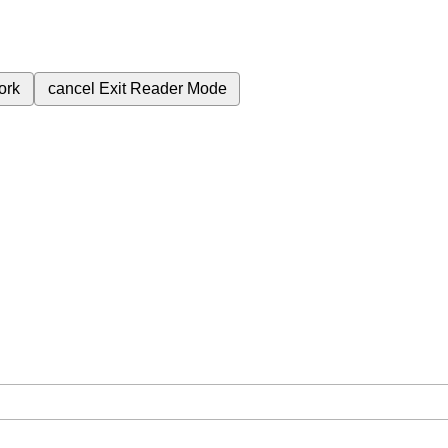
ork
cancel
Exit Reader Mode