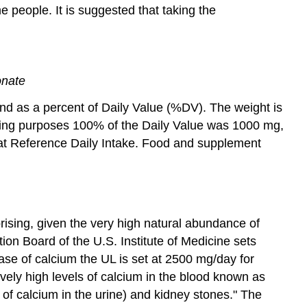
people. It is suggested that taking the
onate
and as a percent of Daily Value (%DV). The weight is
eling purposes 100% of the Daily Value was 1000 mg,
d at Reference Daily Intake. Food and supplement
ising, given the very high natural abundance of
on Board of the U.S. Institute of Medicine sets
ase of calcium the UL is set at 2500 mg/day for
vely high levels of calcium in the blood known as
s of calcium in the urine) and kidney stones." The