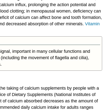
lcium influx, prolonging the action potential and
blood clotting; in menopausal women, deficiency can
eficit of calcium can affect bone and tooth formation,
 and decreased absorption of other minerals.
Vitamin
signal, important in many cellular functions and
(including the movement of flagella and cilia),
.
the taking of calcium supplements by people with a
ice of Dietary Supplements (National Institutes of
t of calcium absorbed decreases as the amount of
ommended daily calcium intake for adults ranges