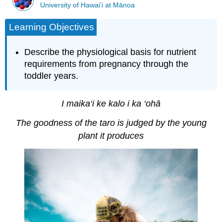
University of Hawai’i at Mānoa
Learning Objectives
Describe the physiological basis for nutrient
requirements from pregnancy through the
toddler years.
I maika‘i ke kalo i ka ‘ohā
The goodness of the taro is judged by the young
plant it produces