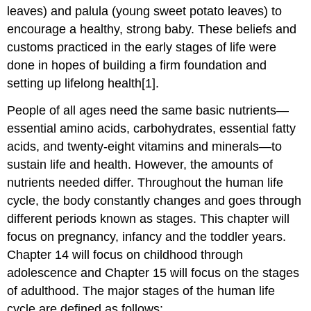
leaves) and palula (young sweet potato leaves) to
encourage a healthy, strong baby. These beliefs and
customs practiced in the early stages of life were
done in hopes of building a firm foundation and
setting up lifelong health[1].
People of all ages need the same basic nutrients—
essential amino acids, carbohydrates, essential fatty
acids, and twenty-eight vitamins and minerals—to
sustain life and health. However, the amounts of
nutrients needed differ. Throughout the human life
cycle, the body constantly changes and goes through
different periods known as stages. This chapter will
focus on pregnancy, infancy and the toddler years.
Chapter 14 will focus on childhood through
adolescence and Chapter 15 will focus on the stages
of adulthood. The major stages of the human life
cycle are defined as follows: