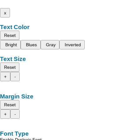
x
Text Color
Reset
Bright
Blues
Gray
Inverted
Text Size
Reset
+
-
Margin Size
Reset
+
-
Font Type
Enable Dyslexic Font