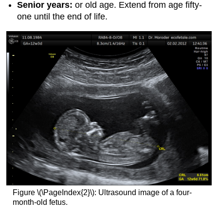
Senior years:
or old age. Extend from age fifty-
one until the end of life.
Figure \(\PageIndex{2}\): Ultrasound image of a four-
month-old fetus.