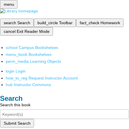
menu
search
Search
build_circle
Toolbar
fact_check
Homework
cancel
Exit Reader Mode
school
Campus Bookshelves
menu_book
Bookshelves
perm_media
Learning Objects
login
Login
how_to_reg
Request Instructor Account
hub
Instructor Commons
Search
Search this book
Submit Search