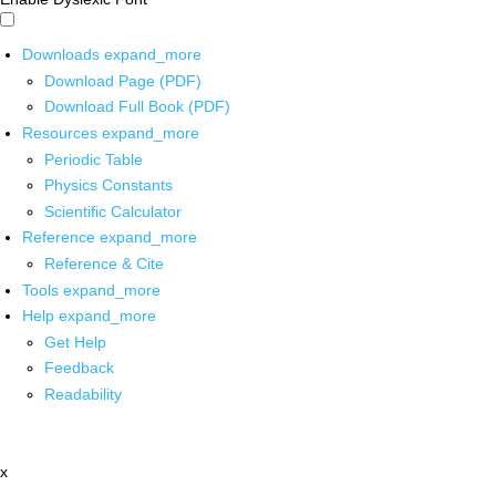
Downloads
expand_more
Download Page (PDF)
Download Full Book (PDF)
Resources
expand_more
Periodic Table
Physics Constants
Scientific Calculator
Reference
expand_more
Reference & Cite
Tools
expand_more
Help
expand_more
Get Help
Feedback
Readability
x