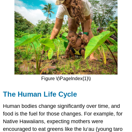
Figure \(\PageIndex{1}\)
The Human Life Cycle
Human bodies change significantly over time, and
food is the fuel for those changes. For example, for
Native Hawaiians, expecting mothers were
encouraged to eat greens like the lu‘au (young taro