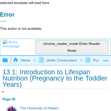
selected template will load here
Error
This action is not available.
chrome_reader_mode
Enter Reader
Mode
Expand/collapse global hierarchy
Home
Under Construction
Purgatory
13.1: Introduction to Lifespan
Nutrition (Pregnancy to the Toddler
Years)
Page ID
The University of Hawaiʻi