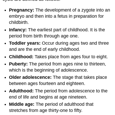
Pregnancy:
The development of a zygote into an
embryo and then into a fetus in preparation for
childbirth.
Infancy:
The earliest part of childhood. It is the
period from birth through age one.
Toddler years:
Occur during ages two and three
and are the end of early childhood.
Childhood:
Takes place from ages four to eight.
Puberty:
The period from ages nine to thirteen,
which is the beginning of adolescence.
Older adolescence:
The stage that takes place
between ages fourteen and eighteen.
Adulthood:
The period from adolescence to the
end of life and begins at age nineteen.
Middle age:
The period of adulthood that
stretches from age thirty-one to fifty.