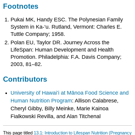
Footnotes
Pukai MK, Handy ESC. The Polynesian Family
System in Ka-‘u. Rutland, Vermont: Charles E.
Tuttle Company; 1958.
Polan EU, Taylor DR. Journey Across the
LifeSpan: Human Development and Health
Promotion. Philadelphia: F.A. Davis Company;
2003, 81–82.
Contributors
University of Hawai’i at Mānoa Food Science and
Human Nutrition Program
: Allison Calabrese,
Cheryl Gibby, Billy Meinke, Marie Kainoa
Fialkowski Revilla, and Alan Titchenal
This page titled
13.1: Introduction to Lifespan Nutrition (Pregnancy