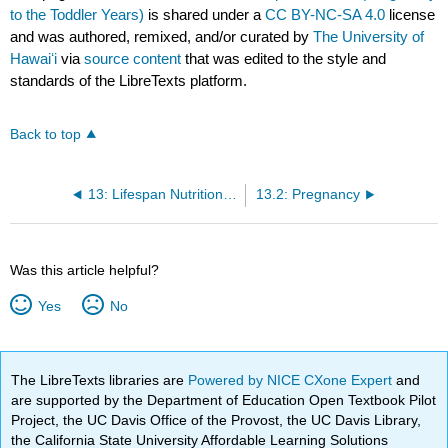
to the Toddler Years)
is shared under a
CC BY-NC-SA 4.0
license
and was authored, remixed, and/or curated by
The University of
Hawaiʻi
via
source content
that was edited to the style and
standards of the LibreTexts platform.
Back to top
13: Lifespan Nutrition from Pregnancy to the Toddler Years
13.2: Pregnancy
Was this article helpful?
Yes
No
The LibreTexts libraries are
Powered by NICE CXone Expert
and
are supported by the Department of Education Open Textbook Pilot
Project, the UC Davis Office of the Provost, the UC Davis Library,
the California State University Affordable Learning Solutions