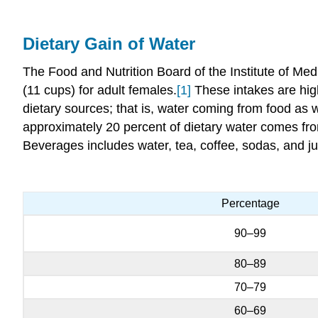
Dietary Gain of Water
The Food and Nutrition Board of the Institute of Medi
(11 cups) for adult females.
[1]
These intakes are highe
dietary sources; that is, water coming from food as
approximately 20 percent of dietary water comes from
Beverages includes water, tea, coffee, sodas, and ju
Percentage
90–99
80–89
70–79
60–69