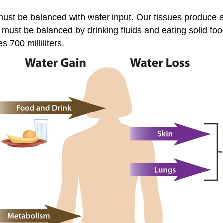
 must be balanced with water input. Our tissues produce a
must be balanced by drinking fluids and eating solid foo
 700 milliliters.