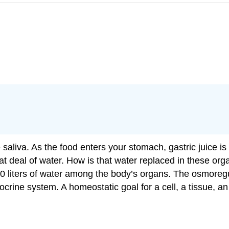
 saliva. As the food enters your stomach, gastric juice is 
reat deal of water. How is that water replaced in these o
 10 liters of water among the body’s organs. The osmoreg
rine system. A homeostatic goal for a cell, a tissue, an