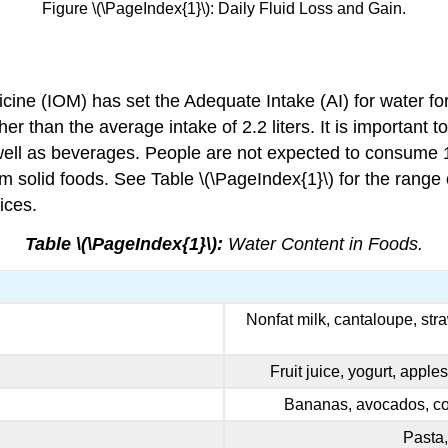
Figure \(\PageIndex{1}\): Daily Fluid Loss and Gain.
cine (IOM) has set the Adequate Intake (AI) for water for a
r than the average intake of 2.2 liters. It is important to
 well as beverages. People are not expected to consume 1
 solid foods. See Table \(\PageIndex{1}\) for the range 
ices.
Table \(\PageIndex{1}\):
Water Content in Foods.
Nonfat milk, cantaloupe, str
Fruit juice, yogurt, apple
Bananas, avocados, cot
Pasta,