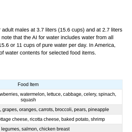
dult males at 3.7 liters (15.6 cups) and at 2.7 liters
 note that the AI for water includes water from all
5.6 or 11 cups of pure water per day. In America,
of water contents for selected food items.
Food Item
awberries, watermelon, lettuce, cabbage, celery, spinach,
squash
s, grapes, oranges, carrots, broccoli, pears, pineapple
tage cheese, ricotta cheese, baked potato, shrimp
 legumes, salmon, chicken breast