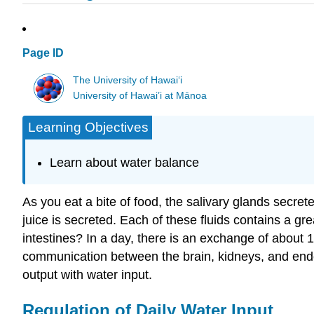
Page ID
The University of Hawaiʻi
University of Hawai’i at Mānoa
Learning Objectives
Learn about water balance
As you eat a bite of food, the salivary glands secrete
juice is secreted. Each of these fluids contains a g
intestines? In a day, there is an exchange of about
communication between the brain, kidneys, and endoc
output with water input.
Regulation of Daily Water Input