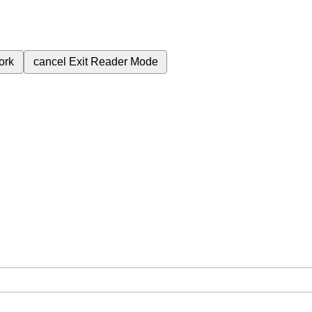
ork
cancel
Exit Reader Mode