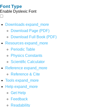
Font Type
Enable Dyslexic Font
Downloads
expand_more
Download Page (PDF)
Download Full Book (PDF)
Resources
expand_more
Periodic Table
Physics Constants
Scientific Calculator
Reference
expand_more
Reference & Cite
Tools
expand_more
Help
expand_more
Get Help
Feedback
Readability