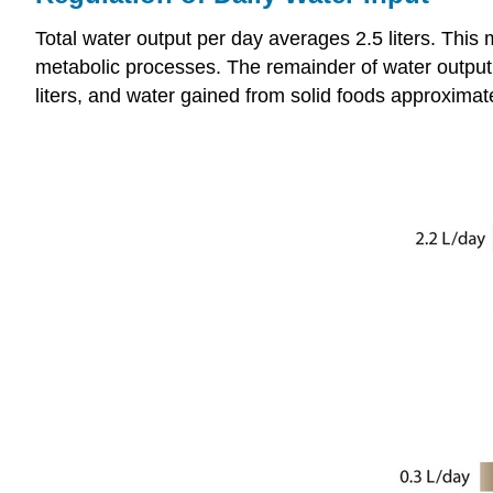
Total water output per day averages 2.5 liters. This
metabolic processes. The remainder of water output 
liters, and water gained from solid foods approximates