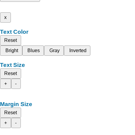
x
Text Color
Reset
Bright
Blues
Gray
Inverted
Text Size
Reset
+
-
Margin Size
Reset
+
-