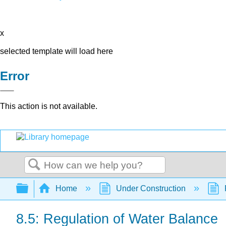
x
selected template will load here
Error
This action is not available.
Search
Expand/collapse global hierarchy
Home
Under Construction
8.5: Regulation of Water Balance