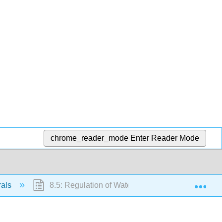
chrome_reader_mode
Enter Reader Mode
Exp
rals
8.5: Regulation of Water Balance