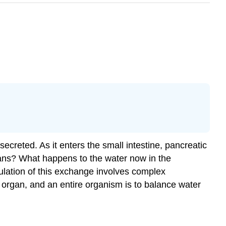
secreted. As it enters the small intestine, pancreatic
rgans? What happens to the water now in the
ulation of this exchange involves complex
 organ, and an entire organism is to balance water