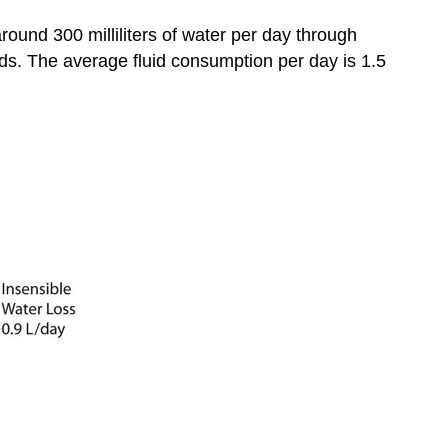
round 300 milliliters of water per day through
ds. The average fluid consumption per day is 1.5