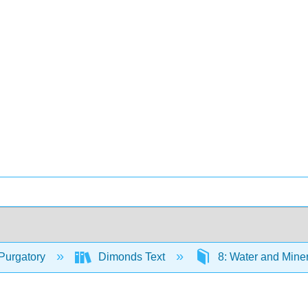
Purgatory
Dimonds Text
8: Water and Mine