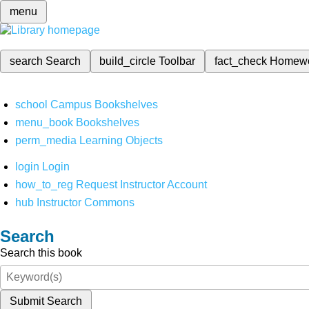
menu
search
Search
build_circle
Toolbar
fact_check
Homew
school
Campus Bookshelves
menu_book
Bookshelves
perm_media
Learning Objects
login
Login
how_to_reg
Request Instructor Account
hub
Instructor Commons
Search
Search this book
Submit Search